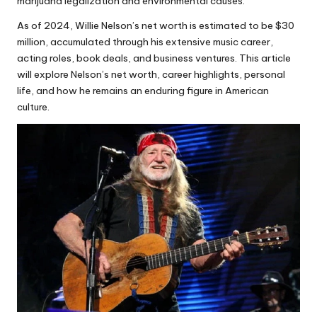
marijuana legalization and environmental causes.
As of 2024, Willie Nelson’s net worth is estimated to be $30
million, accumulated through his extensive music career,
acting roles, book deals, and business ventures. This article
will explore Nelson’s net worth, career highlights, personal
life, and how he remains an enduring figure in American
culture.