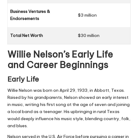
Business Ventures &
$3 million
Endorsements
Total Net Worth
$30 million
Willie Nelson’s Early Life
and Career Beginnings
Early Life
Willie Nelson was born on April 29, 1933, in Abbott, Texas.
Raised by his grandparents, Nelson showed an early interest
in music, writing his first song at the age of seven and joining
a local band as a teenager. His upbringing in rural Texas
would deeply influence his music style, blending country, folk,
and blues.
Nelson served in the U.S. Air Force before pursuing a career in