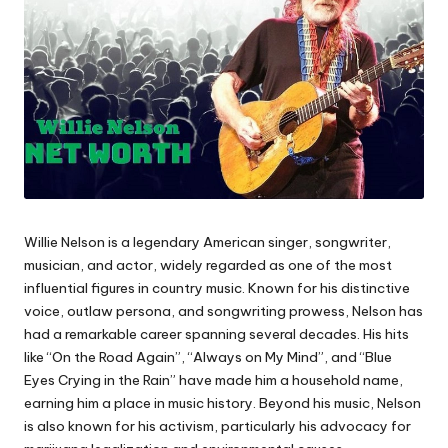
Willie Nelson is a legendary American singer, songwriter,
musician, and actor, widely regarded as one of the most
influential figures in country music. Known for his distinctive
voice, outlaw persona, and songwriting prowess, Nelson has
had a remarkable career spanning several decades. His hits
like “On the Road Again”, “Always on My Mind”, and “Blue
Eyes Crying in the Rain” have made him a household name,
earning him a place in music history. Beyond his music, Nelson
is also known for his activism, particularly his advocacy for