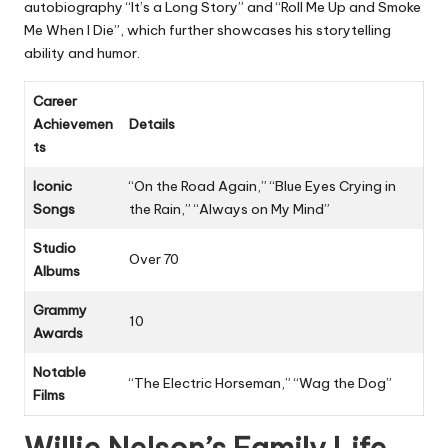
autobiography “It’s a Long Story” and “Roll Me Up and Smoke
Me When I Die”, which further showcases his storytelling
ability and humor.
Career
Achievemen
Details
ts
Iconic
“On the Road Again,” “Blue Eyes Crying in
Songs
the Rain,” “Always on My Mind”
Studio
Over 70
Albums
Grammy
10
Awards
Notable
“The Electric Horseman,” “Wag the Dog”
Films