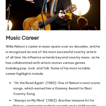
Music Career
Willie Nelson’s career in music spans over six decades, and he
is recognized as one of the most successful country artists
of all time. His influence extends beyond country music, as he
has collaborated with artists across various genres,
including pop, rock, and folk. Some of his most notable
career highlights include:
“On the Road Again” (1980): One of Nelson’s most iconic
songs, which earned him a Grammy Award for Best
Country Song.
“Always on My Mind” (1982): Another massive hit for
Nelson, earning him multiple awards and solidifying his