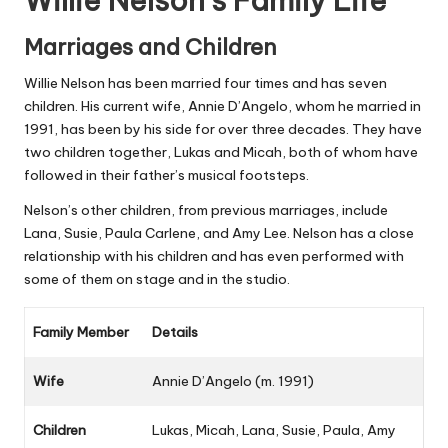
Willie Nelson’s Family Life
Marriages and Children
Willie Nelson has been married four times and has seven
children. His current wife, Annie D’Angelo, whom he married in
1991, has been by his side for over three decades. They have
two children together, Lukas and Micah, both of whom have
followed in their father’s musical footsteps.
Nelson’s other children, from previous marriages, include
Lana, Susie, Paula Carlene, and Amy Lee. Nelson has a close
relationship with his children and has even performed with
some of them on stage and in the studio.
Family Member
Details
Wife
Annie D’Angelo (m. 1991)
Children
Lukas, Micah, Lana, Susie, Paula, Amy