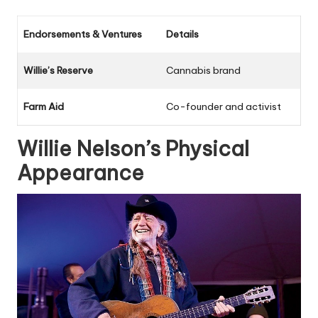
Endorsements & Ventures
Details
Willie’s Reserve
Cannabis brand
Farm Aid
Co-founder and activist
Willie Nelson’s Physical
Appearance