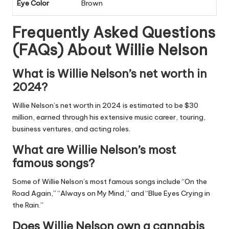
Eye Color
Brown
Frequently Asked Questions
(FAQs) About
Willie Nelson
What is Willie Nelson’s net worth in
2024?
Willie Nelson’s net worth in 2024 is estimated to be $30
million, earned through his extensive music career, touring,
business ventures, and acting roles.
What are Willie Nelson’s most
famous songs?
Some of Willie Nelson’s most famous songs include “On the
Road Again,” “Always on My Mind,” and “Blue Eyes Crying in
the Rain.”
Does Willie Nelson own a cannabis