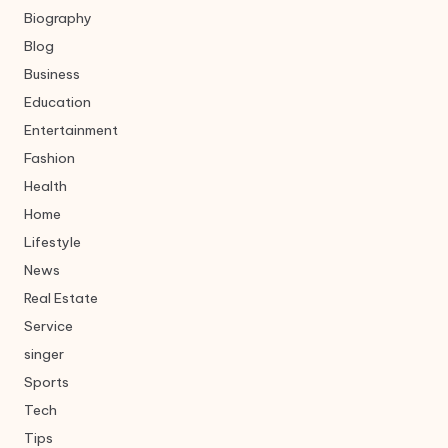
Biography
Blog
Business
Education
Entertainment
Fashion
Health
Home
Lifestyle
News
Real Estate
Service
singer
Sports
Tech
Tips