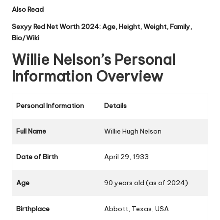
Also Read
Sexyy Red Net Worth 2024: Age, Height, Weight, Family,
Bio/Wiki
Willie Nelson’s Personal
Information Overview
Personal Information
Details
Full Name
Willie Hugh Nelson
Date of Birth
April 29, 1933
Age
90 years old (as of 2024)
Birthplace
Abbott, Texas, USA