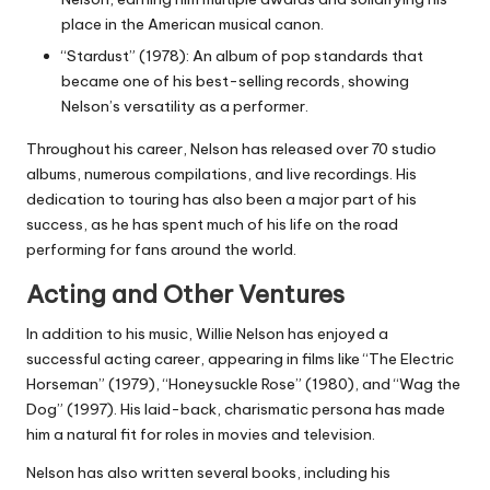
place in the American musical canon.
“Stardust” (1978): An album of pop standards that
became one of his best-selling records, showing
Nelson’s versatility as a performer.
Throughout his career, Nelson has released over 70 studio
albums, numerous compilations, and live recordings. His
dedication to touring has also been a major part of his
success, as he has spent much of his life on the road
performing for fans around the world.
Acting and Other Ventures
In addition to his music, Willie Nelson has enjoyed a
successful acting career, appearing in films like “The Electric
Horseman” (1979), “Honeysuckle Rose” (1980), and “Wag the
Dog” (1997). His laid-back, charismatic persona has made
him a natural fit for roles in movies and television.
Nelson has also written several books, including his