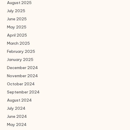
August 2025
July 2025
June 2025
May 2025
April 2025
March 2025
February 2025
January 2025
December 2024
November 2024
October 2024
September 2024
August 2024
July 2024
June 2024
May 2024