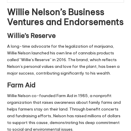
Willie Nelson’s Business
Ventures and Endorsements
Willie’s Reserve
A long-time advocate for the legalization of marijuana,
Willie Nelson launched his own line of cannabis products
called “Willie’s Reserve” in 2016. The brand, which reflects
Nelson’s personal values and love for the plant, has been a
major success, contributing significantly to his wealth.
Farm Aid
Willie Nelson co-founded Farm Aid in 1985, a nonprofit
organization that raises awareness about family farms and
helps farmers stay on their land. Through benefit concerts
and fundraising efforts, Nelson has raised millions of dollars
to support this cause, demonstrating his deep commitment
to social and environmental issues.