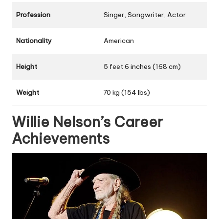
Profession
Singer, Songwriter, Actor
Nationality
American
Height
5 feet 6 inches (168 cm)
Weight
70 kg (154 lbs)
Willie Nelson’s Career
Achievements