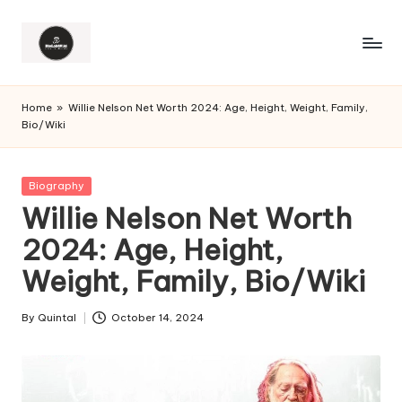
Home
»
Willie Nelson Net Worth 2024: Age, Height, Weight, Family,
Bio/Wiki
Posted
Biography
in
Willie Nelson Net Worth
2024: Age, Height,
Weight, Family, Bio/Wiki
By
Quintal
October 14, 2024
Posted
by