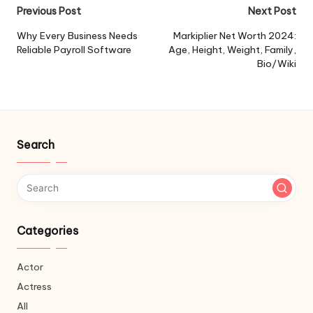
Post
Previous Post
Next Post
navigation
Why Every Business Needs
Markiplier Net Worth 2024:
Reliable Payroll Software
Age, Height, Weight, Family,
Bio/Wiki
Search
Categories
Actor
Actress
All