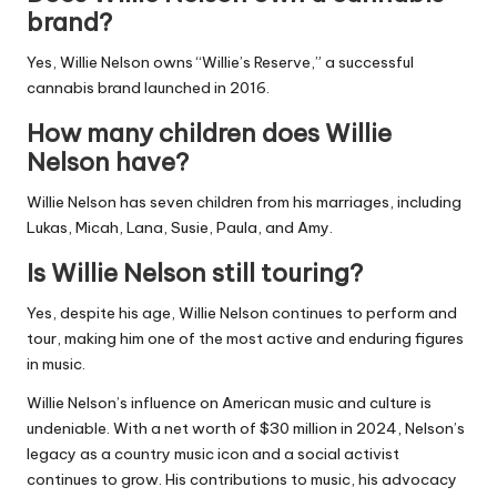
brand?
Yes, Willie Nelson owns “Willie’s Reserve,” a successful
cannabis brand launched in 2016.
How many children does Willie
Nelson have?
Willie Nelson has seven children from his marriages, including
Lukas, Micah, Lana, Susie, Paula, and Amy.
Is Willie Nelson still touring?
Yes, despite his age, Willie Nelson continues to perform and
tour, making him one of the most active and enduring figures
in music.
Willie Nelson’s influence on American music and culture is
undeniable. With a net worth of $30 million in 2024, Nelson’s
legacy as a country music icon and a social activist
continues to grow. His contributions to music, his advocacy