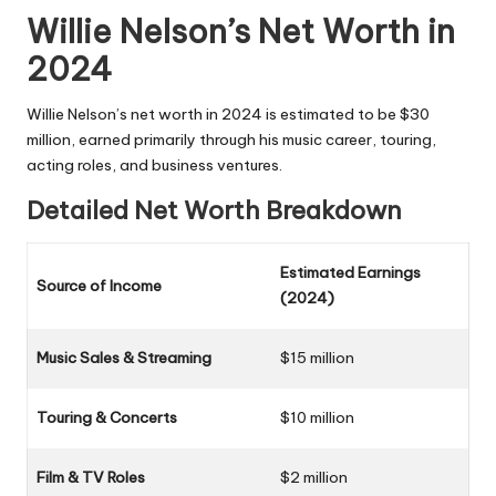
Willie Nelson’s Net Worth in
2024
Willie Nelson’s net worth in 2024 is estimated to be $30
million, earned primarily through his music career, touring,
acting roles, and business ventures.
Detailed Net Worth Breakdown
Estimated Earnings
Source of Income
(2024)
Music Sales & Streaming
$15 million
Touring & Concerts
$10 million
Film & TV Roles
$2 million