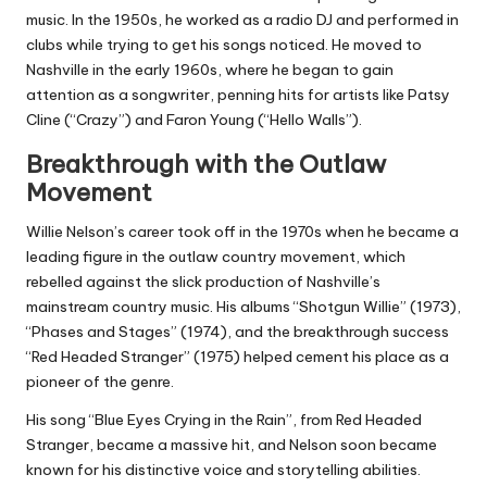
music. In the 1950s, he worked as a radio DJ and performed in
clubs while trying to get his songs noticed. He moved to
Nashville in the early 1960s, where he began to gain
attention as a songwriter, penning hits for artists like Patsy
Cline (“Crazy”) and Faron Young (“Hello Walls”).
Breakthrough with the Outlaw
Movement
Willie Nelson’s career took off in the 1970s when he became a
leading figure in the outlaw country movement, which
rebelled against the slick production of Nashville’s
mainstream country music. His albums “Shotgun Willie” (1973),
“Phases and Stages” (1974), and the breakthrough success
“Red Headed Stranger” (1975) helped cement his place as a
pioneer of the genre.
His song “Blue Eyes Crying in the Rain”, from Red Headed
Stranger, became a massive hit, and Nelson soon became
known for his distinctive voice and storytelling abilities.