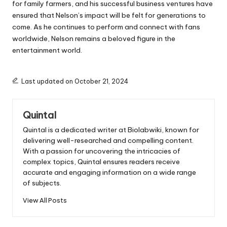
for family farmers, and his successful business ventures have
ensured that Nelson’s impact will be felt for generations to
come. As he continues to perform and connect with fans
worldwide, Nelson remains a beloved figure in the
entertainment world.
Last updated on October 21, 2024
Quintal
Quintal is a dedicated writer at Biolabwiki, known for
delivering well-researched and compelling content.
With a passion for uncovering the intricacies of
complex topics, Quintal ensures readers receive
accurate and engaging information on a wide range
of subjects.
View All Posts