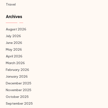
Travel
Archives
August 2026
July 2026
June 2026
May 2026
April 2026
March 2026
February 2026
January 2026
December 2025
November 2025
October 2025
September 2025