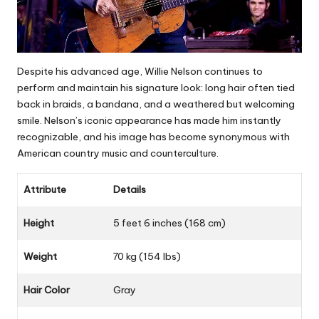
Despite his advanced age, Willie Nelson continues to
perform and maintain his signature look: long hair often tied
back in braids, a bandana, and a weathered but welcoming
smile. Nelson’s iconic appearance has made him instantly
recognizable, and his image has become synonymous with
American country music and counterculture.
Attribute
Details
Height
5 feet 6 inches (168 cm)
Weight
70 kg (154 lbs)
Hair Color
Gray