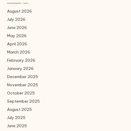
August 2026
July 2026
June 2026
May 2026
April 2026
March 2026
February 2026
January 2026
December 2025
November 2025
October 2025
September 2025
August 2025
July 2025
June 2025