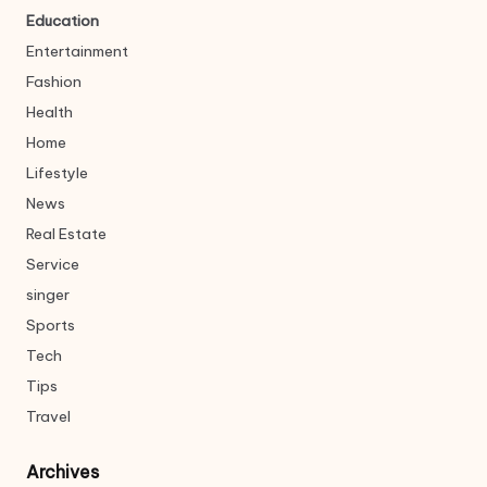
Education
Entertainment
Fashion
Health
Home
Lifestyle
News
Real Estate
Service
singer
Sports
Tech
Tips
Travel
Archives