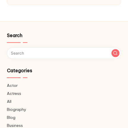
Search
Categories
Actor
Actress
All
Biography
Blog
Business