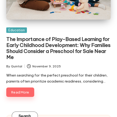
Posted
Education
in
The Importance of Play-Based Learning for
Early Childhood Development: Why Families
Should Consider a Preschool for Sale Near
Me
By
Quintal
November 9, 2025
Posted
by
When searching for the perfect preschool for their children,
parents often prioritize academic readiness, considering…
Read More
Search