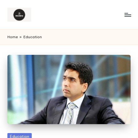
Home
»
Education
Posted
Education