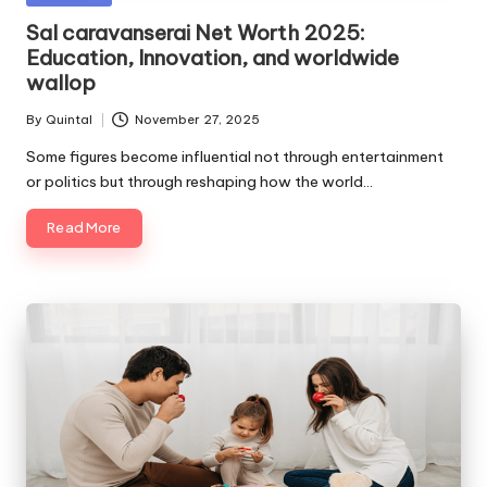
in
Sal caravanserai Net Worth 2025:
Education, Innovation, and worldwide
wallop
By
Quintal
November 27, 2025
Posted
by
Some figures become influential not through entertainment
or politics but through reshaping how the world…
Read More