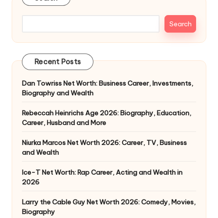
Search
Recent Posts
Dan Towriss Net Worth: Business Career, Investments,
Biography and Wealth
Rebeccah Heinrichs Age 2026: Biography, Education,
Career, Husband and More
Niurka Marcos Net Worth 2026: Career, TV, Business
and Wealth
Ice-T Net Worth: Rap Career, Acting and Wealth in
2026
Larry the Cable Guy Net Worth 2026: Comedy, Movies,
Biography