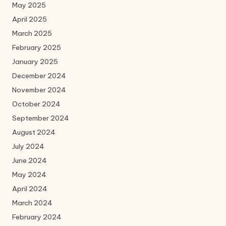
May 2025
April 2025
March 2025
February 2025
January 2025
December 2024
November 2024
October 2024
September 2024
August 2024
July 2024
June 2024
May 2024
April 2024
March 2024
February 2024