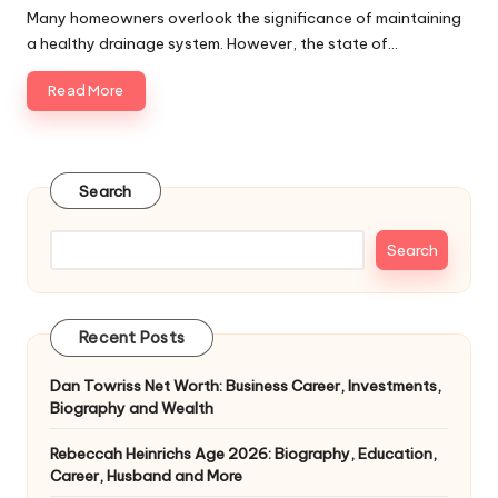
by
Many homeowners overlook the significance of maintaining
a healthy drainage system. However, the state of…
Read More
Search
Search
Recent Posts
Dan Towriss Net Worth: Business Career, Investments,
Biography and Wealth
Rebeccah Heinrichs Age 2026: Biography, Education,
Career, Husband and More