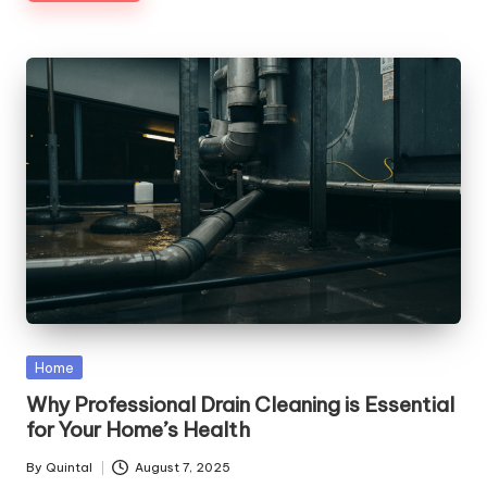
Posted
Home
in
Why Professional Drain Cleaning is Essential
for Your Home’s Health
By
Quintal
August 7, 2025
Posted