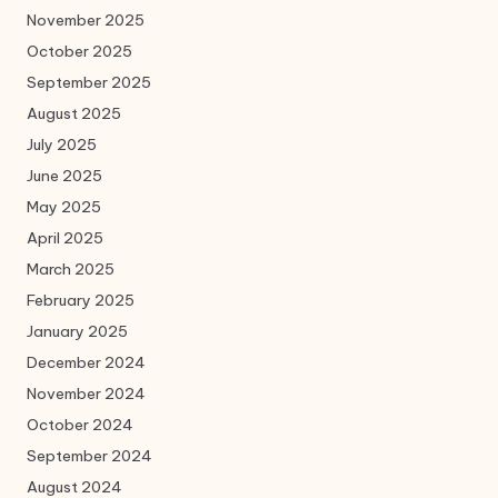
November 2025
October 2025
September 2025
August 2025
July 2025
June 2025
May 2025
April 2025
March 2025
February 2025
January 2025
December 2024
November 2024
October 2024
September 2024
August 2024