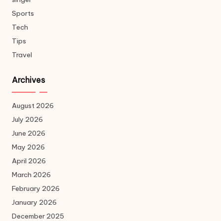
Sports
Tech
Tips
Travel
Archives
August 2026
July 2026
June 2026
May 2026
April 2026
March 2026
February 2026
January 2026
December 2025