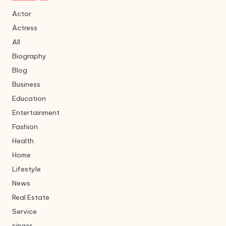
Actor
Actress
All
Biography
Blog
Business
Education
Entertainment
Fashion
Health
Home
Lifestyle
News
Real Estate
Service
singer