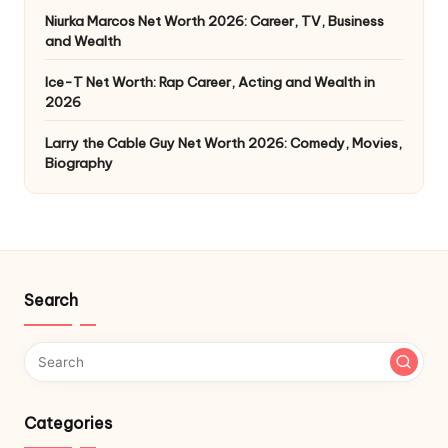
Niurka Marcos Net Worth 2026: Career, TV, Business
and Wealth
Ice-T Net Worth: Rap Career, Acting and Wealth in
2026
Larry the Cable Guy Net Worth 2026: Comedy, Movies,
Biography
Search
Categories