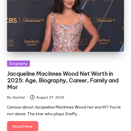
Posted
Biography
in
Jacqueline MacInnes Wood Net Worth in
2025: Age, Biography, Career, Family and
Mor
By
Quintal
August 27, 2025
Posted
by
Curious about Jacqueline MacInnes Wood net worth? You’re
not alone. The star who plays Steffy…
Read More