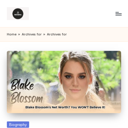
Home
»
Archives for
»
Archives for
Posted
Biography