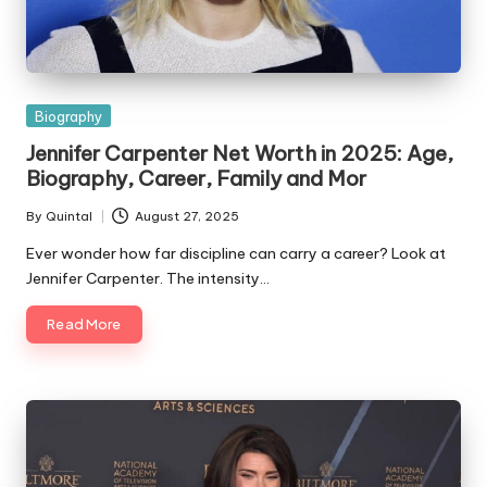
Posted
Biography
in
Jennifer Carpenter Net Worth in 2025: Age,
Biography, Career, Family and Mor
By
Quintal
August 27, 2025
Posted
by
Ever wonder how far discipline can carry a career? Look at
Jennifer Carpenter. The intensity…
Read More