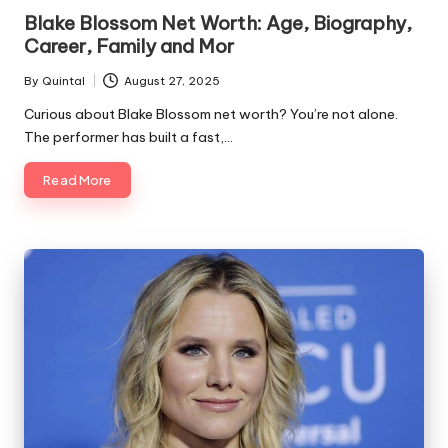
in
Blake Blossom Net Worth: Age, Biography,
Career, Family and Mor
By
Quintal
August 27, 2025
Posted
by
Curious about Blake Blossom net worth? You’re not alone.
The performer has built a fast,…
Read More