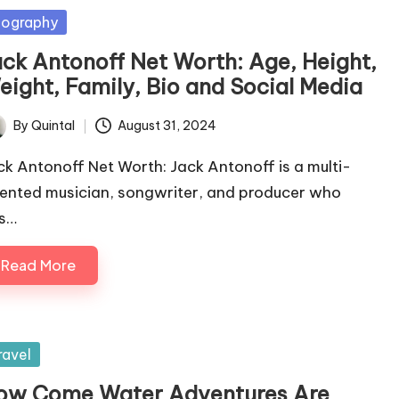
sted
iography
ack Antonoff Net Worth: Age, Height,
eight, Family, Bio and Social Media
By
Quintal
August 31, 2024
ted
ck Antonoff Net Worth: Jack Antonoff is a multi-
lented musician, songwriter, and producer who
s…
Read More
sted
ravel
ow Come Water Adventures Are