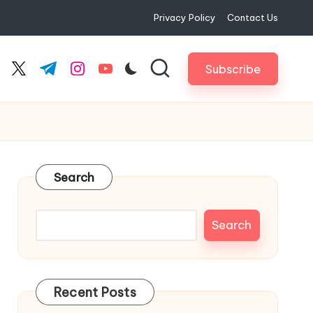
Privacy Policy
Contact Us
Subscribe
cebook.com
twitter.com
t.me
instagram.com
youtube.com
Search
Search
Recent Posts