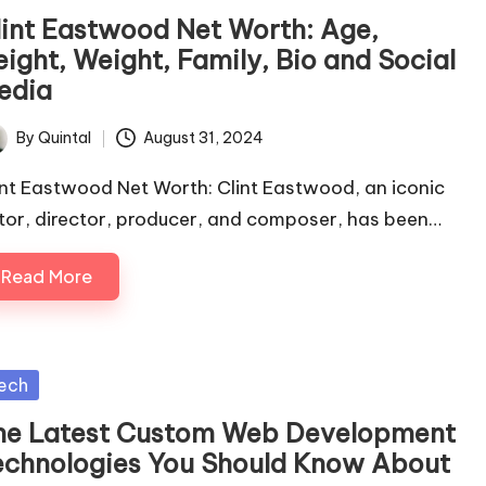
lint Eastwood Net Worth: Age,
eight, Weight, Family, Bio and Social
edia
By
Quintal
August 31, 2024
ted
int Eastwood Net Worth: Clint Eastwood, an iconic
tor, director, producer, and composer, has been…
Read More
sted
ech
he Latest Custom Web Development
echnologies You Should Know About