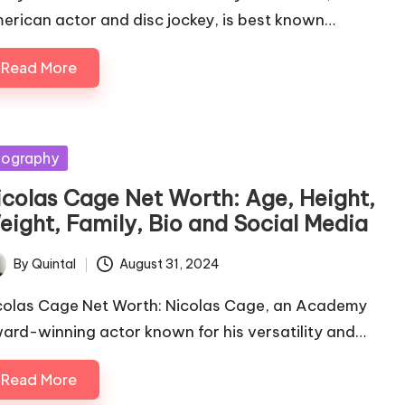
erican actor and disc jockey, is best known…
Read More
sted
iography
icolas Cage Net Worth: Age, Height,
eight, Family, Bio and Social Media
By
Quintal
August 31, 2024
ted
colas Cage Net Worth: Nicolas Cage, an Academy
ard-winning actor known for his versatility and…
Read More