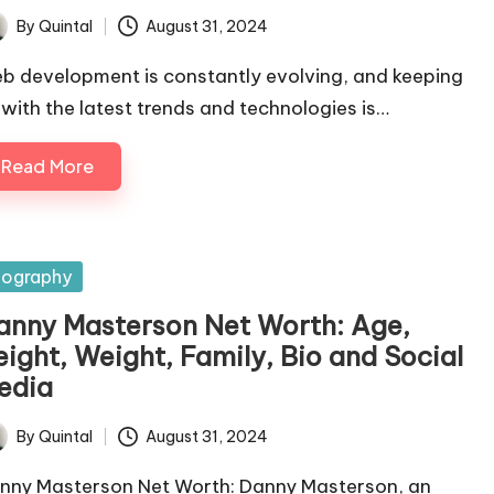
By
Quintal
August 31, 2024
ted
b development is constantly evolving, and keeping
 with the latest trends and technologies is…
Read More
sted
iography
anny Masterson Net Worth: Age,
eight, Weight, Family, Bio and Social
edia
By
Quintal
August 31, 2024
ted
nny Masterson Net Worth: Danny Masterson, an