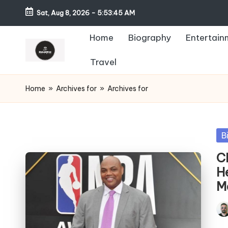
Sat, Aug 8, 2026
-
5:53:46 AM
Home
Biography
Entertain
Travel
Home
»
Archives for
»
Archives for
Po
B
in
C
H
M
Pos
by