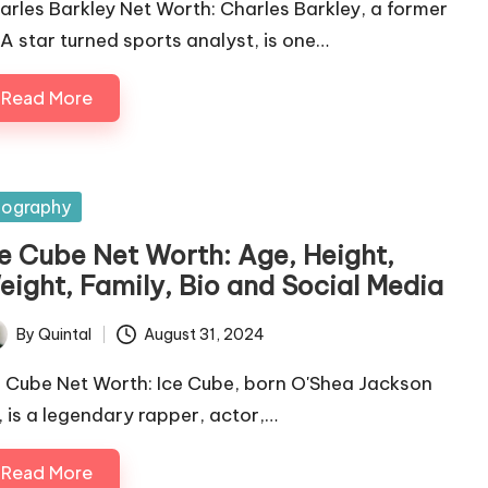
arles Barkley Net Worth: Charles Barkley, a former
A star turned sports analyst, is one…
Read More
sted
iography
ce Cube Net Worth: Age, Height,
eight, Family, Bio and Social Media
By
Quintal
August 31, 2024
ted
e Cube Net Worth: Ice Cube, born O'Shea Jackson
., is a legendary rapper, actor,…
Read More