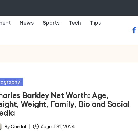
ment
News
Sports
Tech
Tips
fa
sted
iography
harles Barkley Net Worth: Age,
eight, Weight, Family, Bio and Social
edia
By
Quintal
August 31, 2024
ted