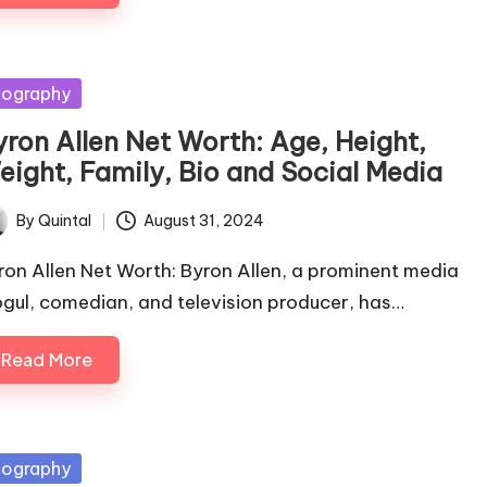
sted
iography
yron Allen Net Worth: Age, Height,
eight, Family, Bio and Social Media
By
Quintal
August 31, 2024
ted
ron Allen Net Worth: Byron Allen, a prominent media
gul, comedian, and television producer, has…
Read More
sted
iography