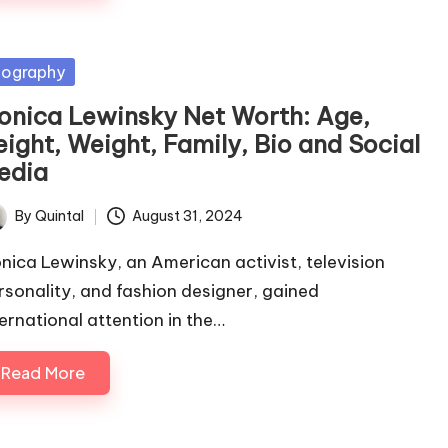
sted
iography
onica Lewinsky Net Worth: Age,
eight, Weight, Family, Bio and Social
edia
By
Quintal
August 31, 2024
ted
nica Lewinsky, an American activist, television
rsonality, and fashion designer, gained
ternational attention in the…
Read More