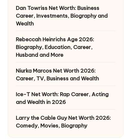
Dan Towriss Net Worth: Business
Career, Investments, Biography and
Wealth
Rebeccah Heinrichs Age 2026:
Biography, Education, Career,
Husband and More
Niurka Marcos Net Worth 2026:
Career, TV, Business and Wealth
Ice-T Net Worth: Rap Career, Acting
and Wealth in 2026
Larry the Cable Guy Net Worth 2026:
Comedy, Movies, Biography