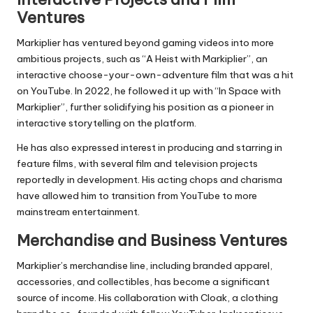
Ventures
Markiplier has ventured beyond gaming videos into more
ambitious projects, such as “A Heist with Markiplier”, an
interactive choose-your-own-adventure film that was a hit
on YouTube. In 2022, he followed it up with “In Space with
Markiplier”, further solidifying his position as a pioneer in
interactive storytelling on the platform.
He has also expressed interest in producing and starring in
feature films, with several film and television projects
reportedly in development. His acting chops and charisma
have allowed him to transition from YouTube to more
mainstream entertainment.
Merchandise and Business Ventures
Markiplier’s merchandise line, including branded apparel,
accessories, and collectibles, has become a significant
source of income. His collaboration with Cloak, a clothing