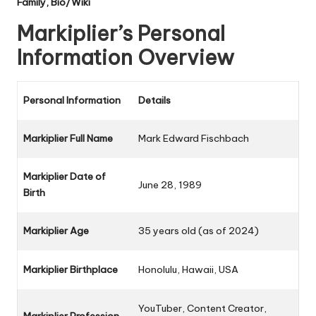
Family, Bio/Wiki
Markiplier’s Personal
Information Overview
Personal Information
Details
Markiplier Full Name
Mark Edward Fischbach
Markiplier Date of
June 28, 1989
Birth
Markiplier Age
35 years old (as of 2024)
Markiplier Birthplace
Honolulu, Hawaii, USA
YouTuber, Content Creator,