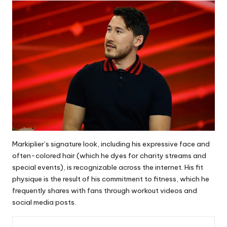
Markiplier’s signature look, including his expressive face and
often-colored hair (which he dyes for charity streams and
special events), is recognizable across the internet. His fit
physique is the result of his commitment to fitness, which he
frequently shares with fans through workout videos and
social media posts.