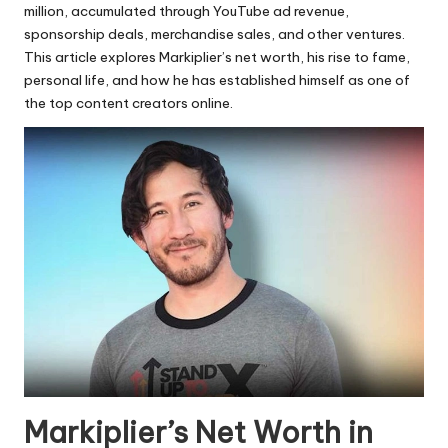
million, accumulated through YouTube ad revenue,
sponsorship deals, merchandise sales, and other ventures.
This article explores Markiplier’s net worth, his rise to fame,
personal life, and how he has established himself as one of
the top content creators online.
Markiplier’s Net Worth in