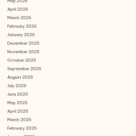
May 2026
April 2026
March 2026
February 2026
January 2026
December 2025
November 2025
October 2025
September 2025
August 2025
July 2025
June 2025
May 2025
April 2025
March 2025
February 2025