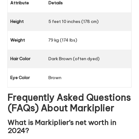
Attribute
Details
Height
5 feet 10 inches (178 cm)
Weight
79 kg (174 lbs)
Hair Color
Dark Brown (often dyed)
Eye Color
Brown
Frequently Asked Questions
(FAQs) About
Markiplier
What is Markiplier’s net worth in
2024?