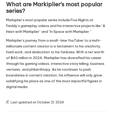
What are Markiplier’s most popular
series?
Markiplier’s most popular series include Five Nights at
Freddy’s gameplay videos and his interactive projects like “A
Heist with Markiplier” and “In Space with Markiplier.”
Markiplier’s journey from a small-time YouTuber to a multi-
millionaire content creator is a testament to his creativity,
hard work, and dedication to his fanbase. With a net worth
of $40 million in 2024, Markiplier has diversified his career
through his gaming videos, interactive storytelling, business
ventures, and philanthropy. As he continues to push
boundaries in content creation, his influence will only grow,
solidifying his place as one of the most impactful figures in
digital media.
Last updated on October 21, 2024