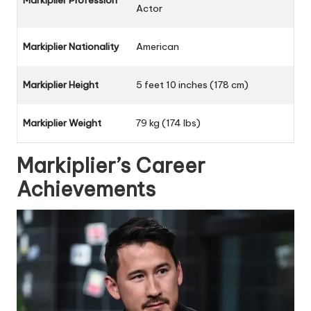
Markiplier Profession
Actor
Markiplier Nationality
American
Markiplier Height
5 feet 10 inches (178 cm)
Markiplier Weight
79 kg (174 lbs)
Markiplier’s Career
Achievements