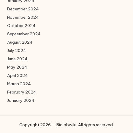
January 2025
December 2024
November 2024
October 2024
September 2024
August 2024
July 2024
June 2024
May 2024
April 2024
March 2024
February 2024
January 2024
Copyright 2026 — Biolabwiki. All rights reserved.