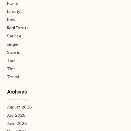
Home
Lifestyle
News
Real Estate
Service
singer
Sports
Tech
Tips
Travel
Archives
August 2026
July 2026
June 2026