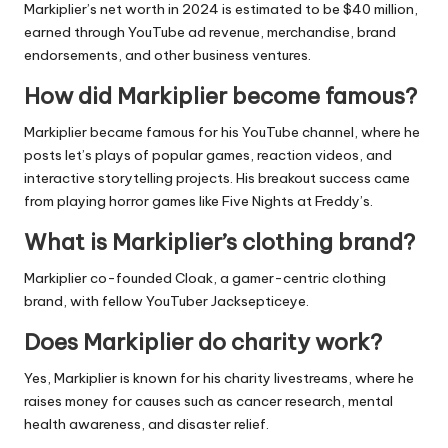
Markiplier’s net worth in 2024 is estimated to be $40 million,
earned through YouTube ad revenue, merchandise, brand
endorsements, and other business ventures.
How did Markiplier become famous?
Markiplier became famous for his YouTube channel, where he
posts let’s plays of popular games, reaction videos, and
interactive storytelling projects. His breakout success came
from playing horror games like Five Nights at Freddy’s.
What is Markiplier’s clothing brand?
Markiplier co-founded Cloak, a gamer-centric clothing
brand, with fellow YouTuber Jacksepticeye.
Does Markiplier do charity work?
Yes, Markiplier is known for his charity livestreams, where he
raises money for causes such as cancer research, mental
health awareness, and disaster relief.