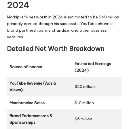
2024
Markiplier’s net worth in 2024 is estimated to be $40 million,
primarily earned through his successful YouTube channel,
brand partnerships, merchandise, and other business
ventures.
Detailed Net Worth Breakdown
Estimated Earnings
Source of Income
(2024)
YouTube Revenue (Ads &
$20 million
Views)
Merchandise Sales
$10 million
Brand Endorsements &
$5 million
Sponsorships