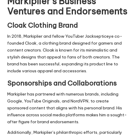
Markiplier’s Business
Ventures and Endorsements
Cloak Clothing Brand
In 2018, Markiplier and fellow YouTuber Jacksepticeye co-
founded Cloak, a clothing brand designed for gamers and
content creators. Cloak is known for its minimalistic and
stylish designs that appeal to fans of both creators. The
brand has been successful, expanding its product line to
include various apparel and accessories.
Sponsorships and Collaborations
Markiplier has partnered with numerous brands, including
Google, YouTube Originals, and NordVPN, to create
sponsored content that aligns with his personal brand. His
influence across social media platforms makes him a sought-
after figure for brand endorsements.
Additionally, Markiplier’s philanthropic efforts, particularly