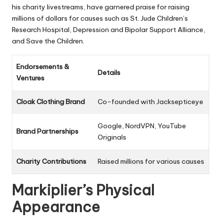
his charity livestreams, have garnered praise for raising
millions of dollars for causes such as St. Jude Children’s
Research Hospital, Depression and Bipolar Support Alliance,
and Save the Children.
Endorsements &
Details
Ventures
Cloak Clothing Brand
Co-founded with Jacksepticeye
Google, NordVPN, YouTube
Brand Partnerships
Originals
Charity Contributions
Raised millions for various causes
Markiplier’s Physical
Appearance