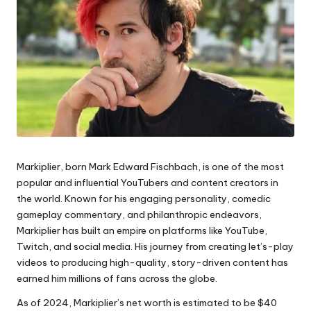
Markiplier, born Mark Edward Fischbach, is one of the most
popular and influential YouTubers and content creators in
the world. Known for his engaging personality, comedic
gameplay commentary, and philanthropic endeavors,
Markiplier has built an empire on platforms like YouTube,
Twitch, and social media. His journey from creating let’s-play
videos to producing high-quality, story-driven content has
earned him millions of fans across the globe.
As of 2024, Markiplier’s net worth is estimated to be $40