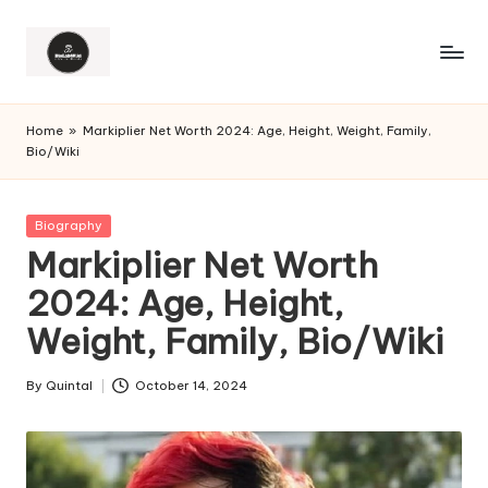
Home
»
Markiplier Net Worth 2024: Age, Height, Weight, Family,
Bio/Wiki
Posted
Biography
in
Markiplier Net Worth
2024: Age, Height,
Weight, Family, Bio/Wiki
By
Quintal
October 14, 2024
Posted
by