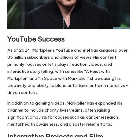
YouTube Success
As of 2024, Markiplier’s YouTube channel has amassed over
35 million subscribers and billions of views. His content
primarily focuses on let’s plays, reaction videos, and
interactive storytelling, with series like “A Heist with
Markiplier” and “In Space with Markiplier” showcasing his
creativity and ability to blend entertainment with narrative-
driven content.
In addition to gaming videos, Markiplier has expanded his
channel to include charity livestreams, often raising
significant amounts for causes such as cancer research,
mental health awareness, and disaster relief efforts.
Interactive Projects and Film