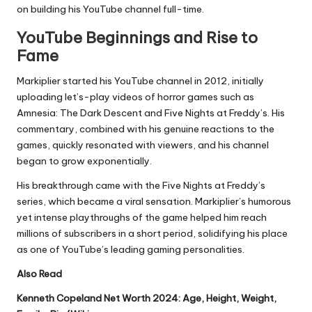
on building his YouTube channel full-time.
YouTube Beginnings and Rise to
Fame
Markiplier started his YouTube channel in 2012, initially
uploading let’s-play videos of horror games such as
Amnesia: The Dark Descent and Five Nights at Freddy’s. His
commentary, combined with his genuine reactions to the
games, quickly resonated with viewers, and his channel
began to grow exponentially.
His breakthrough came with the Five Nights at Freddy’s
series, which became a viral sensation. Markiplier’s humorous
yet intense playthroughs of the game helped him reach
millions of subscribers in a short period, solidifying his place
as one of YouTube’s leading gaming personalities.
Also Read
Kenneth Copeland Net Worth 2024: Age, Height, Weight,