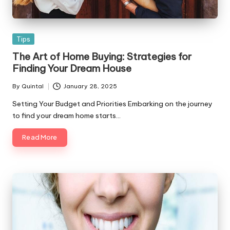
Posted
Tips
in
The Art of Home Buying: Strategies for
Finding Your Dream House
By
Quintal
January 28, 2025
Posted
by
Setting Your Budget and Priorities Embarking on the journey
to find your dream home starts…
Read More