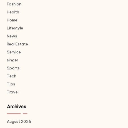
Fashion
Health
Home
Lifestyle
News
Real Estate
Service
singer
Sports
Tech
Tips
Travel
Archives
August 2026