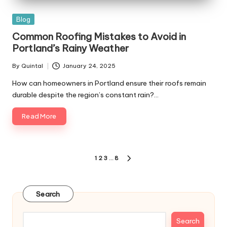
Posted
Blog
in
Common Roofing Mistakes to Avoid in
Portland’s Rainy Weather
By
Quintal
January 24, 2025
Posted
by
How can homeowners in Portland ensure their roofs remain
durable despite the region’s constant rain?…
Read More
Posts
1
2
3
…
8
NEXT
pagination
PAGE
Search
Search