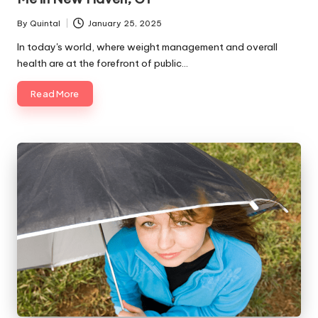
By
Quintal
January 25, 2025
Posted
by
In today's world, where weight management and overall
health are at the forefront of public…
Read More