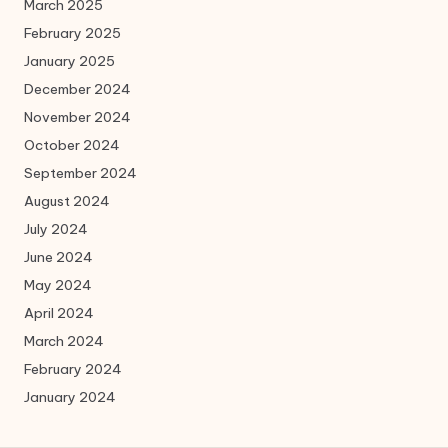
March 2025
February 2025
January 2025
December 2024
November 2024
October 2024
September 2024
August 2024
July 2024
June 2024
May 2024
April 2024
March 2024
February 2024
January 2024