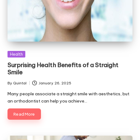
Posted
Health
in
Surprising Health Benefits of a Straight
Smile
By
Quintal
January 26, 2025
Posted
by
Many people associate a straight smile with aesthetics, but
an orthodontist can help you achieve…
Read More