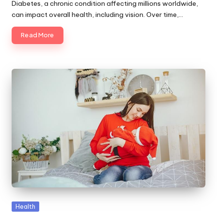
by
Diabetes, a chronic condition affecting millions worldwide,
can impact overall health, including vision. Over time,…
Read More
Posted
Health
in