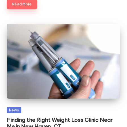
Read More
Posted
News
in
Finding the Right Weight Loss Clinic Near
Me in New Haven, CT