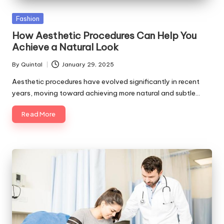
Posted
Fashion
in
How Aesthetic Procedures Can Help You
Achieve a Natural Look
By
Quintal
January 29, 2025
Posted
by
Aesthetic procedures have evolved significantly in recent
years, moving toward achieving more natural and subtle…
Read More