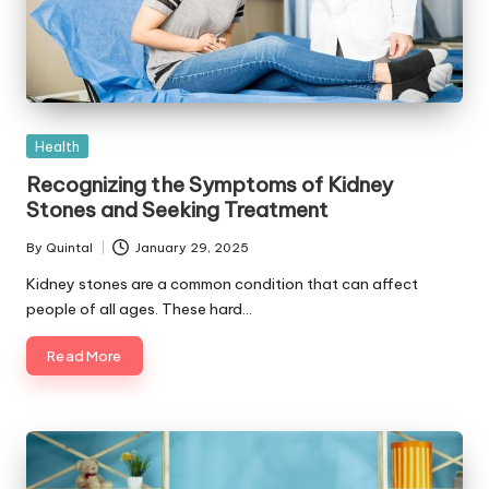
Posted
Health
in
Recognizing the Symptoms of Kidney
Stones and Seeking Treatment
By
Quintal
January 29, 2025
Posted
by
Kidney stones are a common condition that can affect
people of all ages. These hard…
Read More