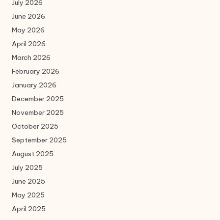
July 2026
June 2026
May 2026
April 2026
March 2026
February 2026
January 2026
December 2025
November 2025
October 2025
September 2025
August 2025
July 2025
June 2025
May 2025
April 2025