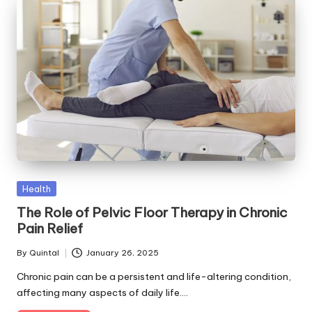
Posted
Health
in
The Role of Pelvic Floor Therapy in Chronic
Pain Relief
By
Quintal
January 26, 2025
Posted
by
Chronic pain can be a persistent and life-altering condition,
affecting many aspects of daily life.…