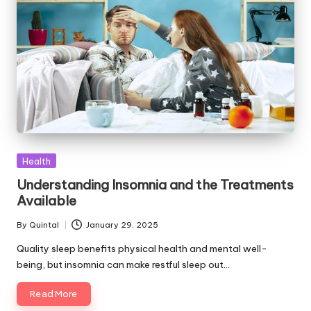
Posted
Health
in
Understanding Insomnia and the Treatments
Available
By
Quintal
January 29, 2025
Posted
by
Quality sleep benefits physical health and mental well-
being, but insomnia can make restful sleep out…
Read More