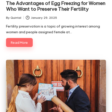
The Advantages of Egg Freezing for Women
Who Want to Preserve Their Fertility
By
Quintal
January 29, 2025
Posted
by
Fertility preservation is a topic of growing interest among
women and people assigned female at…
Read More