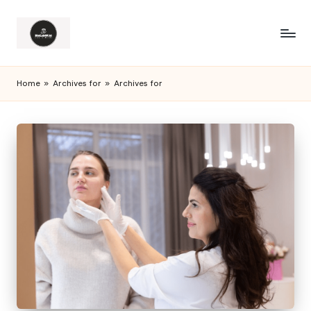
Home
»
Archives for
»
Archives for