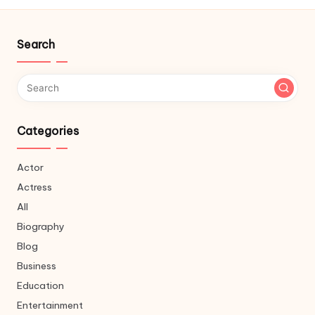
Search
Categories
Actor
Actress
All
Biography
Blog
Business
Education
Entertainment