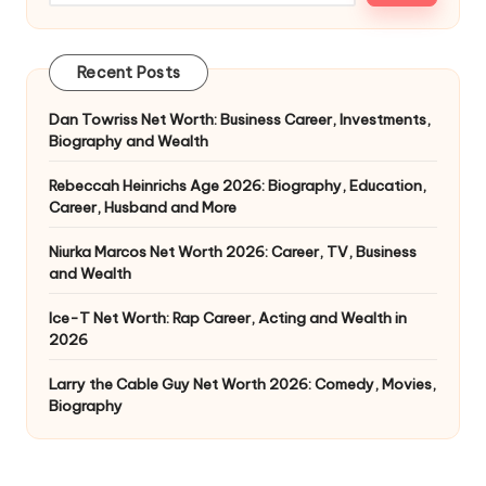
Recent Posts
Dan Towriss Net Worth: Business Career, Investments,
Biography and Wealth
Rebeccah Heinrichs Age 2026: Biography, Education,
Career, Husband and More
Niurka Marcos Net Worth 2026: Career, TV, Business
and Wealth
Ice-T Net Worth: Rap Career, Acting and Wealth in
2026
Larry the Cable Guy Net Worth 2026: Comedy, Movies,
Biography