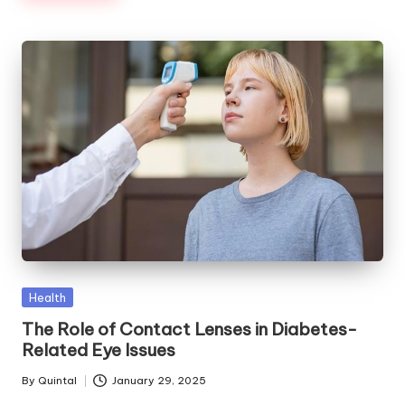
Posted
Health
in
The Role of Contact Lenses in Diabetes-
Related Eye Issues
By
Quintal
January 29, 2025
Posted