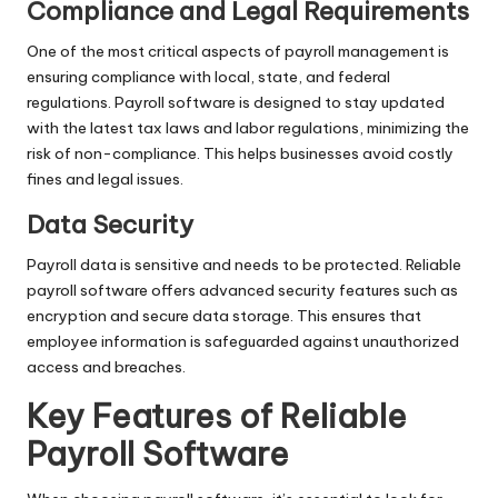
Compliance and Legal Requirements
One of the most critical aspects of payroll management is
ensuring compliance with local, state, and federal
regulations. Payroll software is designed to stay updated
with the latest tax laws and labor regulations, minimizing the
risk of non-compliance. This helps businesses avoid costly
fines and legal issues.
Data Security
Payroll data is sensitive and needs to be protected. Reliable
payroll software offers advanced security features such as
encryption and secure data storage. This ensures that
employee information is safeguarded against unauthorized
access and breaches.
Key Features of Reliable
Payroll Software