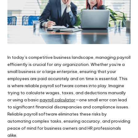
In today’s competitive business landscape, managing payroll
efficiently is crucial for any organization. Whether you’re a
small business or a large enterprise, ensuring that your
employees are paid accurately and on time is essential. This
is where reliable payroll software comes into play. Imagine
trying to calculate wages, taxes, and deductions manually
or using a basic
payroll calculator
—one small error can lead
to significant financial discrepancies and compliance issues.
Reliable payroll software eliminates these risks by
automating complex tasks, ensuring accuracy, and providing
peace of mind for business owners and HR professionals
alike.