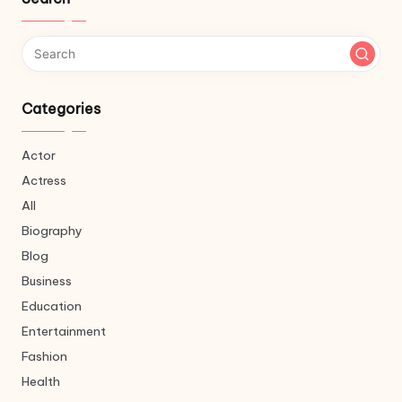
Categories
Actor
Actress
All
Biography
Blog
Business
Education
Entertainment
Fashion
Health