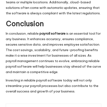
teams or multiple locations. Additionally, cloud-based
solutions often come with automatic updates, ensuring that
the software is always compliant with the latest regulations.
Conclusion
In conclusion, reliable
payroll software
is an essential tool for
any business. It enhances accuracy, ensures compliance,
secures sensitive data, and improves employee satisfaction.
The cost savings, scalability, and future-proofing benefits
make it a wise investment for businesses of all sizes. As
payroll management continues to evolve, embracing reliable
payroll software will help businesses stay ahead of the curve
and maintain a competitive edge.
Investing in reliable payroll software today will not only
streamline your payroll processes but also contribute to the
overall success and growth of your business.