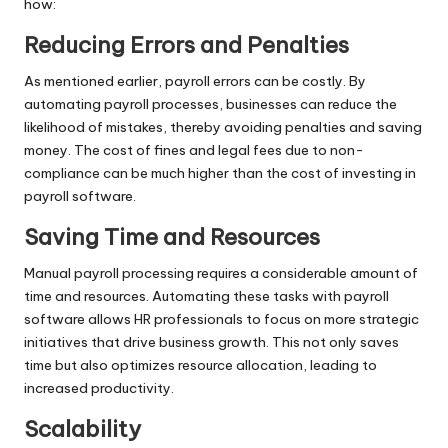
how:
Reducing Errors and Penalties
As mentioned earlier, payroll errors can be costly. By
automating payroll processes, businesses can reduce the
likelihood of mistakes, thereby avoiding penalties and saving
money. The cost of fines and legal fees due to non-
compliance can be much higher than the cost of investing in
payroll software.
Saving Time and Resources
Manual payroll processing requires a considerable amount of
time and resources. Automating these tasks with payroll
software allows HR professionals to focus on more strategic
initiatives that drive business growth. This not only saves
time but also optimizes resource allocation, leading to
increased productivity.
Scalability