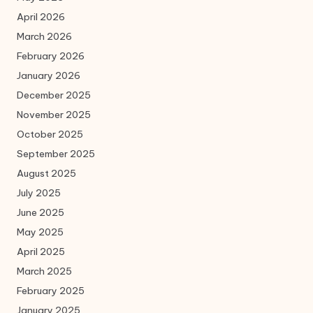
April 2026
March 2026
February 2026
January 2026
December 2025
November 2025
October 2025
September 2025
August 2025
July 2025
June 2025
May 2025
April 2025
March 2025
February 2025
January 2025