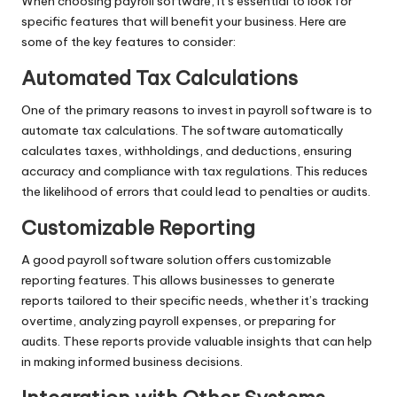
When choosing payroll software, it’s essential to look for
specific features that will benefit your business. Here are
some of the key features to consider:
Automated Tax Calculations
One of the primary reasons to invest in payroll software is to
automate tax calculations. The software automatically
calculates taxes, withholdings, and deductions, ensuring
accuracy and compliance with tax regulations. This reduces
the likelihood of errors that could lead to penalties or audits.
Customizable Reporting
A good payroll software solution offers customizable
reporting features. This allows businesses to generate
reports tailored to their specific needs, whether it’s tracking
overtime, analyzing payroll expenses, or preparing for
audits. These reports provide valuable insights that can help
in making informed business decisions.