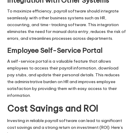
Integration with Other Systems
To maximize efficiency, payroll software should integrate
seamlessly with other business systems such as HR,
accounting, and time-tracking software. This integration
eliminates the need for manual data entry, reduces the risk of
errors, and streamlines processes across departments.
Employee Self-Service Portal
A self-service portal is a valuable feature that allows
employees to access their payroll information, download
pay stubs, and update their personal details. This reduces
the administrative burden on HR and improves employee
satisfaction by providing them with easy access to their
information.
Cost Savings and ROI
Investing in reliable payroll software can lead to significant
cost savings and a strong return on investment (ROI). Here’s