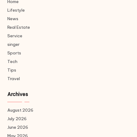
Home
Lifestyle
News
Real Estate
Service
singer
Sports
Tech
Tips
Travel
Archives
August 2026
July 2026
June 2026
May 2026