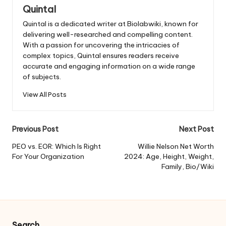
Quintal
Quintal is a dedicated writer at Biolabwiki, known for
delivering well-researched and compelling content.
With a passion for uncovering the intricacies of
complex topics, Quintal ensures readers receive
accurate and engaging information on a wide range
of subjects.
View All Posts
Post
Previous Post
Next Post
navigation
PEO vs. EOR: Which Is Right
Willie Nelson Net Worth
For Your Organization
2024: Age, Height, Weight,
Family, Bio/Wiki
Search