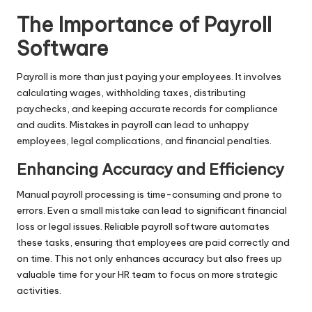
The Importance of Payroll
Software
Payroll is more than just paying your employees. It involves
calculating wages, withholding taxes, distributing
paychecks, and keeping accurate records for compliance
and audits. Mistakes in payroll can lead to unhappy
employees, legal complications, and financial penalties.
Enhancing Accuracy and Efficiency
Manual payroll processing is time-consuming and prone to
errors. Even a small mistake can lead to significant financial
loss or legal issues. Reliable payroll software automates
these tasks, ensuring that employees are paid correctly and
on time. This not only enhances accuracy but also frees up
valuable time for your HR team to focus on more strategic
activities.