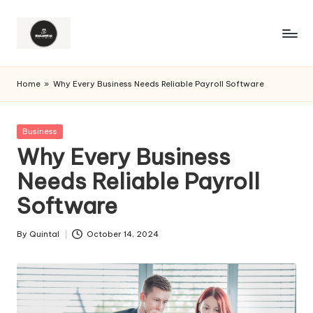
Home
»
Why Every Business Needs Reliable Payroll Software
Posted
Business
in
Why Every Business
Needs Reliable Payroll
Software
By
Quintal
October 14, 2024
Posted
by