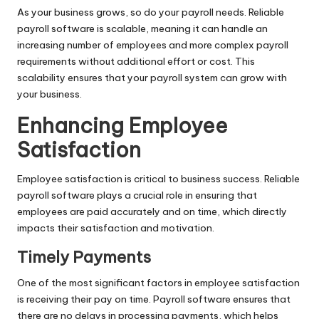
As your business grows, so do your payroll needs. Reliable
payroll software is scalable, meaning it can handle an
increasing number of employees and more complex payroll
requirements without additional effort or cost. This
scalability ensures that your payroll system can grow with
your business.
Enhancing Employee
Satisfaction
Employee satisfaction is critical to business success. Reliable
payroll software plays a crucial role in ensuring that
employees are paid accurately and on time, which directly
impacts their satisfaction and motivation.
Timely Payments
One of the most significant factors in employee satisfaction
is receiving their pay on time. Payroll software ensures that
there are no delays in processing payments, which helps