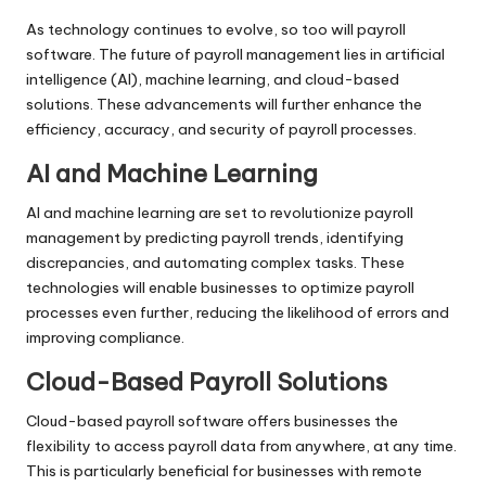
As technology continues to evolve, so too will payroll
software. The future of payroll management lies in artificial
intelligence (AI), machine learning, and cloud-based
solutions. These advancements will further enhance the
efficiency, accuracy, and security of payroll processes.
AI and Machine Learning
AI and machine learning are set to revolutionize payroll
management by predicting payroll trends, identifying
discrepancies, and automating complex tasks. These
technologies will enable businesses to optimize payroll
processes even further, reducing the likelihood of errors and
improving compliance.
Cloud-Based Payroll Solutions
Cloud-based payroll software offers businesses the
flexibility to access payroll data from anywhere, at any time.
This is particularly beneficial for businesses with remote