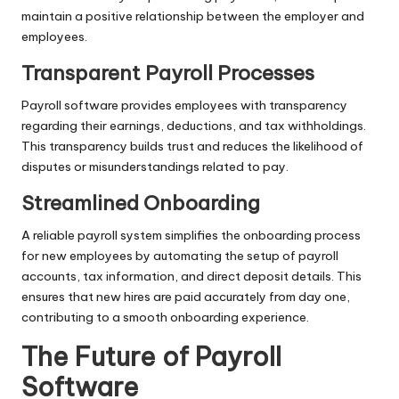
maintain a positive relationship between the employer and
employees.
Transparent Payroll Processes
Payroll software provides employees with transparency
regarding their earnings, deductions, and tax withholdings.
This transparency builds trust and reduces the likelihood of
disputes or misunderstandings related to pay.
Streamlined Onboarding
A reliable payroll system simplifies the onboarding process
for new employees by automating the setup of payroll
accounts, tax information, and direct deposit details. This
ensures that new hires are paid accurately from day one,
contributing to a smooth onboarding experience.
The Future of Payroll
Software