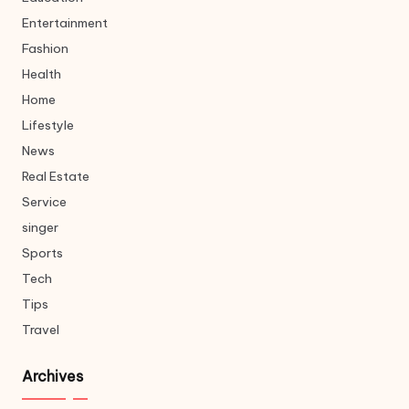
Entertainment
Fashion
Health
Home
Lifestyle
News
Real Estate
Service
singer
Sports
Tech
Tips
Travel
Archives