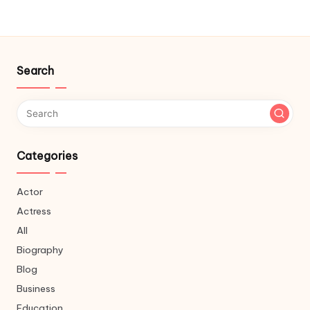
Search
Categories
Actor
Actress
All
Biography
Blog
Business
Education