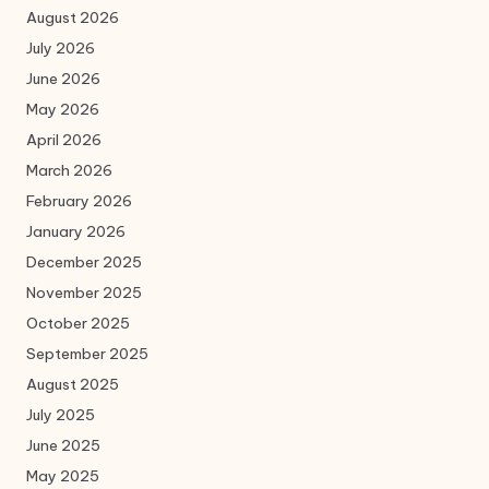
August 2026
July 2026
June 2026
May 2026
April 2026
March 2026
February 2026
January 2026
December 2025
November 2025
October 2025
September 2025
August 2025
July 2025
June 2025
May 2025