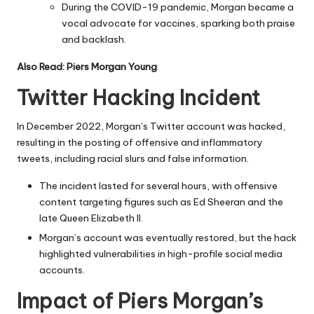
During the COVID-19 pandemic, Morgan became a
vocal advocate for vaccines, sparking both praise
and backlash.
Also Read:
Piers Morgan Young
Twitter Hacking Incident
In December 2022, Morgan’s Twitter account was hacked,
resulting in the posting of offensive and inflammatory
tweets, including racial slurs and false information.
The incident lasted for several hours, with offensive
content targeting figures such as Ed Sheeran and the
late Queen Elizabeth II.
Morgan’s account was eventually restored, but the hack
highlighted vulnerabilities in high-profile social media
accounts.
Impact of Piers Morgan’s