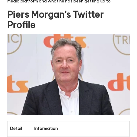
media platform and what he has been getting up to.
Piers Morgan’s Twitter
Profile
Detail
Information