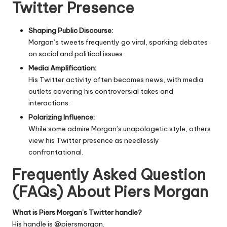
Twitter Presence
Shaping Public Discourse:
Morgan’s tweets frequently go viral, sparking debates
on social and political issues.
Media Amplification:
His Twitter activity often becomes news, with media
outlets covering his controversial takes and
interactions.
Polarizing Influence:
While some admire Morgan’s unapologetic style, others
view his Twitter presence as needlessly
confrontational.
Frequently Asked Question
(FAQs) About Piers Morgan
What is Piers Morgan’s Twitter handle?
His handle is
@piersmorgan
.