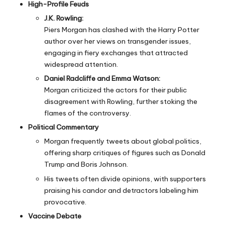
High-Profile Feuds
J.K. Rowling:
Piers Morgan has clashed with the
Harry Potter
author over her views on transgender issues,
engaging in fiery exchanges that attracted
widespread attention.
Daniel Radcliffe and Emma Watson:
Morgan criticized the actors for their public
disagreement with Rowling, further stoking the
flames of the controversy.
Political Commentary
Morgan frequently tweets about global politics,
offering sharp critiques of figures such as Donald
Trump and Boris Johnson.
His tweets often divide opinions, with supporters
praising his candor and detractors labeling him
provocative.
Vaccine Debate