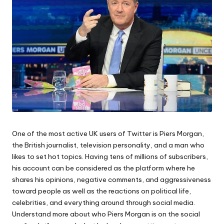
One of the most active UK users of Twitter is Piers Morgan,
the British journalist, television personality, and a man who
likes to set hot topics. Having tens of millions of subscribers,
his account can be considered as the platform where he
shares his opinions, negative comments, and aggressiveness
toward people as well as the reactions on political life,
celebrities, and everything around through social media.
Understand more about who Piers Morgan is on the social