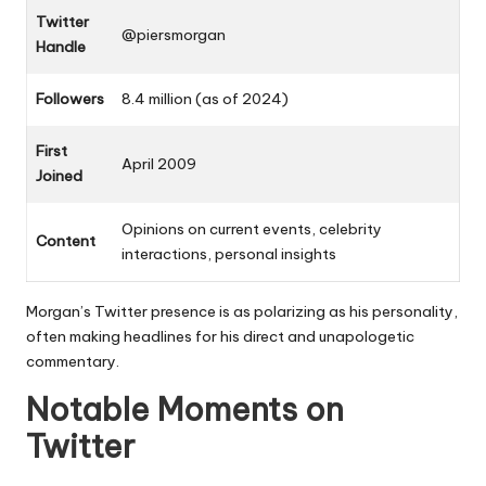
Twitter
@piersmorgan
Handle
Followers
8.4 million (as of 2024)
First
April 2009
Joined
Opinions on current events, celebrity
Content
interactions, personal insights
Morgan’s Twitter presence is as polarizing as his personality,
often making headlines for his direct and unapologetic
commentary.
Notable Moments on
Twitter