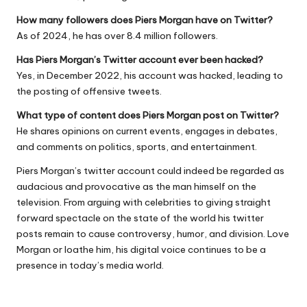
How many followers does Piers Morgan have on Twitter?
As of 2024, he has over 8.4 million followers.
Has Piers Morgan’s Twitter account ever been hacked?
Yes, in December 2022, his account was hacked, leading to
the posting of offensive tweets.
What type of content does Piers Morgan post on Twitter?
He shares opinions on current events, engages in debates,
and comments on politics, sports, and entertainment.
Piers Morgan’s twitter account could indeed be regarded as
audacious and provocative as the man himself on the
television. From arguing with celebrities to giving straight
forward spectacle on the state of the world his twitter
posts remain to cause controversy, humor, and division. Love
Morgan or loathe him, his digital voice continues to be a
presence in today’s media world.