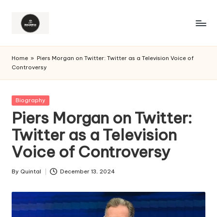
Home
»
Piers Morgan on Twitter: Twitter as a Television Voice of
Controversy
Posted
Biography
in
Piers Morgan on Twitter:
Twitter as a Television
Voice of Controversy
By
Quintal
December 13, 2024
Posted
by