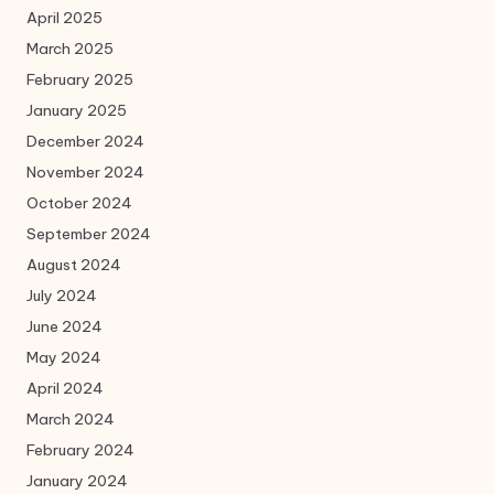
April 2025
March 2025
February 2025
January 2025
December 2024
November 2024
October 2024
September 2024
August 2024
July 2024
June 2024
May 2024
April 2024
March 2024
February 2024
January 2024