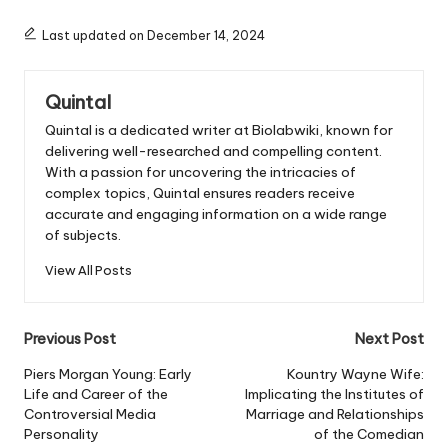
Last updated on December 14, 2024
Quintal
Quintal is a dedicated writer at Biolabwiki, known for
delivering well-researched and compelling content.
With a passion for uncovering the intricacies of
complex topics, Quintal ensures readers receive
accurate and engaging information on a wide range
of subjects.
View All Posts
Post
Previous Post
Next Post
navigation
Piers Morgan Young: Early
Kountry Wayne Wife:
Life and Career of the
Implicating the Institutes of
Controversial Media
Marriage and Relationships
Personality
of the Comedian