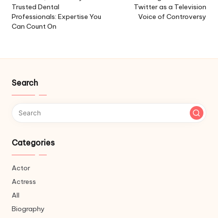
Trusted Dental
Twitter as a Television
Professionals: Expertise You
Voice of Controversy
Can Count On
Search
Categories
Actor
Actress
All
Biography