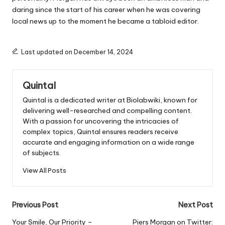
daring since the start of his career when he was covering
local news up to the moment he became a tabloid editor.
Last updated on December 14, 2024
Quintal
Quintal is a dedicated writer at Biolabwiki, known for
delivering well-researched and compelling content.
With a passion for uncovering the intricacies of
complex topics, Quintal ensures readers receive
accurate and engaging information on a wide range
of subjects.
View All Posts
Post
Previous Post
Next Post
navigation
Your Smile, Our Priority –
Piers Morgan on Twitter: