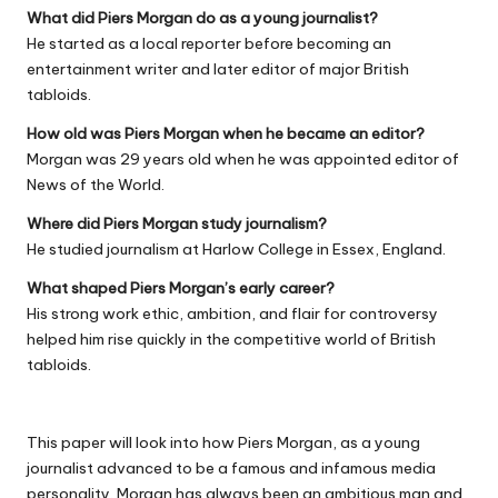
What did Piers Morgan do as a young journalist?
He started as a local reporter before becoming an
entertainment writer and later editor of major British
tabloids.
How old was Piers Morgan when he became an editor?
Morgan was 29 years old when he was appointed editor of
News of the World.
Where did Piers Morgan study journalism?
He studied journalism at Harlow College in Essex, England.
What shaped Piers Morgan’s early career?
His strong work ethic, ambition, and flair for controversy
helped him rise quickly in the competitive world of British
tabloids.
This paper will look into how Piers Morgan, as a young
journalist advanced to be a famous and infamous media
personality. Morgan has always been an ambitious man and