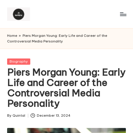
Home
»
Piers Morgan Young: Early Life and Career of the
Controversial Media Personality
Posted
Biography
in
Piers Morgan Young: Early
Life and Career of the
Controversial Media
Personality
By
Quintal
December 13, 2024
Posted
by