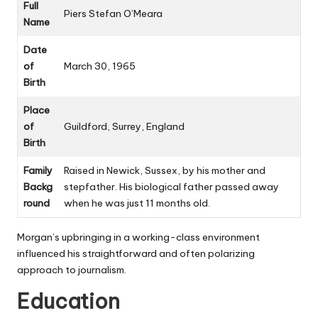
Full
Piers Stefan O’Meara
Name
Date
of
March 30, 1965
Birth
Place
of
Guildford, Surrey, England
Birth
Family
Raised in Newick, Sussex, by his mother and
Backg
stepfather. His biological father passed away
round
when he was just 11 months old.
Morgan’s upbringing in a working-class environment
influenced his straightforward and often polarizing
approach to journalism.
Education