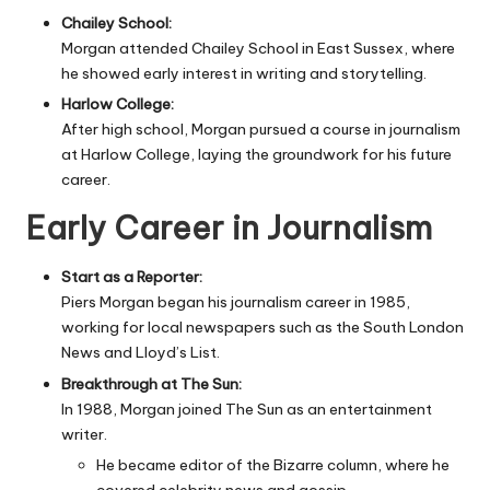
Chailey School:
Morgan attended Chailey School in East Sussex, where
he showed early interest in writing and storytelling.
Harlow College:
After high school, Morgan pursued a course in journalism
at Harlow College, laying the groundwork for his future
career.
Early Career in Journalism
Start as a Reporter:
Piers Morgan began his journalism career in 1985,
working for local newspapers such as the South London
News and Lloyd’s List.
Breakthrough at The Sun:
In 1988, Morgan joined The Sun as an entertainment
writer.
He became editor of the Bizarre column, where he
covered celebrity news and gossip.