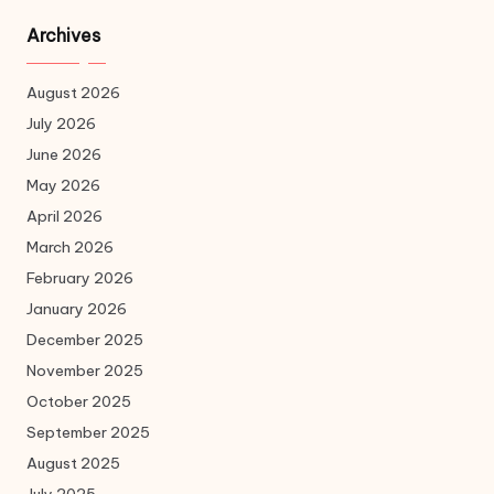
Archives
August 2026
July 2026
June 2026
May 2026
April 2026
March 2026
February 2026
January 2026
December 2025
November 2025
October 2025
September 2025
August 2025