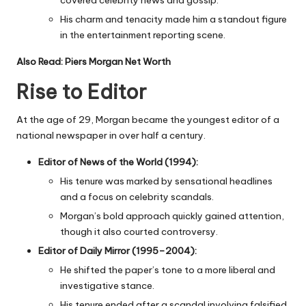
His charm and tenacity made him a standout figure
in the entertainment reporting scene.
Also Read:
Piers Morgan Net Worth
Rise to Editor
At the age of 29, Morgan became the youngest editor of a
national newspaper in over half a century.
Editor of News of the World (1994):
His tenure was marked by sensational headlines
and a focus on celebrity scandals.
Morgan’s bold approach quickly gained attention,
though it also courted controversy.
Editor of Daily Mirror (1995–2004):
He shifted the paper’s tone to a more liberal and
investigative stance.
His tenure ended after a scandal involving falsified