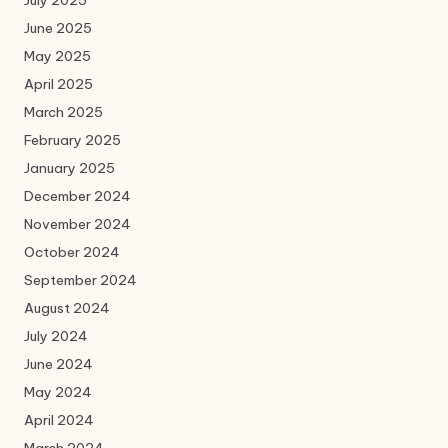
July 2025
June 2025
May 2025
April 2025
March 2025
February 2025
January 2025
December 2024
November 2024
October 2024
September 2024
August 2024
July 2024
June 2024
May 2024
April 2024