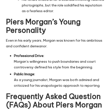
photographs, but the role solidified his reputation
as a fearless editor.
Piers Morgan’s Young
Personality
Even in his early years, Morgan was known for his ambitious
and confident demeanor.
Professional Drive:
Morgan’s willingness to push boundaries and court
controversy defined his style from the beginning.
Public Image:
As a young journalist, Morgan was both admired and
criticized for his unapologetic approach to reporting.
Frequently Asked Question
(FAQs) About
Piers Morgan