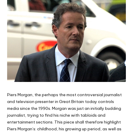
Piers Morgan, the perhaps the most controversial journalist
and television presenter in Great Britain today controls
media since the 1990s. Morgan was just an initially budding
journalist, trying to find his niche with tabloids and
entertainment sections. This piece shall therefore highlight
Piers Morgan’s: childhood, his growing up period, as well as