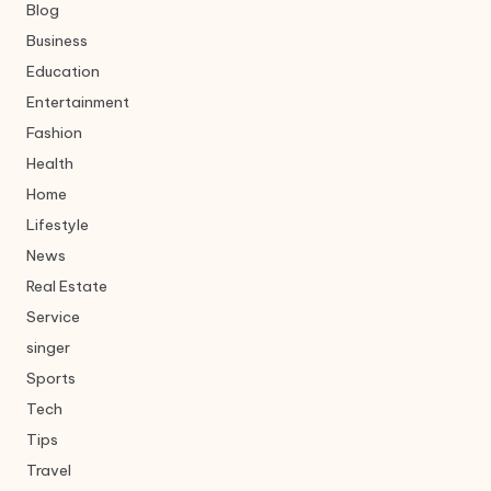
Blog
Business
Education
Entertainment
Fashion
Health
Home
Lifestyle
News
Real Estate
Service
singer
Sports
Tech
Tips
Travel