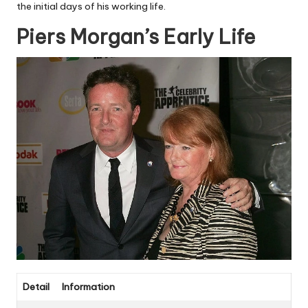
the initial days of his working life.
Piers Morgan’s Early Life
Detail
Information