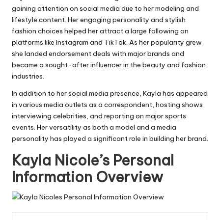
gaining attention on social media due to her modeling and
lifestyle content. Her engaging personality and stylish
fashion choices helped her attract a large following on
platforms like Instagram and TikTok. As her popularity grew,
she landed endorsement deals with major brands and
became a sought-after influencer in the beauty and fashion
industries.
In addition to her social media presence, Kayla has appeared
in various media outlets as a correspondent, hosting shows,
interviewing celebrities, and reporting on major sports
events. Her versatility as both a model and a media
personality has played a significant role in building her brand.
Kayla Nicole’s Personal
Information Overview