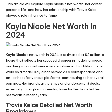
This article will explore Kayla Nicole’s net worth, her career,
personal life, and how her relationship with
Travis Kelce
played a role in her rise to fame.
Kayla Nicole Net Worth in
2024
Kayla Nicole’s net worth in 2024 is estimated at $2 million, a
figure that reflects her successful career in modeling, media,
and her growing influence on social media. In addition to her
work as a model, Kayla has served as a correspondent and
on-air host for various platforms, contributing to her overall
earnings. Her brand partnerships and endorsement deals,
especially through social media, have further boosted her
net worth in recent years.
Travis Kelce Detailed Net Worth
Breakdown