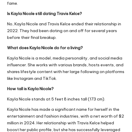
fame.
Is Kayla Nicole still dating Travis Kelce?
No, Kayla Nicole and Travis Kelce ended their relationship in
2022. They had been dating on and off for several years
before their final breakup.
What does Kayla Nicole do for a living?
Kayla Nicole is a model, media personality, and social media
influencer. She works with various brands, hosts events, and
shares lifestyle content with her large following on platforms
like Instagram and TikTok.
How tall is Kayla Nicole?
Kayla Nicole stands at 5 feet 8 inches tall (173 cm).
Kayla Nicole has made a significant name for herself in the
entertainment and fashion industries, with a net worth of $2
million in 2024. Her relationship with Travis Kelce helped
boost her public profile, but she has successfully leveraged