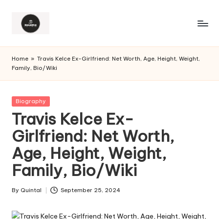
Home
»
Travis Kelce Ex-Girlfriend: Net Worth, Age, Height, Weight,
Family, Bio/Wiki
Posted
Biography
in
Travis Kelce Ex-
Girlfriend: Net Worth,
Age, Height, Weight,
Family, Bio/Wiki
By
Quintal
September 25, 2024
Posted
by