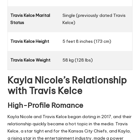
Travis Kelce Marital
Single (previously dated Travis
Status
Kelce)
Travis Kelce Height
5 feet 8 inches (173 cm)
Travis Kelce Weight
58 kg (128 lbs)
Kayla Nicole’s Relationship
with Travis Kelce
High-Profile Romance
Kayla Nicole and Travis Kelce began dating in 2017, and their
relationship quickly became a hot topic in the media. Travis
Kelce, a star tight end for the Kansas City Chiefs, and Kayla,
a rising star in the entertainment industry, made a power