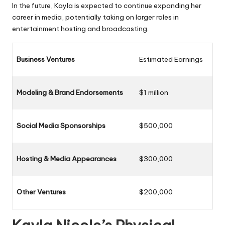
In the future, Kayla is expected to continue expanding her
career in media, potentially taking on larger roles in
entertainment hosting and broadcasting.
Business Ventures
Estimated Earnings
Modeling & Brand Endorsements
$1 million
Social Media Sponsorships
$500,000
Hosting & Media Appearances
$300,000
Other Ventures
$200,000