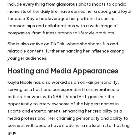
include everything from glamorous photoshoots to candid
moments of her daily life, have earned her a strong and loyal
fanbase. Kayla has leveraged her platform to secure
sponsorships and collaborations with a wide range of
companies, from fitness brands to lifestyle products.
She is also active on TikTok, where she shares fun and
relatable content, further enhancing her influence among
younger audiences.
Hosting and Media Appearances
Kayla Nicole has also worked as an on-air personality,
serving as a host and correspondent for several media
outlets. Her work with NBA TV and BET gave her the
opportunity to interview some of the biggest names in
sports and entertainment, enhancing her credibility as a
media professional. Her charming personality and ability to
connect with people have made her a natural fit for hosting
gigs.