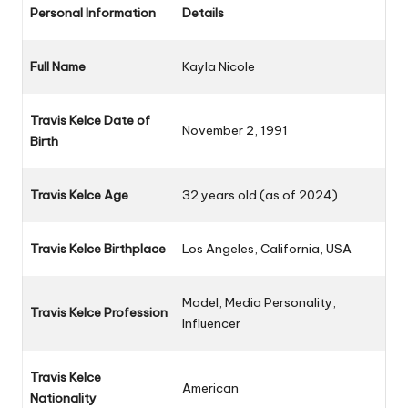
Personal Information
Details
Full Name
Kayla Nicole
Travis Kelce Date of
November 2, 1991
Birth
Travis Kelce Age
32 years old (as of 2024)
Travis Kelce Birthplace
Los Angeles, California, USA
Model, Media Personality,
Travis Kelce Profession
Influencer
Travis Kelce
American
Nationality