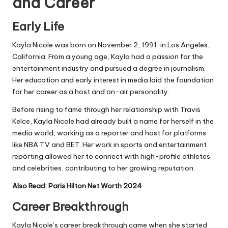
and Career
Early Life
Kayla Nicole was born on November 2, 1991, in Los Angeles,
California. From a young age, Kayla had a passion for the
entertainment industry and pursued a degree in journalism.
Her education and early interest in media laid the foundation
for her career as a host and on-air personality.
Before rising to fame through her relationship with Travis
Kelce, Kayla Nicole had already built a name for herself in the
media world, working as a reporter and host for platforms
like
NBA TV
and BET. Her work in sports and entertainment
reporting allowed her to connect with high-profile athletes
and celebrities, contributing to her growing reputation.
Also Read:
Paris Hilton Net Worth 2024
Career Breakthrough
Kayla Nicole’s career breakthrough came when she started