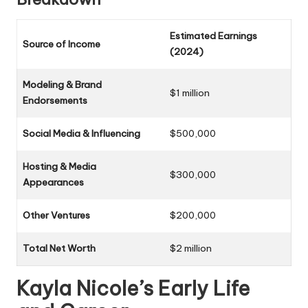
Estimated Earnings
Source of Income
(2024)
Modeling & Brand
$1 million
Endorsements
Social Media & Influencing
$500,000
Hosting & Media
$300,000
Appearances
Other Ventures
$200,000
Total Net Worth
$2 million
Kayla Nicole’s Early Life