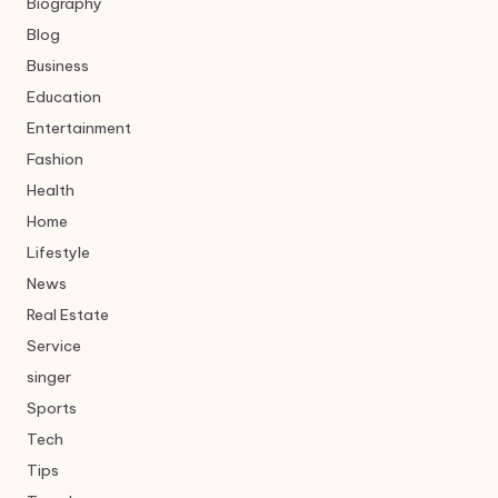
Biography
Blog
Business
Education
Entertainment
Fashion
Health
Home
Lifestyle
News
Real Estate
Service
singer
Sports
Tech
Tips