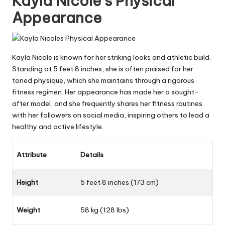
Kayla Nicole’s Physical
Appearance
Kayla Nicole is known for her striking looks and athletic build.
Standing at 5 feet 8 inches, she is often praised for her
toned physique, which she maintains through a rigorous
fitness regimen. Her appearance has made her a sought-
after model, and she frequently shares her fitness routines
with her followers on social media, inspiring others to lead a
healthy and active lifestyle.
Attribute
Details
Height
5 feet 8 inches (173 cm)
Weight
58 kg (128 lbs)