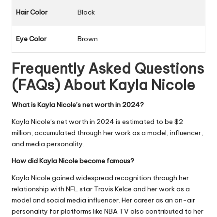
Hair Color
Black
Eye Color
Brown
Frequently Asked Questions
(FAQs) About
Kayla Nicole
What is Kayla Nicole’s net worth in 2024?
Kayla Nicole’s net worth in 2024 is estimated to be $2
million, accumulated through her work as a model, influencer,
and media personality.
How did Kayla Nicole become famous?
Kayla Nicole gained widespread recognition through her
relationship with NFL star Travis Kelce and her work as a
model and social media influencer. Her career as an on-air
personality for platforms like NBA TV also contributed to her