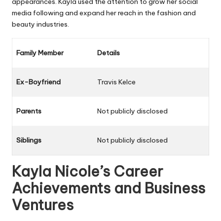
appearances. Kayla used the attention to grow her social
media following and expand her reach in the fashion and
beauty industries.
Family Member
Details
Ex-Boyfriend
Travis Kelce
Parents
Not publicly disclosed
Siblings
Not publicly disclosed
Kayla Nicole’s Career
Achievements and Business
Ventures