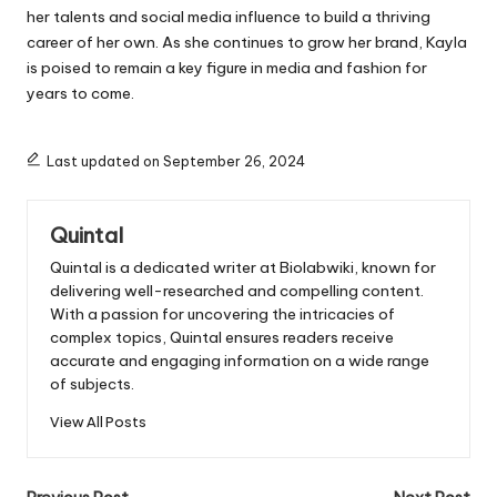
her talents and social media influence to build a thriving
career of her own. As she continues to grow her brand, Kayla
is poised to remain a key figure in media and fashion for
years to come.
Last updated on September 26, 2024
Quintal
Quintal is a dedicated writer at Biolabwiki, known for
delivering well-researched and compelling content.
With a passion for uncovering the intricacies of
complex topics, Quintal ensures readers receive
accurate and engaging information on a wide range
of subjects.
View All Posts