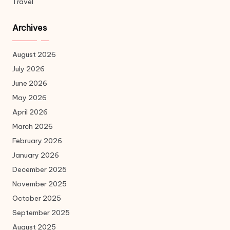
Travel
Archives
August 2026
July 2026
June 2026
May 2026
April 2026
March 2026
February 2026
January 2026
December 2025
November 2025
October 2025
September 2025
August 2025