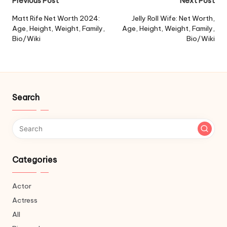
Post
Previous Post
Next Post
navigation
Matt Rife Net Worth 2024:
Jelly Roll Wife: Net Worth,
Age, Height, Weight, Family,
Age, Height, Weight, Family,
Bio/Wiki
Bio/Wiki
Search
Categories
Actor
Actress
All