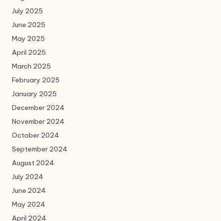
July 2025
June 2025
May 2025
April 2025
March 2025
February 2025
January 2025
December 2024
November 2024
October 2024
September 2024
August 2024
July 2024
June 2024
May 2024
April 2024