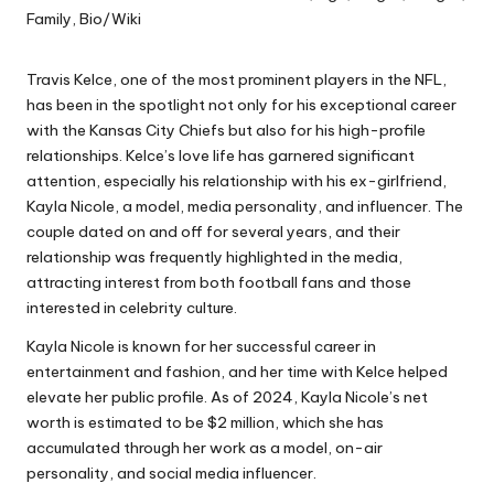
Travis Kelce, one of the most prominent players in the NFL,
has been in the spotlight not only for his exceptional career
with the Kansas City Chiefs but also for his high-profile
relationships. Kelce’s love life has garnered significant
attention, especially his relationship with his ex-girlfriend,
Kayla Nicole, a model, media personality, and influencer. The
couple dated on and off for several years, and their
relationship was frequently highlighted in the media,
attracting interest from both football fans and those
interested in celebrity culture.
Kayla Nicole is known for her successful career in
entertainment and fashion, and her time with Kelce helped
elevate her public profile. As of 2024, Kayla Nicole’s net
worth is estimated to be $2 million, which she has
accumulated through her work as a model, on-air
personality, and social media influencer.