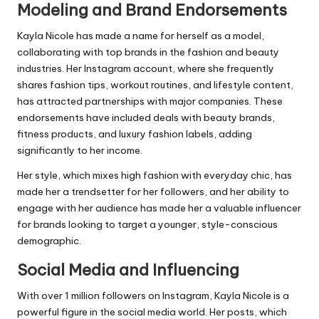
Modeling and Brand Endorsements
Kayla Nicole has made a name for herself as a model,
collaborating with top brands in the fashion and beauty
industries. Her Instagram account, where she frequently
shares fashion tips, workout routines, and lifestyle content,
has attracted partnerships with major companies. These
endorsements have included deals with beauty brands,
fitness products, and luxury fashion labels, adding
significantly to her income.
Her style, which mixes high fashion with everyday chic, has
made her a trendsetter for her followers, and her ability to
engage with her audience has made her a valuable influencer
for brands looking to target a younger, style-conscious
demographic.
Social Media and Influencing
With over 1 million followers on Instagram, Kayla Nicole is a
powerful figure in the social media world. Her posts, which