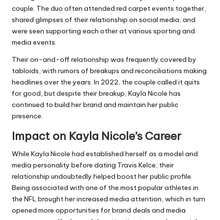
couple. The duo often attended red carpet events together,
shared glimpses of their relationship on social media, and
were seen supporting each other at various sporting and
media events.
Their on-and-off relationship was frequently covered by
tabloids, with rumors of breakups and reconciliations making
headlines over the years. In 2022, the couple called it quits
for good, but despite their breakup, Kayla Nicole has
continued to build her brand and maintain her public
presence.
Impact on Kayla Nicole’s Career
While Kayla Nicole had established herself as a model and
media personality before dating Travis Kelce, their
relationship undoubtedly helped boost her public profile.
Being associated with one of the most popular athletes in
the NFL brought her increased media attention, which in turn
opened more opportunities for brand deals and media