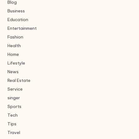
Blog
Business
Education
Entertainment
Fashion
Health
Home
Lifestyle
News
Real Estate
Service
singer
Sports
Tech
Tips
Travel