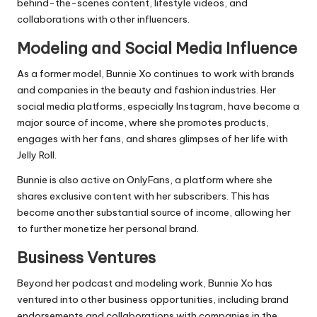
behind-the-scenes content, lifestyle videos, and
collaborations with other influencers.
Modeling and Social Media Influence
As a former model, Bunnie Xo continues to work with brands
and companies in the beauty and fashion industries. Her
social media platforms, especially Instagram, have become a
major source of income, where she promotes products,
engages with her fans, and shares glimpses of her life with
Jelly Roll.
Bunnie is also active on OnlyFans, a platform where she
shares exclusive content with her subscribers. This has
become another substantial source of income, allowing her
to further monetize her personal brand.
Business Ventures
Beyond her podcast and modeling work, Bunnie Xo has
ventured into other business opportunities, including brand
endorsements and collaborations with companies in the