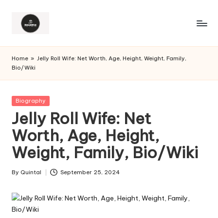
Home
»
Jelly Roll Wife: Net Worth, Age, Height, Weight, Family,
Bio/Wiki
Posted
Biography
in
Jelly Roll Wife: Net
Worth, Age, Height,
Weight, Family, Bio/Wiki
By
Quintal
September 25, 2024
Posted
by