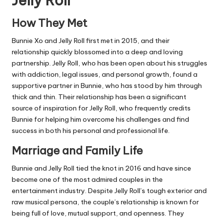
Jelly Roll
How They Met
Bunnie Xo and Jelly Roll first met in 2015, and their
relationship quickly blossomed into a deep and loving
partnership. Jelly Roll, who has been open about his struggles
with addiction, legal issues, and personal growth, found a
supportive partner in Bunnie, who has stood by him through
thick and thin. Their relationship has been a significant
source of inspiration for Jelly Roll, who frequently credits
Bunnie for helping him overcome his challenges and find
success in both his personal and professional life.
Marriage and Family Life
Bunnie and Jelly Roll tied the knot in 2016 and have since
become one of the most admired couples in the
entertainment industry. Despite Jelly Roll’s tough exterior and
raw musical persona, the couple’s relationship is known for
being full of love, mutual support, and openness. They