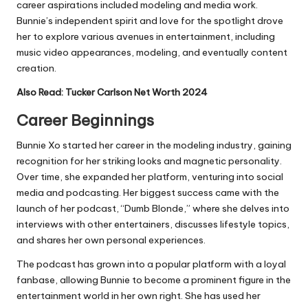
career aspirations included modeling and media work.
Bunnie’s independent spirit and love for the spotlight drove
her to explore various avenues in entertainment, including
music video appearances, modeling, and eventually content
creation.
Also Read:
Tucker Carlson Net Worth 2024
Career Beginnings
Bunnie Xo started her career in the modeling industry, gaining
recognition for her striking looks and magnetic personality.
Over time, she expanded her platform, venturing into social
media and podcasting. Her biggest success came with the
launch of her podcast, “Dumb Blonde,” where she delves into
interviews with other entertainers, discusses lifestyle topics,
and shares her own personal experiences.
The podcast has grown into a popular platform with a loyal
fanbase, allowing Bunnie to become a prominent figure in the
entertainment world in her own right. She has used her