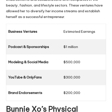
beauty, fashion, and lifestyle sectors. These ventures have
allowed her to diversify her income streams and establish
herself as a successful entrepreneur.
Business Ventures
Estimated Earnings
Podcast & Sponsorships
$1 million
Modeling & Social Media
$500,000
YouTube & OnlyFans
$300,000
Brand Endorsements
$200,000
Bunnie Xo’s Physical