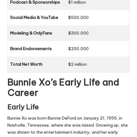
Podcast & Sponsorships
$1 million
Social Media & YouTube
$500,000
Modeling & OnlyFans
$300,000
Brand Endorsements
$200,000
Total Net Worth
$2 million
Bunnie Xo’s Early Life and
Career
Early Life
Bunnie Xo was born Bunnie DeFord on January 21, 1995, in
Nashville, Tennessee, where she was raised. Growing up, she
was drawn to the entertainment industry, and her early