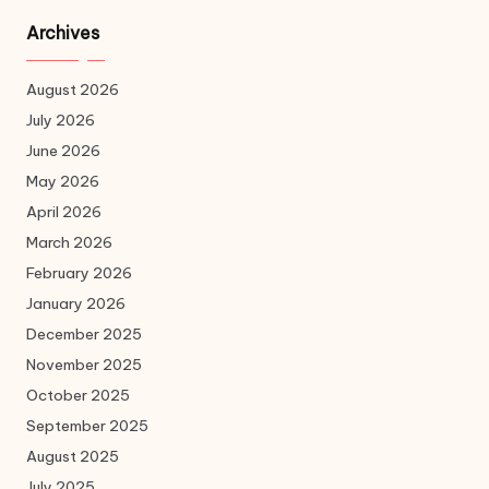
Archives
August 2026
July 2026
June 2026
May 2026
April 2026
March 2026
February 2026
January 2026
December 2025
November 2025
October 2025
September 2025
August 2025
July 2025