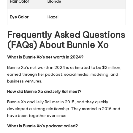
Hair Color
Blonde
Eye Color
Hazel
Frequently Asked Questions
(FAQs) About
Bunnie Xo
What is Bunnie Xo’s net worth in 2024?
Bunnie Xo’s net worth in 2024 is estimated to be $2 million,
earned through her podcast, social media, modeling, and
business ventures.
How did Bunnie Xo and Jelly Roll meet?
Bunnie Xo and Jelly Roll met in 2015, and they quickly
developed a strong relationship. They married in 2016 and
have been together ever since.
What is Bunnie Xo’s podcast called?