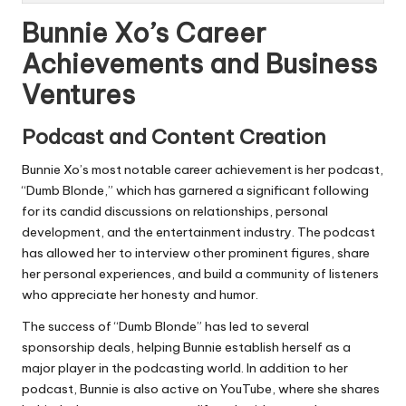
Bunnie Xo’s Career
Achievements and Business
Ventures
Podcast and Content Creation
Bunnie Xo’s most notable career achievement is her podcast,
“Dumb Blonde,” which has garnered a significant following
for its candid discussions on relationships, personal
development, and the entertainment industry. The podcast
has allowed her to interview other prominent figures, share
her personal experiences, and build a community of listeners
who appreciate her honesty and humor.
The success of “Dumb Blonde” has led to several
sponsorship deals, helping Bunnie establish herself as a
major player in the podcasting world. In addition to her
podcast, Bunnie is also active on YouTube, where she shares