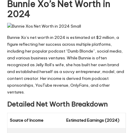
Bunnie Xo’s Net Worth in
2024
Bunnie Xo’s net worth in 2024 is estimated at $2 million, a
figure reflecting her success across multiple platforms,
including her popular podcast “Dumb Blonde”, social media,
and various business ventures. While Bunnie is often
recognized as Jelly Roll’s wife, she has built her own brand
and established herself as a savvy entrepreneur, model, and
content creator. Her income is derived from podcast
sponsorships, YouTube revenue, OnlyFans, and other
ventures.
Detailed Net Worth Breakdown
Source of Income
Estimated Earnings (2024)