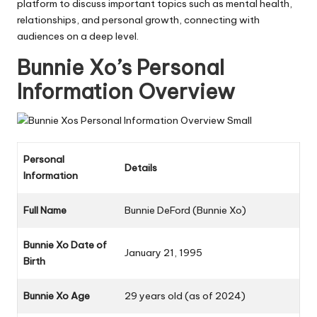
platform to discuss important topics such as mental health,
relationships, and personal growth, connecting with
audiences on a deep level.
Bunnie Xo’s Personal
Information Overview
Personal
Details
Information
Full Name
Bunnie DeFord (Bunnie Xo)
Bunnie Xo
Date of
January 21, 1995
Birth
Bunnie Xo
Age
29 years old (as of 2024)