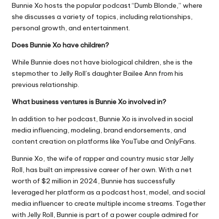
Bunnie Xo hosts the popular podcast “Dumb Blonde,” where
she discusses a variety of topics, including relationships,
personal growth, and entertainment.
Does Bunnie Xo have children?
While Bunnie does not have biological children, she is the
stepmother to Jelly Roll’s daughter Bailee Ann from his
previous relationship.
What business ventures is Bunnie Xo involved in?
In addition to her podcast, Bunnie Xo is involved in social
media influencing, modeling, brand endorsements, and
content creation on platforms like YouTube and OnlyFans.
Bunnie Xo, the wife of rapper and country music star Jelly
Roll, has built an impressive career of her own. With a net
worth of $2 million in 2024, Bunnie has successfully
leveraged her platform as a podcast host, model, and social
media influencer to create multiple income streams. Together
with Jelly Roll, Bunnie is part of a power couple admired for