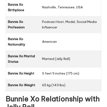
Bunnie Xo
Nashville, Tennessee, USA
Birthplace
Bunnie Xo
Podcast Host, Model, Social Media
Profession
Influencer
Bunnie Xo
American
Nationality
Bunnie Xo Marital
Married (Jelly Roll)
Status
Bunnie Xo
Height
5 feet 9 inches (175 cm)
Bunnie Xo
Weight
65 kg (143 lbs)
Bunnie Xo Relationship with