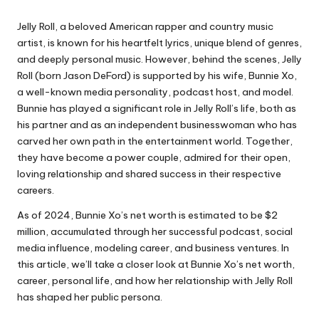
Jelly Roll, a beloved American rapper and country music
artist, is known for his heartfelt lyrics, unique blend of genres,
and deeply personal music. However, behind the scenes,
Jelly
Roll
(born Jason DeFord) is supported by his wife, Bunnie Xo,
a well-known media personality, podcast host, and model.
Bunnie has played a significant role in Jelly Roll’s life, both as
his partner and as an independent businesswoman who has
carved her own path in the entertainment world. Together,
they have become a power couple, admired for their open,
loving relationship and shared success in their respective
careers.
As of 2024, Bunnie Xo’s net worth is estimated to be $2
million, accumulated through her successful podcast, social
media influence, modeling career, and business ventures. In
this article, we’ll take a closer look at Bunnie Xo’s net worth,
career, personal life, and how her relationship with Jelly Roll
has shaped her public persona.