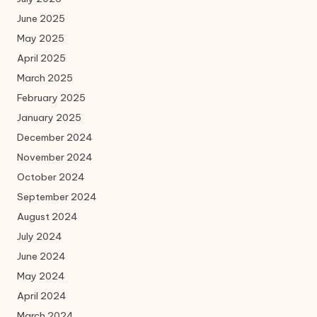
June 2025
May 2025
April 2025
March 2025
February 2025
January 2025
December 2024
November 2024
October 2024
September 2024
August 2024
July 2024
June 2024
May 2024
April 2024
March 2024