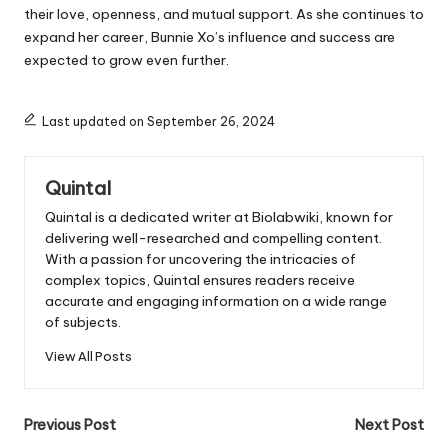
their love, openness, and mutual support. As she continues to
expand her career, Bunnie Xo’s influence and success are
expected to grow even further.
Last updated on September 26, 2024
Quintal
Quintal is a dedicated writer at Biolabwiki, known for
delivering well-researched and compelling content.
With a passion for uncovering the intricacies of
complex topics, Quintal ensures readers receive
accurate and engaging information on a wide range
of subjects.
View All Posts
Post
Previous Post
Next Post