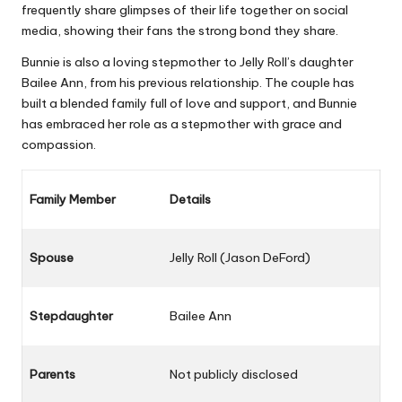
frequently share glimpses of their life together on social
media, showing their fans the strong bond they share.
Bunnie is also a loving stepmother to Jelly Roll’s daughter
Bailee Ann, from his previous relationship. The couple has
built a blended family full of love and support, and Bunnie
has embraced her role as a stepmother with grace and
compassion.
Family Member
Details
Spouse
Jelly Roll (Jason DeFord)
Stepdaughter
Bailee Ann
Parents
Not publicly disclosed