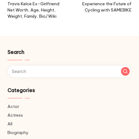
navigation
Travis Kelce Ex-Girlfriend:
Experience the Future of
Net Worth, Age, Height,
Cycling with SAMEBIKE
Weight, Family, Bio/Wiki
Search
Categories
Actor
Actress
All
Biography