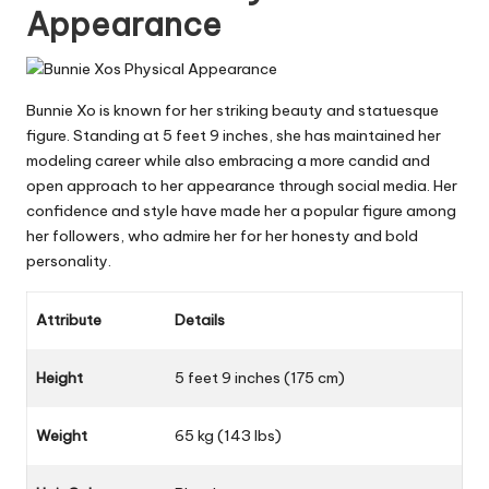
Appearance
Bunnie Xo is known for her striking beauty and statuesque
figure. Standing at 5 feet 9 inches, she has maintained her
modeling career while also embracing a more candid and
open approach to her appearance through social media. Her
confidence and style have made her a popular figure among
her followers, who admire her for her honesty and bold
personality.
Attribute
Details
Height
5 feet 9 inches (175 cm)
Weight
65 kg (143 lbs)