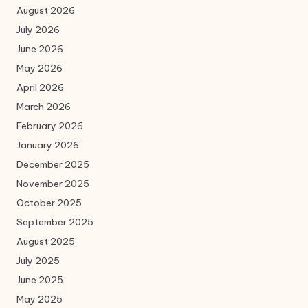
August 2026
July 2026
June 2026
May 2026
April 2026
March 2026
February 2026
January 2026
December 2025
November 2025
October 2025
September 2025
August 2025
July 2025
June 2025
May 2025