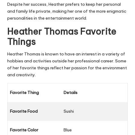
Despite her success, Heather prefers to keep her personal
and family life private, making her one of the more enigmatic
personalities in the entertainment world.
Heather Thomas Favorite
Things
Heather Thomas is known to have an interest in a variety of
hobbies and activities outside her professional career. Some
of her favorite things reflect her passion for the environment
and creativity.
Favorite Thing
Details
Favorite Food
Sushi
Favorite Color
Blue