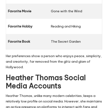
Favorite Movie
Gone with the Wind
Favorite Hobby
Reading and Hiking
Favorite Book
The Secret Garden
Her preferences show a person who enjoys peace, simplicity,
and creativity, far removed from the glitz and glam of
Hollywood.
Heather Thomas Social
Media Accounts
Heather Thomas, unlike many modern celebrities, keeps a
relatively low profile on social media. However, she maintains
an active presence on platforms to interact with fans and