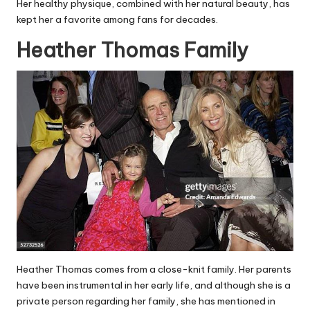
Her healthy physique, combined with her natural beauty, has
kept her a favorite among fans for decades.
Heather Thomas Family
Heather Thomas comes from a close-knit family. Her parents
have been instrumental in her early life, and although she is a
private person regarding her family, she has mentioned in