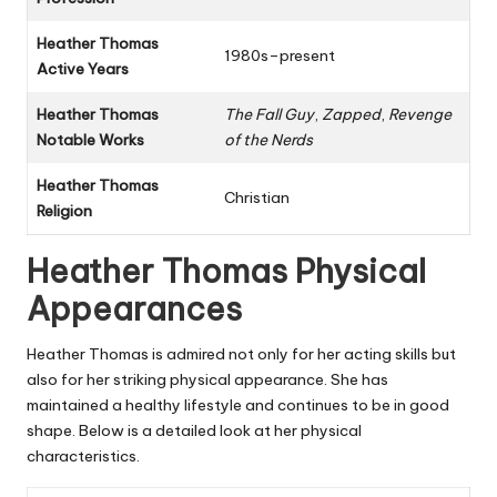
Heather Thomas
1980s–present
Active Years
Heather Thomas
The Fall Guy
,
Zapped
,
Revenge
Notable Works
of the Nerds
Heather Thomas
Christian
Religion
Heather Thomas Physical
Appearances
Heather Thomas is admired not only for her acting skills but
also for her striking physical appearance. She has
maintained a healthy lifestyle and continues to be in good
shape. Below is a detailed look at her physical
characteristics.