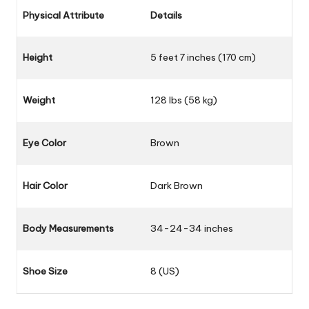
Physical Attribute
Details
Height
5 feet 7 inches (170 cm)
Weight
128 lbs (58 kg)
Eye Color
Brown
Hair Color
Dark Brown
Body Measurements
34-24-34 inches
Shoe Size
8 (US)