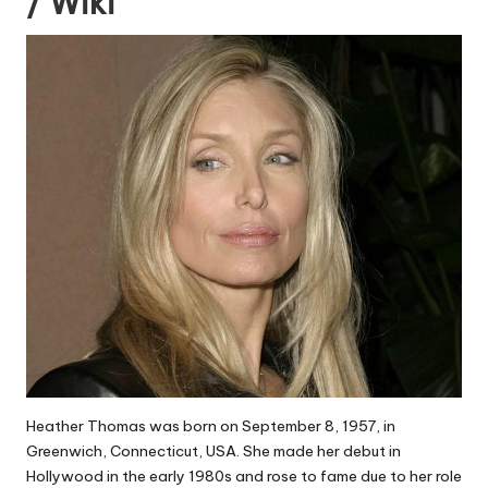
/ Wiki
Heather Thomas was born on September 8, 1957, in
Greenwich, Connecticut, USA. She made her debut in
Hollywood in the early 1980s and rose to fame due to her role