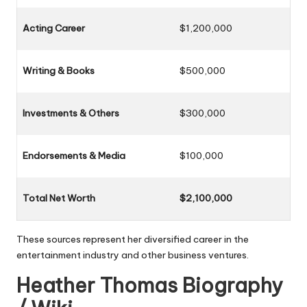
Acting Career
$1,200,000
Writing & Books
$500,000
Investments & Others
$300,000
Endorsements & Media
$100,000
Total Net Worth
$2,100,000
These sources represent her diversified career in the
entertainment industry and other business ventures.
Heather Thomas Biography