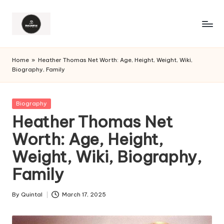
Home
»
Heather Thomas Net Worth: Age, Height, Weight, Wiki,
Biography, Family
Posted
Biography
in
Heather Thomas Net
Worth: Age, Height,
Weight, Wiki, Biography,
Family
By
Quintal
March 17, 2025
Posted
by