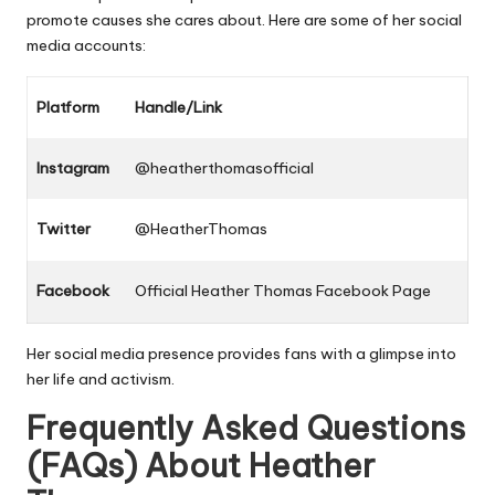
promote causes she cares about. Here are some of her social
media accounts:
Platform
Handle/Link
Instagram
@heatherthomasofficial
Twitter
@HeatherThomas
Facebook
Official Heather Thomas Facebook Page
Her social media presence provides fans with a glimpse into
her life and activism.
Frequently Asked Questions
(FAQs) About
Heather