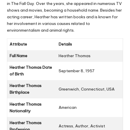
in
The Fall Guy
. Over the years, she appeared in numerous TV
shows and movies, becoming a household name. Besides her
acting career, Heather has written books and is known for
her involvement in various causes related to
environmentalism and animal rights.
Attribute
Details
Full Name
Heather Thomas
Heather Thomas Date
September 8, 1957
of Birth
Heather Thomas
Greenwich, Connecticut, USA
Birthplace
Heather Thomas
American
Nationality
Heather Thomas
Actress, Author, Activist
Profession