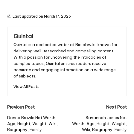
Last updated on March 17, 2025
Quintal
Quintal is a dedicated writer at Biolabwiki, known for
delivering well-researched and compelling content.
With a passion for uncovering the intricacies of
complex topics, Quintal ensures readers receive
accurate and engaging information on a wide range
of subjects.
View All Posts
Post
Previous Post
Next Post
navigation
Donna Brazile Net Worth,
Savannah James Net
Age, Height, Weight, Wiki,
Worth, Age, Height, Weight,
Biography, Family
Wiki, Biography, Family