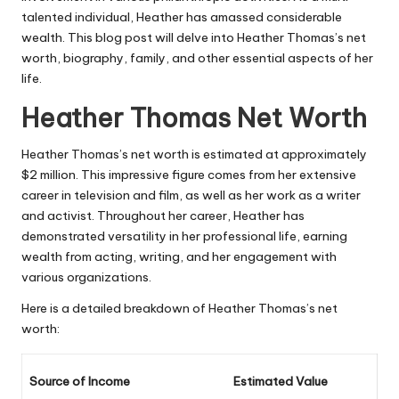
talented individual, Heather has amassed considerable
wealth. This blog post will delve into Heather Thomas’s net
worth, biography, family, and other essential aspects of her
life.
Heather Thomas Net Worth
Heather Thomas’s net worth is estimated at approximately
$2 million. This impressive figure comes from her extensive
career in television and film, as well as her work as a writer
and activist. Throughout her career, Heather has
demonstrated versatility in her professional life, earning
wealth from acting, writing, and her engagement with
various organizations.
Here is a detailed breakdown of Heather Thomas’s net
worth:
Source of Income
Estimated Value