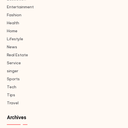
Entertainment
Fashion
Health
Home
Lifestyle
News
Real Estate
Service
singer
Sports
Tech
Tips
Travel
Archives