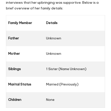
interviews that her upbringing was supportive. Below is a
brief overview of her family details:
Family Member
Details
Father
Unknown
Mother
Unknown
Siblings
1 Sister (Name Unknown)
Marital Status
Married (Previously)
Children
None