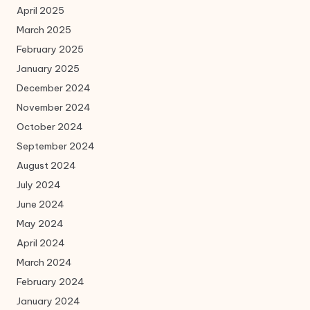
April 2025
March 2025
February 2025
January 2025
December 2024
November 2024
October 2024
September 2024
August 2024
July 2024
June 2024
May 2024
April 2024
March 2024
February 2024
January 2024