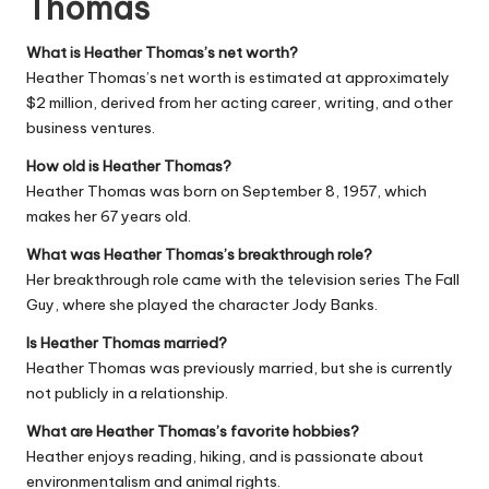
Thomas
What is Heather Thomas’s net worth?
Heather Thomas’s net worth is estimated at approximately
$2 million, derived from her acting career, writing, and other
business ventures.
How old is Heather Thomas?
Heather Thomas was born on September 8, 1957, which
makes her 67 years old.
What was Heather Thomas’s breakthrough role?
Her breakthrough role came with the television series
The Fall
Guy
, where she played the character Jody Banks.
Is Heather Thomas married?
Heather Thomas was previously married, but she is currently
not publicly in a relationship.
What are Heather Thomas’s favorite hobbies?
Heather enjoys reading, hiking, and is passionate about
environmentalism and animal rights.