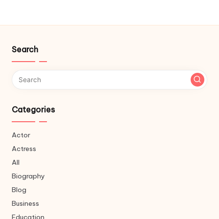
Search
Categories
Actor
Actress
All
Biography
Blog
Business
Education