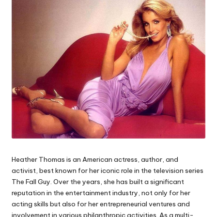
Heather Thomas is an American actress, author, and
activist, best known for her iconic role in the television series
The Fall Guy
. Over the years, she has built a significant
reputation in the entertainment industry, not only for her
acting skills but also for her entrepreneurial ventures and
involvement in various philanthropic activities. As a multi-