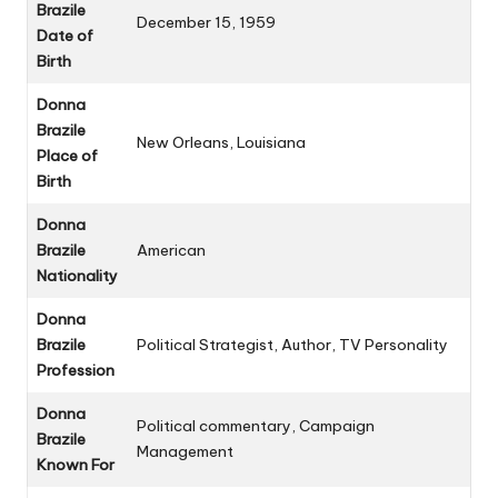
Brazile
December 15, 1959
Date of
Birth
Donna
Brazile
New Orleans, Louisiana
Place of
Birth
Donna
Brazile
American
Nationality
Donna
Brazile
Political Strategist, Author, TV Personality
Profession
Donna
Political commentary, Campaign
Brazile
Management
Known For