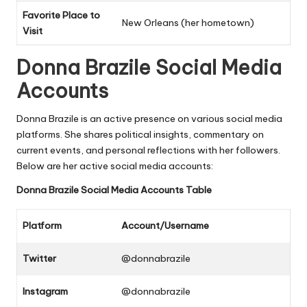
Favorite Place to
New Orleans (her hometown)
Visit
Donna Brazile
Social Media
Accounts
Donna Brazile is an active presence on various social media
platforms. She shares political insights, commentary on
current events, and personal reflections with her followers.
Below are her active social media accounts:
Donna Brazile
Social Media Accounts Table
Platform
Account/Username
Twitter
@donnabrazile
Instagram
@donnabrazile