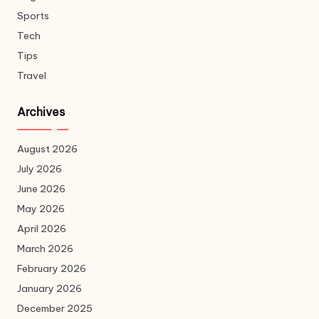
Sports
Tech
Tips
Travel
Archives
August 2026
July 2026
June 2026
May 2026
April 2026
March 2026
February 2026
January 2026
December 2025