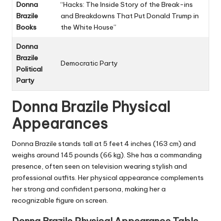
Donna
“Hacks: The Inside Story of the Break-ins
Brazile
and Breakdowns That Put Donald Trump in
Books
the White House”
Donna
Brazile
Democratic Party
Political
Party
Donna Brazile
Physical
Appearances
Donna Brazile stands tall at 5 feet 4 inches (163 cm) and
weighs around 145 pounds (66 kg). She has a commanding
presence, often seen on television wearing stylish and
professional outfits. Her physical appearance complements
her strong and confident persona, making her a
recognizable figure on screen.