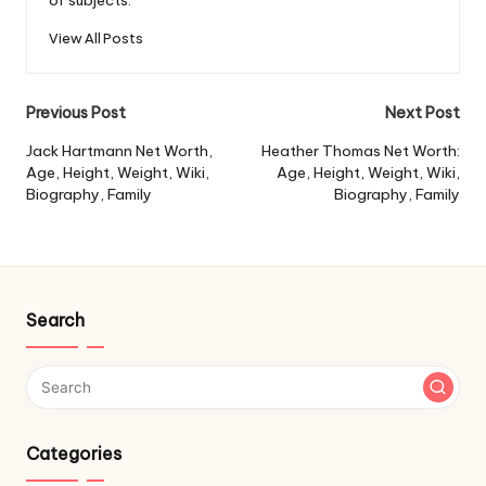
of subjects.
View All Posts
Post
Previous Post
Next Post
navigation
Jack Hartmann Net Worth,
Heather Thomas Net Worth:
Age, Height, Weight, Wiki,
Age, Height, Weight, Wiki,
Biography, Family
Biography, Family
Search
Categories