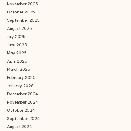
November 2025
October 2025
September 2025
August 2025
July 2025
June 2025
May 2025
April 2025
March 2025
February 2025
January 2025
December 2024
November 2024
October 2024
September 2024
August 2024