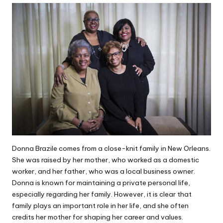
Donna Brazile comes from a close-knit family in New Orleans.
She was raised by her mother, who worked as a domestic
worker, and her father, who was a local business owner.
Donna is known for maintaining a private personal life,
especially regarding her family. However, it is clear that
family plays an important role in her life, and she often
credits her mother for shaping her career and values.