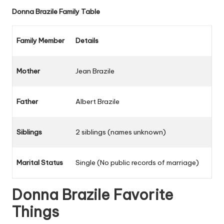
Donna Brazile
Family Table
Family Member
Details
Mother
Jean Brazile
Father
Albert Brazile
Siblings
2 siblings (names unknown)
Marital Status
Single (No public records of marriage)
Donna Brazile
Favorite
Things