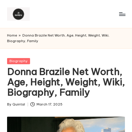
Home
»
Donna Brazile Net Worth, Age, Height, Weight, Wiki,
Biography, Family
Posted
Biography
in
Donna Brazile Net Worth,
Age, Height, Weight, Wiki,
Biography, Family
By
Quintal
March 17, 2025
Posted
by