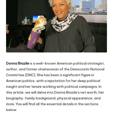
Donna Brazile
is a well-known American political strategist,
author, and former chairwoman of the Democratic National
Committee (
DNC
). She has been a significant figure in
American politics, with a reputation for her deep political
insight and her tenure working with political campaigns. In
this article, we will delve into Donna Brazile’s net worth, her
biography, family background, physical appearance, and
more. You will find all the essential details in the sections
below.