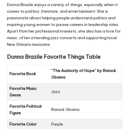
Donna Brazile enjoys a variety of things, especially when it
comes to politics, literature, and entertainment. She is
passionate about helping people understand politics and
inspiring young women to pursue careers in leadership roles.
Apart from her professional interests, she also has a love for
music, often attending jazz concerts and supporting local
New Orleans musicians.
Donna Brazile
Favorite Things Table
“The Audacity of Hope” by Barack
Favorite Book
Obama
Favorite Music
Jazz
Genre
Favorite Political
Barack Obama
Figure
Favorite Color
Purple