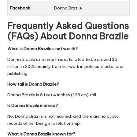
Facebook
Donna Brazile
Frequently Asked Questions
(FAQs) About
Donna Brazile
What is Donna Brazile’s net worth?
Donna Brazile’s net worth is estimated to be around $3
million in 2025, mainly from her work in politics, media, and
publishing.
How tall is Donna Brazile?
Donna Brazile is 5 feet 4 inches (163 cm) tall.
Is Donna Brazile married?
No, Donna Brazile is not married, and there are no public
records of her being in a relationship.
What is Donna Brazile known for?