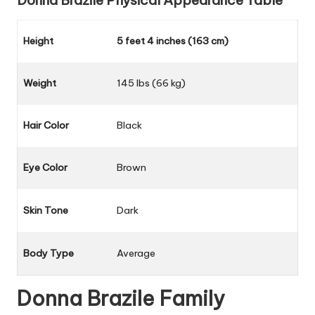
Donna Brazile
Physical Appearance Table
Height
5 feet 4 inches (163 cm)
Weight
145 lbs (66 kg)
Hair Color
Black
Eye Color
Brown
Skin Tone
Dark
Body Type
Average
Donna Brazile
Family