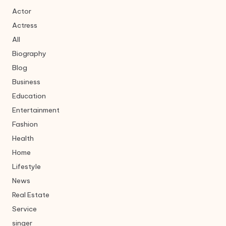
Actor
Actress
All
Biography
Blog
Business
Education
Entertainment
Fashion
Health
Home
Lifestyle
News
Real Estate
Service
singer