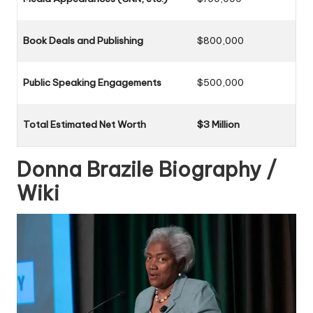
Book Deals and Publishing
$800,000
Public Speaking Engagements
$500,000
Total Estimated Net Worth
$3 Million
Donna Brazile
Biography /
Wiki