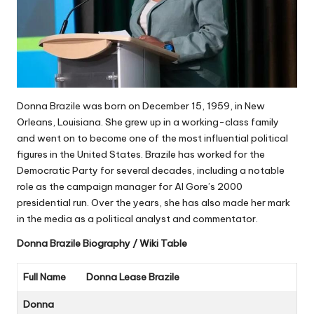
Donna Brazile was born on December 15, 1959, in New
Orleans, Louisiana. She grew up in a working-class family
and went on to become one of the most influential political
figures in the United States. Brazile has worked for the
Democratic Party for several decades, including a notable
role as the campaign manager for Al Gore’s 2000
presidential run. Over the years, she has also made her mark
in the media as a political analyst and commentator.
Donna Brazile
Biography / Wiki Table
Full Name
Donna Lease Brazile
Donna