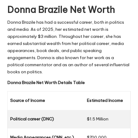
Donna Brazile
Net Worth
Donna Brazile has had a successful career, both in politics
and media. As of 2025, her estimated net worth is
approximately $3 million. Throughout her career, she has
earned substantial wealth from her political career, media
appearances, book deals, and public speaking
engagements. Donna is also known for her work as a
political commentator and as an author of several influential
books on politics.
Donna Brazile
Net Worth Details Table
Source of Income
Estimated Income
Political career (DNC)
$1.5 Million
Media Appearances (CNN, etc.)
$700,000