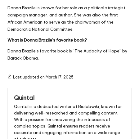
Donna Brazile is known for her role as a political strategist,
campaign manager, and author. She was also the first
African American to serve as the chairwoman of the
Democratic National Committee.
What is Donna Brazile’s favorite book?
Donna Brazile’s favorite book is “The Audacity of Hope” by
Barack Obama.
Last updated on March 17, 2025
Quintal
Quintal is a dedicated writer at Biolabwiki, known for
delivering well-researched and compelling content.
With a passion for uncovering the intricacies of
complex topics, Quintal ensures readers receive
accurate and engaging information on a wide range