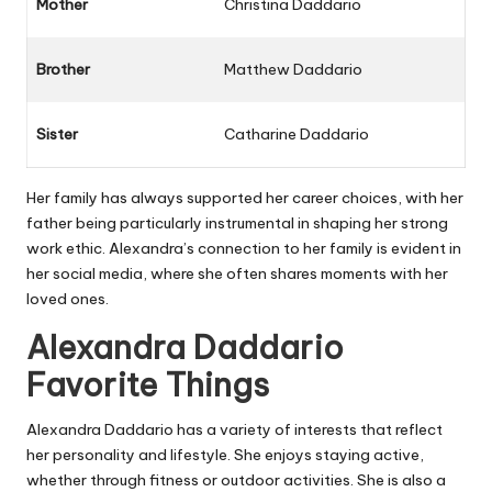
Mother
Christina Daddario
Brother
Matthew Daddario
Sister
Catharine Daddario
Her family has always supported her career choices, with her
father being particularly instrumental in shaping her strong
work ethic. Alexandra’s connection to her family is evident in
her social media, where she often shares moments with her
loved ones.
Alexandra Daddario
Favorite Things
Alexandra Daddario has a variety of interests that reflect
her personality and lifestyle. She enjoys staying active,
whether through fitness or outdoor activities. She is also a