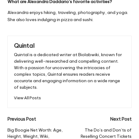
What are Alexandra Daddario’s favorite activities?
Alexandra enjoys hiking, traveling, photography, and yoga.
She also loves indulging in pizza and sushi.
Quintal
Quintal is a dedicated writer at Biolabwiki, known for
delivering well-researched and compelling content.
With a passion for uncovering the intricacies of
complex topics, Quintal ensures readers receive
accurate and engaging information on a wide range
of subjects.
View All Posts
Post
Previous Post
Next Post
navigation
Big Boogie Net Worth: Age,
The Do’s and Don’ts of
Height, Weight, Wiki,
Reselling Concert Tickets