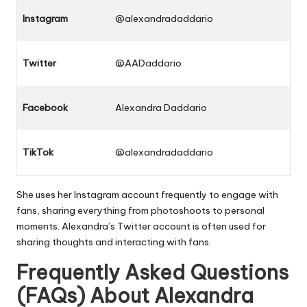
Instagram
@alexandradaddario
Twitter
@AADaddario
Facebook
Alexandra Daddario
TikTok
@alexandradaddario
She uses her Instagram account frequently to engage with
fans, sharing everything from photoshoots to personal
moments. Alexandra’s Twitter account is often used for
sharing thoughts and interacting with fans.
Frequently Asked Questions
(FAQs) About Alexandra