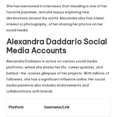
She has mentioned in interviews that traveling is one of her
favorite pastimes, and she enjoys exploring new
destinations around the world. Alexandra also has a keen
interest in photography, often sharing her photos on her
social media.
Alexandra Daddario Social
Media Accounts
Alexandra Daddario is active on various social media
platforms, where she shares her life, career updates, and
behind-the-scenes glimpses of her projects. With millions of
followers, she has a significant influence online. Her social
media presence also includes endorsements and
collaborations with brands.
Platform
Username/Link