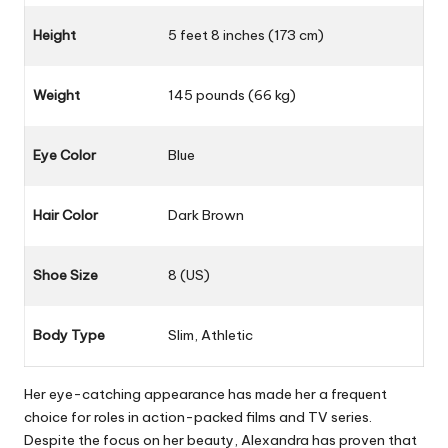
Height
5 feet 8 inches (173 cm)
Weight
145 pounds (66 kg)
Eye Color
Blue
Hair Color
Dark Brown
Shoe Size
8 (US)
Body Type
Slim, Athletic
Her eye-catching appearance has made her a frequent
choice for roles in action-packed films and TV series.
Despite the focus on her beauty, Alexandra has proven that