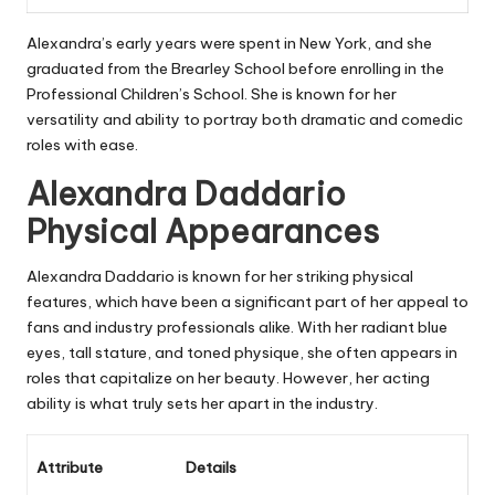
Alexandra’s early years were spent in New York, and she
graduated from the Brearley School before enrolling in the
Professional Children’s School. She is known for her
versatility and ability to portray both dramatic and comedic
roles with ease.
Alexandra Daddario
Physical Appearances
Alexandra Daddario is known for her striking physical
features, which have been a significant part of her appeal to
fans and industry professionals alike. With her radiant blue
eyes, tall stature, and toned physique, she often appears in
roles that capitalize on her beauty. However, her acting
ability is what truly sets her apart in the industry.
Attribute
Details