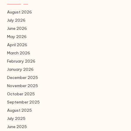
August 2026
July 2026
June 2026
May 2026
April 2026
March 2026
February 2026
January 2026
December 2025
November 2025
October 2025
September 2025
August 2025
July 2025
June 2025