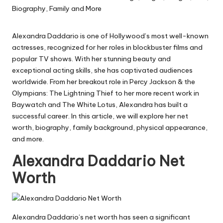
Alexandra Daddario is one of Hollywood’s most well-known
actresses, recognized for her roles in blockbuster films and
popular TV shows. With her stunning beauty and
exceptional acting skills, she has captivated audiences
worldwide. From her breakout role in
Percy Jackson & the
Olympians: The Lightning Thief
to her more recent work in
Baywatch
and
The White Lotus
, Alexandra has built a
successful career. In this article, we will explore her net
worth, biography, family background, physical appearance,
and more.
Alexandra Daddario Net
Worth
Alexandra Daddario’s net worth has seen a significant