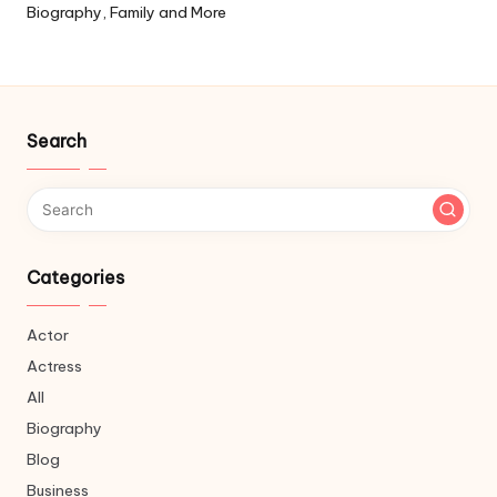
Biography, Family and More
Search
Categories
Actor
Actress
All
Biography
Blog
Business