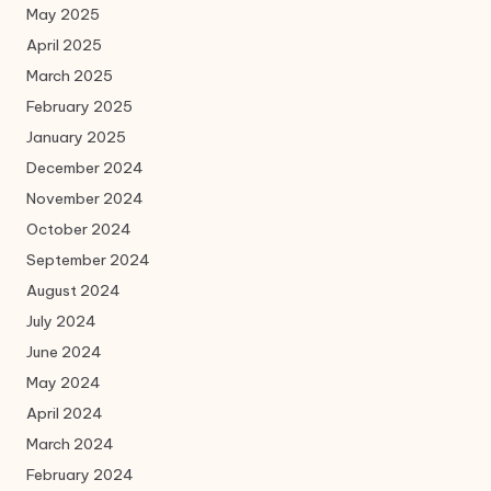
May 2025
April 2025
March 2025
February 2025
January 2025
December 2024
November 2024
October 2024
September 2024
August 2024
July 2024
June 2024
May 2024
April 2024
March 2024
February 2024