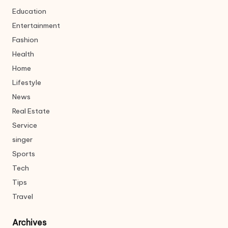
Education
Entertainment
Fashion
Health
Home
Lifestyle
News
Real Estate
Service
singer
Sports
Tech
Tips
Travel
Archives