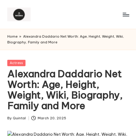
Home
»
Alexandra Daddario Net Worth: Age, Height, Weight, Wiki,
Biography, Family and More
Posted
Actress
in
Alexandra Daddario Net
Worth: Age, Height,
Weight, Wiki, Biography,
Family and More
By
Quintal
March 20, 2025
Posted
by