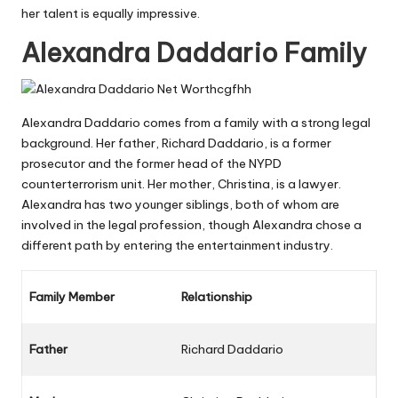
her talent is equally impressive.
Alexandra Daddario Family
Alexandra Daddario comes from a family with a strong legal
background. Her father, Richard Daddario, is a former
prosecutor and the former head of the NYPD
counterterrorism unit. Her mother, Christina, is a lawyer.
Alexandra has two younger siblings, both of whom are
involved in the legal profession, though Alexandra chose a
different path by entering the entertainment industry.
Family Member
Relationship
Father
Richard Daddario