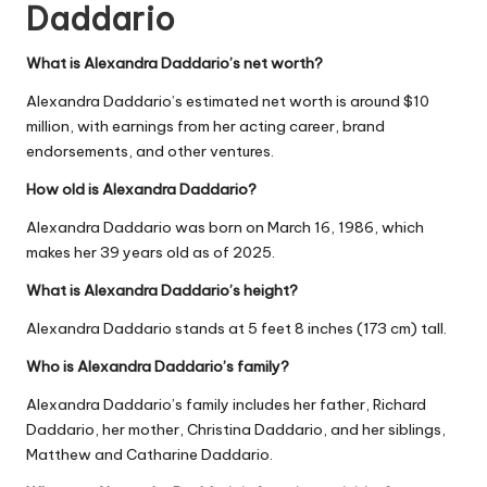
Daddario
What is Alexandra Daddario’s net worth?
Alexandra Daddario’s estimated net worth is around $10
million, with earnings from her acting career, brand
endorsements, and other ventures.
How old is Alexandra Daddario?
Alexandra Daddario was born on March 16, 1986, which
makes her 39 years old as of 2025.
What is Alexandra Daddario’s height?
Alexandra Daddario stands at 5 feet 8 inches (173 cm) tall.
Who is Alexandra Daddario’s family?
Alexandra Daddario’s family includes her father, Richard
Daddario, her mother, Christina Daddario, and her siblings,
Matthew and Catharine Daddario.