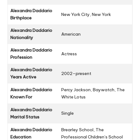
Alexandra Daddario
New York City, New York
Birthplace
Alexandra Daddario
American
Nationality
Alexandra Daddario
Actress
Profession
Alexandra Daddario
2002–present
Years Active
Alexandra Daddario
Percy Jackson
,
Baywatch
,
The
Known For
White Lotus
Alexandra Daddario
Single
Marital Status
Alexandra Daddario
Brearley School, The
Education
Professional Children’s School