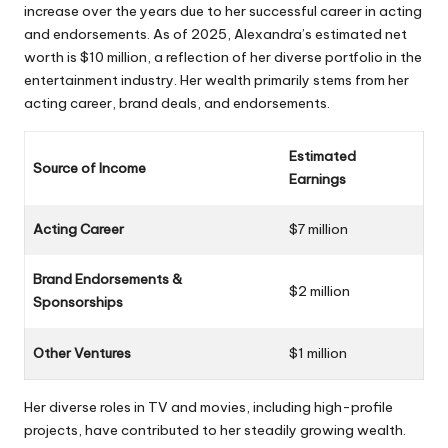
increase over the years due to her successful career in acting
and endorsements. As of 2025, Alexandra’s estimated net
worth is $10 million, a reflection of her diverse portfolio in the
entertainment industry. Her wealth primarily stems from her
acting career, brand deals, and endorsements.
Estimated
Source of Income
Earnings
Acting Career
$7 million
Brand Endorsements &
$2 million
Sponsorships
Other Ventures
$1 million
Her diverse roles in TV and movies, including high-profile
projects, have contributed to her steadily growing wealth.