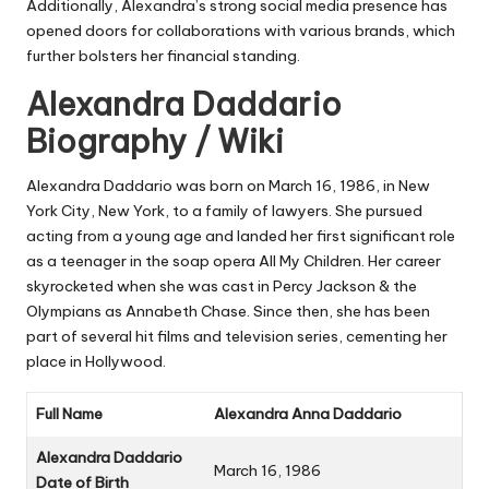
Additionally, Alexandra’s strong social media presence has
opened doors for collaborations with various brands, which
further bolsters her financial standing.
Alexandra Daddario
Biography / Wiki
Alexandra Daddario was born on March 16, 1986, in New
York City, New York, to a family of lawyers. She pursued
acting from a young age and landed her first significant role
as a teenager in the soap opera
All My Children
. Her career
skyrocketed when she was cast in
Percy Jackson & the
Olympians
as Annabeth Chase. Since then, she has been
part of several hit films and television series, cementing her
place in Hollywood.
Full Name
Alexandra Anna Daddario
Alexandra Daddario
March 16, 1986
Date of Birth