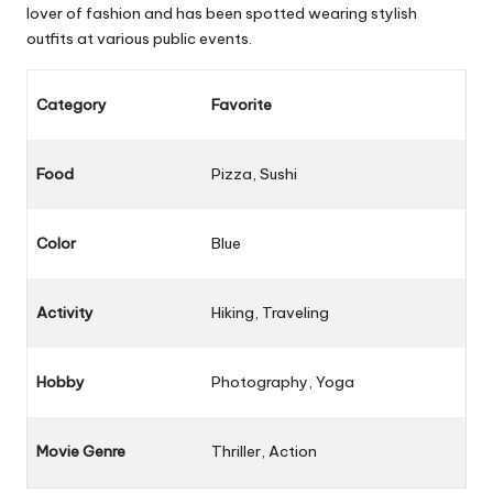
lover of fashion and has been spotted wearing stylish
outfits at various public events.
Category
Favorite
Food
Pizza, Sushi
Color
Blue
Activity
Hiking, Traveling
Hobby
Photography, Yoga
Movie Genre
Thriller, Action