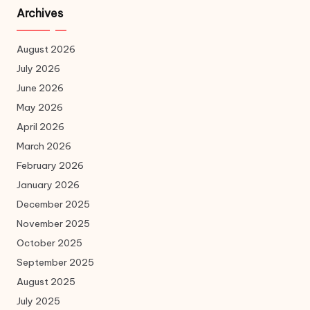
Archives
August 2026
July 2026
June 2026
May 2026
April 2026
March 2026
February 2026
January 2026
December 2025
November 2025
October 2025
September 2025
August 2025
July 2025