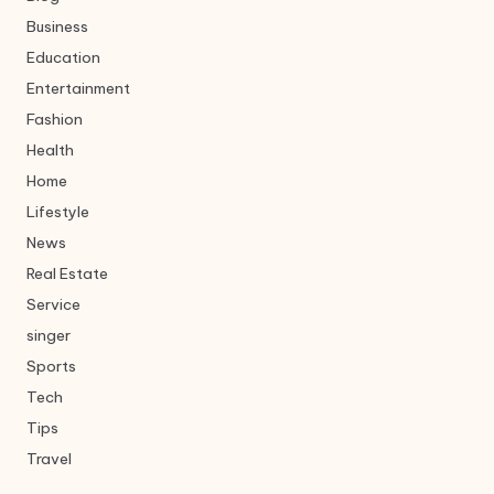
Business
Education
Entertainment
Fashion
Health
Home
Lifestyle
News
Real Estate
Service
singer
Sports
Tech
Tips
Travel