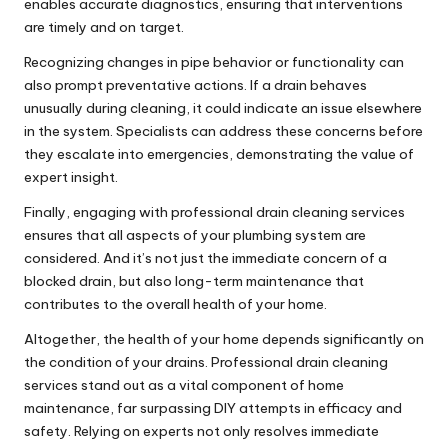
enables accurate diagnostics, ensuring that interventions
are timely and on target.
Recognizing changes in pipe behavior or functionality can
also prompt preventative actions. If a drain behaves
unusually during cleaning, it could indicate an issue elsewhere
in the system. Specialists can address these concerns before
they escalate into emergencies, demonstrating the value of
expert insight.
Finally, engaging with professional drain cleaning services
ensures that all aspects of your plumbing system are
considered. And it’s not just the immediate concern of a
blocked drain, but also long-term maintenance that
contributes to the overall health of your home.
Altogether, the health of your home depends significantly on
the condition of your drains. Professional drain cleaning
services stand out as a vital component of home
maintenance, far surpassing DIY attempts in efficacy and
safety. Relying on experts not only resolves immediate