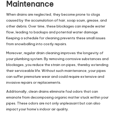
Maintenance
When drains are neglected, they become prone to clogs
caused by the accumulation of hair, soap scum, grease, and
other debris. Over time, these blockages can impede water
flow, leading to backups and potential water damage.
Keeping a schedule for cleaning prevents these small issues
from snowballing into costly repairs.
Moreover, regular drain cleaning improves the longevity of
your plumbing system. By removing corrosive substances and
blockages, you reduce the strain on pipes, thereby extending
their serviceable life. Without such maintenance, your pipes
can suffer premature wear and could require extensive and
invasive repairs or replacements.
Additionally, clean drains eliminate foul odors that can
emanate from decomposing organic matter stuck within your
pipes. These odors are not only unpleasant but can also
impact your home’s indoor air quality.