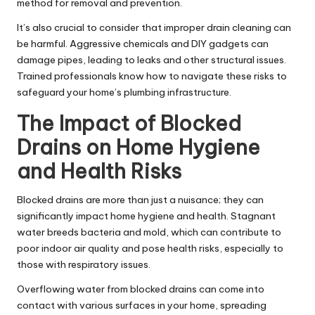
method for removal and prevention.
It’s also crucial to consider that improper drain cleaning can
be harmful. Aggressive chemicals and DIY gadgets can
damage pipes, leading to leaks and other structural issues.
Trained professionals know how to navigate these risks to
safeguard your home’s plumbing infrastructure.
The Impact of Blocked
Drains on Home Hygiene
and Health Risks
Blocked drains are more than just a nuisance; they can
significantly impact home hygiene and health.
Stagnant
water
breeds bacteria and mold, which can contribute to
poor indoor air quality and pose health risks, especially to
those with respiratory issues.
Overflowing water from blocked drains can come into
contact with various surfaces in your home, spreading