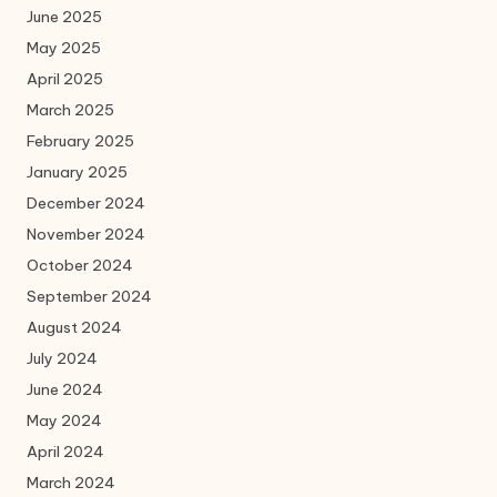
June 2025
May 2025
April 2025
March 2025
February 2025
January 2025
December 2024
November 2024
October 2024
September 2024
August 2024
July 2024
June 2024
May 2024
April 2024
March 2024