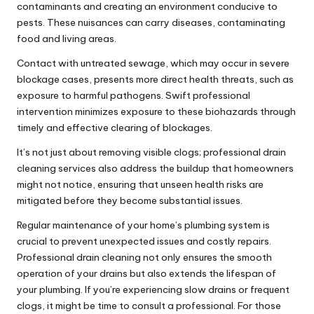
contaminants and creating an environment conducive to
pests. These nuisances can carry diseases, contaminating
food and living areas.
Contact with
untreated sewage
, which may occur in severe
blockage cases, presents more direct health threats, such as
exposure to harmful pathogens. Swift professional
intervention minimizes exposure to these biohazards through
timely and effective clearing of blockages.
It’s not just about removing visible clogs; professional drain
cleaning services also address the buildup that homeowners
might not notice, ensuring that unseen health risks are
mitigated before they become substantial issues.
Regular maintenance of your home’s plumbing system is
crucial to prevent unexpected issues and costly repairs.
Professional drain cleaning not only ensures the smooth
operation of your drains but also extends the lifespan of
your plumbing. If you’re experiencing slow drains or frequent
clogs, it might be time to consult a professional. For those