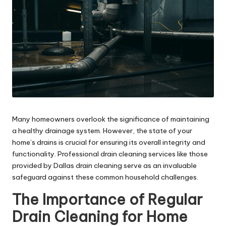
Many homeowners overlook the significance of maintaining
a healthy drainage system. However, the state of your
home’s drains is crucial for ensuring its overall integrity and
functionality. Professional drain cleaning services like those
provided by
Dallas drain cleaning
serve as an invaluable
safeguard against these common household challenges.
The Importance of Regular
Drain Cleaning for Home