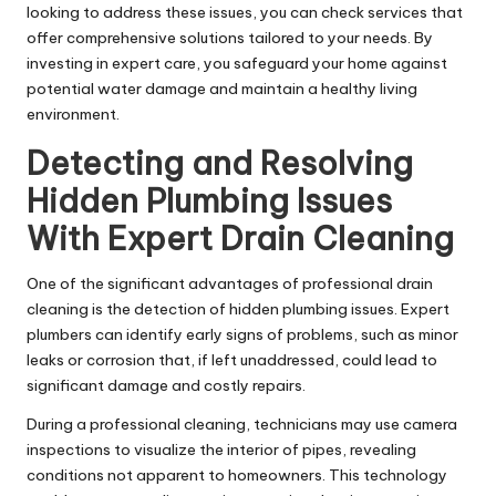
looking to address these issues, you can
check services
that
offer comprehensive solutions tailored to your needs. By
investing in expert care, you safeguard your home against
potential water damage and maintain a healthy living
environment.
Detecting and Resolving
Hidden Plumbing Issues
With Expert Drain Cleaning
One of the significant advantages of professional drain
cleaning is the detection of hidden plumbing issues. Expert
plumbers can identify early signs of problems, such as minor
leaks or corrosion that, if left unaddressed, could lead to
significant damage and costly repairs.
During a professional cleaning, technicians may use camera
inspections to visualize the interior of pipes, revealing
conditions not apparent to homeowners. This technology