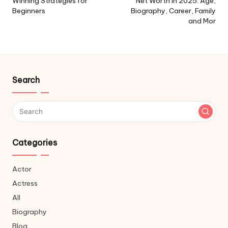
Winning Strategies for
Net Worth in 2025: Age,
Beginners
Biography, Career, Family
and Mor
Search
Categories
Actor
Actress
All
Biography
Blog