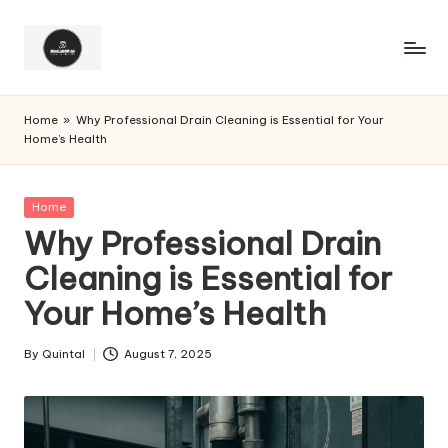
Home
»
Why Professional Drain Cleaning is Essential for Your
Home’s Health
Posted
Home
in
Why Professional Drain
Cleaning is Essential for
Your Home’s Health
By
Quintal
August 7, 2025
Posted
by