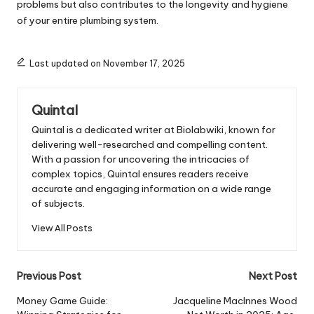
problems but also contributes to the longevity and hygiene
of your entire plumbing system.
Last updated on November 17, 2025
Quintal
Quintal is a dedicated writer at Biolabwiki, known for
delivering well-researched and compelling content.
With a passion for uncovering the intricacies of
complex topics, Quintal ensures readers receive
accurate and engaging information on a wide range
of subjects.
View All Posts
Post
Previous Post
Next Post
navigation
Money Game Guide:
Jacqueline MacInnes Wood