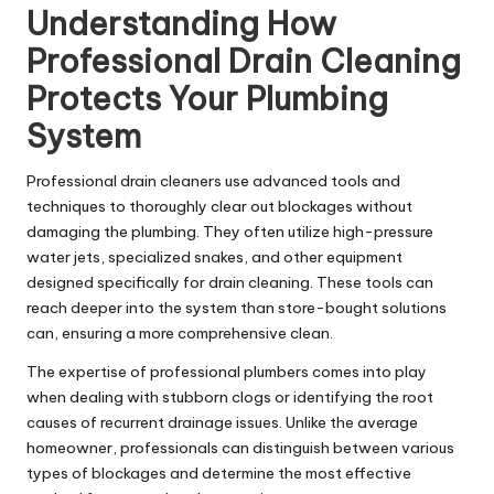
Understanding How
Professional Drain Cleaning
Protects Your Plumbing
System
Professional drain cleaners use advanced tools and
techniques to thoroughly clear out blockages without
damaging the plumbing. They often utilize high-pressure
water jets, specialized snakes, and other equipment
designed specifically for drain cleaning. These tools can
reach deeper into the system than store-bought solutions
can, ensuring a more comprehensive clean.
The expertise of professional plumbers comes into play
when dealing with stubborn clogs or identifying the root
causes of recurrent drainage issues. Unlike the average
homeowner, professionals can distinguish between various
types of blockages and determine the most effective