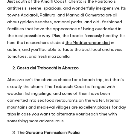
Just south of the Amalfi Coast, Cilento is the Positano’s
antithesis: serene, spacious, and wonderfully inexpensive. Its
towns Acciaroli, Palinuro, and Marina di Camerota are all
about golden beaches, national parks, and old-fashioned
facilities that have the appearance of being overlooked in
the best possible way. Plus, the food is famously healthy. It’s
here that researchers studied
the Mediterranean diet
in
action, and you’ll be able to taste the best local anchovies,
tomatoes, and fresh mozzarella.
Costa dei Trabocchi in Abruzzo
Abruzzo isn’t the obvious choice for a beach trip, but that’s
exactly the charm. The Trabocchi Coast is fringed with
wooden fishing pilings, and some of them have been
converted into seafood restaurants on the water. Interior
mountains and medieval villages are excellent places for day
trips in case you want to alternate your beach time with
something more adventurous.
The Gargano Peninsula in Puglia