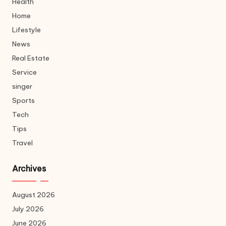
Health
Home
Lifestyle
News
Real Estate
Service
singer
Sports
Tech
Tips
Travel
Archives
August 2026
July 2026
June 2026