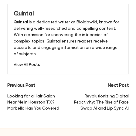
Quintal
Quintal is a dedicated writer at Biolabwiki, known for
delivering well-researched and compelling content.
With a passion for uncovering the intricacies of
complex topics, Quintal ensures readers receive
accurate and engaging information on a wide range
of subjects.
View All Posts
Post
Previous Post
Next Post
navigation
Looking for a Hair Salon
Revolutionizing Digital
Near Me in Houston TX?
Reactivity: The Rise of Face
Marbella Has You Covered
Swap AI and Lip Sync AI