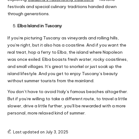
festivals and special culinary traditions handed down
through generations.
Elba Island in Tuscany
If you’re picturing Tuscany as vineyards and rolling hills,
you’re right, but it also has a coastline. And if you want the
real treat, hop a ferry to Elba, the island where Napoleon
was once exiled. Elba boasts fresh water, rocky coastlines,
and small villages. It’s great to snorkel or just soak up the
island lifestyle. And you get to enjoy Tuscany’s beauty
without summer tourists from the mainland.
You don’t have to avoid Italy’s famous beaches altogether.
But if you’re willing to take a different route, to travel a little
slower, drive a little further, you’ll be rewarded with a more
personal, more relaxed kind of summer.
Last updated on July 3, 2025