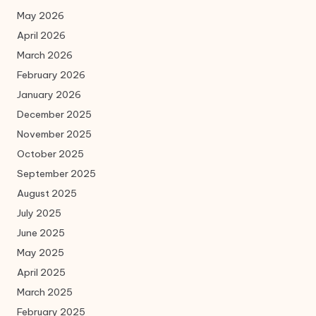
May 2026
April 2026
March 2026
February 2026
January 2026
December 2025
November 2025
October 2025
September 2025
August 2025
July 2025
June 2025
May 2025
April 2025
March 2025
February 2025