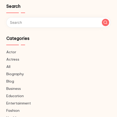
Search
Categories
Actor
Actress
All
Biography
Blog
Business
Education
Entertainment
Fashion