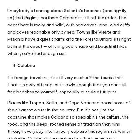
Everybody’s fanning about Salento’s beaches (and rightly
so), but Puglia’s northern Gargano is still off the radar. The
coast here is rocky and wild, with sea caves, pine-clad cliffs,
and coves reachable only by sea. Towns like Vieste and
Peschici have a quiet charm, and the Foresta Umbra sits right
behind the coast — offering cool shade and beautiful hikes
when you’ve had enough sun.
Calabria
To foreign travelers, it’s still very much off the tourist trail.
That is slowly altering, but slowly enough that you can still
find beaches to yourself, especially outside of August.
Places like Tropea, Scilla, and Capo Vaticano boast some of
the cleanest water in the country. But it’s not just the
coastline that makes Calabria so special: it’s the culture, the
food, and the deep-rooted sense of tradition that runs
through everyday life. To really capture this region, it’s worth
exploring
Calabria’s fascinating traditions
— historic