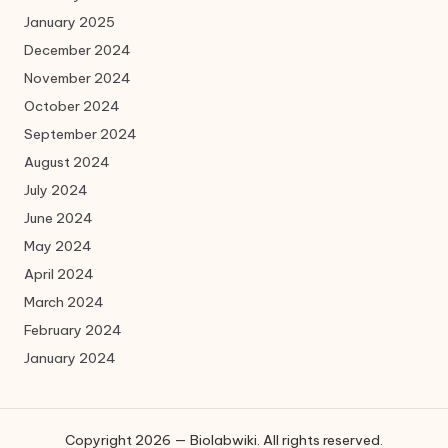
January 2025
December 2024
November 2024
October 2024
September 2024
August 2024
July 2024
June 2024
May 2024
April 2024
March 2024
February 2024
January 2024
Copyright 2026 — Biolabwiki. All rights reserved.