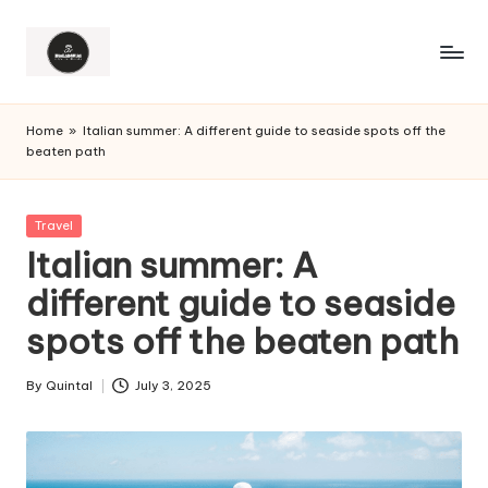
Home
»
Italian summer: A different guide to seaside spots off the
beaten path
Posted
Travel
in
Italian summer: A
different guide to seaside
spots off the beaten path
By
Quintal
July 3, 2025
Posted
by