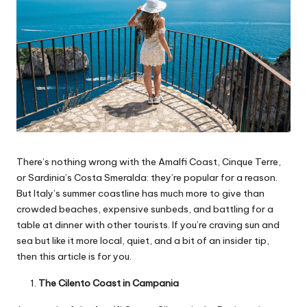
There’s nothing wrong with the Amalfi Coast, Cinque Terre,
or Sardinia’s Costa Smeralda: they’re popular for a reason.
But Italy’s summer coastline has much more to give than
crowded beaches, expensive sunbeds, and battling for a
table at dinner with other tourists. If you’re craving sun and
sea but like it more local, quiet, and a bit of an insider tip,
then this article is for you.
The Cilento Coast in Campania