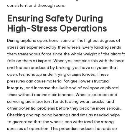
consistent and thorough care.
Ensuring Safety During
High-Stress Operations
During airplane operations, some of the highest degrees of
stress are experienced by their wheels. Every landing sends
them tremendous force since the whole weight of the aircraft
falls on them at impact. When you combine this with the heat
and friction produced by braking, you have a system that
operates nonstop under trying circumstances. These
pressures can cause material fatigue, lower structural
integrity, and increase the likelihood of collapse at pivotal
times without routine maintenance. Wheel inspection and
servicing are important for detecting wear, cracks, and
other potential problems before they become more serious.
Checking and replacing bearings and rims as needed helps
to guarantee that the wheels can withstand the strong
stresses of operation. This procedure reduces hazards so