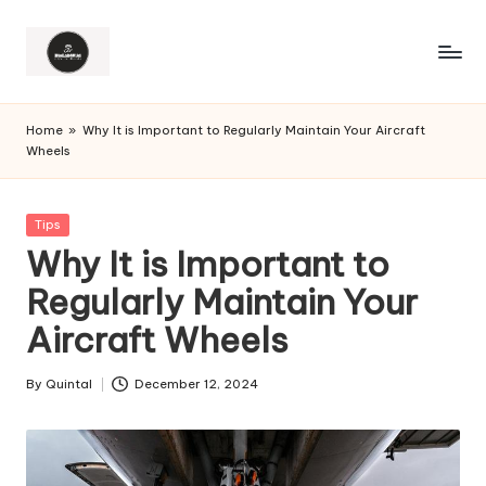
Home
»
Why It is Important to Regularly Maintain Your Aircraft
Wheels
Posted
Tips
in
Why It is Important to
Regularly Maintain Your
Aircraft Wheels
By
Quintal
December 12, 2024
Posted
by