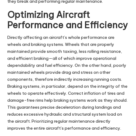
they break and performing regular maintenance.
Optimizing Aircraft
Performance and Efficiency
Directly affecting an aircraft’s whole performance are
wheels and braking systems. Wheels that are properly
maintained provide smooth taxiing, less rolling resistance,
and efficient braking—all of which improve operational
dependability and fuel efficiency. On the other hand, poorly
maintained wheels provide drag and stress on other
components, therefore indirectly increasing running costs.
Braking systems, in particular, depend on the integrity of the
wheels to operate effectively. Correct inflation of tires and
damage-free rims help braking systems work as they should.
This guarantees precise deceleration during landings and
reduces excessive hydraulic and structural system load on
the aircraft. Prioritizing regular maintenance directly
improves the entire aircraft’s performance and efficiency.