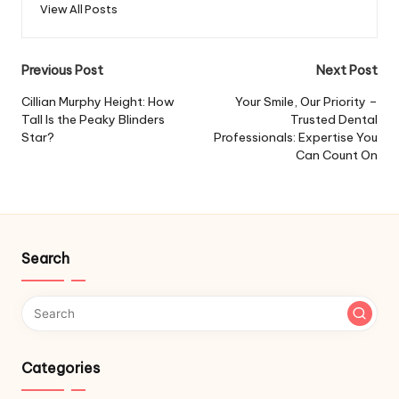
View All Posts
Post
Previous Post
Next Post
navigation
Cillian Murphy Height: How
Your Smile, Our Priority –
Tall Is the Peaky Blinders
Trusted Dental
Star?
Professionals: Expertise You
Can Count On
Search
Categories