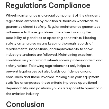
Regulations Compliance
Wheel maintenance is a crucial component of the stringent
regulations enforced by aviation authorities worldwide to
guarantee aircraft safety. Regular maintenance guarantees
adherence to these guidelines, therefore lowering the
possibility of penalties or operating constraints. Meeting
safety criteria also means keeping thorough records of
replacements, inspections, and improvements to show
industry standards are followed. Maintaining excellent
condition on your aircraft wheels shows professionalism and
safety values. Following regulations not only helps to
prevent legal issues but also builds confidence among
consumers and those involved. Making sure your equipment
satisfies or surpasses these criteria improves operational
dependability and positions you as a responsible operator in
the aviation industry.
Conclusion