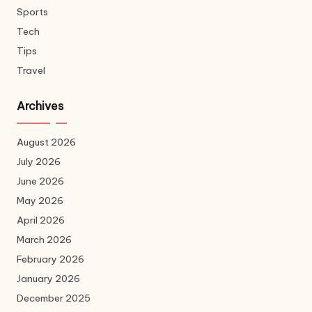
Sports
Tech
Tips
Travel
Archives
August 2026
July 2026
June 2026
May 2026
April 2026
March 2026
February 2026
January 2026
December 2025