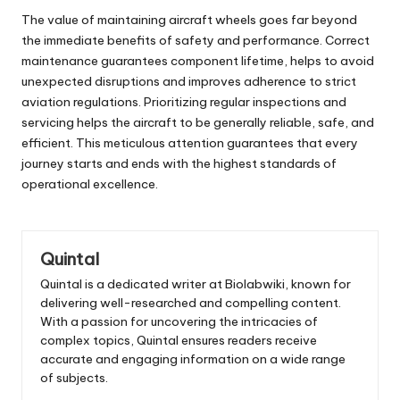
The value of maintaining aircraft wheels goes far beyond
the immediate benefits of safety and performance. Correct
maintenance guarantees component lifetime, helps to avoid
unexpected disruptions and improves adherence to strict
aviation regulations. Prioritizing regular inspections and
servicing helps the aircraft to be generally reliable, safe, and
efficient. This meticulous attention guarantees that every
journey starts and ends with the highest standards of
operational excellence.
Quintal
Quintal is a dedicated writer at Biolabwiki, known for
delivering well-researched and compelling content.
With a passion for uncovering the intricacies of
complex topics, Quintal ensures readers receive
accurate and engaging information on a wide range
of subjects.