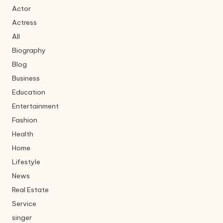
Actor
Actress
All
Biography
Blog
Business
Education
Entertainment
Fashion
Health
Home
Lifestyle
News
Real Estate
Service
singer