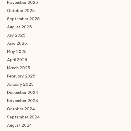
November 2025
October 2025
September 2025
August 2025
July 2025
June 2025
May 2025
April 2025
March 2025
February 2025
January 2025
December 2024
November 2024
October 2024
September 2024
August 2024