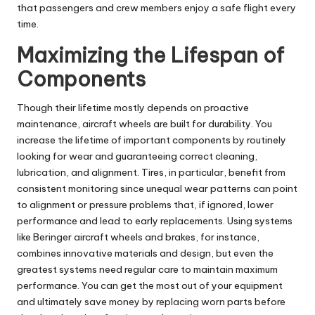
that passengers and crew members enjoy a safe flight every
time.
Maximizing the Lifespan of
Components
Though their lifetime mostly depends on proactive
maintenance, aircraft wheels are built for durability. You
increase the lifetime of important components by routinely
looking for wear and guaranteeing correct cleaning,
lubrication, and alignment. Tires, in particular, benefit from
consistent monitoring since unequal wear patterns can point
to alignment or pressure problems that, if ignored, lower
performance and lead to early replacements. Using systems
like
Beringer aircraft wheels and brakes,
for instance,
combines innovative materials and design, but even the
greatest systems need regular care to maintain maximum
performance. You can get the most out of your equipment
and ultimately save money by replacing worn parts before