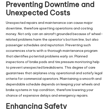
Preventing Downtime and
Unexpected Costs
Unexpected repairs and maintenance can cause major
downtime, therefore upsetting operations and costing
money. Not only can an aircraft grounded because of wheel-
related problems harm the operator’s bottom line, but also
passenger schedules and reputation. Preventing such
occurrences starts with a thorough maintenance program
that identifies potential problems early on. Planned
inspections of brake pads and tire pressure monitoring help
to prevent unexpected breakdowns. This degree of care
guarantees that airplanes stay operational and satisfy legal
criteria for commercial operators. Maintaining a smooth and
dependable schedule depends on keeping your wheels and
brake systems in top condition, therefore lowering your
chance of expensive delays and emergency repairs.
Enhancing Safety