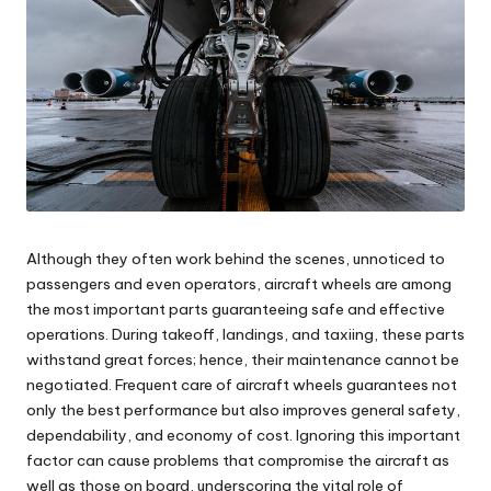
Although they often work behind the scenes, unnoticed to
passengers and even operators, aircraft wheels are among
the most important parts guaranteeing safe and effective
operations. During takeoff, landings, and taxiing, these parts
withstand great forces; hence, their maintenance cannot be
negotiated. Frequent care of aircraft wheels guarantees not
only the best performance but also improves general safety,
dependability, and economy of cost. Ignoring this important
factor can cause problems that compromise the aircraft as
well as those on board, underscoring the vital role of