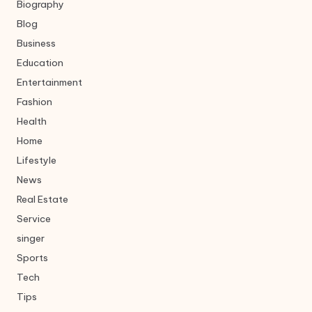
Biography
Blog
Business
Education
Entertainment
Fashion
Health
Home
Lifestyle
News
Real Estate
Service
singer
Sports
Tech
Tips