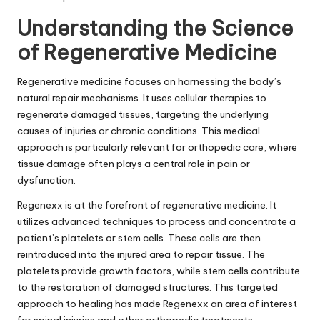
Understanding the Science
of Regenerative Medicine
Regenerative medicine focuses on harnessing the body’s
natural repair mechanisms. It uses cellular therapies to
regenerate damaged tissues, targeting the underlying
causes of injuries or chronic conditions. This medical
approach is particularly relevant for orthopedic care, where
tissue damage often plays a central role in pain or
dysfunction.
Regenexx is at the forefront of regenerative medicine. It
utilizes advanced techniques to process and concentrate a
patient’s platelets or stem cells. These cells are then
reintroduced into the injured area to repair tissue. The
platelets provide growth factors, while stem cells contribute
to the restoration of damaged structures. This targeted
approach to healing has made Regenexx an area of interest
for spinal injuries and other orthopedic treatments.