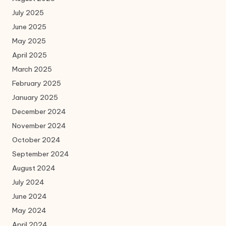
July 2025
June 2025
May 2025
April 2025
March 2025
February 2025
January 2025
December 2024
November 2024
October 2024
September 2024
August 2024
July 2024
June 2024
May 2024
April 2024