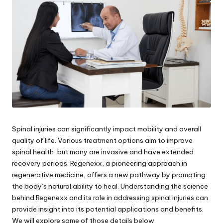
Spinal injuries can significantly impact mobility and overall
quality of life. Various treatment options aim to improve
spinal health, but many are invasive and have extended
recovery periods. Regenexx, a pioneering approach in
regenerative medicine, offers a new pathway by promoting
the body’s natural ability to heal. Understanding the science
behind Regenexx and its role in addressing spinal injuries can
provide insight into its potential applications and benefits.
We will explore some of those details below.