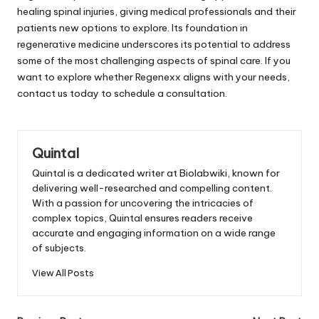
healing spinal injuries, giving medical professionals and their
patients new options to explore. Its foundation in
regenerative medicine underscores its potential to address
some of the most challenging aspects of spinal care. If you
want to explore whether Regenexx aligns with your needs,
contact us today to schedule a consultation.
Quintal
Quintal is a dedicated writer at Biolabwiki, known for
delivering well-researched and compelling content.
With a passion for uncovering the intricacies of
complex topics, Quintal ensures readers receive
accurate and engaging information on a wide range
of subjects.
View All Posts