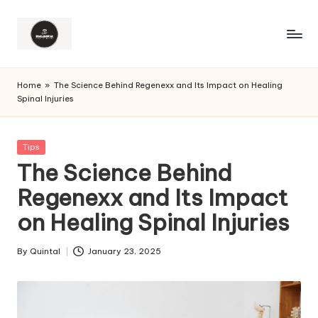
Home
»
The Science Behind Regenexx and Its Impact on Healing
Spinal Injuries
Posted
Tips
in
The Science Behind
Regenexx and Its Impact
on Healing Spinal Injuries
By
Quintal
January 23, 2025
Posted
by