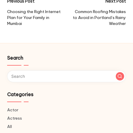
Post
Previous Post
Next Post
navigation
Choosing the Right Internet
Common Roofing Mistakes
Plan for Your Family in
to Avoid in Portland’s Rainy
Mumbai
Weather
Search
Categories
Actor
Actress
All