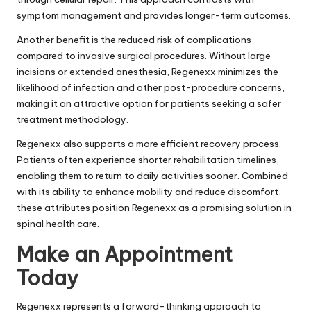
symptom management and provides longer-term outcomes.
Another benefit is the reduced risk of complications
compared to invasive surgical procedures. Without large
incisions or extended anesthesia, Regenexx minimizes the
likelihood of infection and other post-procedure concerns,
making it an attractive option for patients seeking a safer
treatment methodology.
Regenexx also supports a more efficient recovery process.
Patients often experience shorter rehabilitation timelines,
enabling them to return to daily activities sooner. Combined
with its ability to enhance mobility and reduce discomfort,
these attributes position Regenexx as a promising solution in
spinal health care.
Make an Appointment
Today
Regenexx represents a forward-thinking approach to