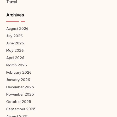
Travel
Archives
August 2026
July 2026
June 2026
May 2026
April 2026
March 2026
February 2026
January 2026
December 2025
November 2025
October 2025
September 2025
August 2025