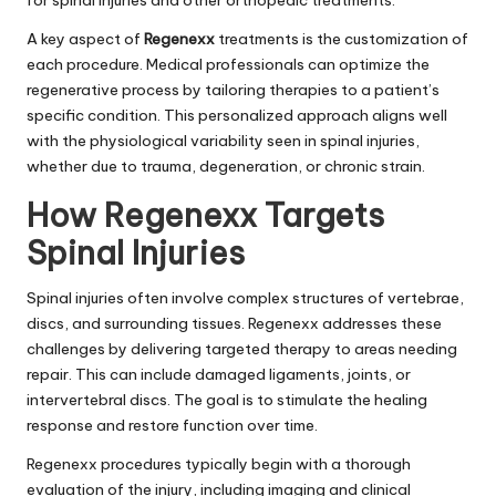
A key aspect of
Regenexx
treatments is the customization of
each procedure. Medical professionals can optimize the
regenerative process by tailoring therapies to a patient’s
specific condition. This personalized approach aligns well
with the physiological variability seen in spinal injuries,
whether due to trauma, degeneration, or chronic strain.
How Regenexx Targets
Spinal Injuries
Spinal injuries often involve complex structures of vertebrae,
discs, and surrounding tissues. Regenexx addresses these
challenges by delivering targeted therapy to areas needing
repair. This can include damaged ligaments, joints, or
intervertebral discs. The goal is to stimulate the healing
response and restore function over time.
Regenexx procedures typically begin with a thorough
evaluation of the injury, including imaging and clinical