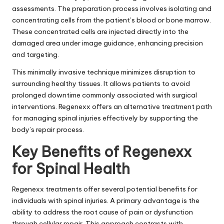
assessments. The preparation process involves isolating and
concentrating cells from the patient’s blood or bone marrow.
These concentrated cells are injected directly into the
damaged area under image guidance, enhancing precision
and targeting.
This minimally invasive technique minimizes disruption to
surrounding healthy tissues. It allows patients to avoid
prolonged downtime commonly associated with surgical
interventions. Regenexx offers an alternative treatment path
for managing spinal injuries effectively by supporting the
body’s repair process.
Key Benefits of Regenexx
for Spinal Health
Regenexx treatments offer several potential benefits for
individuals with spinal injuries. A primary advantage is the
ability to address the root cause of pain or dysfunction
through cellular repair. This approach contrasts with