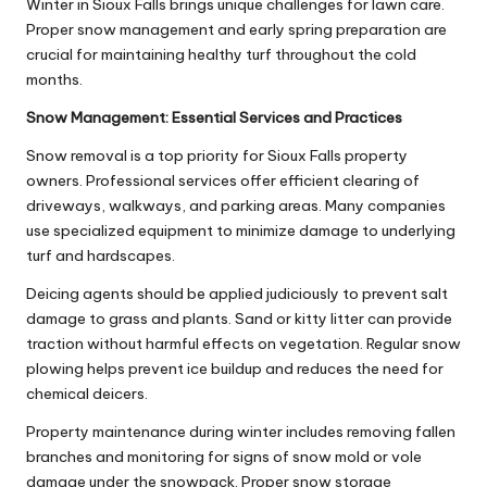
Winter in Sioux Falls brings unique challenges for lawn care.
Proper snow management and early spring preparation are
crucial for maintaining healthy turf throughout the cold
months.
Snow Management: Essential Services and Practices
Snow removal is a top priority for Sioux Falls property
owners. Professional services offer efficient clearing of
driveways, walkways, and parking areas. Many companies
use specialized equipment to minimize damage to underlying
turf and hardscapes.
Deicing agents should be applied judiciously to prevent salt
damage to grass and plants. Sand or kitty litter can provide
traction without harmful effects on vegetation. Regular snow
plowing helps prevent ice buildup and reduces the need for
chemical deicers.
Property maintenance during winter includes removing fallen
branches and monitoring for signs of snow mold or vole
damage under the snowpack. Proper snow storage