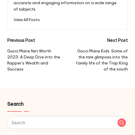
accurate and engaging information on a wide range
of subjects.
View All Posts
Post
Previous Post
Next Post
navigation
Gucci Mane Net Worth
Gucci Mane Kids: Some of
2023: A Deep Dive into the
the rare glimpses into the
Rapper’s Wealth and
family life of the Trap King
Success
of the south
Search