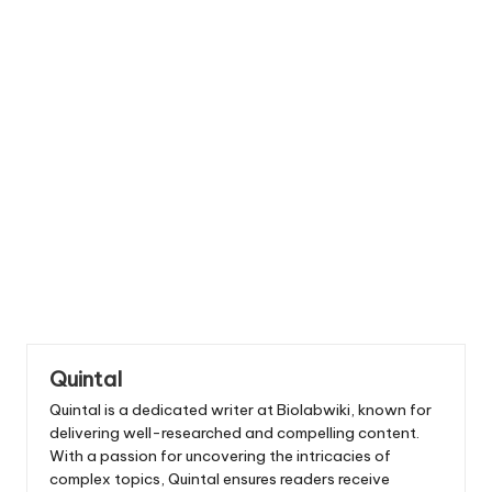
Quintal
Quintal is a dedicated writer at Biolabwiki, known for
delivering well-researched and compelling content.
With a passion for uncovering the intricacies of
complex topics, Quintal ensures readers receive