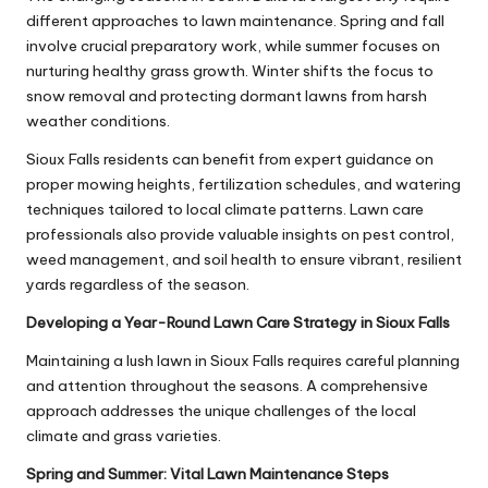
different approaches to lawn maintenance. Spring and fall
involve crucial preparatory work, while summer focuses on
nurturing healthy grass growth. Winter shifts the focus to
snow removal and protecting dormant lawns from harsh
weather conditions.
Sioux Falls residents can benefit from expert guidance on
proper mowing heights, fertilization schedules, and watering
techniques tailored to local climate patterns. Lawn care
professionals also provide valuable insights on pest control,
weed management, and soil health to ensure vibrant, resilient
yards regardless of the season.
Developing a Year-Round Lawn Care Strategy in Sioux Falls
Maintaining a lush lawn in Sioux Falls requires careful planning
and attention throughout the seasons. A comprehensive
approach addresses the unique challenges of the local
climate and grass varieties.
Spring and Summer: Vital Lawn Maintenance Steps