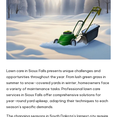
Lawn care in Sioux Falls presents unique challenges and
opportunities throughout the year. From lush green grass in
summer to snow-covered yards in winter, homeowners face
a variety of maintenance tasks. Professional lawn care
services in Sioux Falls offer comprehensive solutions for
year-round yard upkeep, adapting their techniques to each
season’s specific demands.
The changing seasons in South Dakota’s largest city require