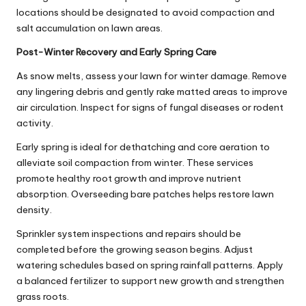
locations should be designated to avoid compaction and
salt accumulation on lawn areas.
Post-Winter Recovery and Early Spring Care
As snow melts, assess your lawn for winter damage. Remove
any lingering debris and gently rake matted areas to improve
air circulation. Inspect for signs of fungal diseases or rodent
activity.
Early spring is ideal for dethatching and core aeration to
alleviate soil compaction from winter. These services
promote healthy root growth and improve nutrient
absorption. Overseeding bare patches helps restore lawn
density.
Sprinkler system inspections and repairs should be
completed before the growing season begins. Adjust
watering schedules based on spring rainfall patterns. Apply
a balanced fertilizer to support new growth and strengthen
grass roots.