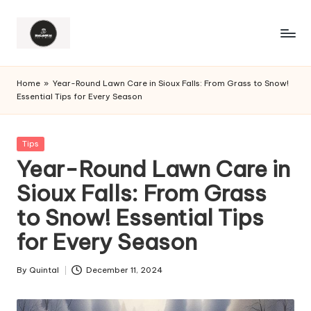
Home
»
Year-Round Lawn Care in Sioux Falls: From Grass to Snow!
Essential Tips for Every Season
Posted
Tips
in
Year-Round Lawn Care in
Sioux Falls: From Grass
to Snow! Essential Tips
for Every Season
By
Quintal
December 11, 2024
Posted
by