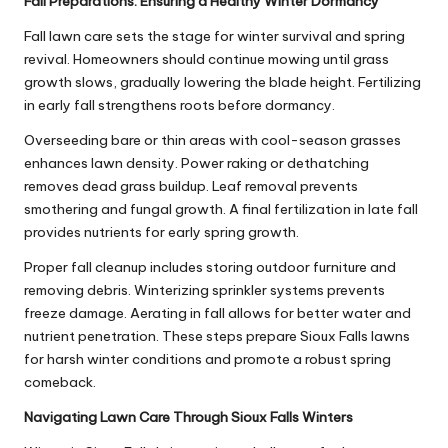
Fall Preparations: Ensuring a Healthy Winter Dormancy
Fall lawn care sets the stage for winter survival and spring
revival. Homeowners should continue mowing until grass
growth slows, gradually lowering the blade height. Fertilizing
in early fall strengthens roots before dormancy.
Overseeding bare or thin areas with cool-season grasses
enhances lawn density. Power raking or dethatching
removes dead grass buildup. Leaf removal prevents
smothering and fungal growth. A final fertilization in late fall
provides nutrients for early spring growth.
Proper fall cleanup includes storing outdoor furniture and
removing debris. Winterizing sprinkler systems prevents
freeze damage. Aerating in fall allows for better water and
nutrient penetration. These steps prepare Sioux Falls lawns
for harsh winter conditions and promote a robust spring
comeback.
Navigating Lawn Care Through Sioux Falls Winters