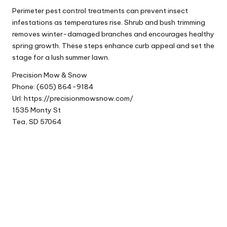
Perimeter pest control treatments can prevent insect
infestations as temperatures rise. Shrub and bush trimming
removes winter-damaged branches and encourages healthy
spring growth. These steps enhance curb appeal and set the
stage for a lush summer lawn.
Precision Mow & Snow
Phone:
(605) 864-9184
Url:
https://precisionmowsnow.com/
1535 Monty St
Tea
,
SD
57064