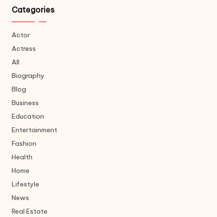
Categories
Actor
Actress
All
Biography
Blog
Business
Education
Entertainment
Fashion
Health
Home
Lifestyle
News
Real Estate