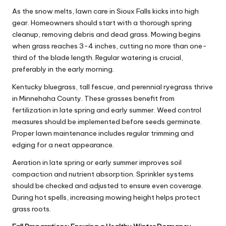
As the snow melts, lawn care in Sioux Falls kicks into high
gear. Homeowners should start with a thorough spring
cleanup, removing debris and dead grass. Mowing begins
when grass reaches 3-4 inches, cutting no more than one-
third of the blade length. Regular watering is crucial,
preferably in the early morning.
Kentucky bluegrass, tall fescue, and perennial ryegrass thrive
in Minnehaha County. These grasses benefit from
fertilization in late spring and early summer. Weed control
measures should be implemented before seeds germinate.
Proper lawn maintenance includes regular trimming and
edging for a neat appearance.
Aeration in late spring or early summer improves soil
compaction and nutrient absorption. Sprinkler systems
should be checked and adjusted to ensure even coverage.
During hot spells, increasing mowing height helps protect
grass roots.