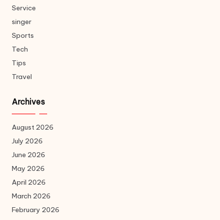
Service
singer
Sports
Tech
Tips
Travel
Archives
August 2026
July 2026
June 2026
May 2026
April 2026
March 2026
February 2026