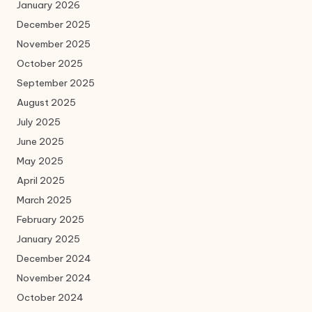
January 2026
December 2025
November 2025
October 2025
September 2025
August 2025
July 2025
June 2025
May 2025
April 2025
March 2025
February 2025
January 2025
December 2024
November 2024
October 2024