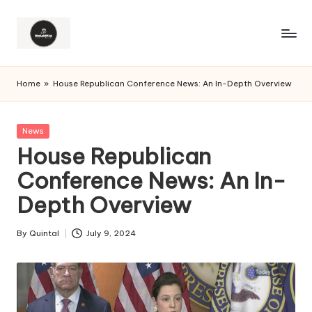
Home
»
House Republican Conference News: An In-Depth Overview
Posted
News
in
House Republican
Conference News: An In-
Depth Overview
By
Quintal
July 9, 2024
Posted
by