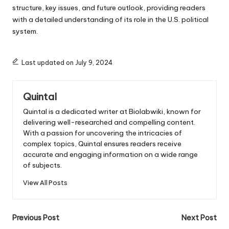
structure, key issues, and future outlook, providing readers
with a detailed understanding of its role in the U.S. political
system.
Last updated on July 9, 2024
Quintal
Quintal is a dedicated writer at Biolabwiki, known for
delivering well-researched and compelling content.
With a passion for uncovering the intricacies of
complex topics, Quintal ensures readers receive
accurate and engaging information on a wide range
of subjects.
View All Posts
Post
Previous Post
Next Post