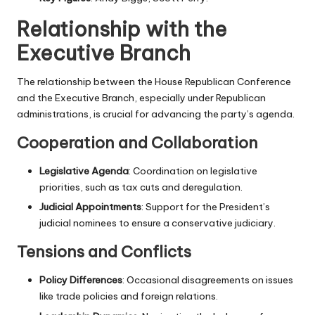
Relationship with the
Executive Branch
The relationship between the House Republican Conference
and the Executive Branch, especially under Republican
administrations, is crucial for advancing the party’s agenda.
Cooperation and Collaboration
Legislative Agenda
: Coordination on legislative
priorities, such as tax cuts and deregulation.
Judicial Appointments
: Support for the President’s
judicial nominees to ensure a conservative judiciary.
Tensions and Conflicts
Policy Differences
: Occasional disagreements on issues
like trade policies and foreign relations.