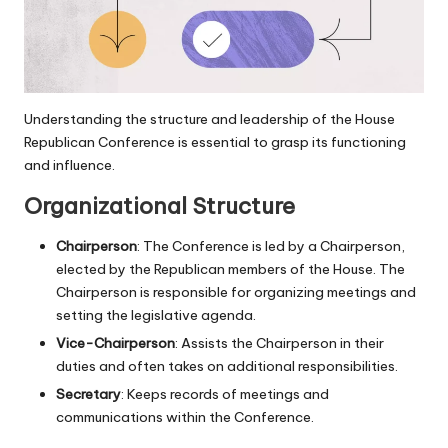
Understanding the structure and leadership of the House
Republican Conference is essential to grasp its functioning
and influence.
Organizational Structure
Chairperson
: The Conference is led by a Chairperson,
elected by the Republican members of the House. The
Chairperson is responsible for organizing meetings and
setting the legislative agenda.
Vice-Chairperson
: Assists the Chairperson in their
duties and often takes on additional responsibilities.
Secretary
: Keeps records of meetings and
communications within the Conference.