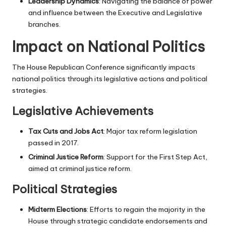
Leadership Dynamics
: Navigating the balance of power
and influence between the Executive and Legislative
branches.
Impact on National Politics
The House Republican Conference significantly impacts
national politics through its legislative actions and political
strategies.
Legislative Achievements
Tax Cuts and Jobs Act
: Major tax reform legislation
passed in 2017.
Criminal Justice Reform
: Support for the First Step Act,
aimed at criminal justice reform.
Political Strategies
Midterm Elections
: Efforts to regain the majority in the
House through strategic candidate endorsements and