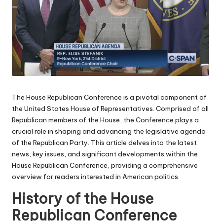
The House Republican Conference is a pivotal component of
the United States House of Representatives. Comprised of all
Republican members of the House, the Conference plays a
crucial role in shaping and advancing the legislative agenda
of the Republican Party. This article delves into the latest
news, key issues, and significant developments within the
House Republican Conference, providing a comprehensive
overview for readers interested in American politics.
History of the House
Republican Conference