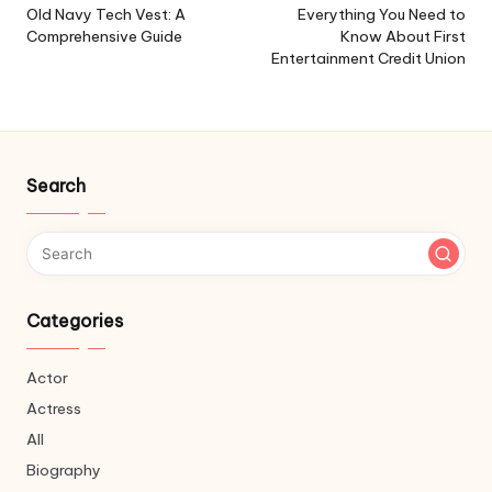
navigation
Old Navy Tech Vest: A
Everything You Need to
Comprehensive Guide
Know About First
Entertainment Credit Union
Search
Categories
Actor
Actress
All
Biography