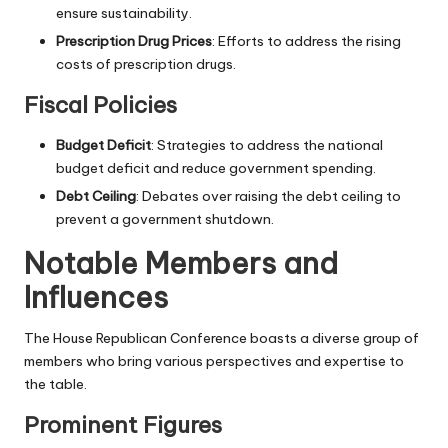
ensure sustainability.
Prescription Drug Prices
: Efforts to address the rising
costs of prescription drugs.
Fiscal Policies
Budget Deficit
: Strategies to address the national
budget deficit and reduce government spending.
Debt Ceiling
: Debates over raising the debt ceiling to
prevent a government shutdown.
Notable Members and
Influences
The House Republican Conference boasts a diverse group of
members who bring various perspectives and expertise to
the table.
Prominent Figures