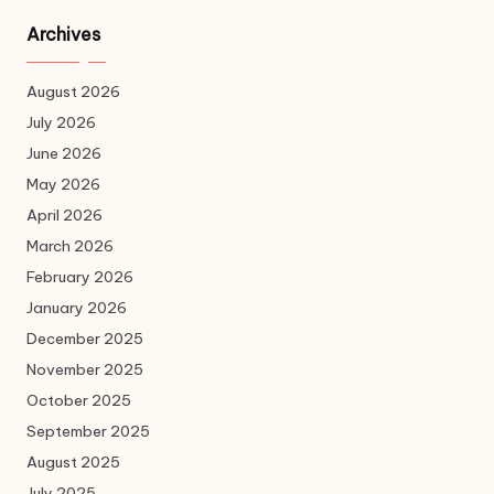
Archives
August 2026
July 2026
June 2026
May 2026
April 2026
March 2026
February 2026
January 2026
December 2025
November 2025
October 2025
September 2025
August 2025
July 2025