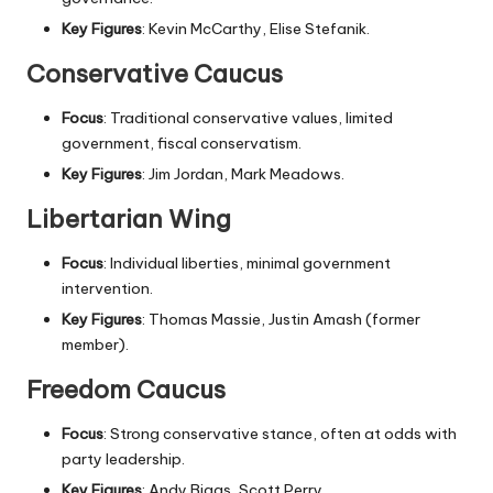
Key Figures
: Kevin McCarthy, Elise Stefanik.
Conservative Caucus
Focus
: Traditional conservative values, limited
government, fiscal conservatism.
Key Figures
: Jim Jordan, Mark Meadows.
Libertarian Wing
Focus
: Individual liberties, minimal government
intervention.
Key Figures
: Thomas Massie, Justin Amash (former
member).
Freedom Caucus
Focus
: Strong conservative stance, often at odds with
party leadership.
Key Figures
: Andy Biggs, Scott Perry.