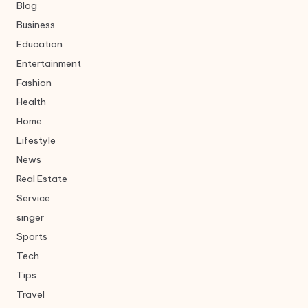
Blog
Business
Education
Entertainment
Fashion
Health
Home
Lifestyle
News
Real Estate
Service
singer
Sports
Tech
Tips
Travel