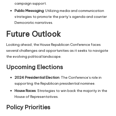
campaign support.
Public Messaging
: Utilizing media and communication
strategies to promote the party’s agenda and counter
Democratic narratives.
Future Outlook
Looking ahead, the House Republican Conference faces
several challenges and opportunities as it seeks to navigate
the evolving political landscape.
Upcoming Elections
2024 Presidential Election
: The Conference’s role in
supporting the Republican presidential nominee.
House Races
: Strategies to win back the majority in the
House of Representatives.
Policy Priorities