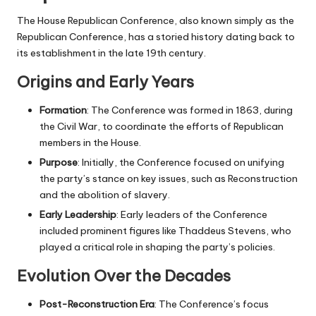
The House Republican Conference, also known simply as the
Republican Conference, has a storied history dating back to
its establishment in the late 19th century.
Origins and Early Years
Formation
: The Conference was formed in 1863, during
the Civil War, to coordinate the efforts of Republican
members in the House.
Purpose
: Initially, the Conference focused on unifying
the party’s stance on key issues, such as Reconstruction
and the abolition of slavery.
Early Leadership
: Early leaders of the Conference
included prominent figures like Thaddeus Stevens, who
played a critical role in shaping the party’s policies.
Evolution Over the Decades
Post-Reconstruction Era
: The Conference’s focus