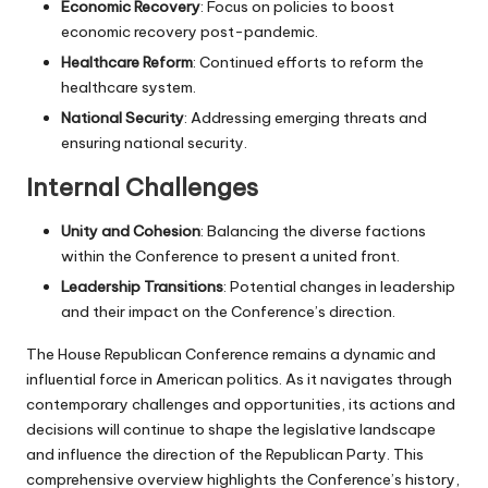
Economic Recovery
: Focus on policies to boost
economic recovery post-pandemic.
Healthcare Reform
: Continued efforts to reform the
healthcare system.
National Security
: Addressing emerging threats and
ensuring national security.
Internal Challenges
Unity and Cohesion
: Balancing the diverse factions
within the Conference to present a united front.
Leadership Transitions
: Potential changes in leadership
and their impact on the Conference’s direction.
The House Republican Conference remains a dynamic and
influential force in American politics. As it navigates through
contemporary challenges and opportunities, its actions and
decisions will continue to shape the legislative landscape
and influence the direction of the Republican Party. This
comprehensive overview highlights the Conference’s history,