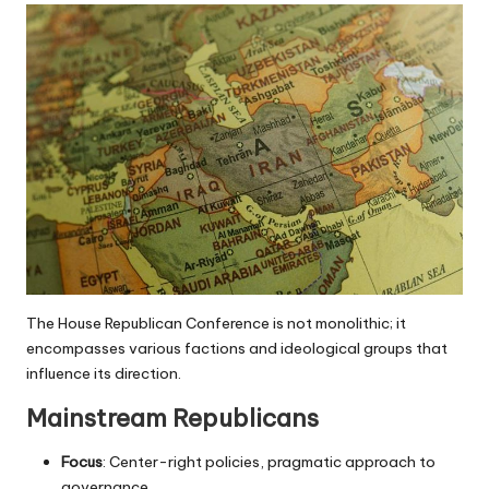
The House Republican Conference is not monolithic; it
encompasses various factions and ideological groups that
influence its direction.
Mainstream Republicans
Focus
: Center-right policies, pragmatic approach to
governance.