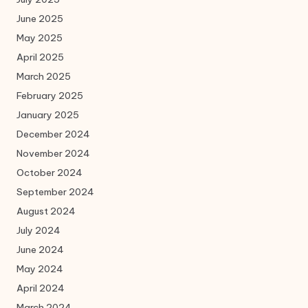
June 2025
May 2025
April 2025
March 2025
February 2025
January 2025
December 2024
November 2024
October 2024
September 2024
August 2024
July 2024
June 2024
May 2024
April 2024
March 2024