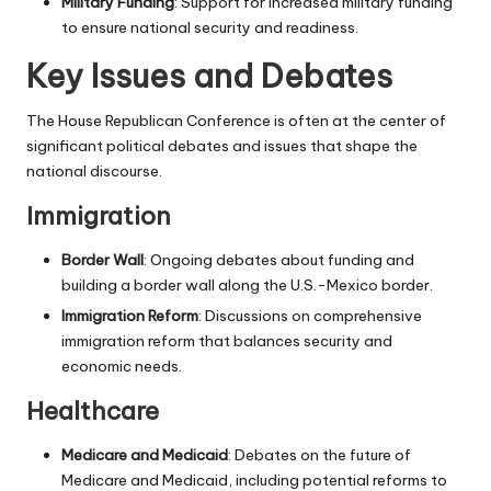
Military Funding
: Support for increased military funding
to ensure national security and readiness.
Key Issues and Debates
The House Republican Conference is often at the center of
significant political debates and issues that shape the
national discourse.
Immigration
Border Wall
: Ongoing debates about funding and
building a border wall along the U.S.-Mexico border.
Immigration Reform
: Discussions on comprehensive
immigration reform that balances security and
economic needs.
Healthcare
Medicare and Medicaid
: Debates on the future of
Medicare and Medicaid, including potential reforms to