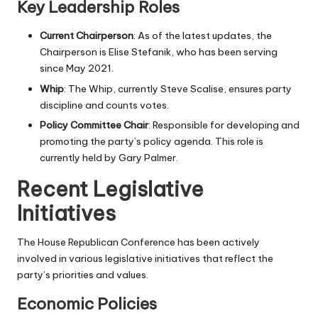
Key Leadership Roles
Current Chairperson
: As of the latest updates, the
Chairperson is Elise Stefanik, who has been serving
since May 2021.
Whip
: The Whip, currently Steve Scalise, ensures party
discipline and counts votes.
Policy Committee Chair
: Responsible for developing and
promoting the party’s policy agenda. This role is
currently held by Gary Palmer.
Recent Legislative
Initiatives
The House Republican Conference has been actively
involved in various legislative initiatives that reflect the
party’s priorities and values.
Economic Policies