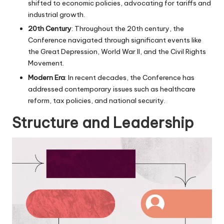
shifted to economic policies, advocating for tariffs and
industrial growth.
20th Century
: Throughout the 20th century, the
Conference navigated through significant events like
the Great Depression, World War II, and the Civil Rights
Movement.
Modern Era
: In recent decades, the Conference has
addressed contemporary issues such as healthcare
reform, tax policies, and national security.
Structure and Leadership