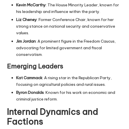
Kevin McCarthy
: The House Minority Leader, known for
his leadership and influence within the party.
Liz Cheney
: Former Conference Chair, known for her
strong stance on national security and conservative
values.
Jim Jordan
: A prominent figure in the Freedom Caucus,
advocating for limited government and fiscal
conservatism.
Emerging Leaders
Kat Cammack
: A rising star in the Republican Party,
focusing on agricultural policies and rural issues.
Byron Donalds
: Known for his work on economic and
criminal justice reform.
Internal Dynamics and
Factions