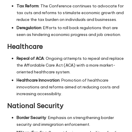
Tax Reform
: The Conference continues to advocate for
tax cuts and reforms to stimulate economic growth and
reduce the tax burden on individuals and businesses.
Deregulation
: Efforts to roll back regulations that are
seen as hindering economic progress and job creation.
Healthcare
Repeal of ACA
: Ongoing attempts to repeal and replace
the Affordable Care Act (ACA) with a more market-
oriented healthcare system.
Healthcare Innovation
: Promotion of healthcare
innovations and reforms aimed at reducing costs and
increasing accessibility.
National Security
Border Security
: Emphasis on strengthening border
security and immigration enforcement.