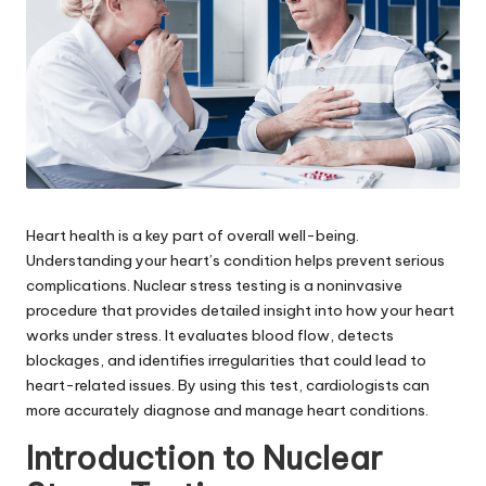
Heart health is a key part of overall well-being.
Understanding your heart’s condition helps prevent serious
complications. Nuclear stress testing is a noninvasive
procedure that provides detailed insight into how your heart
works under stress. It evaluates blood flow, detects
blockages, and identifies irregularities that could lead to
heart-related issues. By using this test, cardiologists can
more accurately diagnose and manage heart conditions.
Introduction to Nuclear