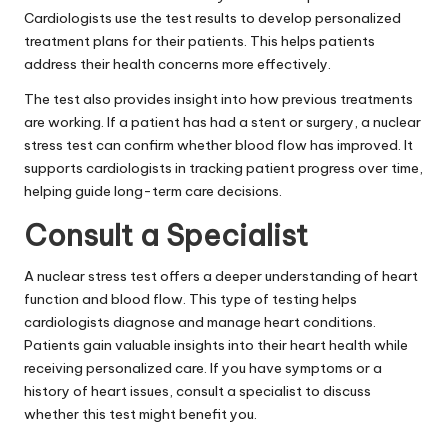
Cardiologists use the test results to develop personalized
treatment plans for their patients. This helps patients
address their health concerns more effectively.
The test also provides insight into how previous treatments
are working. If a patient has had a stent or surgery, a nuclear
stress test can confirm whether blood flow has improved. It
supports cardiologists in tracking patient progress over time,
helping guide long-term care decisions.
Consult a Specialist
A nuclear stress test offers a deeper understanding of heart
function and blood flow. This type of testing helps
cardiologists diagnose and manage heart conditions.
Patients gain valuable insights into their heart health while
receiving personalized care. If you have symptoms or a
history of heart issues, consult a specialist to discuss
whether this test might benefit you.