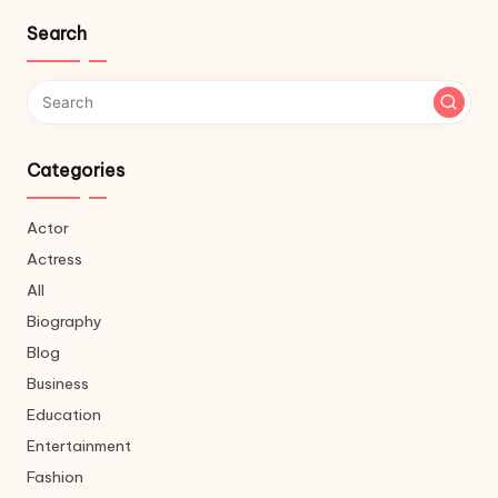
Search
Categories
Actor
Actress
All
Biography
Blog
Business
Education
Entertainment
Fashion