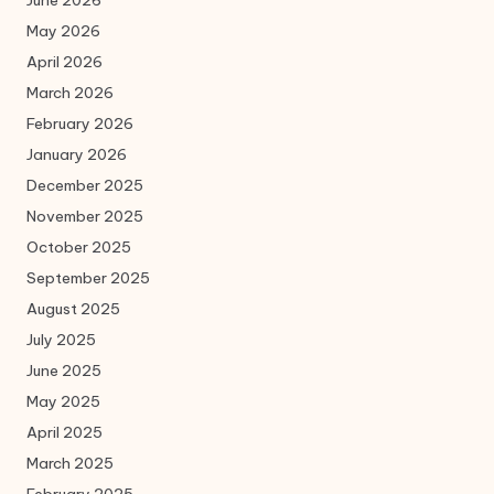
May 2026
April 2026
March 2026
February 2026
January 2026
December 2025
November 2025
October 2025
September 2025
August 2025
July 2025
June 2025
May 2025
April 2025
March 2025
February 2025