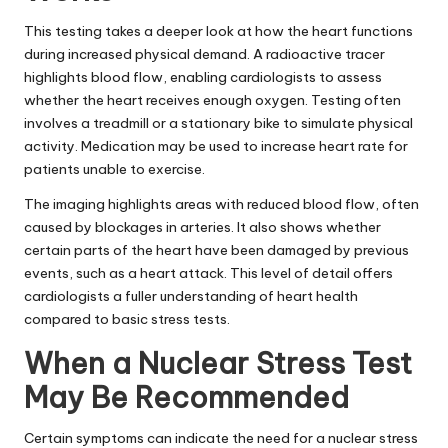
This testing takes a deeper look at how the heart functions
during increased physical demand. A radioactive tracer
highlights blood flow, enabling cardiologists to assess
whether the heart receives enough oxygen. Testing often
involves a treadmill or a stationary bike to simulate physical
activity. Medication may be used to increase heart rate for
patients unable to exercise.
The imaging highlights areas with reduced blood flow, often
caused by blockages in arteries. It also shows whether
certain parts of the heart have been damaged by previous
events, such as a heart attack. This level of detail offers
cardiologists a fuller understanding of heart health
compared to basic stress tests.
When a Nuclear Stress Test
May Be Recommended
Certain symptoms can indicate the need for a nuclear stress