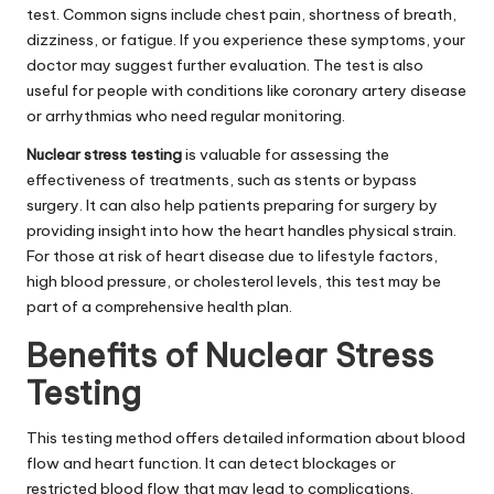
test. Common signs include chest pain, shortness of breath,
dizziness, or fatigue. If you experience these symptoms, your
doctor may suggest further evaluation. The test is also
useful for people with conditions like coronary artery disease
or arrhythmias who need regular monitoring.
Nuclear stress testing
is valuable for assessing the
effectiveness of treatments, such as stents or bypass
surgery. It can also help patients preparing for surgery by
providing insight into how the heart handles physical strain.
For those at risk of heart disease due to lifestyle factors,
high blood pressure, or cholesterol levels, this test may be
part of a comprehensive health plan.
Benefits of Nuclear Stress
Testing
This testing method offers detailed information about blood
flow and heart function. It can detect blockages or
restricted blood flow that may lead to complications.