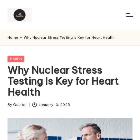
Home
»
Why Nuclear Stress Testing Is Key for Heart Health
Posted
Health
in
Why Nuclear Stress
Testing Is Key for Heart
Health
By
Quintal
January 10, 2025
Posted
by