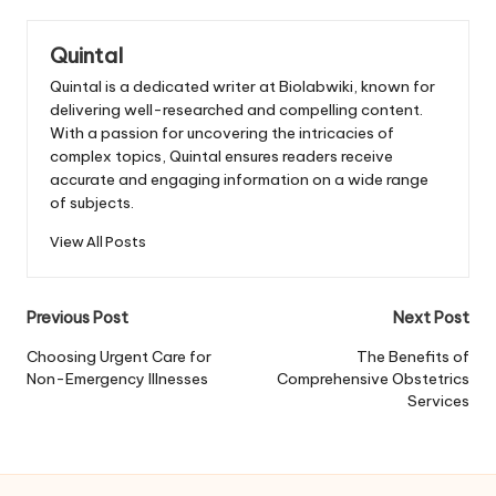
Quintal
Quintal is a dedicated writer at Biolabwiki, known for
delivering well-researched and compelling content.
With a passion for uncovering the intricacies of
complex topics, Quintal ensures readers receive
accurate and engaging information on a wide range
of subjects.
View All Posts
Post
Previous Post
Next Post
navigation
Choosing Urgent Care for
The Benefits of
Non-Emergency Illnesses
Comprehensive Obstetrics
Services