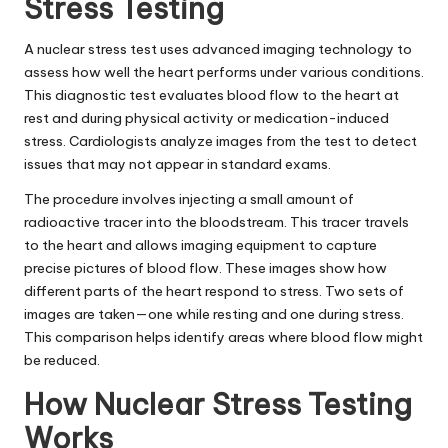
Stress Testing
A nuclear stress test uses advanced imaging technology to
assess how well the heart performs under various conditions.
This diagnostic test evaluates blood flow to the heart at
rest and during physical activity or medication-induced
stress. Cardiologists analyze images from the test to detect
issues that may not appear in standard exams.
The procedure involves injecting a small amount of
radioactive tracer into the bloodstream. This tracer travels
to the heart and allows imaging equipment to capture
precise pictures of blood flow. These images show how
different parts of the heart respond to stress. Two sets of
images are taken—one while resting and one during stress.
This comparison helps identify areas where blood flow might
be reduced.
How Nuclear Stress Testing
Works