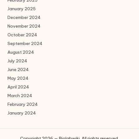
January 2025
December 2024
November 2024
October 2024
September 2024
August 2024
July 2024
June 2024
May 2024
April 2024
March 2024
February 2024
January 2024
Copyright 2026 — Biolabwiki. All rights reserved.