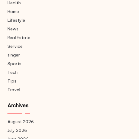
Health
Home
Lifestyle
News
Real Estate
Service
singer
Sports
Tech
Tips
Travel
Archives
August 2026
July 2026
June 2026