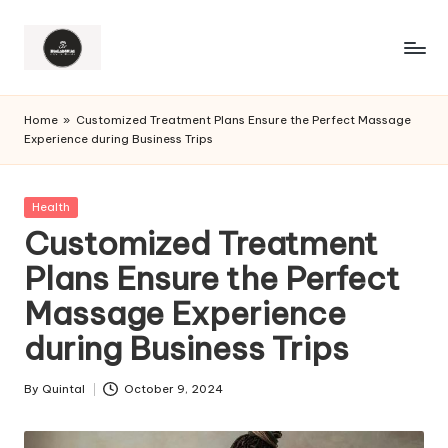
Home
»
Customized Treatment Plans Ensure the Perfect Massage
Experience during Business Trips
Posted
Health
in
Customized Treatment
Plans Ensure the Perfect
Massage Experience
during Business Trips
By
Quintal
October 9, 2024
Posted
by