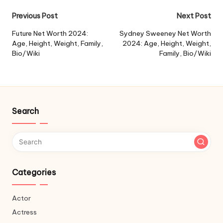
Post
Previous Post
Next Post
navigation
Future Net Worth 2024:
Sydney Sweeney Net Worth
Age, Height, Weight, Family,
2024: Age, Height, Weight,
Bio/Wiki
Family, Bio/Wiki
Search
Categories
Actor
Actress