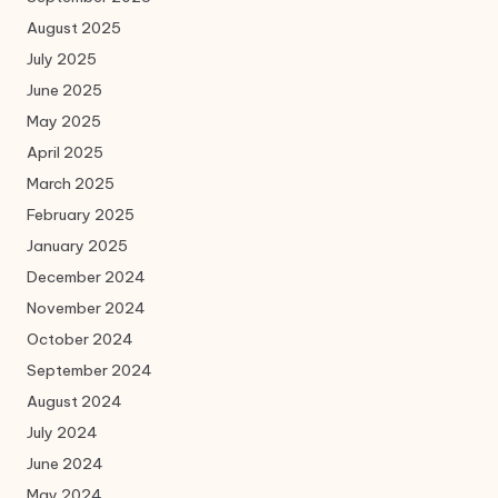
August 2025
July 2025
June 2025
May 2025
April 2025
March 2025
February 2025
January 2025
December 2024
November 2024
October 2024
September 2024
August 2024
July 2024
June 2024
May 2024