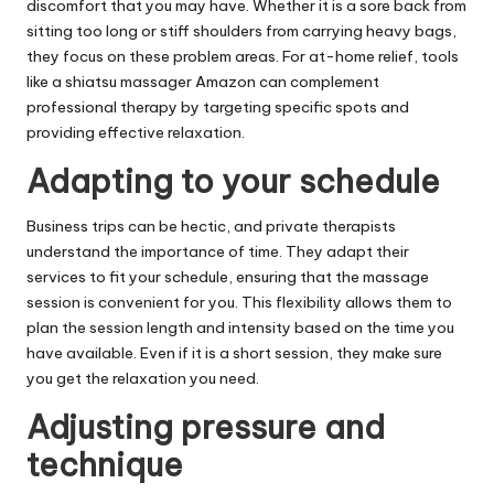
discomfort that you may have. Whether it is a sore back from
sitting too long or stiff shoulders from carrying heavy bags,
they focus on these problem areas. For at-home relief, tools
like a
shiatsu massager Amazon
can complement
professional therapy by targeting specific spots and
providing effective relaxation.
Adapting to your schedule
Business trips can be hectic, and private therapists
understand the importance of time. They adapt their
services to fit your schedule, ensuring that the massage
session is convenient for you. This flexibility allows them to
plan the session length and intensity based on the time you
have available. Even if it is a short session, they make sure
you get the relaxation you need.
Adjusting pressure and
technique