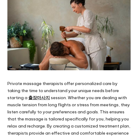
Private massage therapists offer personalized care by
taking the time to understand your unique needs before
starting a
출장마사지
session. Whether you are dealing with
muscle tension from long flights or stress from meetings, they
listen carefully to your preferences and goals. This ensures
that the massage is tailored specifically for you, helping you
relax and recharge. By creating a customized treatment plan,
therapists provide an effective and comfortable experience