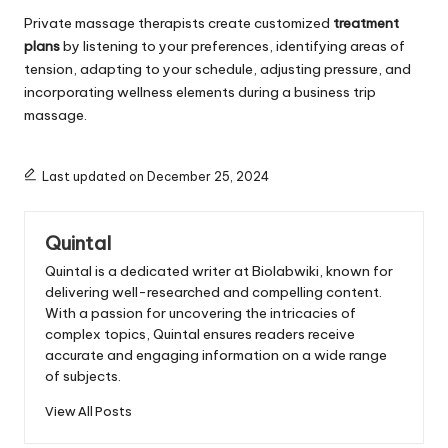
Private massage therapists create customized
treatment
plans
by listening to your preferences, identifying areas of
tension, adapting to your schedule, adjusting pressure, and
incorporating wellness elements during a business trip
massage.
Last updated on December 25, 2024
Quintal
Quintal is a dedicated writer at Biolabwiki, known for
delivering well-researched and compelling content.
With a passion for uncovering the intricacies of
complex topics, Quintal ensures readers receive
accurate and engaging information on a wide range
of subjects.
View All Posts