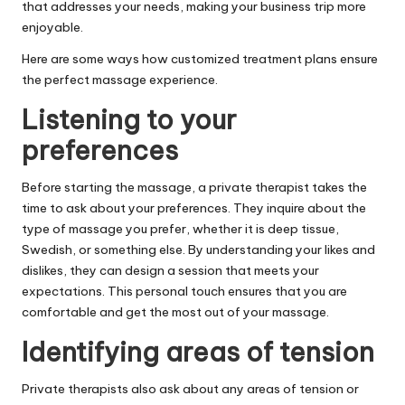
that addresses your needs, making your business trip more
enjoyable.
Here are some ways how customized treatment plans ensure
the perfect massage experience.
Listening to your
preferences
Before starting the massage, a private therapist takes the
time to ask about your preferences. They inquire about the
type of massage you prefer, whether it is deep tissue,
Swedish, or something else. By understanding your likes and
dislikes, they can design a session that meets your
expectations. This personal touch ensures that you are
comfortable and get the most out of your massage.
Identifying areas of tension
Private therapists also ask about any areas of tension or