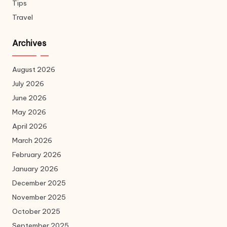
Tips
Travel
Archives
August 2026
July 2026
June 2026
May 2026
April 2026
March 2026
February 2026
January 2026
December 2025
November 2025
October 2025
September 2025