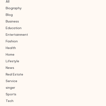
All
Biography
Blog
Business
Education
Entertainment
Fashion
Health
Home
Lifestyle
News
Real Estate
Service
singer
Sports
Tech