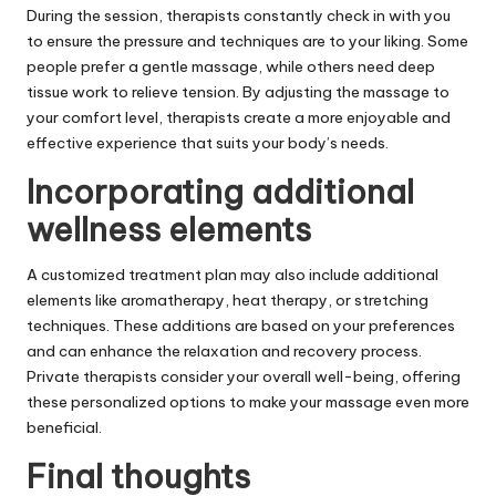
During the session, therapists constantly check in with you
to ensure the pressure and techniques are to your liking. Some
people prefer a gentle massage, while others need deep
tissue work to relieve tension. By adjusting the massage to
your comfort level, therapists create a more enjoyable and
effective experience that suits your body’s needs.
Incorporating additional
wellness elements
A customized treatment plan may also include additional
elements like aromatherapy, heat therapy, or stretching
techniques. These additions are based on your preferences
and can enhance the relaxation and recovery process.
Private therapists consider your overall well-being, offering
these personalized options to make your massage even more
beneficial.
Final thoughts