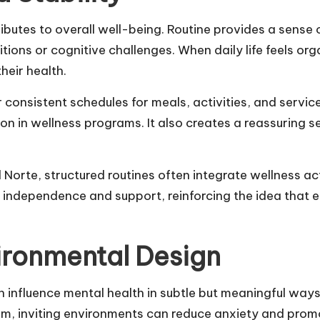
butes to overall well-being. Routine provides a sense o
tions or cognitive challenges. When daily life feels org
heir health.
r consistent schedules for meals, activities, and servic
n in wellness programs. It also creates a reassuring s
l Norte
,
structured routines often integrate wellness ac
h independence and support, reinforcing the idea that
ironmental Design
n influence
mental health in subtle but meaningful way
lm, inviting environments can reduce anxiety and promo