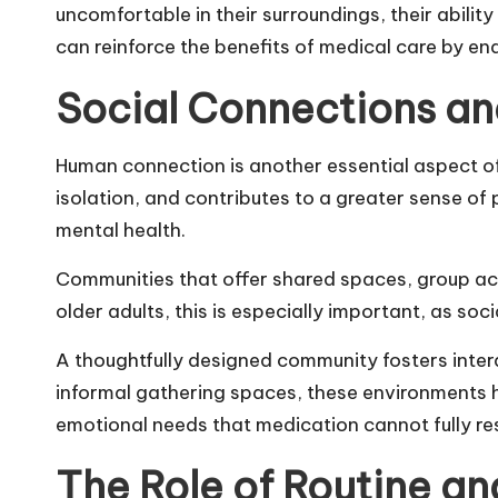
uncomfortable in their surroundings, their abili
can reinforce the benefits of medical care by ena
Social Connections an
Human connection is another essential aspect of 
isolation, and contributes to a greater sense o
mental health.
Communities that offer shared spaces, group act
older adults, this is especially important, as soci
A thoughtfully designed community fosters inte
informal gathering spaces, these environments 
emotional needs that medication cannot fully re
The Role of Routine and