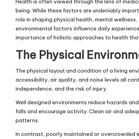
Health is often viewed through the lens of medic
being. While these factors are undeniably import
role in shaping physical health, mental wellness, 
environmental factors influence daily experienc
importance of holistic approaches to health that
The Physical Environm
The physical layout and condition of a living env
accessibility, air quality, and noise levels all co
independence, and the risk of injury.
Well designed environments reduce hazards and 
falls and encourage activity. Clean air and adeq
patterns.
In contrast, poorly maintained or overcrowded en