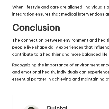
When lifestyle and care are aligned, individuals 
integration ensures that medical interventions a
Conclusion
The connection between environment and health i
people live shape daily experiences that influenc
contribute to a healthier and more balanced life.
Recognizing the importance of environment enc
and emotional health, individuals can experienc
essential partner in achieving and maintaining ov
Quintal