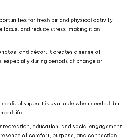
tunities for fresh air and physical activity
 focus, and reduce stress, making it an
photos, and décor, it creates a sense of
, especially during periods of change or
t medical support is available when needed, but
nced life.
or recreation, education, and social engagement.
e presence of comfort, purpose, and connection.