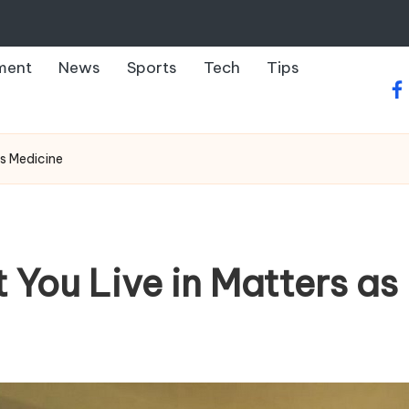
ment
News
Sports
Tech
Tips
fa
as Medicine
 You Live in Matters as