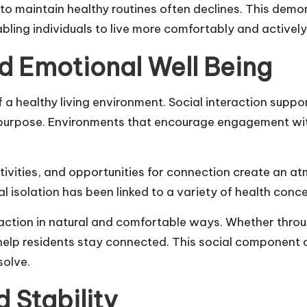
ty to maintain healthy routines often declines. This de
bling individuals to live more comfortably and actively
d Emotional Well Being
a healthy living environment. Social interaction suppor
f purpose. Environments that encourage engagement wit
ivities, and opportunities for connection create an at
al isolation has been linked to a variety of
health conc
raction in natural and comfortable ways. Whether thro
help residents stay connected. This social component
solve.
 Stability