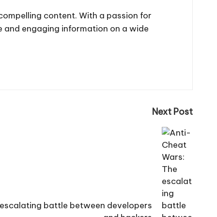
 compelling content. With a passion for
te and engaging information on a wide
Next Post
escalating battle between developers