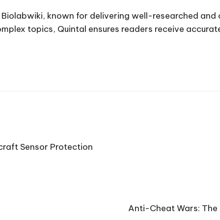
t Biolabwiki, known for delivering well-researched and
complex topics, Quintal ensures readers receive accura
raft Sensor Protection
Anti-Cheat Wars: The 