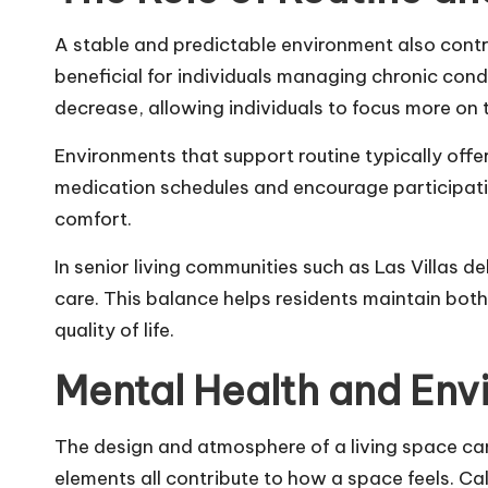
A stable and predictable environment also contri
beneficial for individuals managing chronic condi
decrease, allowing individuals to focus more on t
Environments that support routine typically offe
medication schedules and encourage participatio
comfort.
In senior living communities such as
Las Villas de
care. This balance helps residents maintain bot
quality of life.
Mental Health and Env
The design and atmosphere of a living space ca
elements all contribute to how a space feels. Ca