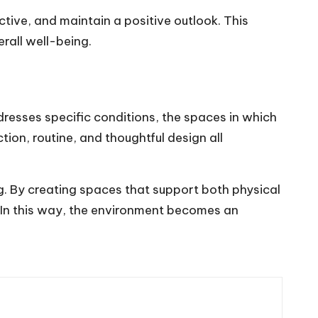
ctive, and maintain a positive outlook. This
rall well-being.
resses specific conditions, the spaces in which
ion, routine, and thoughtful design all
 By creating spaces that support both physical
. In this way, the environment becomes an