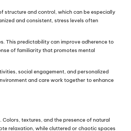
f structure and control, which can be especially
anized and consistent, stress levels often
es. This predictability can improve adherence to
ense of familiarity that promotes mental
tivities, social engagement, and personalized
 environment and care work together to enhance
s
. Colors, textures, and the presence of natural
te relaxation, while cluttered or chaotic spaces