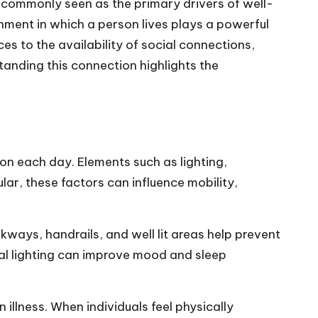
e commonly seen as the primary drivers of well-
onment in which a person lives plays a powerful
ces to the availability of social connections,
anding this connection highlights the
ion each day. Elements such as lighting,
cular, these factors can influence mobility,
ays, handrails, and well lit areas help prevent
ral lighting can improve mood and sleep
illness. When individuals feel physically