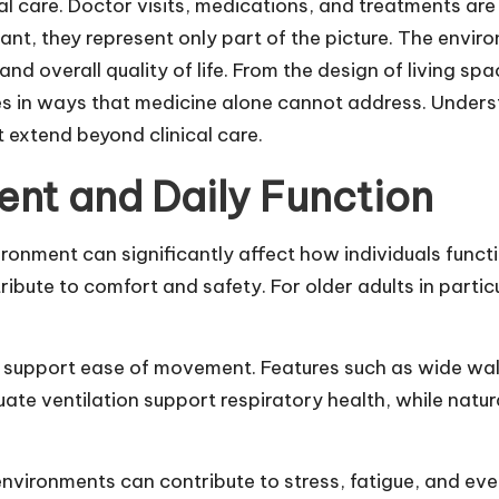
al care. Doctor visits, medications, and treatments ar
ant, they represent only part of the picture. The envir
and overall quality of life. From the design of living spa
es in ways that medicine alone cannot address. Underst
 extend beyond clinical care.
ent and Daily Function
ironment can significantly affect how individuals funct
ntribute to comfort and safety. For older adults in parti
support ease of movement. Features such as wide walkw
uate ventilation support respiratory health, while natu
vironments can contribute to stress, fatigue, and even 