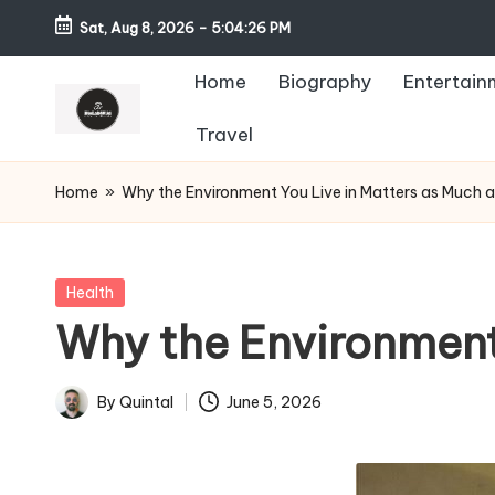
Sat, Aug 8, 2026
-
5:04:27 PM
Home
Biography
Entertain
Travel
Home
»
Why the Environment You Live in Matters as Much 
Posted
Health
in
Why the Environment
By
Quintal
June 5, 2026
Posted
by