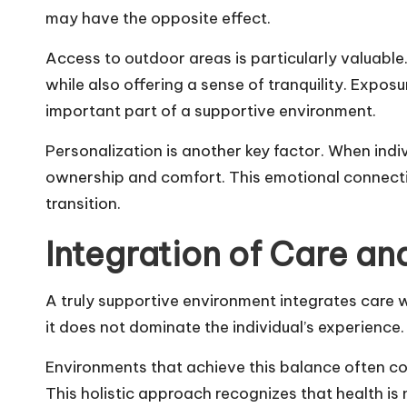
may have the opposite effect.
Access to outdoor areas is particularly valuable
while also offering a sense of tranquility. Expo
important part of a supportive environment.
Personalization is another key factor. When indi
ownership and comfort. This emotional connectio
transition.
Integration of Care and
A truly supportive environment integrates care 
it does not dominate the individual’s experience. I
Environments that achieve this balance often co
This holistic approach recognizes that health is