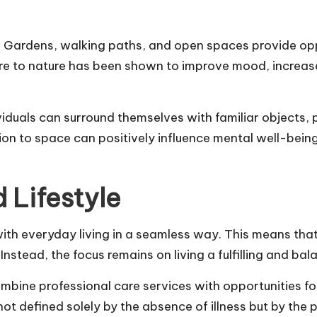
. Gardens, walking paths, and open spaces provide oppor
sure to nature has been shown to improve mood, increase
viduals can surround themselves with familiar objects, 
n to space can positively influence mental well-being
 Lifestyle
with everyday living in a seamless way. This means tha
nstead, the focus remains on living a fulfilling and bala
mbine professional care services with opportunities f
 not defined solely by the absence of illness but by th