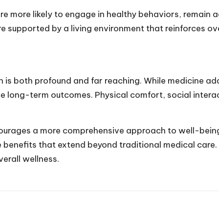
are more likely to engage in healthy behaviors, remain a
re supported by a living environment that reinforces ove
s both profound and far reaching. While medicine add
e long-term outcomes. Physical comfort, social interact
ourages a more comprehensive approach to well-being.
e benefits that extend beyond traditional medical care
erall wellness.