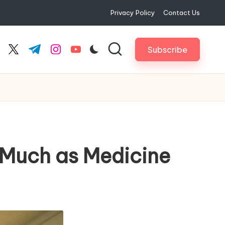
Privacy Policy
Contact Us
Subscribe
cebook.com
twitter.com
t.me
instagram.com
youtube.com
 Much as Medicine