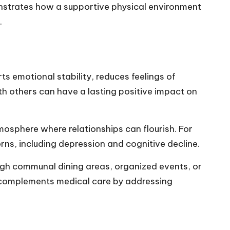
monstrates how a supportive physical environment
.
ts emotional stability, reduces feelings of
h others can have a lasting positive impact on
mosphere where relationships can flourish. For
erns
, including depression and cognitive decline.
ugh communal dining areas, organized events, or
 complements medical care by addressing