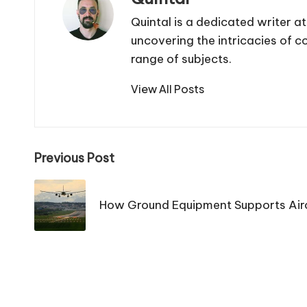
Quintal is a dedicated writer a
uncovering the intricacies of 
range of subjects.
View All Posts
Post
Previous Post
navigation
How Ground Equipment Supports Airc