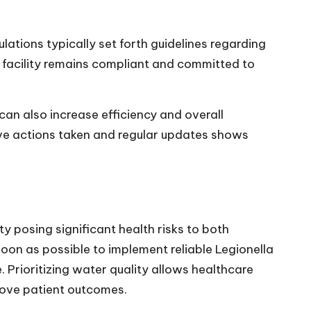
lations typically set forth guidelines regarding
r facility remains compliant and committed to
can also increase efficiency and overall
ve actions taken and regular updates shows
y posing significant health risks to both
oon as possible to implement reliable Legionella
e. Prioritizing water quality allows healthcare
prove patient outcomes.