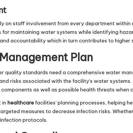
nt
ly on staff involvement from every department within 
 for maintaining water systems while identifying haz
nd accountability which in turn contributes to higher s
 Management Plan
ater quality standards need a comprehensive water man
 and risks associated with the facility’s water systems.
em components as well as possible health threats when c
t in
healthcare
facilities’ planning processes, helping h
targeted measures to decrease infection risks. Whethe
infection protocols.