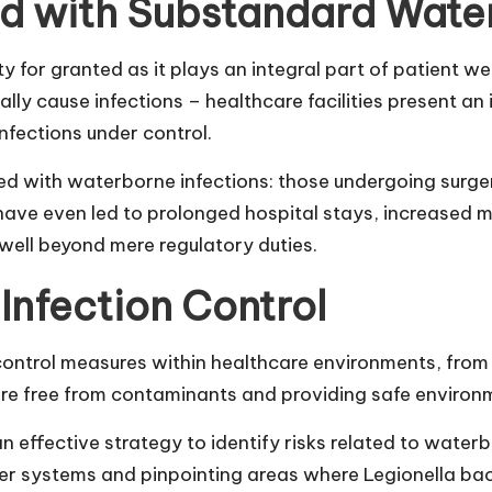
ed with Substandard Water
lity for granted as it plays an integral part of patie
ially cause infections – healthcare facilities present a
fections under control.
ed with waterborne infections: those undergoing surger
ns have even led to prolonged hospital stays, increase
well beyond mere regulatory duties.
 Infection Control
n control measures within healthcare environments, fro
 are free from contaminants and providing safe environ
an effective strategy to identify risks related to wate
er systems and pinpointing areas where Legionella bac