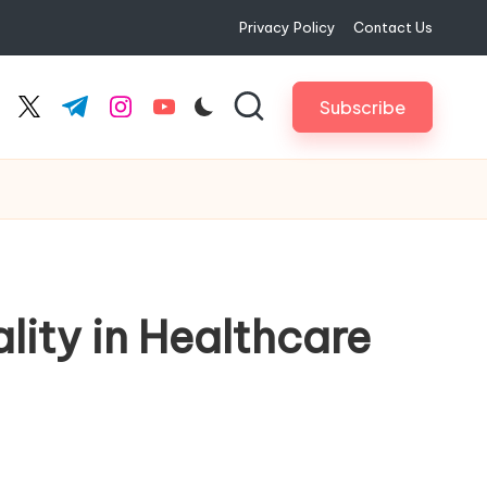
Privacy Policy
Contact Us
Subscribe
cebook.com
twitter.com
t.me
instagram.com
youtube.com
ity in Healthcare