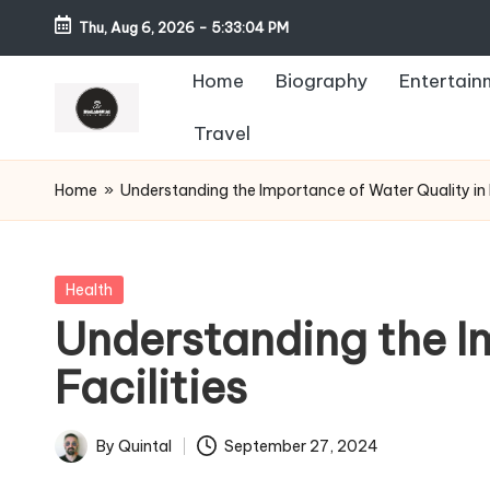
Thu, Aug 6, 2026
-
5:33:05 PM
Home
Biography
Entertain
Travel
Home
»
Understanding the Importance of Water Quality in H
Posted
Health
in
Understanding the I
Facilities
By
Quintal
September 27, 2024
Posted
by