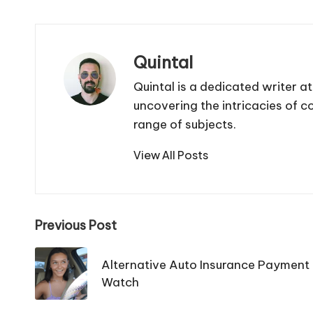
Quintal
Quintal is a dedicated writer a
uncovering the intricacies of 
range of subjects.
View All Posts
Post
Previous Post
navigation
Alternative Auto Insurance Payment 
Watch