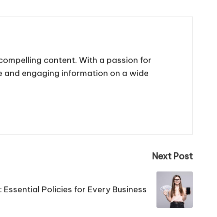
 compelling content. With a passion for
te and engaging information on a wide
Next Post
Essential Policies for Every Business