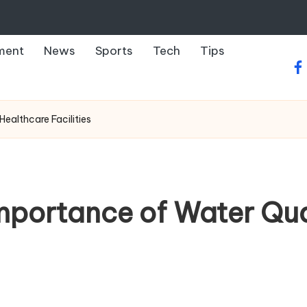
ment
News
Sports
Tech
Tips
fa
ealthcare Facilities
mportance of Water Qual