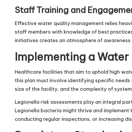
Staff Training and Engageme
Effective water quality management relies heavi
staff members with knowledge of best practices
initiatives creates an atmosphere of awareness a
Implementing a Water
Healthcare facilities that aim to uphold high w
this plan must involve identifying specific needs
size of the facility, and the complexity of syst
Legionella risk assessments play an integral par
Legionella bacteria might thrive and implement 
conducting regular inspections, or increasing dis