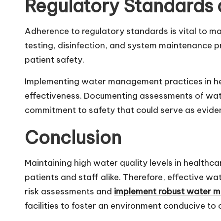
Regulatory Standards
Adherence to regulatory standards is vital to mai
testing, disinfection, and system maintenance pr
patient safety.
Implementing water management practices in health
effectiveness. Documenting assessments of wate
commitment to safety that could serve as eviden
Conclusion
Maintaining high water quality levels in healthca
patients and staff alike. Therefore, effective w
risk assessments and
implement robust water 
facilities to foster an environment conducive to