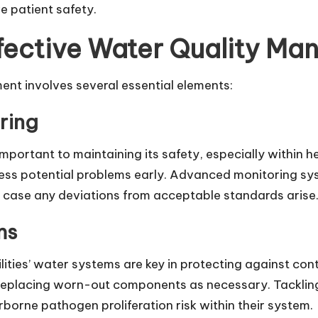
e patient safety.
fective Water Quality M
nt involves several essential elements:
ring
mportant to maintaining its safety, especially within he
ress potential problems early. Advanced monitoring sy
in case any deviations from acceptable standards arise
ms
lities’ water systems are key in protecting against co
 replacing worn-out components as necessary. Tackling
rborne pathogen proliferation risk within their system.