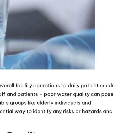
erall facility operations to daily patient needs
taff and patients – poor water quality can pose
le groups like elderly individuals and
ential way to identify any risks or hazards and