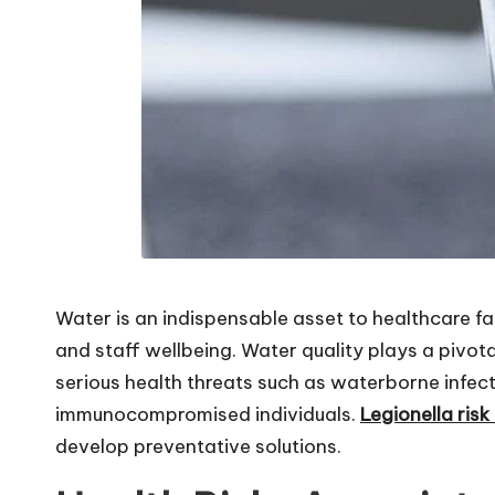
Water is an indispensable asset to healthcare fac
and staff wellbeing. Water quality plays a pivot
serious health threats such as waterborne infect
immunocompromised individuals.
Legionella ris
develop preventative solutions.