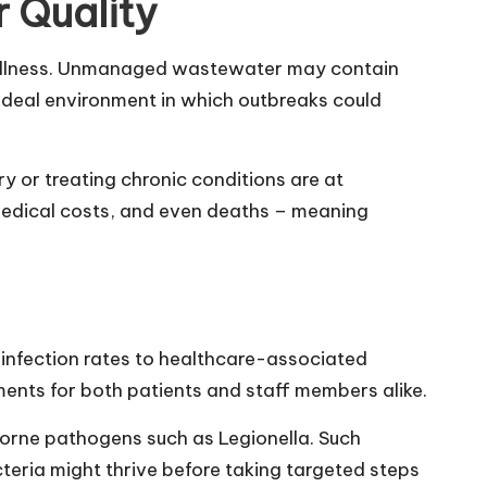
 Quality
nt wellness. Unmanaged wastewater may contain
n ideal environment in which outbreaks could
y or treating chronic conditions are at
d medical costs, and even deaths – meaning
m infection rates to healthcare-associated
ments for both patients and staff members alike.
rborne pathogens such as Legionella. Such
teria might thrive before taking targeted steps