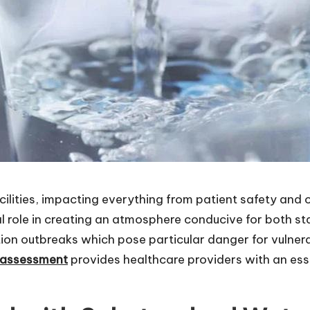
ilities, impacting everything from patient safety and ov
al role in creating an atmosphere conducive for both s
ion outbreaks which pose particular danger for vulnerab
k assessment
provides healthcare providers with an ess