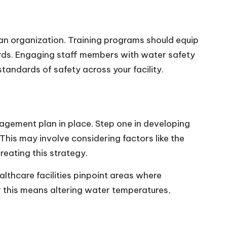
an organization. Training programs should equip
ards. Engaging staff members with water safety
tandards of safety across your facility.
agement plan in place. Step one in developing
 This may involve considering factors like the
reating this strategy.
ealthcare facilities pinpoint areas where
r this means altering water temperatures,