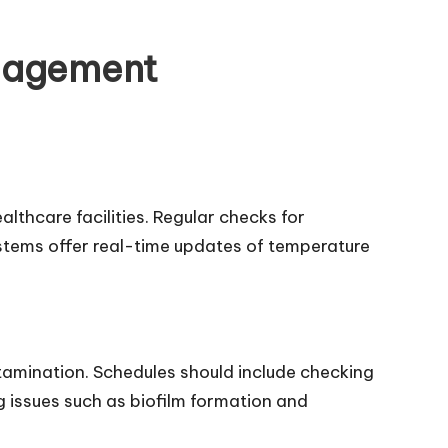
anagement
althcare facilities. Regular checks for
stems offer real-time updates of temperature
.
ntamination. Schedules should include checking
 issues such as biofilm formation and