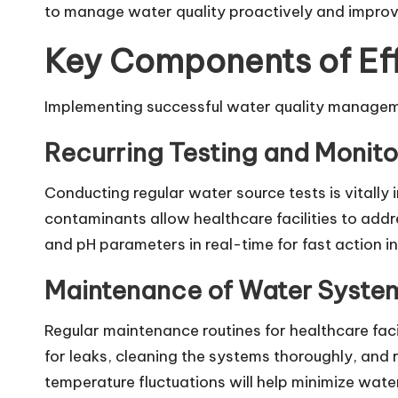
to manage water quality proactively and improv
Key Components of Ef
Implementing successful water quality manageme
Recurring Testing and Monito
Conducting regular water source tests is vitally i
contaminants allow healthcare facilities to add
and pH parameters in real-time for fast action 
Maintenance of Water Syste
Regular maintenance routines for healthcare faci
for leaks, cleaning the systems thoroughly, and
temperature fluctuations will help minimize wate