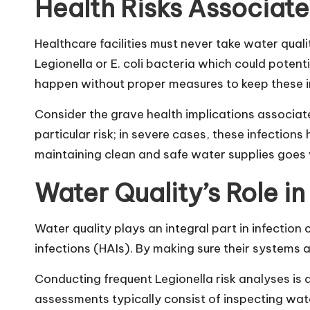
Health Risks Associat
Healthcare facilities must never take water qua
Legionella or E. coli bacteria which could potent
happen without proper measures to keep these in
Consider the grave health implications associat
particular risk; in severe cases, these infectio
maintaining clean and safe water supplies goes 
Water Quality’s Role in
Water quality plays an integral part in infectio
infections (HAIs). By making sure their systems
Conducting frequent Legionella risk analyses is 
assessments typically consist of inspecting wat