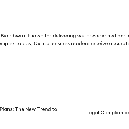
t Biolabwiki, known for delivering well-researched and
complex topics, Quintal ensures readers receive accura
Plans: The New Trend to
Legal Compliance: 