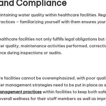
 and Compliance
ntaining water quality within healthcare facilities. Regu
actices – familiarizing yourself with them ensures you
care facilities not only fulfills legal obligations but 
r quality, maintenance activities performed, correcti
ce during inspections or audits.
re facilities cannot be overemphasized, with poor qualit
ater management strategies need to be put in place as s
management practices
within facilities to keep both saf
 overall wellness for their staff members as well as im