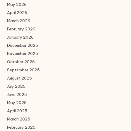
May 2026
April 2026
March 2026
February 2026
January 2026
December 2025
November 2025
October 2025
September 2025
August 2025
July 2025
June 2025
May 2025
April 2025
March 2025
February 2025