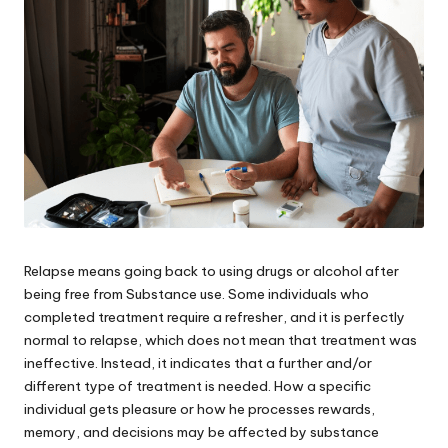
Relapse means going back to using drugs or alcohol after
being free from Substance use. Some individuals who
completed treatment require a refresher, and it is perfectly
normal to relapse, which does not mean that treatment was
ineffective. Instead, it indicates that a further and/or
different type of treatment is needed. How a specific
individual gets pleasure or how he processes rewards,
memory, and decisions may be affected by substance