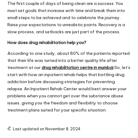
The first couple of days of being clean are a success. You
must set goals that increase with time and break them into
small steps to be achieved and to celebrate the journey.
Raise your expectations to unrealistic points. Recovery is a
slow process, and setbacks are just part of the process.
How does drug rehabilitation help you?
According to one study, about 80% of the patients reported
that their life was turned into a better quality life after
treatment at our
drug rehabilitation centre in mumbai
.So, let’s
start with how an inpatient rehab helps that battling drug
addiction before discussing strategies for preventing
relapse. An Inpatient Rehab Center would best answer your
problems when you cannot get over the substance abuse
issues, giving you the freedom and flexibility to choose
treatment plans suited for your specific situation.
Last updated on November 8, 2024