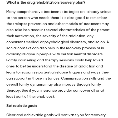
What is the drug rehabilitation recovery plan?
Many comprehensive
treatment
strategies are already unique
to the person who needs them. It is also good to remember
that relapse prevention and other models of treatment may
also take into account several characteristics of the person:
their motivation, the severity of the addiction, any
concurrent medical or psychological disorders, and so on. A
social context can also help in the recovery process or in
avoiding relapse in people with certain mental disorders.
Family counseling and therapy sessions could help loved
ones to better understand the disease of addiction and
learn to recognize potential relapse triggers and ways they
can support in those instances. Communication skills and the
overall family dynamic may also improve through family
therapy. See if your insurance provider can cover all or at
least part of the rehab cost.
Set realistic goals
Clear and achievable goals will motivate you for recovery.