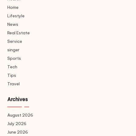
Home
Lifestyle
News
Real Estate
Service
singer
Sports
Tech
Tips
Travel
Archives
August 2026
July 2026
June 2026