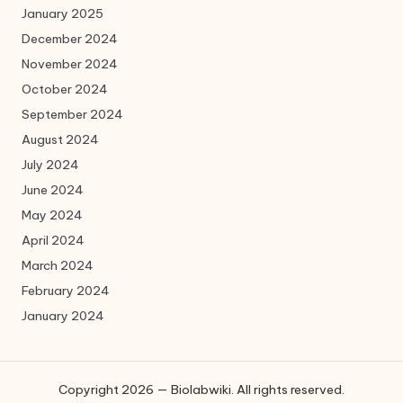
January 2025
December 2024
November 2024
October 2024
September 2024
August 2024
July 2024
June 2024
May 2024
April 2024
March 2024
February 2024
January 2024
Copyright 2026 — Biolabwiki. All rights reserved.