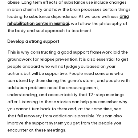
abuse. Long term effects of substance use include changes
in brain chemistry and how the brain processes certain things
leading to substance dependence. At we care wellness
drug
rehabilitation centre in mumbai
; we follow the philosophy of
the body and soul approach to treatment.
Develop a strong support
This is why constructing a good support framework laid the
groundwork for relapse prevention. It is also essential to get
people onboard who will not judge you based on your
actions but will be supportive. People need someone who
can stand by them during the genre’s storm, and people with
addiction problems need the encouragement,
understanding, and accountability that 12-step meetings
offer. Listening to those stories can help you remember why
you cannot turn back to them and, at the same time, see
that full recovery from addiction is possible. You can also
improve the support system you get from the people you
encounter at these meetings.