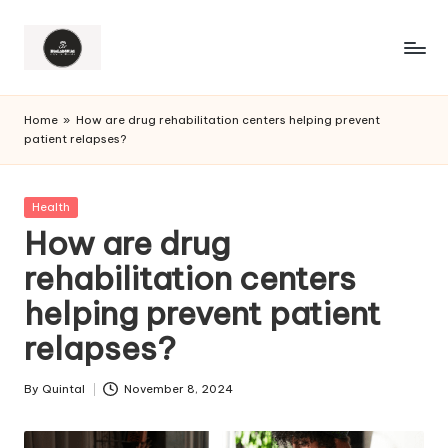
Home
»
How are drug rehabilitation centers helping prevent
patient relapses?
Posted
Health
in
How are drug
rehabilitation centers
helping prevent patient
relapses?
By
Quintal
November 8, 2024
Posted
by