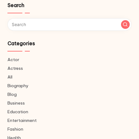
Search
Categories
Actor
Actress
All
Biography
Blog
Business
Education
Entertainment
Fashion
Health