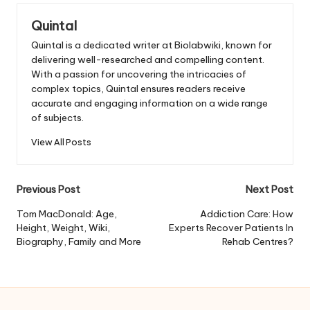
Quintal
Quintal is a dedicated writer at Biolabwiki, known for
delivering well-researched and compelling content.
With a passion for uncovering the intricacies of
complex topics, Quintal ensures readers receive
accurate and engaging information on a wide range
of subjects.
View All Posts
Post
Previous Post
Next Post
navigation
Tom MacDonald: Age,
Addiction Care: How
Height, Weight, Wiki,
Experts Recover Patients In
Biography, Family and More
Rehab Centres?