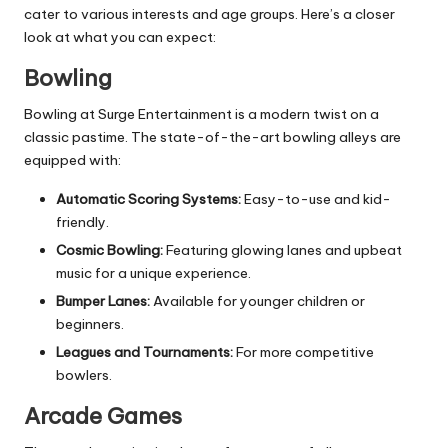
cater to various interests and age groups. Here’s a closer
look at what you can expect:
Bowling
Bowling at Surge Entertainment is a modern twist on a
classic pastime. The state-of-the-art bowling alleys are
equipped with:
Automatic Scoring Systems:
Easy-to-use and kid-
friendly.
Cosmic Bowling:
Featuring glowing lanes and upbeat
music for a unique experience.
Bumper Lanes:
Available for younger children or
beginners.
Leagues and Tournaments:
For more competitive
bowlers.
Arcade Games