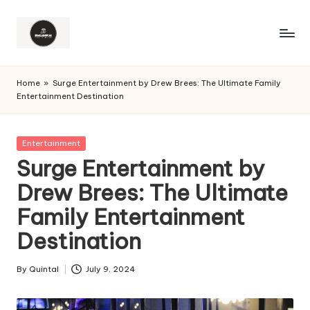
Home
»
Surge Entertainment by Drew Brees: The Ultimate Family
Entertainment Destination
Posted
Entertainment
in
Surge Entertainment by
Drew Brees: The Ultimate
Family Entertainment
Destination
By
Quintal
July 9, 2024
Posted
by