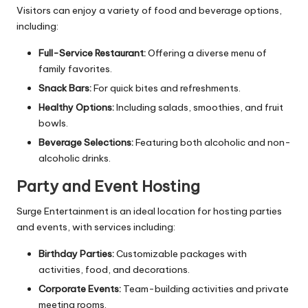
Visitors can enjoy a variety of food and beverage options,
including:
Full-Service Restaurant:
Offering a diverse menu of
family favorites.
Snack Bars:
For quick bites and refreshments.
Healthy Options:
Including salads, smoothies, and fruit
bowls.
Beverage Selections:
Featuring both alcoholic and non-
alcoholic drinks.
Party and Event Hosting
Surge Entertainment is an ideal location for hosting parties
and events, with services including:
Birthday Parties:
Customizable packages with
activities, food, and decorations.
Corporate Events:
Team-building activities and private
meeting rooms.