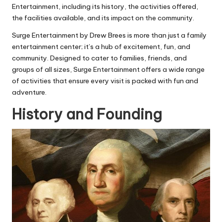
Entertainment, including its history, the activities offered,
the facilities available, and its impact on the community.
Surge Entertainment by Drew Brees is more than just a family
entertainment center; it’s a hub of excitement, fun, and
community. Designed to cater to families, friends, and
groups of all sizes, Surge Entertainment offers a wide range
of activities that ensure every visit is packed with fun and
adventure.
History and Founding