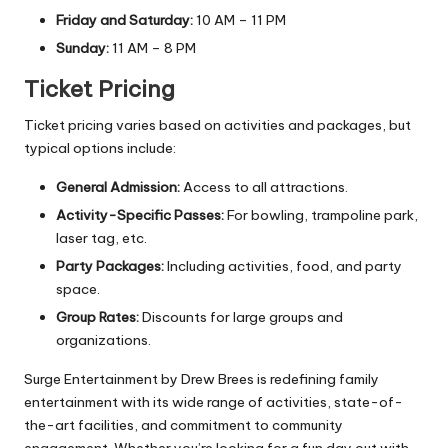
Friday and Saturday:
10 AM – 11 PM
Sunday:
11 AM – 8 PM
Ticket Pricing
Ticket pricing varies based on activities and packages, but
typical options include:
General Admission:
Access to all attractions.
Activity-Specific Passes:
For bowling, trampoline park,
laser tag, etc.
Party Packages:
Including activities, food, and party
space.
Group Rates:
Discounts for large groups and
organizations.
Surge Entertainment by Drew Brees is redefining family
entertainment with its wide range of activities, state-of-
the-art facilities, and commitment to community