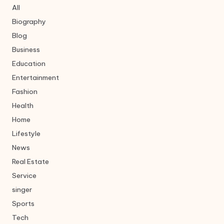
All
Biography
Blog
Business
Education
Entertainment
Fashion
Health
Home
Lifestyle
News
Real Estate
Service
singer
Sports
Tech