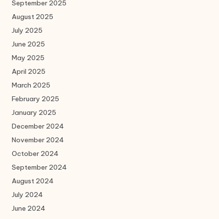
September 2025
August 2025
July 2025
June 2025
May 2025
April 2025
March 2025
February 2025
January 2025
December 2024
November 2024
October 2024
September 2024
August 2024
July 2024
June 2024