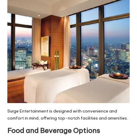
Surge Entertainment is designed with convenience and
comfort in mind, offering top-notch facilities and amenities.
Food and Beverage Options