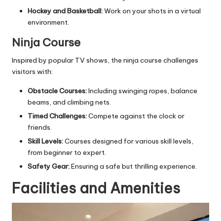
Hockey and Basketball:
Work on your shots in a virtual
environment.
Ninja Course
Inspired by popular TV shows, the ninja course challenges
visitors with:
Obstacle Courses:
Including swinging ropes, balance
beams, and climbing nets.
Timed Challenges:
Compete against the clock or
friends.
Skill Levels:
Courses designed for various skill levels,
from beginner to expert.
Safety Gear:
Ensuring a safe but thrilling experience.
Facilities and Amenities