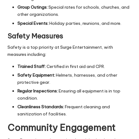
Group Outings:
Special rates for schools, churches, and
other organizations.
Special Events:
Holiday parties, reunions, and more.
Safety Measures
Safety is a top priority at Surge Entertainment, with
measures including:
Trained Staff:
Certified in first aid and CPR.
Safety Equipment:
Helmets, harnesses, and other
protective gear.
Regular Inspections:
Ensuring all equipment is in top
condition.
Cleanliness Standards:
Frequent cleaning and
sanitization of facilities.
Community Engagement