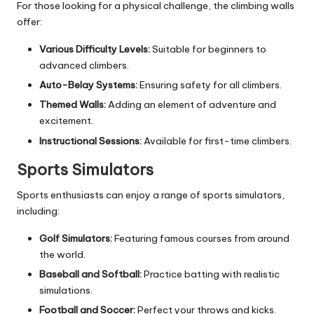
For those looking for a physical challenge, the climbing walls
offer:
Various Difficulty Levels:
Suitable for beginners to
advanced climbers.
Auto-Belay Systems:
Ensuring safety for all climbers.
Themed Walls:
Adding an element of adventure and
excitement.
Instructional Sessions:
Available for first-time climbers.
Sports Simulators
Sports enthusiasts can enjoy a range of sports simulators,
including:
Golf Simulators:
Featuring famous courses from around
the world.
Baseball and Softball:
Practice batting with realistic
simulations.
Football and Soccer:
Perfect your throws and kicks.