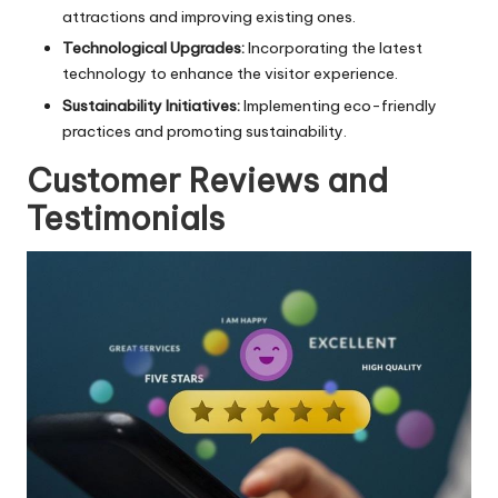
attractions and improving existing ones.
Technological Upgrades:
Incorporating the latest
technology to enhance the visitor experience.
Sustainability Initiatives:
Implementing eco-friendly
practices and promoting sustainability.
Customer Reviews and
Testimonials