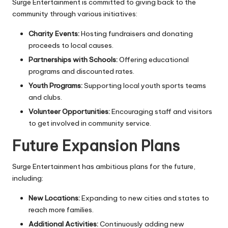
Surge Entertainment is committed to giving back to the
community through various initiatives:
Charity Events:
Hosting fundraisers and donating
proceeds to local causes.
Partnerships with Schools:
Offering educational
programs and discounted rates.
Youth Programs:
Supporting local youth sports teams
and clubs.
Volunteer Opportunities:
Encouraging staff and visitors
to get involved in community service.
Future Expansion Plans
Surge Entertainment has ambitious plans for the future,
including:
New Locations:
Expanding to new cities and states to
reach more families.
Additional Activities:
Continuously adding new