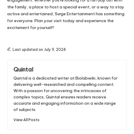
engagement. Whether you’re looking for a fun day out with
the family, a place to host a special event, or a way to stay
active and entertained, Surge Entertainment has something
for everyone. Plan your visit today and experience the
excitement for yourself!
Last updated on July 9, 2024
Quintal
Quintal is a dedicated writer at Biolabwiki, known for
delivering well-researched and compelling content.
With a passion for uncovering the intricacies of
complex topics, Quintal ensures readers receive
accurate and engaging information on a wide range
of subjects.
View All Posts