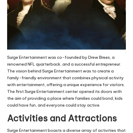
Surge Entertainment was co-founded by Drew Brees, a
renowned NFL quarterback, and a successful entrepreneur.
The vision behind Surge Entertainment was to create a
family-friendly environment that combines physical activity
with entertainment, offering a unique experience for visitors.
The first Surge Entertainment center opened its doors with
the aim of providing a place where families could bond, kids
could have fun, and everyone could stay active.
Activities and Attractions
Surge Entertainment boasts a diverse array of activities that