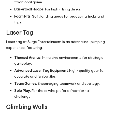
traditional game.
Basketball Hoops:
For high-flying dunks.
Foam Pits:
Soft landing areas for practicing tricks and
flips.
Laser Tag
Laser tag at Surge Entertainment is an adrenaline-pumping
experience, featuring:
Themed Arenas:
Immersive environments for strategic
gameplay.
Advanced Laser Tag Equipment:
High-quality gear for
accurate and fun battles.
Team Games:
Encouraging teamwork and strategy.
Solo Play:
For those who prefer a free-for-all
challenge.
Climbing Walls