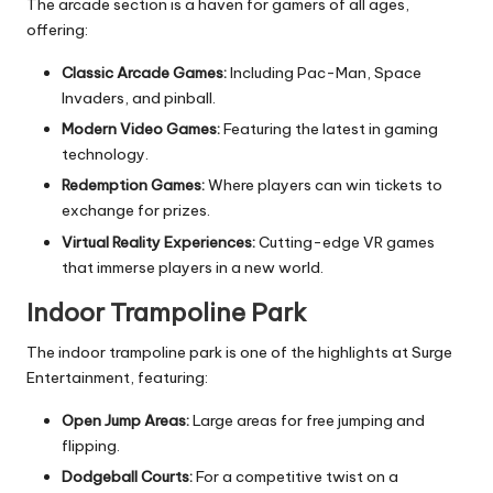
The arcade section is a haven for gamers of all ages,
offering:
Classic Arcade Games:
Including Pac-Man, Space
Invaders, and pinball.
Modern Video Games:
Featuring the latest in gaming
technology.
Redemption Games:
Where players can win tickets to
exchange for prizes.
Virtual Reality Experiences:
Cutting-edge VR games
that immerse players in a new world.
Indoor Trampoline Park
The indoor trampoline park is one of the highlights at Surge
Entertainment, featuring:
Open Jump Areas:
Large areas for free jumping and
flipping.
Dodgeball Courts:
For a competitive twist on a