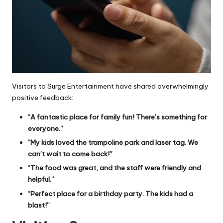
Visitors to Surge Entertainment have shared overwhelmingly
positive feedback:
“A fantastic place for family fun! There’s something for
everyone.”
“My kids loved the trampoline park and laser tag. We
can’t wait to come back!”
“The food was great, and the staff were friendly and
helpful.”
“Perfect place for a birthday party. The kids had a
blast!”