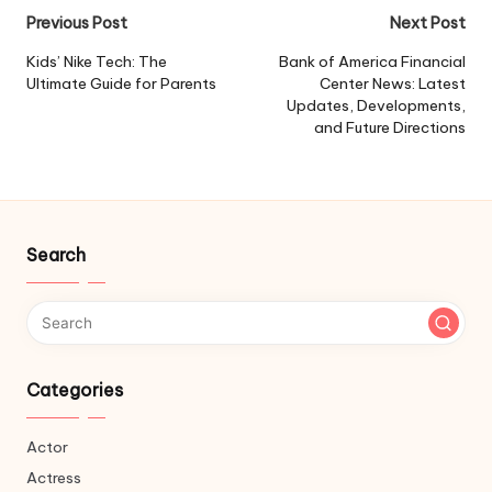
Post
Previous Post
Next Post
navigation
Kids’ Nike Tech: The
Bank of America Financial
Ultimate Guide for Parents
Center News: Latest
Updates, Developments,
and Future Directions
Search
Categories
Actor
Actress