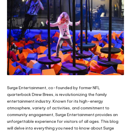
Surge Entertainment, co-founded by former NFL
quarterback Drew Brees, is revolutionizing the family
entertainment industry. Known for its high-energy
atmosphere, variety of activities, and commitment to
community engagement, Surge Entertainment provides an
unforgettable experience for visitors of all ages. This blog
will delve into everything you need to know about Surge