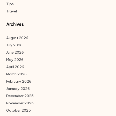
Tips
Travel
Archives
August 2026
July 2026
June 2026
May 2026
April 2026
March 2026
February 2026
January 2026
December 2025
November 2025
October 2025