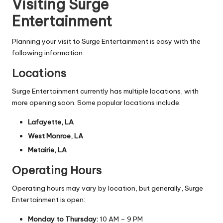
Visiting Surge
Entertainment
Planning your visit to Surge Entertainment is easy with the
following information:
Locations
Surge Entertainment currently has multiple locations, with
more opening soon. Some popular locations include:
Lafayette, LA
West Monroe, LA
Metairie, LA
Operating Hours
Operating hours may vary by location, but generally, Surge
Entertainment is open:
Monday to Thursday:
10 AM – 9 PM