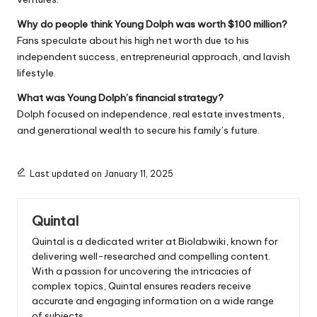
Why do people think Young Dolph was worth $100 million?
Fans speculate about his high net worth due to his
independent success, entrepreneurial approach, and lavish
lifestyle.
What was Young Dolph’s financial strategy?
Dolph focused on independence, real estate investments,
and generational wealth to secure his family’s future.
Last updated on January 11, 2025
Quintal
Quintal is a dedicated writer at Biolabwiki, known for
delivering well-researched and compelling content.
With a passion for uncovering the intricacies of
complex topics, Quintal ensures readers receive
accurate and engaging information on a wide range
of subjects.