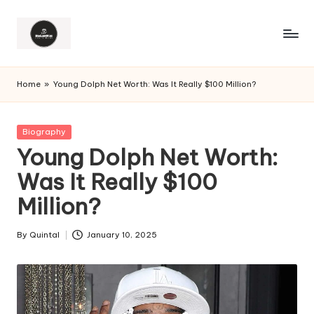
Home
»
Young Dolph Net Worth: Was It Really $100 Million?
Posted
Biography
in
Young Dolph Net Worth:
Was It Really $100
Million?
By
Quintal
January 10, 2025
Posted
by