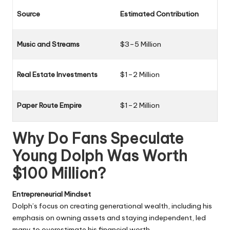
Source
Estimated Contribution
Music and Streams
$3–5 Million
Real Estate Investments
$1–2 Million
Paper Route Empire
$1–2 Million
Why Do Fans Speculate
Young Dolph Was Worth
$100 Million?
Entrepreneurial Mindset
Dolph’s focus on creating generational wealth, including his
emphasis on owning assets and staying independent, led
many to overestimate his financial worth.