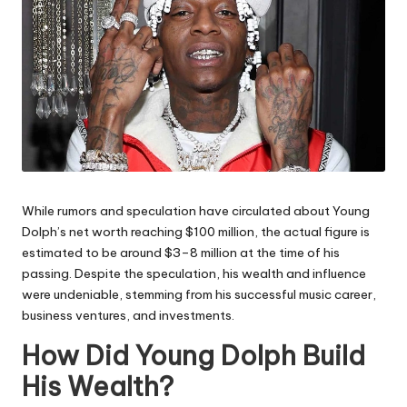
While rumors and speculation have circulated about Young
Dolph’s net worth reaching $100 million, the actual figure is
estimated to be around $3–8 million at the time of his
passing. Despite the speculation, his wealth and influence
were undeniable, stemming from his successful music career,
business ventures, and investments.
How Did Young Dolph Build
His Wealth?