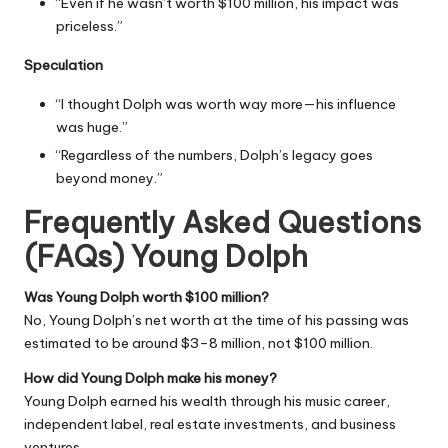
“Even if he wasn’t worth $100 million, his impact was
priceless.”
Speculation
“I thought Dolph was worth way more—his influence
was huge.”
“Regardless of the numbers, Dolph’s legacy goes
beyond money.”
Frequently Asked Questions
(FAQs) Young Dolph
Was Young Dolph worth $100 million?
No, Young Dolph’s net worth at the time of his passing was
estimated to be around $3–8 million, not $100 million.
How did Young Dolph make his money?
Young Dolph earned his wealth through his music career,
independent label, real estate investments, and business
ventures.