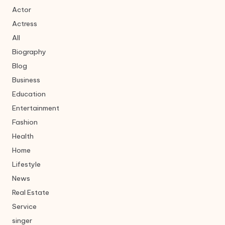
Actor
Actress
All
Biography
Blog
Business
Education
Entertainment
Fashion
Health
Home
Lifestyle
News
Real Estate
Service
singer