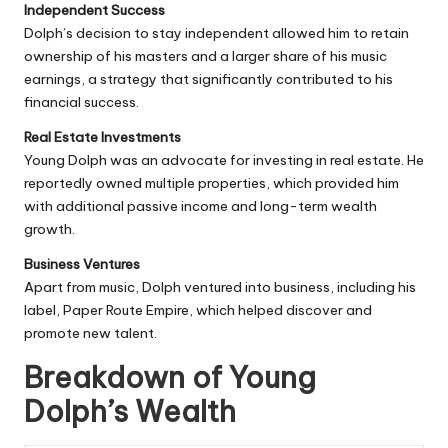
Independent Success
Dolph’s decision to stay independent allowed him to retain
ownership of his masters and a larger share of his music
earnings, a strategy that significantly contributed to his
financial success.
Real Estate Investments
Young Dolph was an advocate for investing in real estate. He
reportedly owned multiple properties, which provided him
with additional passive income and long-term wealth
growth.
Business Ventures
Apart from music, Dolph ventured into business, including his
label,
Paper Route
Empire, which helped discover and
promote new talent.
Breakdown of Young
Dolph’s Wealth