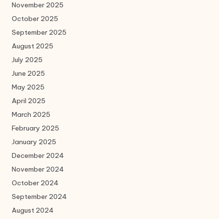
November 2025
October 2025
September 2025
August 2025
July 2025
June 2025
May 2025
April 2025
March 2025
February 2025
January 2025
December 2024
November 2024
October 2024
September 2024
August 2024