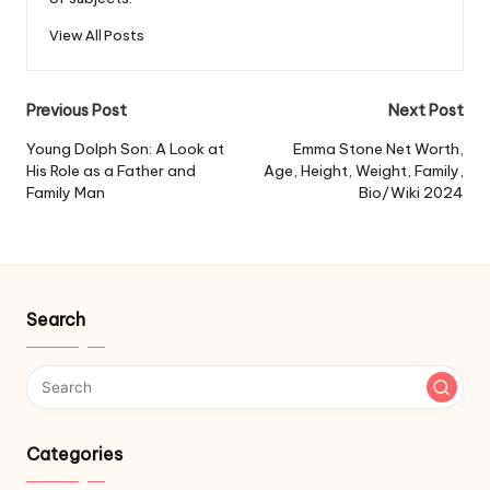
View All Posts
Post
Previous Post
Next Post
navigation
Young Dolph Son: A Look at
Emma Stone Net Worth,
His Role as a Father and
Age, Height, Weight, Family,
Family Man
Bio/Wiki 2024
Search
Categories