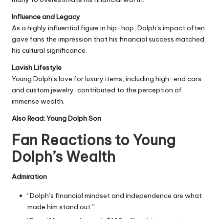
Influence and Legacy
As a highly influential figure in hip-hop, Dolph’s impact often
gave fans the impression that his financial success matched
his cultural significance.
Lavish Lifestyle
Young Dolph’s love for luxury items, including high-end cars
and custom jewelry, contributed to the perception of
immense wealth.
Also Read:
Young Dolph Son
Fan Reactions to Young
Dolph’s Wealth
Admiration
“Dolph’s financial mindset and independence are what
made him stand out.”