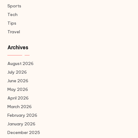
Sports
Tech
Tips
Travel
Archives
August 2026
July 2026
June 2026
May 2026
April 2026
March 2026
February 2026
January 2026
December 2025