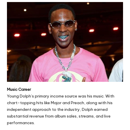
Music Career
Young Dolph’s primary income source was his music. With
chart-topping hits like Major and Preach, along with his
independent approach to the industry, Dolph earned
substantial revenue from album sales, streams, and live
performances.