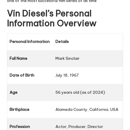
one of the most successful film series of all time.
Vin Diesel’s Personal
Information Overview
Personal Information
Details
Full Name
Mark Sinclair
Date of Birth
July 18, 1967
Age
56 years old (as of 2024)
Birthplace
Alameda County, California, USA
Profession
Actor, Producer, Director