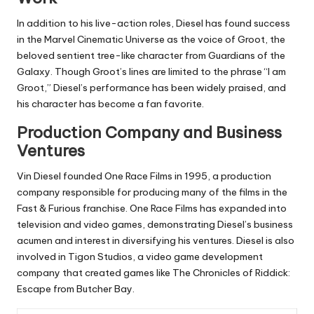
In addition to his live-action roles, Diesel has found success
in the Marvel Cinematic Universe as the voice of Groot, the
beloved sentient tree-like character from Guardians of the
Galaxy. Though Groot’s lines are limited to the phrase “I am
Groot,” Diesel’s performance has been widely praised, and
his character has become a fan favorite.
Production Company and Business
Ventures
Vin Diesel founded One Race Films in 1995, a production
company responsible for producing many of the films in the
Fast & Furious franchise. One Race Films has expanded into
television and video games, demonstrating Diesel’s business
acumen and interest in diversifying his ventures. Diesel is also
involved in Tigon Studios, a video game development
company that created games like The Chronicles of Riddick:
Escape from Butcher Bay.