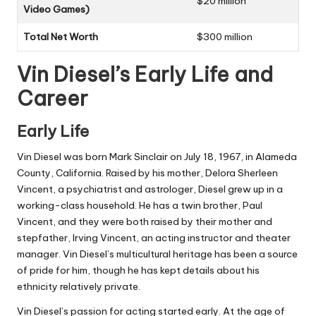
$20 million
Video Games)
Total Net Worth
$300 million
Vin Diesel’s Early Life and
Career
Early Life
Vin Diesel was born Mark Sinclair on July 18, 1967, in Alameda
County, California. Raised by his mother, Delora Sherleen
Vincent, a psychiatrist and astrologer, Diesel grew up in a
working-class household. He has a twin brother, Paul
Vincent, and they were both raised by their mother and
stepfather, Irving Vincent, an acting instructor and theater
manager. Vin Diesel’s multicultural heritage has been a source
of pride for him, though he has kept details about his
ethnicity relatively private.
Vin Diesel’s passion for acting started early. At the age of