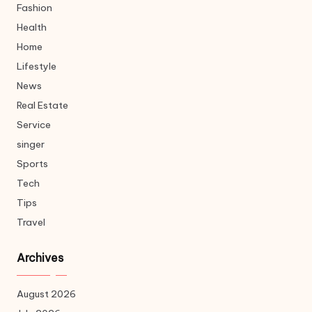
Fashion
Health
Home
Lifestyle
News
Real Estate
Service
singer
Sports
Tech
Tips
Travel
Archives
August 2026