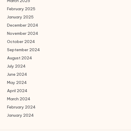
March 2025
February 2025
January 2025
December 2024
November 2024
October 2024
September 2024
August 2024
July 2024
June 2024
May 2024
April 2024
March 2024
February 2024
January 2024