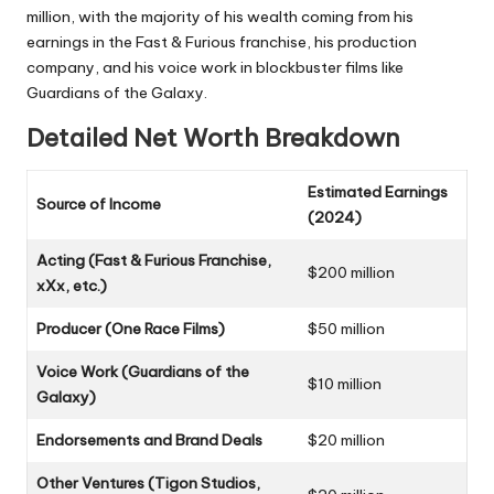
million, with the majority of his wealth coming from his
earnings in the Fast & Furious franchise, his production
company, and his voice work in blockbuster films like
Guardians of the Galaxy.
Detailed Net Worth Breakdown
Estimated Earnings
Source of Income
(2024)
Acting (Fast & Furious Franchise,
$200 million
xXx, etc.)
Producer (One Race Films)
$50 million
Voice Work (Guardians of the
$10 million
Galaxy)
Endorsements and Brand Deals
$20 million
Other Ventures (Tigon Studios,