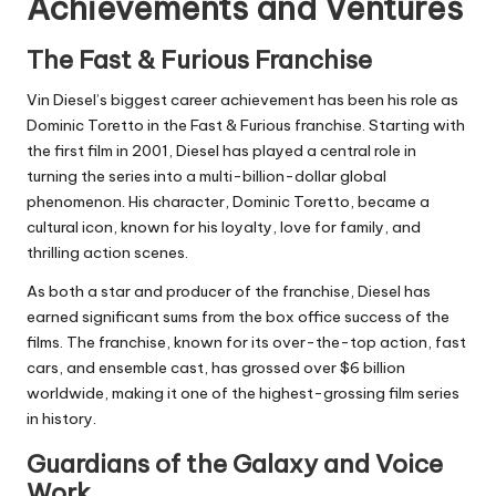
Achievements and Ventures
The Fast & Furious Franchise
Vin Diesel’s biggest career achievement has been his role as
Dominic Toretto in the Fast & Furious franchise. Starting with
the first film in 2001, Diesel has played a central role in
turning the series into a multi-billion-dollar global
phenomenon. His character, Dominic Toretto, became a
cultural icon, known for his loyalty, love for family, and
thrilling action scenes.
As both a star and producer of the franchise, Diesel has
earned significant sums from the box office success of the
films. The franchise, known for its over-the-top action, fast
cars, and ensemble cast, has grossed over $6 billion
worldwide, making it one of the highest-grossing film series
in history.
Guardians of the Galaxy and Voice
Work