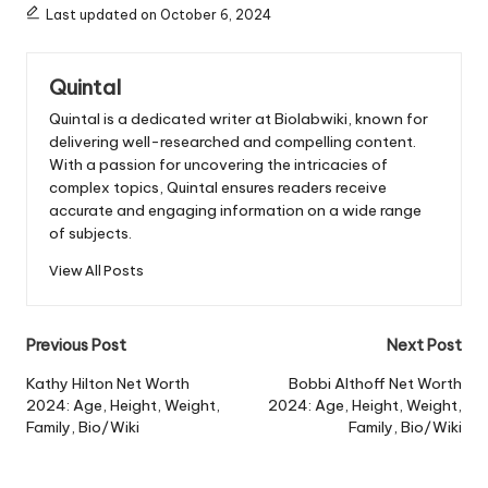
Last updated on October 6, 2024
Quintal
Quintal is a dedicated writer at Biolabwiki, known for
delivering well-researched and compelling content.
With a passion for uncovering the intricacies of
complex topics, Quintal ensures readers receive
accurate and engaging information on a wide range
of subjects.
View All Posts
Post
Previous Post
Next Post
navigation
Kathy Hilton Net Worth
Bobbi Althoff Net Worth
2024: Age, Height, Weight,
2024: Age, Height, Weight,
Family, Bio/Wiki
Family, Bio/Wiki