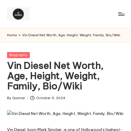
Home
»
Vin Diesel Net Worth, Age, Height, Weight, Family, Bio/Wiki
Posted
Biography
in
Vin Diesel Net Worth,
Age, Height, Weight,
Family, Bio/Wiki
By
Quintal
October 5, 2024
Posted
by
Vin Diesel, born Mark Sinclair, is one of Hollywood’s highest-