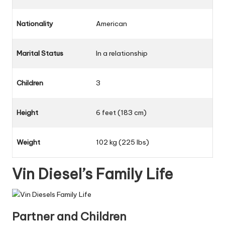
Nationality
American
Marital Status
In a relationship
Children
3
Height
6 feet (183 cm)
Weight
102 kg (225 lbs)
Vin Diesel’s Family Life
Partner and Children