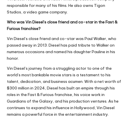
responsible for many of his films. He also owns Tigon
Studios, a video game company.
Who was Vin Diesel’s close friend and co-star in the Fast &
Furious franchise?
Vin Diesel’s close friend and co-star was Paul Walker, who
passed away in 2013. Diesel has paid tribute to Walker on
numerous occasions and named his daughter Pauline in his
honor.
Vin Diesel’s journey from a struggling actor to one of the
world’s most bankable movie stars is a testament to his
talent, dedication, and business acumen. With a net worth of
$300 million in 2024, Diesel has built an empire through his
roles in the Fast & Furious franchise, his voice work in
Guardians of the Galaxy, and his production ventures. As he
continues to expand his influence in Hollywood, Vin Diesel
remains a powerful force in the entertainment industry.