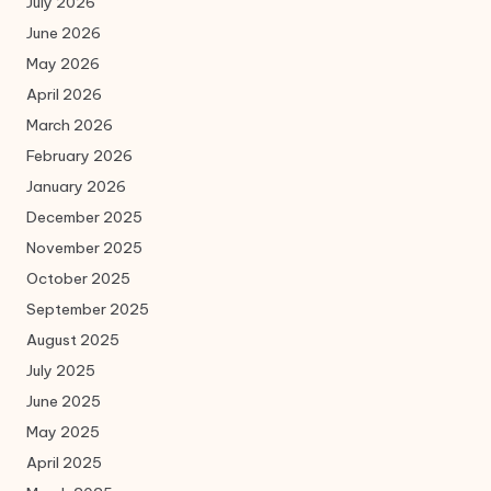
July 2026
June 2026
May 2026
April 2026
March 2026
February 2026
January 2026
December 2025
November 2025
October 2025
September 2025
August 2025
July 2025
June 2025
May 2025
April 2025