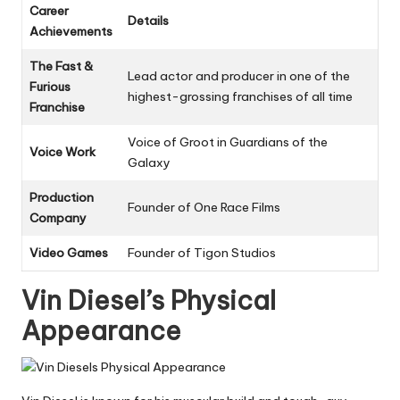
Career
Details
Achievements
The Fast &
Lead actor and producer in one of the
Furious
highest-grossing franchises of all time
Franchise
Voice of Groot in Guardians of the
Voice Work
Galaxy
Production
Founder of One Race Films
Company
Video Games
Founder of Tigon Studios
Vin Diesel’s Physical
Appearance