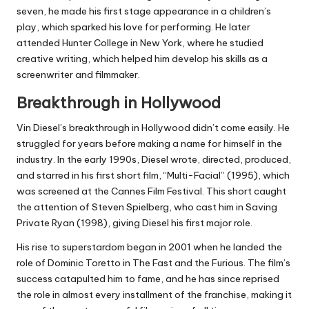
seven, he made his first stage appearance in a children’s
play, which sparked his love for performing. He later
attended Hunter College in New York, where he studied
creative writing, which helped him develop his skills as a
screenwriter and filmmaker.
Breakthrough in Hollywood
Vin Diesel’s breakthrough in Hollywood didn’t come easily. He
struggled for years before making a name for himself in the
industry. In the early 1990s, Diesel wrote, directed, produced,
and starred in his first short film, “Multi-Facial” (1995), which
was screened at the Cannes Film Festival. This short caught
the attention of Steven Spielberg, who cast him in Saving
Private Ryan (1998), giving Diesel his first major role.
His rise to superstardom began in 2001 when he landed the
role of Dominic Toretto in The Fast and the Furious. The film’s
success catapulted him to fame, and he has since reprised
the role in almost every installment of the franchise, making it