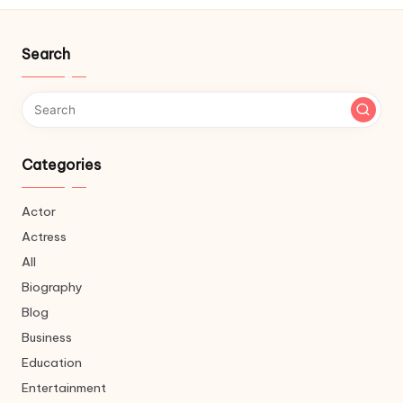
Search
Categories
Actor
Actress
All
Biography
Blog
Business
Education
Entertainment