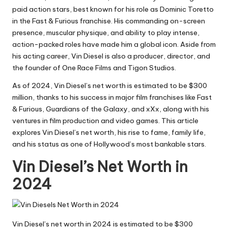
paid action stars, best known for his role as Dominic Toretto
in the Fast & Furious franchise. His commanding on-screen
presence, muscular physique, and ability to play intense,
action-packed roles have made him a global icon. Aside from
his acting career, Vin Diesel is also a producer, director, and
the founder of One Race Films and Tigon Studios.
As of 2024, Vin Diesel’s net worth is estimated to be $300
million, thanks to his success in major film franchises like Fast
& Furious, Guardians of the Galaxy, and xXx, along with his
ventures in film production and video games. This article
explores Vin Diesel’s net worth, his rise to fame, family life,
and his status as one of Hollywood’s most bankable stars.
Vin Diesel’s Net Worth in
2024
Vin Diesel’s net worth in 2024 is estimated to be $300