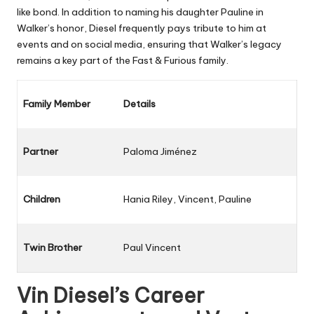
like bond. In addition to naming his daughter Pauline in
Walker’s honor, Diesel frequently pays tribute to him at
events and on social media, ensuring that Walker’s legacy
remains a key part of the Fast & Furious family.
Family Member
Details
Partner
Paloma Jiménez
Children
Hania Riley, Vincent, Pauline
Twin Brother
Paul Vincent
Vin Diesel’s Career