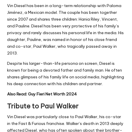
Vin Diesel has been in a long-term relationship with Paloma
Jiménez, a Mexican model. The couple has been together
since 2007 and shares three children: Hania Riley, Vincent,
and Pauline. Diesel has been very protective of his family’s
privacy and rarely discusses his personal life in the media. His
daughter, Pauline, was named in honor of his close friend
and co-star, Paul Walker, who tragically passed away in
2013.
Despite his larger-than-life persona on screen, Diesel is
known for being a devoted father and family man. He often
shares glimpses of his family life on social media, highlighting
his deep connection with his children and partner.
Also Read:
Guy Fieri Net Worth 2024
Tribute to Paul Walker
Vin Diesel was particularly close to Paul Walker, his co-star
in the Fast & Furious franchise. Walker’s death in 2013 deeply
affected Diesel, who has often spoken about their brother-