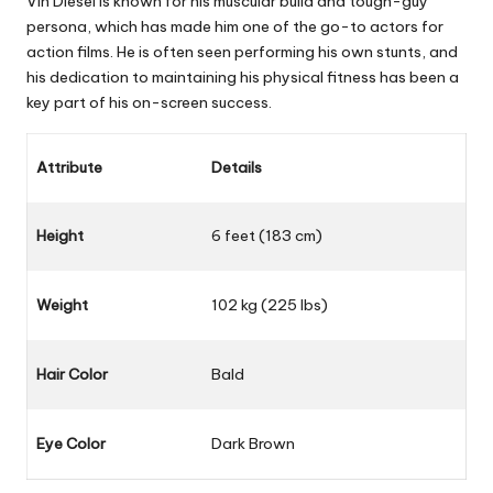
Vin Diesel is known for his muscular build and tough-guy
persona, which has made him one of the go-to actors for
action films. He is often seen performing his own stunts, and
his dedication to maintaining his physical fitness has been a
key part of his on-screen success.
Attribute
Details
Height
6 feet (183 cm)
Weight
102 kg (225 lbs)
Hair Color
Bald
Eye Color
Dark Brown