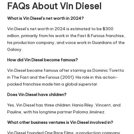
FAQs About Vin Diesel
What is Vin Diesel’s net worth in 2024?
Vin Diesel’s net worth in 2024 is estimated to be $300
million, primarily from his work in the Fast & Furious franchise,
his production company, and voice work in Guardians of the
Galaxy.
How did Vin Diesel become famous?
Vin Diesel became famous after starring as Dominic Toretto
in The Fast and the Furious (2001). His role in this action-
packed franchise made him a global superstar.
Does Vin Diesel have children?
Yes, Vin Diesel has three children: Hania Riley, Vincent, and
Pauline, with his longtime partner Paloma Jiménez.
What other business ventures is Vin Diesel involved in?
Vin Diesel founded One Race Films, a production company