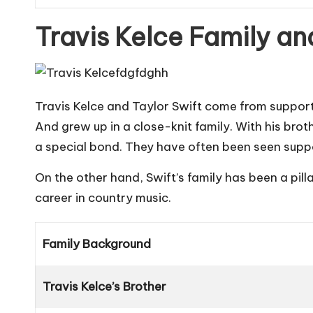
Travis Kelce Family a
Travis Kelce and Taylor Swift come from supporti
And grew up in a close-knit family. With his brot
a special bond. They have often been seen suppo
On the other hand, Swift’s family has been a pill
career in country music.
Family Background
Travis Kelce’s Brother