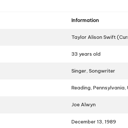
Information
Taylor Alison Swift (Cu
33 years old
Singer, Songwriter
Reading, Pennsylvania,
Joe Alwyn
December 13, 1989