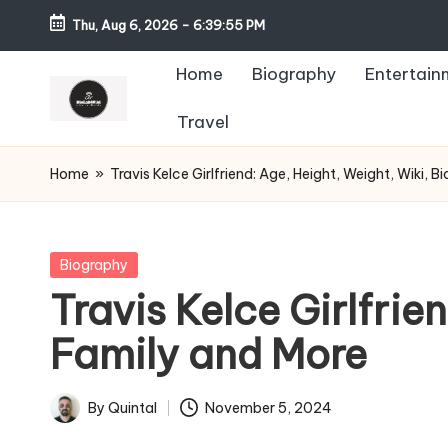
Thu, Aug 6, 2026
-
6:39:56 PM
Home
Biography
Entertain
Travel
Home
»
Travis Kelce Girlfriend: Age, Height, Weight, Wiki, 
Posted
Biography
in
Travis Kelce Girlfrie
Family and More
By
Quintal
November 5, 2024
Posted
by