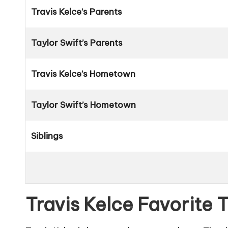
Travis Kelce’s Parents
Taylor Swift’s Parents
Travis Kelce’s Hometown
Taylor Swift’s Hometown
Siblings
Travis Kelce Favorite 