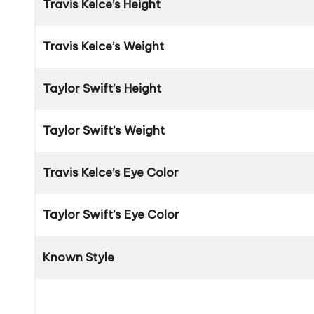
Travis Kelce’s Height
Travis Kelce’s Weight
Taylor Swift’s Height
Taylor Swift’s Weight
Travis Kelce’s Eye Color
Taylor Swift’s Eye Color
Known Style