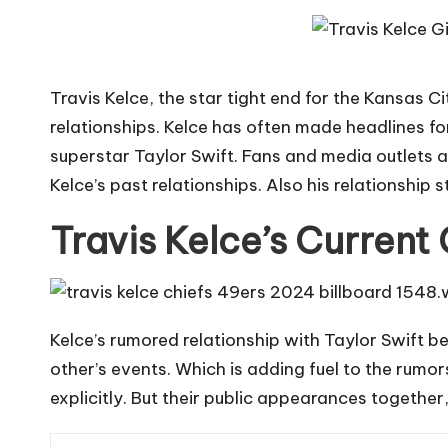
Travis Kelce, the star tight end for the Kansas Cit
relationships. Kelce has often made headlines fo
superstar
Taylor Swift
. Fans and media outlets 
Kelce’s past relationships. Also his relationship s
Travis Kelce’s Current 
Kelce’s rumored relationship with Taylor Swift 
other’s events. Which is adding fuel to the rumor
explicitly. But their public appearances togethe