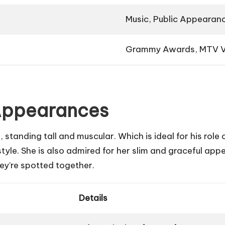
Music, Public Appearan
Grammy Awards, MTV V
 Appearances
 standing tall and muscular. Which is ideal for his role 
style. She is also admired for her slim and graceful a
y’re spotted together.
Details