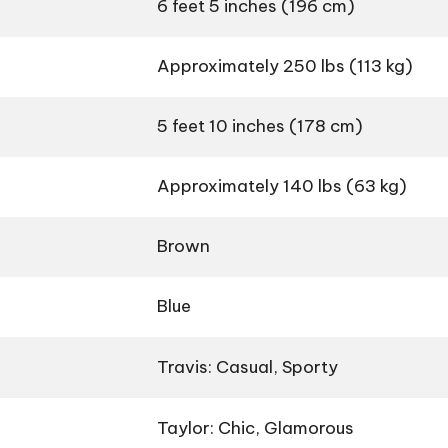
6 feet 5 inches (196 cm)
Approximately 250 lbs (113 kg)
5 feet 10 inches (178 cm)
Approximately 140 lbs (63 kg)
Brown
Blue
Travis: Casual, Sporty
Taylor: Chic, Glamorous