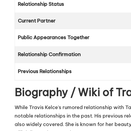
Relationship Status
Current Partner
Public Appearances Together
Relationship Confirmation
Previous Relationships
Biography / Wiki of Tra
While Travis Kelce’s rumored relationship with Ta
notable relationships in the past. His previous r
also widely covered. She is known for her beauty