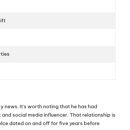
ift
ties
ty news. It’s worth noting that he has had
 and social media influencer. That relationship is
elce dated on and off for five years before