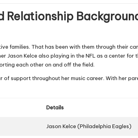
nd Relationship Backgroun
ve families. That has been with them through their care
her Jason Kelce also playing in the NFL as a center for 
rting each other on and off the field.
ar of support throughout her music career. With her pare
Details
Jason Kelce (Philadelphia Eagles)