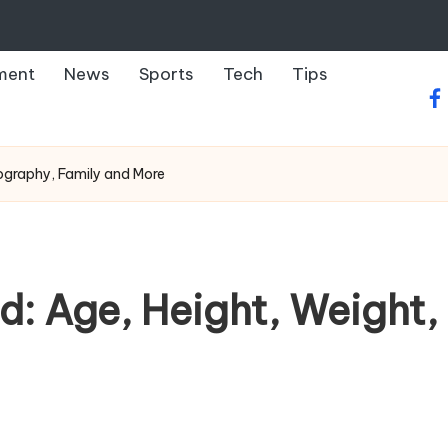
ment
News
Sports
Tech
Tips
fa
Biography, Family and More
nd: Age, Height, Weight,