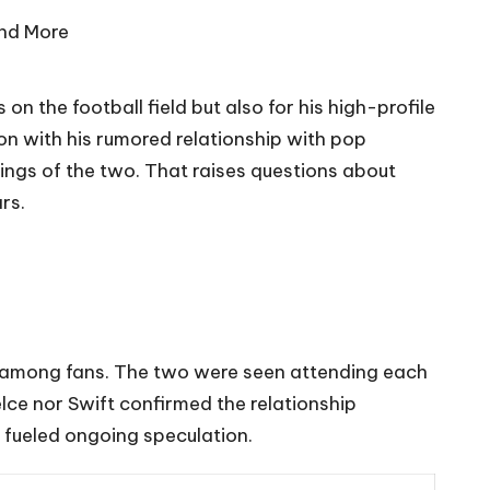
 on the football field but also for his high-profile
ion with his rumored relationship with pop
ings of the two. That raises questions about
rs.
st among fans. The two were seen attending each
elce nor Swift confirmed the relationship
e fueled ongoing speculation.