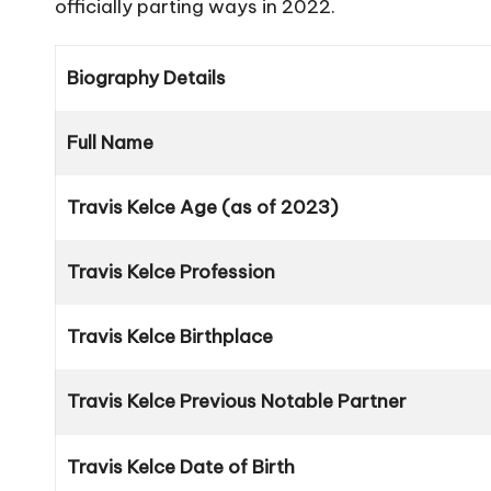
officially parting ways in 2022.
Biography Details
Full Name
Travis Kelce Age (as of 2023)
Travis Kelce Profession
Travis Kelce Birthplace
Travis Kelce Previous Notable Partner
Travis Kelce Date of Birth