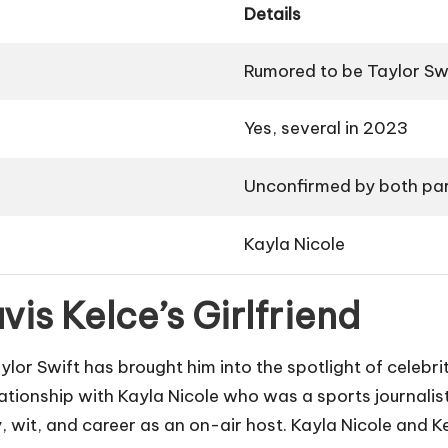
Details
Rumored to be Taylor Sw
Yes, several in 2023
Unconfirmed by both par
Kayla Nicole
vis Kelce’s Girlfriend
ylor Swift has brought him into the spotlight of celebri
elationship with Kayla Nicole who was a sports journalist
, wit, and career as an on-air host. Kayla Nicole and K