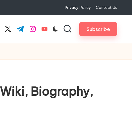
Privacy Policy
Contact Us
Subscribe
cebook.com
twitter.com
t.me
instagram.com
youtube.com
 Wiki, Biography,