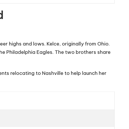
d
er highs and lows. Kelce, originally from Ohio.
the
Philadelphia Eagles
. The two brothers share
nts relocating to Nashville to help launch her