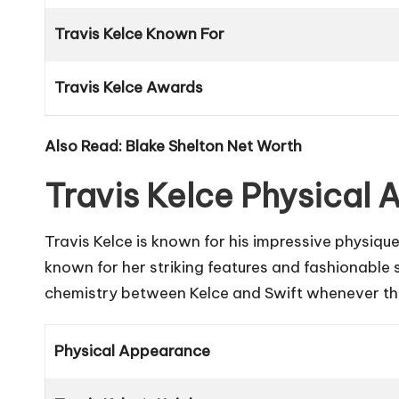
Travis Kelce Known For
Travis Kelce Awards
Also Read:
Blake Shelton Net Worth
Travis Kelce Physical
Travis Kelce is known for his impressive physique,
known for her striking features and fashionable 
chemistry between Kelce and Swift whenever the
Physical Appearance