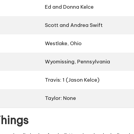
Ed and Donna Kelce
Scott and Andrea Swift
Westlake, Ohio
Wyomissing, Pennsylvania
Travis: 1 (Jason Kelce)
Taylor: None
Things