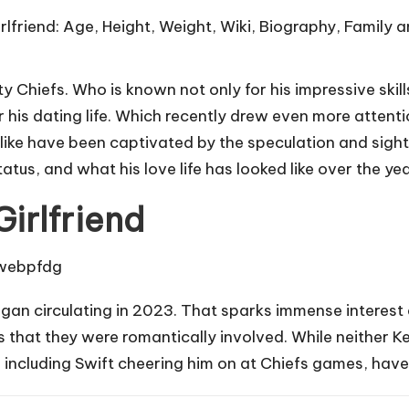
y Chiefs. Who is known not only for his impressive skills
r his dating life. Which recently drew even more attent
alike have been captivated by the speculation and sight
tatus, and what his love life has looked like over the yea
Girlfriend
began circulating in 2023. That sparks immense intere
s that they were romantically involved. While neither K
r, including Swift cheering him on at Chiefs games, hav