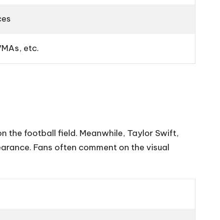
ces
MAs, etc.
on the football field. Meanwhile, Taylor Swift,
ppearance. Fans often comment on the visual