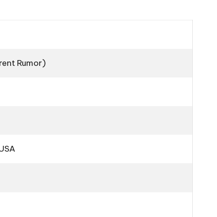
rrent Rumor)
 USA