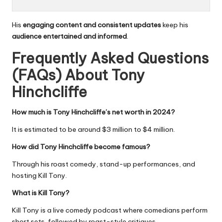
His
engaging content and consistent updates
keep his
audience entertained and informed
.
Frequently Asked Questions
(FAQs) About
Tony
Hinchcliffe
How much is Tony Hinchcliffe’s net worth in 2024?
It is estimated to be around $3 million to $4 million.
How did Tony Hinchcliffe become famous?
Through his roast comedy, stand-up performances, and
hosting Kill Tony.
What is Kill Tony?
Kill Tony is a live comedy podcast where comedians perform
short sets, followed by roast-style critiques.