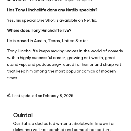
Has Tony Hinchcliffe done any Netflix specials?
Yes, his special One Shot is available on Netflix.
Where does Tony Hinchcliffe live?
He is based in Austin, Texas, United States.
Tony Hinchcliffe keeps making waves in the world of comedy
with a highly successful career, growing net worth, great
stand-up, and podcasting-feared for humor and sharp wit
that keep him among the most popular comics of modern
times.
Last updated on February 8, 2025
Quintal
Quintal is a dedicated writer at Biolabwiki, known for
delivering well-researched and compelling content.