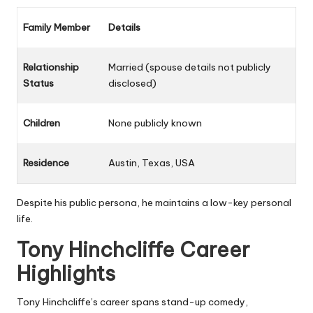
Family Member
Details
Relationship
Married (spouse details not publicly
Status
disclosed)
Children
None publicly known
Residence
Austin, Texas, USA
Despite his public persona, he maintains a low-key personal
life.
Tony Hinchcliffe Career
Highlights
Tony Hinchcliffe’s career spans stand-up comedy,