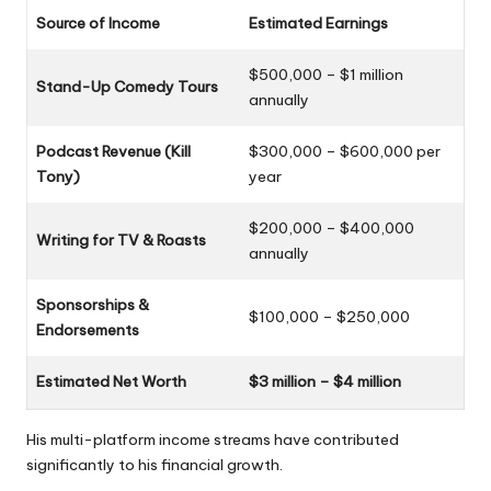
Source of Income
Estimated Earnings
$500,000 – $1 million
Stand-Up Comedy Tours
annually
Podcast Revenue (Kill
$300,000 – $600,000 per
Tony)
year
$200,000 – $400,000
Writing for TV & Roasts
annually
Sponsorships &
$100,000 – $250,000
Endorsements
Estimated Net Worth
$3 million – $4 million
His multi-platform income streams have contributed
significantly to his financial growth.