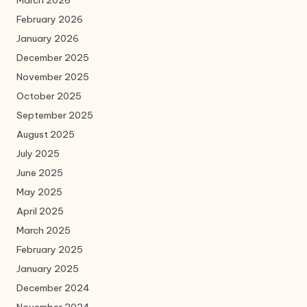
February 2026
January 2026
December 2025
November 2025
October 2025
September 2025
August 2025
July 2025
June 2025
May 2025
April 2025
March 2025
February 2025
January 2025
December 2024
November 2024