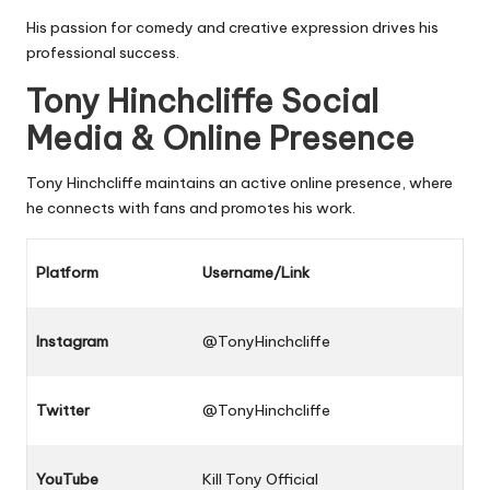
His passion for comedy and creative expression drives his
professional success.
Tony Hinchcliffe Social
Media & Online Presence
Tony Hinchcliffe maintains an active online presence, where
he connects with fans and promotes his work.
Platform
Username/Link
Instagram
@TonyHinchcliffe
Twitter
@TonyHinchcliffe
YouTube
Kill Tony Official