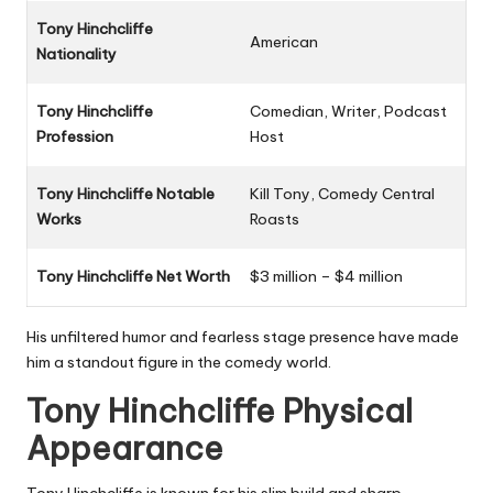
Tony Hinchcliffe
American
Nationality
Tony Hinchcliffe
Comedian, Writer, Podcast
Profession
Host
Tony Hinchcliffe Notable
Kill Tony, Comedy Central
Works
Roasts
Tony Hinchcliffe Net Worth
$3 million – $4 million
His unfiltered humor and fearless stage presence have made
him a standout figure in the comedy world.
Tony Hinchcliffe Physical
Appearance