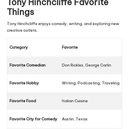
Tony Hinchcliffe Favorite
Things
Tony Hinchcliffe enjoys comedy, writing, and exploring new
creative outlets.
Category
Favorite
Favorite Comedian
Don Rickles, George Carlin
Favorite Hobby
Writing, Podcasting, Traveling
Favorite Food
Italian Cuisine
Favorite City for Comedy
Austin, Texas