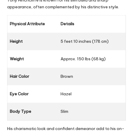
Tony Hinchcliffe is known for his slim build and sharp
appearance, often complemented by his distinctive style.
Physical Attribute
Details
Height
5 feet 10 inches (178 cm)
Weight
Approx. 150 lbs (68 kg)
Hair Color
Brown
Eye Color
Hazel
Body Type
Slim
His charismatic look and confident demeanor add to his on-