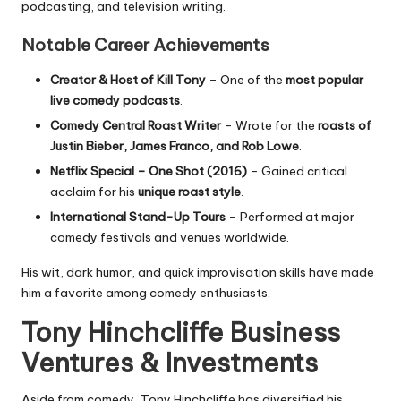
podcasting, and television writing.
Notable Career Achievements
Creator & Host of
Kill Tony
– One of the
most popular
live comedy podcasts
.
Comedy Central Roast Writer
– Wrote for the
roasts of
Justin Bieber, James Franco, and Rob Lowe
.
Netflix Special –
One Shot
(2016)
– Gained critical
acclaim for his
unique roast style
.
International Stand-Up Tours
– Performed at major
comedy festivals and venues worldwide.
His wit, dark humor, and quick improvisation skills have made
him a favorite among comedy enthusiasts.
Tony Hinchcliffe Business
Ventures & Investments
Aside from comedy, Tony Hinchcliffe has diversified his