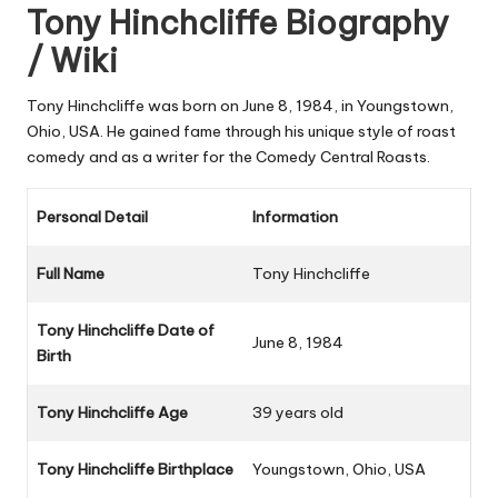
Tony Hinchcliffe Biography
/ Wiki
Tony Hinchcliffe was born on June 8, 1984, in Youngstown,
Ohio, USA. He gained fame through his unique style of roast
comedy and as a writer for the Comedy Central Roasts.
Personal Detail
Information
Full Name
Tony Hinchcliffe
Tony Hinchcliffe Date of
June 8, 1984
Birth
Tony Hinchcliffe Age
39 years old
Tony Hinchcliffe Birthplace
Youngstown, Ohio, USA