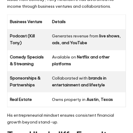
income through business ventures and collaborations.
Business Venture
Details
Podcast (Kill
Generates revenue from
live shows,
Tony)
ads, and YouTube
Comedy Specials
Available on
Netflix and other
& Streaming
platforms
Sponsorships &
Collaborated with
brands in
Partnerships
entertainment and lifestyle
Real Estate
Owns property in
Austin, Texas
His entrepreneurial mindset ensures consistent financial
growth beyond stand-up.