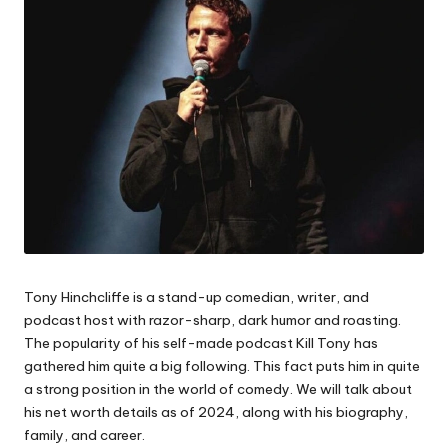
Tony Hinchcliffe is a stand-up comedian, writer, and
podcast host with razor-sharp, dark humor and roasting.
The popularity of his self-made podcast Kill Tony has
gathered him quite a big following. This fact puts him in quite
a strong position in the world of comedy. We will talk about
his net worth details as of 2024, along with his biography,
family, and career.