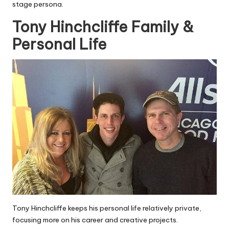
stage persona.
Tony Hinchcliffe Family &
Personal Life
Tony Hinchcliffe keeps his personal life relatively private,
focusing more on his career and creative projects.