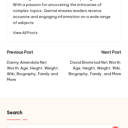
With a passion for uncovering the intricacies of
complex topics, Quintal ensures readers receive
accurate and engaging information on a wide range
of subjects.
View All Posts
Post
Previous Post
Next Post
navigation
Danny Amendola Net
David Bromstad Net Worth:
Worth: Age, Height, Weight,
Age, Height, Weight, Wiki,
Wiki, Biography, Family and
Biography, Family, and More
More
Search