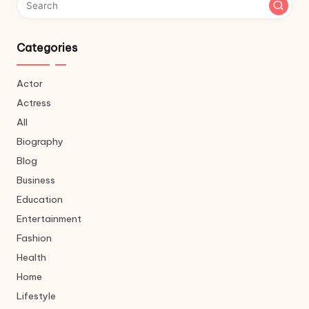
Categories
Actor
Actress
All
Biography
Blog
Business
Education
Entertainment
Fashion
Health
Home
Lifestyle