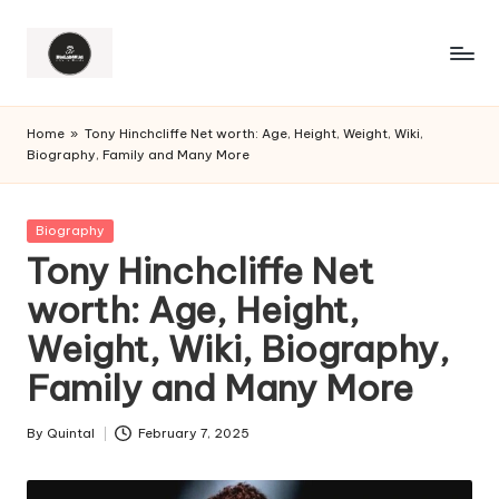
Home
»
Tony Hinchcliffe Net worth: Age, Height, Weight, Wiki,
Biography, Family and Many More
Posted
Biography
in
Tony Hinchcliffe Net
worth: Age, Height,
Weight, Wiki, Biography,
Family and Many More
By
Quintal
February 7, 2025
Posted
by