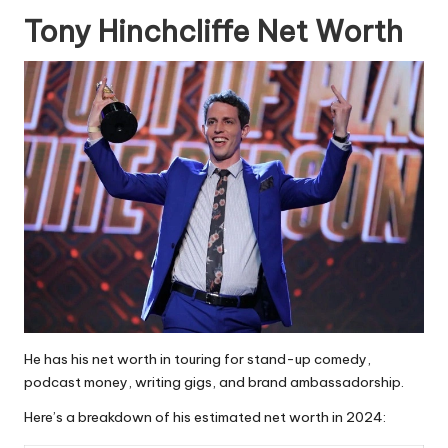
Tony Hinchcliffe Net Worth
He has his net worth in touring for stand-up comedy,
podcast money, writing gigs, and brand ambassadorship.
Here’s a breakdown of his estimated net worth in 2024: