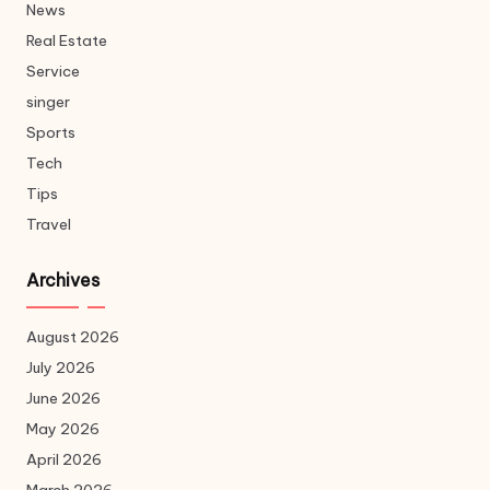
News
Real Estate
Service
singer
Sports
Tech
Tips
Travel
Archives
August 2026
July 2026
June 2026
May 2026
April 2026
March 2026