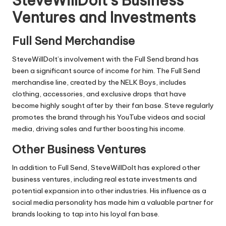
SteveWillDoIt’s Business
Ventures and Investments
Full Send Merchandise
SteveWillDoIt’s involvement with the Full Send brand has
been a significant source of income for him. The Full Send
merchandise line, created by the NELK Boys, includes
clothing, accessories, and exclusive drops that have
become highly sought after by their fan base. Steve regularly
promotes the brand through his YouTube videos and social
media, driving sales and further boosting his income.
Other Business Ventures
In addition to Full Send, SteveWillDoIt has explored other
business ventures, including real estate investments and
potential expansion into other industries. His influence as a
social media personality has made him a valuable partner for
brands looking to tap into his loyal fan base.