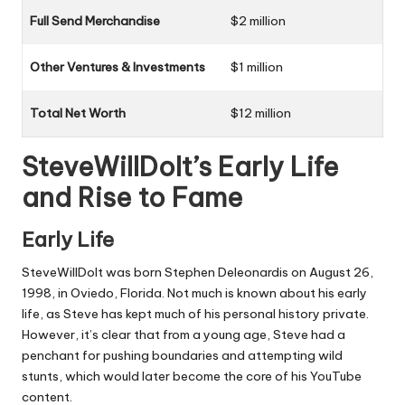
Full Send Merchandise
$2 million
Other Ventures & Investments
$1 million
Total Net Worth
$12 million
SteveWillDoIt’s Early Life
and Rise to Fame
Early Life
SteveWillDoIt was born Stephen Deleonardis on August 26,
1998, in Oviedo, Florida. Not much is known about his early
life, as Steve has kept much of his personal history private.
However, it’s clear that from a young age, Steve had a
penchant for pushing boundaries and attempting wild
stunts, which would later become the core of his YouTube
content.