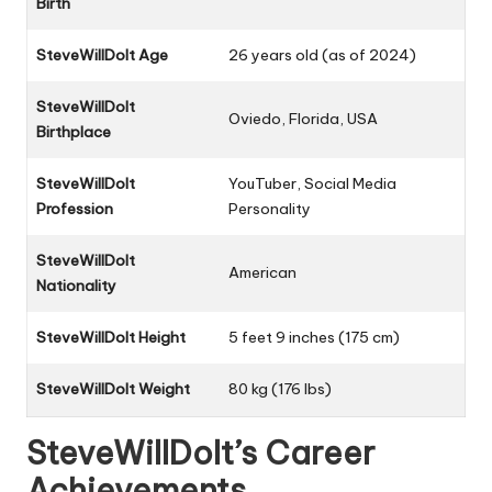
Birth
SteveWillDoIt Age
26 years old (as of 2024)
SteveWillDoIt
Oviedo, Florida, USA
Birthplace
SteveWillDoIt
YouTuber, Social Media
Profession
Personality
SteveWillDoIt
American
Nationality
SteveWillDoIt Height
5 feet 9 inches (175 cm)
SteveWillDoIt Weight
80 kg (176 lbs)
SteveWillDoIt’s Career
Achievements