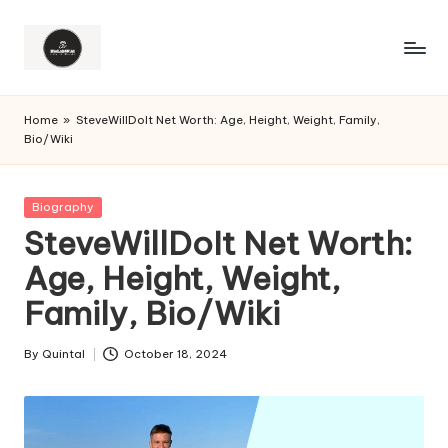
Home
»
SteveWillDoIt Net Worth: Age, Height, Weight, Family,
Bio/Wiki
Posted
Biography
in
SteveWillDoIt Net Worth:
Age, Height, Weight,
Family, Bio/Wiki
By
Quintal
October 18, 2024
Posted
by