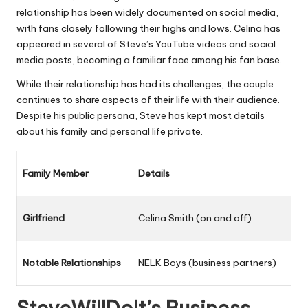
relationship has been widely documented on social media,
with fans closely following their highs and lows. Celina has
appeared in several of Steve’s YouTube videos and social
media posts, becoming a familiar face among his fan base.
While their relationship has had its challenges, the couple
continues to share aspects of their life with their audience.
Despite his public persona, Steve has kept most details
about his family and personal life private.
Family Member
Details
Girlfriend
Celina Smith (on and off)
Notable Relationships
NELK Boys (business partners)