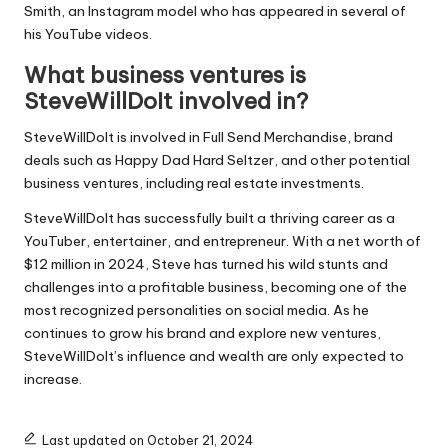
Smith, an Instagram model who has appeared in several of
his YouTube videos.
What business ventures is
SteveWillDoIt involved in?
SteveWillDoIt is involved in Full Send Merchandise, brand
deals such as Happy Dad Hard Seltzer, and other potential
business ventures, including real estate investments.
SteveWillDoIt has successfully built a thriving career as a
YouTuber, entertainer, and entrepreneur. With a net worth of
$12 million in 2024, Steve has turned his wild stunts and
challenges into a profitable business, becoming one of the
most recognized personalities on social media. As he
continues to grow his brand and explore new ventures,
SteveWillDoIt’s influence and wealth are only expected to
increase.
Last updated on October 21, 2024