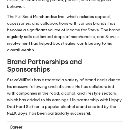
behavior.
The Full Send Merchandise line, which includes apparel,
accessories, and collaborations with various brands, has
become a significant source of income for Steve. The brand
regularly sells out limited drops of merchandise, and Steve’s
involvement has helped boost sales, contributing to his
overall wealth.
Brand Partnerships and
Sponsorships
SteveWillDoIt has attracted a variety of brand deals due to
his massive following and influence. He has collaborated
with companies in the food, alcohol, and lifestyle sectors,
which has added to his earnings. His partnership with Happy
Dad Hard Seltzer, a popular alcohol brand created by the
NELK Boys, has been particularly successful.
Career