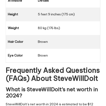
Attribute
Details
Height
5 feet 9 inches (175 cm)
Weight
80 kg (176 lbs)
Hair Color
Brown
Eye Color
Brown
Frequently Asked Questions
(FAQs) About
SteveWillDoIt
What is SteveWillDoIt’s net worth in
2024?
SteveWillDoIt’s net worth in 2024 is estimated to be $12