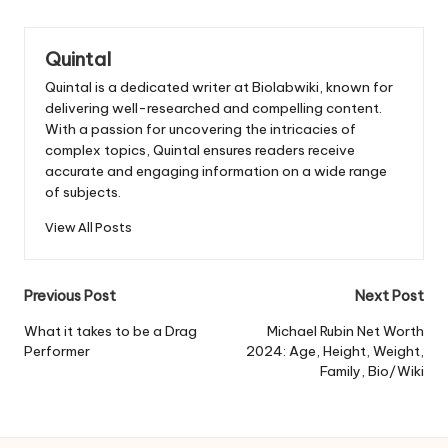
Quintal
Quintal is a dedicated writer at Biolabwiki, known for
delivering well-researched and compelling content.
With a passion for uncovering the intricacies of
complex topics, Quintal ensures readers receive
accurate and engaging information on a wide range
of subjects.
View All Posts
Post
Previous Post
Next Post
navigation
What it takes to be a Drag
Michael Rubin Net Worth
Performer
2024: Age, Height, Weight,
Family, Bio/Wiki