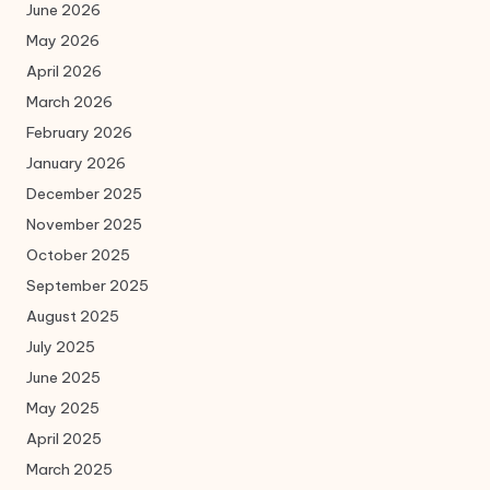
June 2026
May 2026
April 2026
March 2026
February 2026
January 2026
December 2025
November 2025
October 2025
September 2025
August 2025
July 2025
June 2025
May 2025
April 2025
March 2025