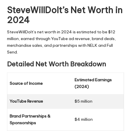
SteveWillDoIt’s Net Worth in
2024
SteveWillDoIt’s net worth in 2024 is estimated to be $12
million, earned through YouTube ad revenue, brand deals,
merchandise sales, and partnerships with NELK and Full
Send.
Detailed Net Worth Breakdown
Estimated Earnings
Source of Income
(2024)
YouTube Revenue
$5 million
Brand Partnerships &
$4 million
Sponsorships