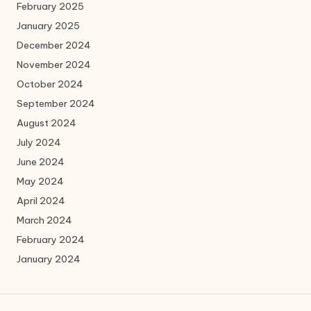
February 2025
January 2025
December 2024
November 2024
October 2024
September 2024
August 2024
July 2024
June 2024
May 2024
April 2024
March 2024
February 2024
January 2024