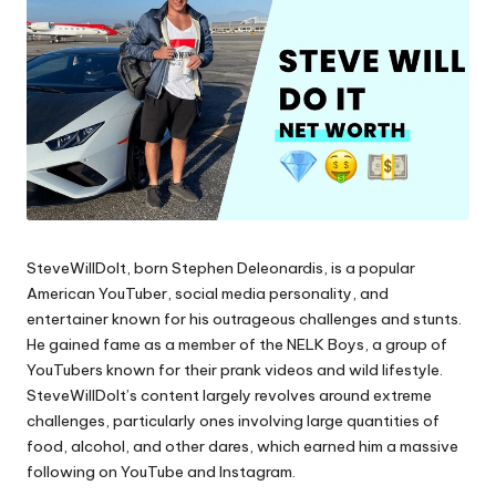
SteveWillDoIt, born Stephen Deleonardis, is a popular
American YouTuber, social media personality, and
entertainer known for his outrageous challenges and stunts.
He gained fame as a member of the NELK Boys, a group of
YouTubers known for their prank videos and wild lifestyle.
SteveWillDoIt’s content largely revolves around extreme
challenges, particularly ones involving large quantities of
food, alcohol, and other dares, which earned him a massive
following on YouTube and Instagram.