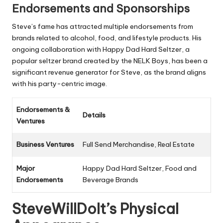
Endorsements and Sponsorships
Steve’s fame has attracted multiple endorsements from
brands related to alcohol, food, and lifestyle products. His
ongoing collaboration with Happy Dad Hard Seltzer, a
popular seltzer brand created by the NELK Boys, has been a
significant revenue generator for Steve, as the brand aligns
with his party-centric image.
Endorsements &
Details
Ventures
Business Ventures
Full Send Merchandise, Real Estate
Major
Happy Dad Hard Seltzer, Food and
Endorsements
Beverage Brands
SteveWillDoIt’s Physical