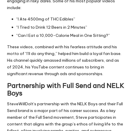
engaging in risky dares. Some of his most popular videos
include:
“I Ate 4500mg of THC Edibles”
“I Tried to Drink 12 Beers in 2 Minutes”
“Can I Eat a 10,000-Calorie Meal in One Sitting?”
These videos, combined with his fearless attitude and his
motto of “I’ll do anything,” helped him build a loyal fan base.
His channel quickly amassed millions of subscribers, and as
of 2024, his YouTube content continues to bring in
significant revenue through ads and sponsorships.
Partnership with Full Send and NELK
Boys
SteveWillDoIt’s partnership with the NELK Boys and their Full
Send brand is a major part of his career success. As a key
member of the Full Send movement, Steve participates in
content that aligns with the group’s ethos of living life to the
fullest, often involving pranks, parties, and outrageous