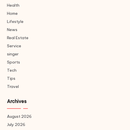
Health
Home
Lifestyle
News
Real Estate
Service
singer
Sports
Tech
Tips
Travel
Archives
August 2026
July 2026