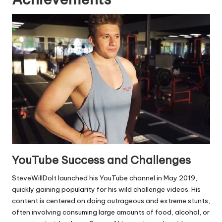
YouTube Success and Challenges
SteveWillDoIt launched his YouTube channel in May 2019,
quickly gaining popularity for his wild challenge videos. His
content is centered on doing outrageous and extreme stunts,
often involving consuming large amounts of food, alcohol, or