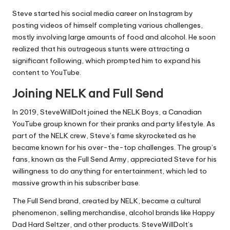
Steve started his social media career on Instagram by
posting videos of himself completing various challenges,
mostly involving large amounts of food and alcohol. He soon
realized that his outrageous stunts were attracting a
significant following, which prompted him to expand his
content to YouTube.
Joining NELK and Full Send
In 2019, SteveWillDoIt joined the NELK Boys, a Canadian
YouTube group known for their pranks and party lifestyle. As
part of the NELK crew, Steve’s fame skyrocketed as he
became known for his over-the-top challenges. The group’s
fans, known as the Full Send Army, appreciated Steve for his
willingness to do anything for entertainment, which led to
massive growth in his subscriber base.
The Full Send brand, created by NELK, became a cultural
phenomenon, selling merchandise, alcohol brands like Happy
Dad Hard Seltzer, and other products. SteveWillDoIt’s