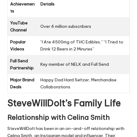
Achievemen
Details
ts
YouTube
Over 4 million subscribers
Channel
Popular
“I Ate 4500mg of THC Edibles,” “I Tried to
Videos
Drink 12 Beers in 2 Minutes”
Full Send
Key member of NELK and Full Send
Partnership
Major Brand
Happy Dad Hard Seltzer, Merchandise
Deals
Collaborations
SteveWillDoIt’s Family Life
Relationship with Celina Smith
SteveWillDoIt has been in an on-and-off relationship with
Celina Smith, an Instagram model and influencer. Their