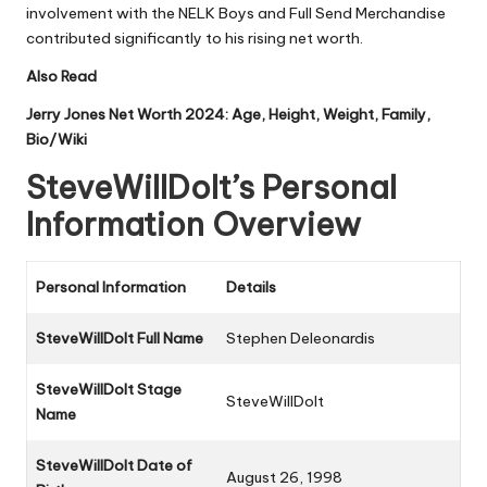
involvement with the NELK Boys and Full Send Merchandise
contributed significantly to his rising net worth.
Also Read
Jerry Jones Net Worth 2024: Age, Height, Weight, Family,
Bio/Wiki
SteveWillDoIt’s Personal
Information Overview
Personal Information
Details
SteveWillDoIt Full Name
Stephen Deleonardis
SteveWillDoIt Stage
SteveWillDoIt
Name
SteveWillDoIt Date of
August 26, 1998