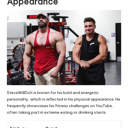
Appearance
SteveWillDoIt is known for his bold and energetic
personality, which is reflected in his physical appearance. He
frequently showcases his fitness challenges on YouTube,
often taking part in extreme eating or drinking stunts.