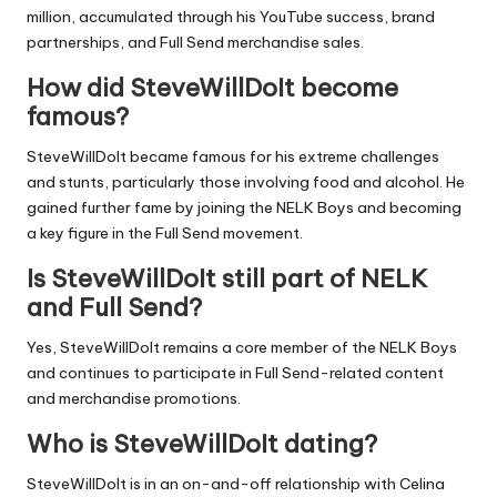
million, accumulated through his YouTube success, brand
partnerships, and Full Send merchandise sales.
How did SteveWillDoIt become
famous?
SteveWillDoIt became famous for his extreme challenges
and stunts, particularly those involving food and alcohol. He
gained further fame by joining the NELK Boys and becoming
a key figure in the Full Send movement.
Is SteveWillDoIt still part of NELK
and Full Send?
Yes, SteveWillDoIt remains a core member of the NELK Boys
and continues to participate in Full Send-related content
and merchandise promotions.
Who is SteveWillDoIt dating?
SteveWillDoIt is in an on-and-off relationship with Celina