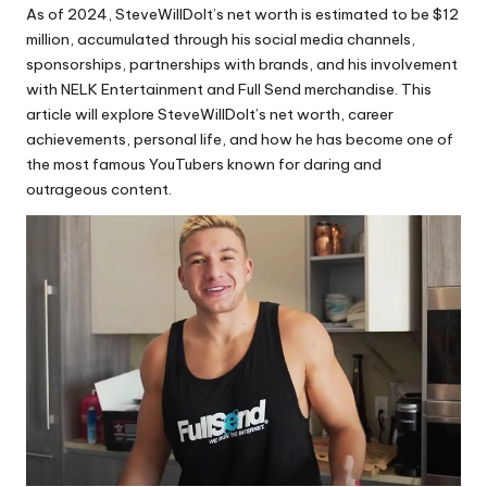
As of 2024, SteveWillDoIt’s net worth is estimated to be $12
million, accumulated through his social media channels,
sponsorships, partnerships with brands, and his involvement
with NELK Entertainment and Full Send merchandise. This
article will explore SteveWillDoIt’s net worth, career
achievements, personal life, and how he has become one of
the most famous YouTubers known for daring and
outrageous content.