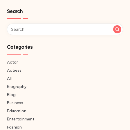
Search
Categories
Actor
Actress
All
Biography
Blog
Business
Education
Entertainment
Fashion