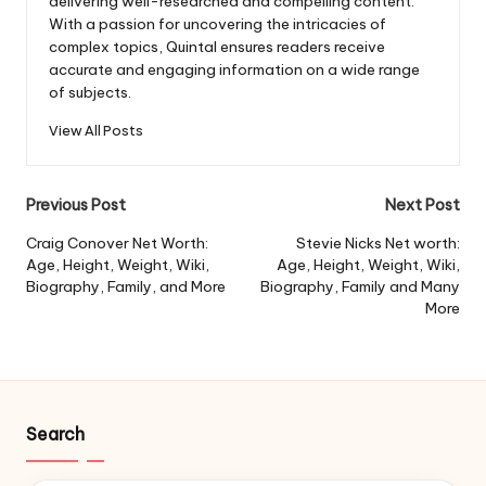
delivering well-researched and compelling content.
With a passion for uncovering the intricacies of
complex topics, Quintal ensures readers receive
accurate and engaging information on a wide range
of subjects.
View All Posts
Post
Previous Post
Next Post
navigation
Craig Conover Net Worth:
Stevie Nicks Net worth:
Age, Height, Weight, Wiki,
Age, Height, Weight, Wiki,
Biography, Family, and More
Biography, Family and Many
More
Search