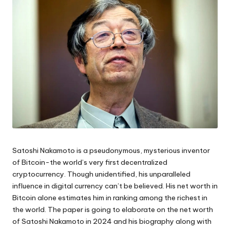
Satoshi Nakamoto is a pseudonymous, mysterious inventor
of Bitcoin-the world’s very first decentralized
cryptocurrency. Though unidentified, his unparalleled
influence in digital currency can’t be believed. His net worth in
Bitcoin alone estimates him in ranking among the richest in
the world. The paper is going to elaborate on the net worth
of Satoshi Nakamoto in 2024 and his biography along with