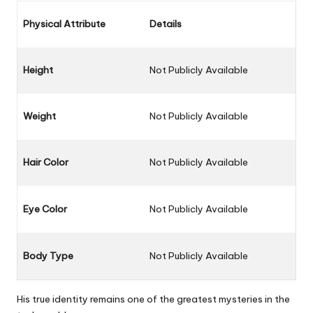
Physical Attribute
Details
Height
Not Publicly Available
Weight
Not Publicly Available
Hair Color
Not Publicly Available
Eye Color
Not Publicly Available
Body Type
Not Publicly Available
His true identity remains one of the greatest mysteries in the