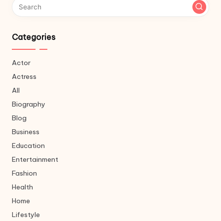
Categories
Actor
Actress
All
Biography
Blog
Business
Education
Entertainment
Fashion
Health
Home
Lifestyle