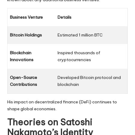
Business Venture
Details
Bitcoin Holdings
Estimated 1 million BTC
Blockchain
Inspired thousands of
Innovations
cryptocurrencies
Open-Source
Developed Bitcoin protocol and
Contributions
blockchain
His impact on decentralized finance (DeFi) continues to
shape global economies.
Theories on Satoshi
Nakamoto’s Identity