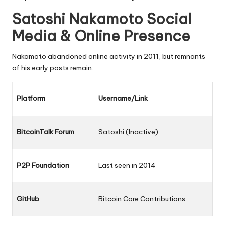
Satoshi Nakamoto Social
Media & Online Presence
Nakamoto abandoned online activity in 2011, but remnants
of his early posts remain.
Platform
Username/Link
BitcoinTalk Forum
Satoshi (Inactive)
P2P Foundation
Last seen in 2014
GitHub
Bitcoin Core Contributions