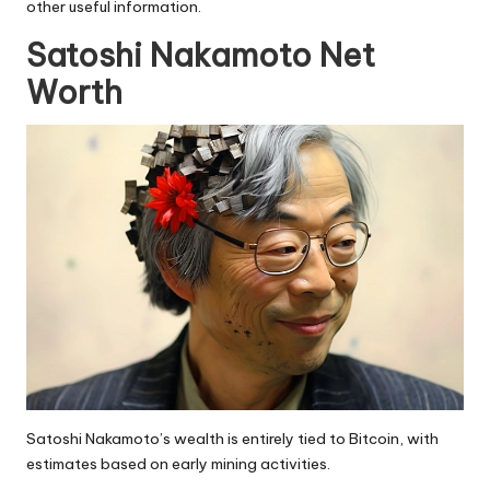
other useful information.
Satoshi Nakamoto Net
Worth
Satoshi Nakamoto’s wealth is entirely tied to Bitcoin, with
estimates based on early mining activities.