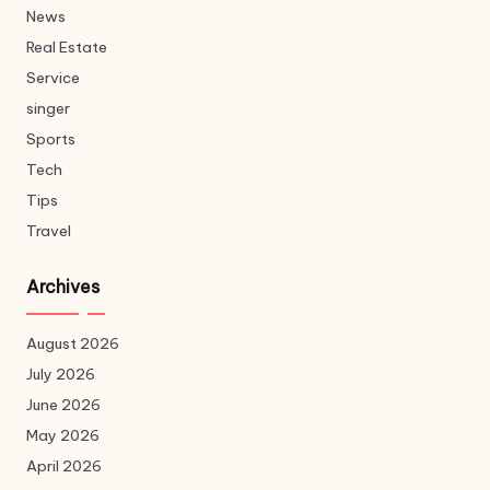
News
Real Estate
Service
singer
Sports
Tech
Tips
Travel
Archives
August 2026
July 2026
June 2026
May 2026
April 2026