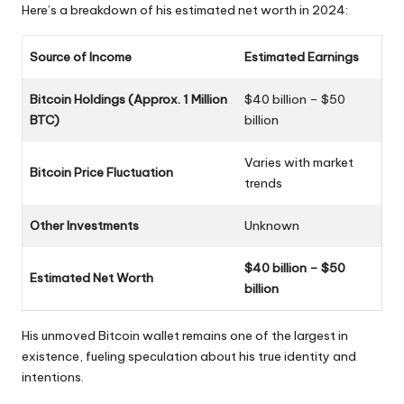
Here’s a breakdown of his estimated net worth in 2024:
Source of Income
Estimated Earnings
Bitcoin Holdings (Approx. 1 Million
$40 billion – $50
BTC)
billion
Varies with market
Bitcoin Price Fluctuation
trends
Other Investments
Unknown
$40 billion – $50
Estimated Net Worth
billion
His unmoved Bitcoin wallet remains one of the largest in
existence, fueling speculation about his true identity and
intentions.