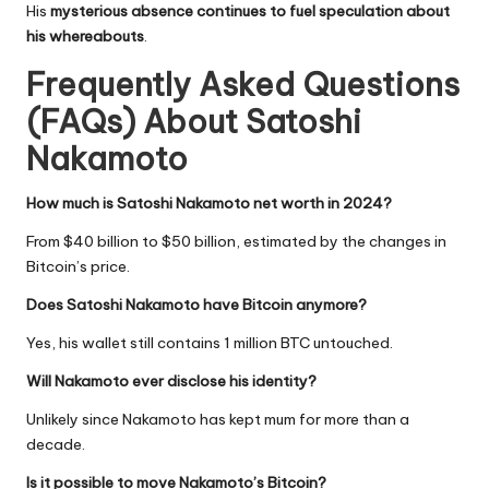
His
mysterious absence continues to fuel speculation about
his whereabouts
.
Frequently Asked Questions
(FAQs) About
Satoshi
Nakamoto
How much is Satoshi Nakamoto net worth in 2024?
From $40 billion to $50 billion, estimated by the changes in
Bitcoin’s price.
Does Satoshi Nakamoto have Bitcoin anymore?
Yes, his wallet still contains 1 million BTC untouched.
Will Nakamoto ever disclose his identity?
Unlikely since Nakamoto has kept mum for more than a
decade.
Is it possible to move Nakamoto’s Bitcoin?