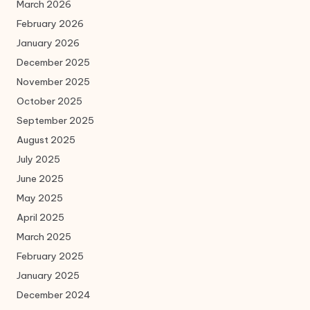
March 2026
February 2026
January 2026
December 2025
November 2025
October 2025
September 2025
August 2025
July 2025
June 2025
May 2025
April 2025
March 2025
February 2025
January 2025
December 2024