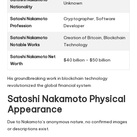
Unknown
Nationality
Satoshi Nakamoto
Cryptographer, Software
Profession
Developer
Satoshi Nakamoto
Creation of Bitcoin, Blockchain
Notable Works
Technology
Satoshi Nakamoto Net
$40 billion – $50 billion
Worth
His groundbreaking work in blockchain technology
revolutionized the global financial system.
Satoshi Nakamoto Physical
Appearance
Due to Nakamoto’s anonymous nature, no confirmed images
or descriptions exist.