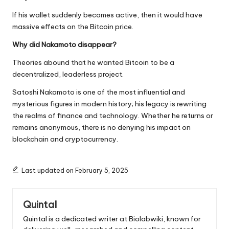
If his wallet suddenly becomes active, then it would have
massive effects on the Bitcoin price.
Why did Nakamoto disappear?
Theories abound that he wanted Bitcoin to be a
decentralized, leaderless project.
Satoshi Nakamoto is one of the most influential and
mysterious figures in modern history; his legacy is rewriting
the realms of finance and technology. Whether he returns or
remains anonymous, there is no denying his impact on
blockchain and cryptocurrency.
Last updated on February 5, 2025
Quintal
Quintal is a dedicated writer at Biolabwiki, known for