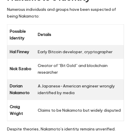
Numerous individuals and groups have been suspected of
being Nakamoto:
Possible
Details
Identity
Hal Finney
Early Bitcoin developer, cryptographer
Creator of “Bit Gold” and blockchain
Nick Szabo
researcher
Dorian
A Japanese-American engineer wrongly
Nakamoto
identified by media
Craig
Claims to be Nakamoto but widely disputed
Wright
Despite theories, Nakamoto’s identity remains unverified.