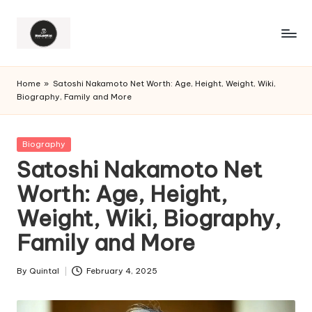
Home
»
Satoshi Nakamoto Net Worth: Age, Height, Weight, Wiki,
Biography, Family and More
Posted
Biography
in
Satoshi Nakamoto Net
Worth: Age, Height,
Weight, Wiki, Biography,
Family and More
By
Quintal
February 4, 2025
Posted
by