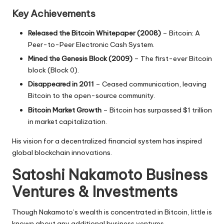
Key Achievements
Released the Bitcoin Whitepaper (2008)
–
Bitcoin: A
Peer-to-Peer Electronic Cash System
.
Mined the Genesis Block (2009)
– The first-ever
Bitcoin
block (Block 0)
.
Disappeared in 2011
– Ceased communication, leaving
Bitcoin to the
open-source community
.
Bitcoin Market Growth
– Bitcoin has surpassed
$1 trillion
in market capitalization
.
His vision for a decentralized financial system has inspired
global blockchain innovations.
Satoshi Nakamoto Business
Ventures & Investments
Though Nakamoto’s wealth is concentrated in Bitcoin, little is
known about any additional business ventures.