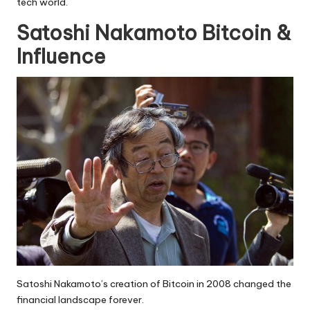
tech world.
Satoshi Nakamoto Bitcoin &
Influence
Satoshi Nakamoto’s creation of Bitcoin in 2008 changed the
financial landscape forever.