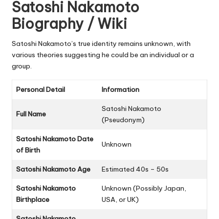
Satoshi Nakamoto
Biography / Wiki
Satoshi Nakamoto’s true identity remains unknown, with
various theories suggesting he could be an individual or a
group.
Personal Detail
Information
Satoshi Nakamoto
Full Name
(Pseudonym)
Satoshi Nakamoto Date
Unknown
of Birth
Satoshi Nakamoto Age
Estimated 40s – 50s
Satoshi Nakamoto
Unknown (Possibly Japan,
Birthplace
USA, or UK)
Satoshi Nakamoto