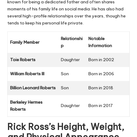
known for being a dedicated father and often shares
moments of his family life on social media. He has also had
several high-profile relationships over the years, though he
tends to keep his personal life private.
Relationshi
Notable
Family Member
p
Information
Toie Roberts
Daughter
Born in 2002
William Roberts III
Son
Born in 2006
Billion Leonard Roberts
Son
Born in 2018
Berkeley Hermes
Daughter
Born in 2017
Roberts
Rick Ross’s Height, Weight,