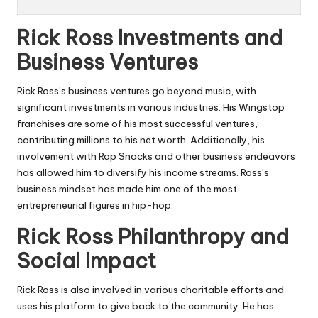
Rick Ross Investments and
Business Ventures
Rick Ross’s business ventures go beyond music, with
significant investments in various industries. His Wingstop
franchises are some of his most successful ventures,
contributing millions to his net worth. Additionally, his
involvement with Rap Snacks and other business endeavors
has allowed him to diversify his income streams. Ross’s
business mindset has made him one of the most
entrepreneurial figures in hip-hop.
Rick Ross Philanthropy and
Social Impact
Rick Ross is also involved in various charitable efforts and
uses his platform to give back to the community. He has