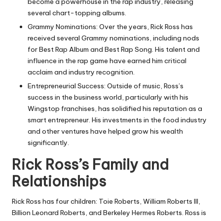
become a powerhouse in the rap industry, releasing
several chart-topping albums.
Grammy Nominations: Over the years, Rick Ross has
received several Grammy nominations, including nods
for Best Rap Album and Best Rap Song. His talent and
influence in the rap game have earned him critical
acclaim and industry recognition.
Entrepreneurial Success: Outside of music, Ross’s
success in the business world, particularly with his
Wingstop franchises, has solidified his reputation as a
smart entrepreneur. His investments in the food industry
and other ventures have helped grow his wealth
significantly.
Rick Ross’s Family and
Relationships
Rick Ross has four children: Toie Roberts, William Roberts III,
Billion Leonard Roberts, and Berkeley Hermes Roberts. Ross is