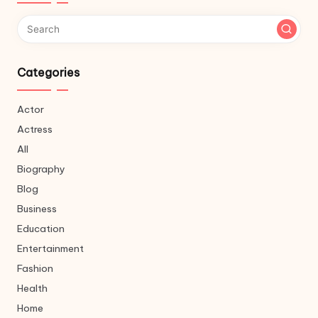
Categories
Actor
Actress
All
Biography
Blog
Business
Education
Entertainment
Fashion
Health
Home