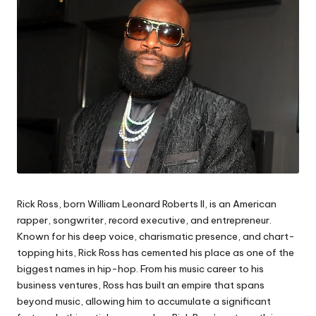
Rick Ross, born William Leonard Roberts II, is an American
rapper, songwriter, record executive, and entrepreneur.
Known for his deep voice, charismatic presence, and chart-
topping hits, Rick Ross has cemented his place as one of the
biggest names in hip-hop. From his music career to his
business ventures, Ross has built an empire that spans
beyond music, allowing him to accumulate a significant