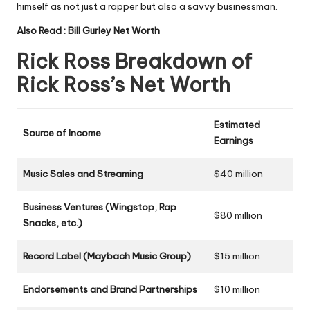
himself as not just a rapper but also a savvy businessman.
Also Read :
Bill Gurley Net Worth
Rick Ross Breakdown of
Rick Ross’s Net Worth
Estimated
Source of Income
Earnings
Music Sales and Streaming
$40 million
Business Ventures (Wingstop, Rap
$80 million
Snacks, etc.)
Record Label (Maybach Music Group)
$15 million
Endorsements and Brand Partnerships
$10 million