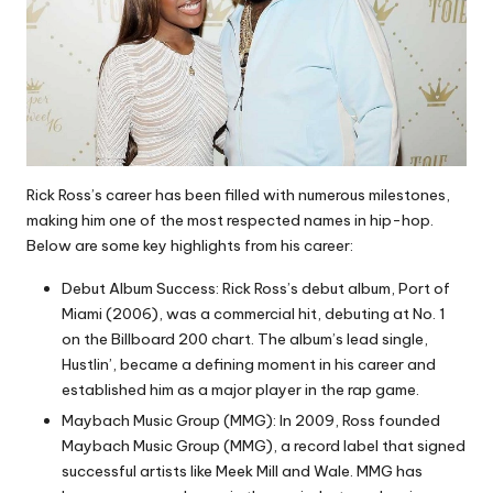
Rick Ross’s career has been filled with numerous milestones,
making him one of the most respected names in hip-hop.
Below are some key highlights from his career:
Debut Album Success: Rick Ross’s debut album, Port of
Miami (2006), was a commercial hit, debuting at No. 1
on the Billboard 200 chart. The album’s lead single,
Hustlin’, became a defining moment in his career and
established him as a major player in the rap game.
Maybach Music Group (MMG): In 2009, Ross founded
Maybach Music Group (MMG), a record label that signed
successful artists like Meek Mill and Wale. MMG has