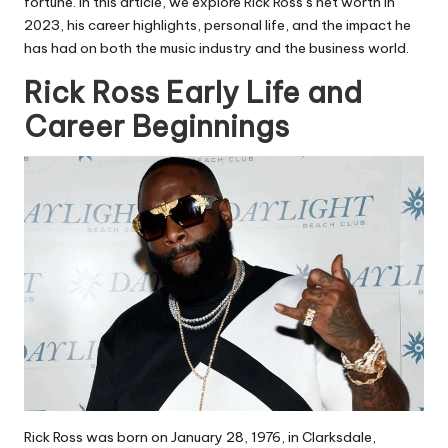
fortune. In this article, we explore Rick Ross’s net worth in
2023, his career highlights, personal life, and the impact he
has had on both the music industry and the business world.
Rick Ross Early Life and
Career Beginnings
Rick Ross was born on January 28, 1976, in Clarksdale,