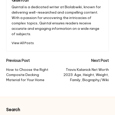
Quintal is a dedicated writer at Biolabwiki, known for
delivering well-researched and compelling content.
With a passion for uncovering the intricacies of
complex topics, Quintal ensures readers receive
accurate and engaging information on a wide range
of subjects.
View All Posts
Post
Previous Post
Next Post
navigation
How to Choose the Right
Travis Kalanick Net Worth
Composite Decking
2023: Age, Height, Weight,
Material for Your Home
Family, Biography/Wiki
Search