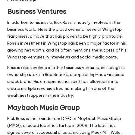
Business Ventures
In addition to his music, Rick Ross is heavily involved in the
business world. He is the proud owner of several Wingstop
franchises, a move that has proven to be highly profitable.
Ross’s investment in Wingstop has been a major factor in his
growing net worth, and he often mentions the success of his
Wingstop ventures in interviews and social media posts.
Ross is also involved in other business ventures, including his
ownership stake in Rap Snacks, a popular hip-hop-inspired
snack brand. His entrepreneurial spirit has allowed him to
create multiple revenue streams, making him one of the
wealthiest rappers in the industry.
Maybach Music Group
Rick Ross is the founder and CEO of Maybach Music Group
(MMG), a record label he started in 2009. The label has
signed several successful artists, including Meek Mill, Wale,