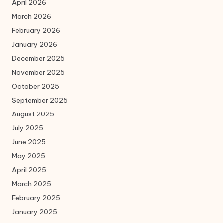
April 2026
March 2026
February 2026
January 2026
December 2025
November 2025
October 2025
September 2025
August 2025
July 2025
June 2025
May 2025
April 2025
March 2025
February 2025
January 2025