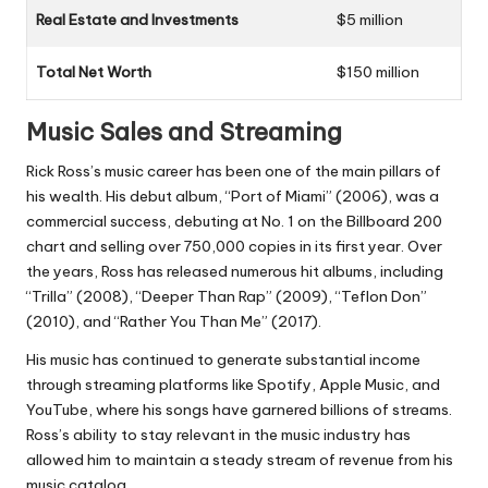
Real Estate and Investments
$5 million
Total Net Worth
$150 million
Music Sales and Streaming
Rick Ross’s music career has been one of the main pillars of
his wealth. His debut album, “Port of Miami” (2006), was a
commercial success, debuting at No. 1 on the Billboard 200
chart and selling over 750,000 copies in its first year. Over
the years, Ross has released numerous hit albums, including
“Trilla” (2008), “Deeper Than Rap” (2009), “Teflon Don”
(2010), and “Rather You Than Me” (2017).
His music has continued to generate substantial income
through streaming platforms like Spotify, Apple Music, and
YouTube, where his songs have garnered billions of streams.
Ross’s ability to stay relevant in the music industry has
allowed him to maintain a steady stream of revenue from his
music catalog.