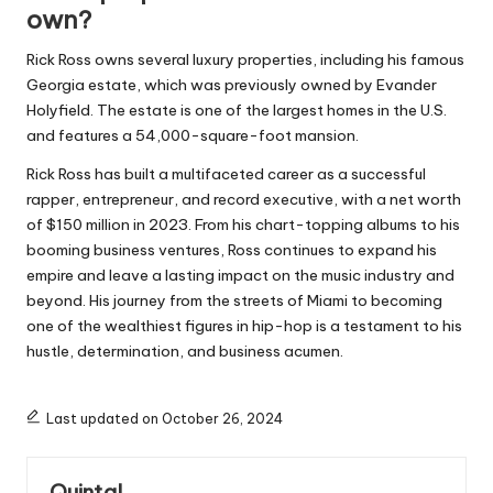
own?
Rick Ross owns several luxury properties, including his famous
Georgia estate, which was previously owned by Evander
Holyfield. The estate is one of the largest homes in the U.S.
and features a 54,000-square-foot mansion.
Rick Ross has built a multifaceted career as a successful
rapper, entrepreneur, and record executive, with a net worth
of $150 million in 2023. From his chart-topping albums to his
booming business ventures, Ross continues to expand his
empire and leave a lasting impact on the music industry and
beyond. His journey from the streets of Miami to becoming
one of the wealthiest figures in hip-hop is a testament to his
hustle, determination, and business acumen.
Last updated on October 26, 2024
Quintal