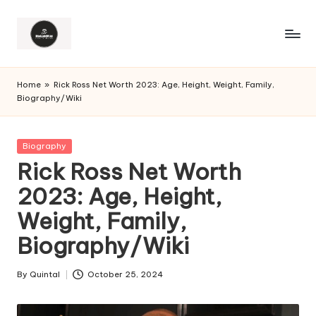
Home
»
Rick Ross Net Worth 2023: Age, Height, Weight, Family,
Biography/Wiki
Posted
Biography
in
Rick Ross Net Worth
2023: Age, Height,
Weight, Family,
Biography/Wiki
By
Quintal
October 25, 2024
Posted
by