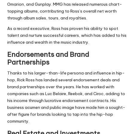
Omarion, and Gunplay. MMG has released numerous chart-
topping albums, contributing to Ross’s overall net worth
through album sales, tours, and royalties.
As a record executive, Ross has proven his ability to spot
talent and nurture successful careers, which has added to his
influence and wealth in the music industry.
Endorsements and Brand
Partnerships
Thanks to his larger-than-life persona and influence in hip-
hop, Rick Ross has landed several endorsement deals and
brand partnerships over the years. He has worked with
companies such as Luc Belaire, Reebok, and Ciroc, adding to
his income through lucrative endorsement contracts. His
business acumen and public image have made him a sought-
after figure for brands looking to tap into the hip-hop
community.
Real Estate and Investments