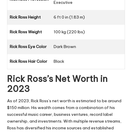
Executive
Rick Ross Height
6 ft 0 in (1.83 m)
Rick Ross Weight
100 kg (220 lbs)
Rick Ross Eye Color
Dark Brown
Rick Ross Hair Color
Black
Rick Ross’s Net Worth in
2023
As of 2023, Rick Ross’s net worth is estimated to be around
$150 million. His wealth comes from a combination of his
successful music career, business ventures, record label
ownership, and investments. With multiple revenue streams,
Ross has diversified his income sources and established