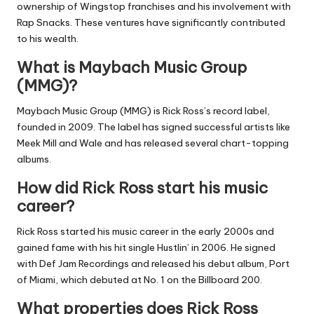
ownership of Wingstop franchises and his involvement with
Rap Snacks. These ventures have significantly contributed
to his wealth.
What is Maybach Music Group
(MMG)?
Maybach Music Group (MMG) is Rick Ross’s record label,
founded in 2009. The label has signed successful artists like
Meek Mill and Wale and has released several chart-topping
albums.
How did Rick Ross start his music
career?
Rick Ross started his music career in the early 2000s and
gained fame with his hit single Hustlin’ in 2006. He signed
with Def Jam Recordings and released his debut album, Port
of Miami, which debuted at No. 1 on the Billboard 200.
What properties does Rick Ross