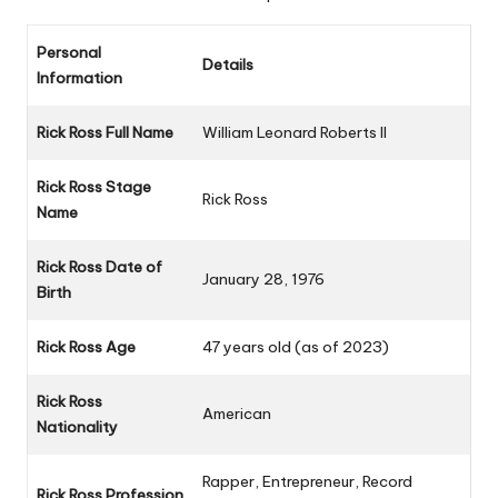
Personal
Details
Information
Rick Ross Full Name
William Leonard Roberts II
Rick Ross Stage
Rick Ross
Name
Rick Ross Date of
January 28, 1976
Birth
Rick Ross Age
47 years old (as of 2023)
Rick Ross
American
Nationality
Rapper, Entrepreneur, Record
Rick Ross Profession