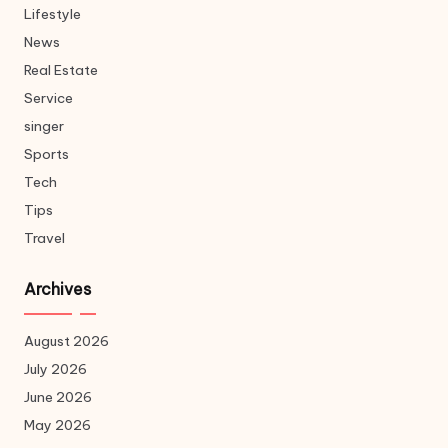
Lifestyle
News
Real Estate
Service
singer
Sports
Tech
Tips
Travel
Archives
August 2026
July 2026
June 2026
May 2026