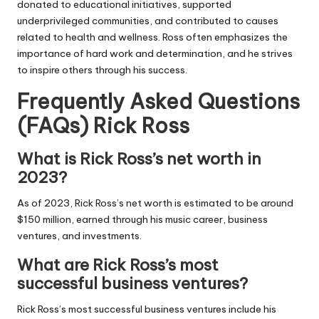
donated to educational initiatives, supported
underprivileged communities, and contributed to causes
related to health and wellness. Ross often emphasizes the
importance of hard work and determination, and he strives
to inspire others through his success.
Frequently Asked Questions
(FAQs) Rick Ross
What is Rick Ross’s net worth in
2023?
As of 2023, Rick Ross’s net worth is estimated to be around
$150 million, earned through his music career, business
ventures, and investments.
What are Rick Ross’s most
successful business ventures?
Rick Ross’s most successful business ventures include his