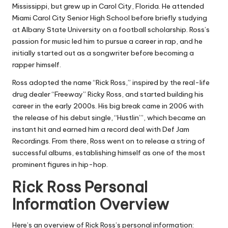
Mississippi, but grew up in Carol City, Florida. He attended
Miami Carol City Senior High School before briefly studying
at Albany State University on a football scholarship. Ross’s
passion for music led him to pursue a career in rap, and he
initially started out as a songwriter before becoming a
rapper himself.
Ross adopted the name “Rick Ross,” inspired by the real-life
drug dealer “Freeway” Ricky Ross, and started building his
career in the early 2000s. His big break came in 2006 with
the release of his debut single, “Hustlin’”, which became an
instant hit and earned him a record deal with Def Jam
Recordings. From there, Ross went on to release a string of
successful albums, establishing himself as one of the most
prominent figures in hip-hop.
Rick Ross Personal
Information Overview
Here’s an overview of Rick Ross’s personal information: