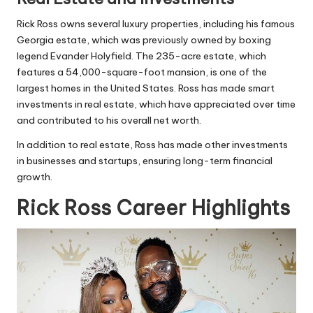
Rick Ross owns several luxury properties, including his famous
Georgia estate, which was previously owned by boxing
legend Evander Holyfield. The 235-acre estate, which
features a 54,000-square-foot mansion, is one of the
largest homes in the United States. Ross has made smart
investments in real estate, which have appreciated over time
and contributed to his overall net worth.
In addition to real estate, Ross has made other investments
in businesses and startups, ensuring long-term financial
growth.
Rick Ross Career Highlights