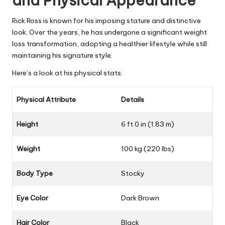
and Physical Appearance
Rick Ross is known for his imposing stature and distinctive
look. Over the years, he has undergone a significant weight
loss transformation, adopting a healthier lifestyle while still
maintaining his signature style.
Here’s a look at his physical stats:
Physical Attribute
Details
Height
6 ft 0 in (1.83 m)
Weight
100 kg (220 lbs)
Body Type
Stocky
Eye Color
Dark Brown
Hair Color
Black