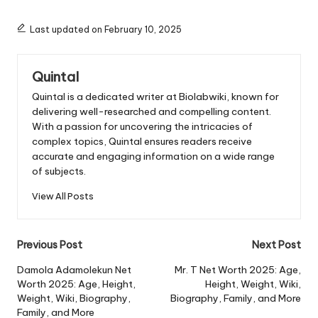
Last updated on February 10, 2025
Quintal
Quintal is a dedicated writer at Biolabwiki, known for
delivering well-researched and compelling content.
With a passion for uncovering the intricacies of
complex topics, Quintal ensures readers receive
accurate and engaging information on a wide range
of subjects.
View All Posts
Post
Previous Post
Next Post
navigation
Damola Adamolekun Net
Mr. T Net Worth 2025: Age,
Worth 2025: Age, Height,
Height, Weight, Wiki,
Weight, Wiki, Biography,
Biography, Family, and More
Family, and More