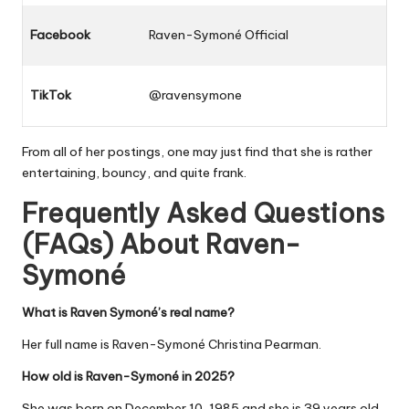
Facebook
Raven-Symoné Official
TikTok
@ravensymone
From all of her postings, one may just find that she is rather
entertaining, bouncy, and quite frank.
Frequently Asked Questions
(FAQs) About
Raven-
Symoné
What is Raven Symoné’s real name?
Her full name is Raven-Symoné Christina Pearman.
How old is Raven-Symoné in 2025?
She was born on December 10, 1985 and she is 39 years old.