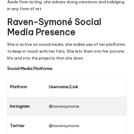
Aside from acting, she adores doing creations and indulging
in any form of art.
Raven-Symoné Social
Media Presence
She is active on social media; she makes use of her platforms
to keep in touch with her fans. She lets them into her private
life and into the projects that she does.
Social Media Platforms
Platform
Username/Link
Instagram
@ravensymone
Twitter
@ravensymone