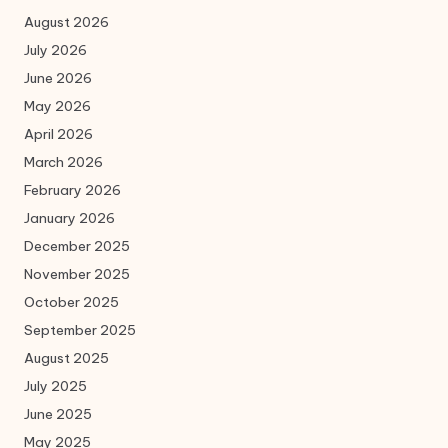
August 2026
July 2026
June 2026
May 2026
April 2026
March 2026
February 2026
January 2026
December 2025
November 2025
October 2025
September 2025
August 2025
July 2025
June 2025
May 2025