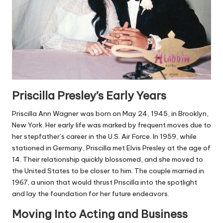
Priscilla Presley’s Early Years
Priscilla Ann Wagner was born on May 24, 1945, in Brooklyn,
New York. Her early life was marked by frequent moves due to
her stepfather’s career in the U.S. Air Force. In 1959, while
stationed in Germany, Priscilla met Elvis Presley at the age of
14. Their relationship quickly blossomed, and she moved to
the United States to be closer to him. The couple married in
1967, a union that would thrust Priscilla into the spotlight
and lay the foundation for her future endeavors.
Moving Into Acting and Business