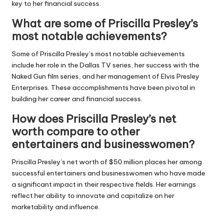
key to her financial success.
What are some of Priscilla Presley’s
most notable achievements?
Some of Priscilla Presley’s most notable achievements
include her role in the Dallas TV series, her success with the
Naked Gun film series, and her management of Elvis Presley
Enterprises. These accomplishments have been pivotal in
building her career and financial success.
How does Priscilla Presley’s net
worth compare to other
entertainers and businesswomen?
Priscilla Presley’s net worth of $50 million places her among
successful entertainers and businesswomen who have made
a significant impact in their respective fields. Her earnings
reflect her ability to innovate and capitalize on her
marketability and influence.