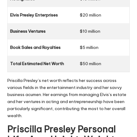
Elvis Presley Enterprises
$20 million
Business Ventures
$10 million
Book Sales and Royalties
$5 million
Total Estimated Net Worth
$50 million
Priscilla Presley’s net worth reflects her success across
various fields in the entertainment industry and her savvy
business acumen. Her earnings from managing Elvis’s estate
and her ventures in acting and entrepreneurship have been
particularly significant, contributing the most to her overall
wealth.
Priscilla Presley Personal