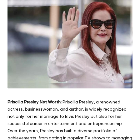
Priscilla Presley Net Worth:
Priscilla Presley, a renowned
actress, businesswoman, and author, is widely recognized
not only for her marriage to Elvis Presley but also for her
successful career in entertainment and entrepreneurship.
Over the years, Presley has built a diverse portfolio of
achievements, from acting in popular TV shows to managing