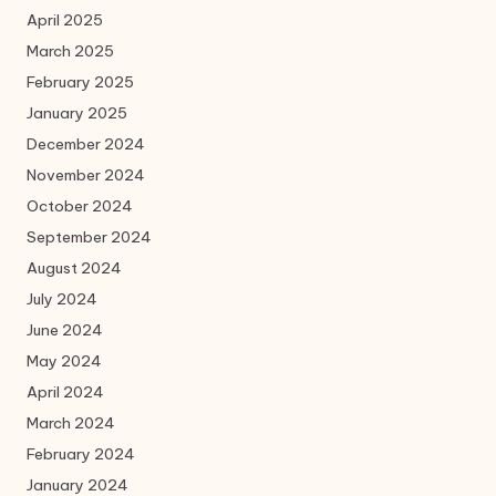
April 2025
March 2025
February 2025
January 2025
December 2024
November 2024
October 2024
September 2024
August 2024
July 2024
June 2024
May 2024
April 2024
March 2024
February 2024
January 2024