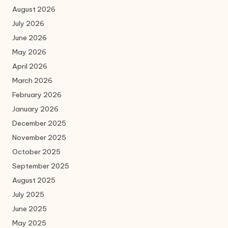
August 2026
July 2026
June 2026
May 2026
April 2026
March 2026
February 2026
January 2026
December 2025
November 2025
October 2025
September 2025
August 2025
July 2025
June 2025
May 2025