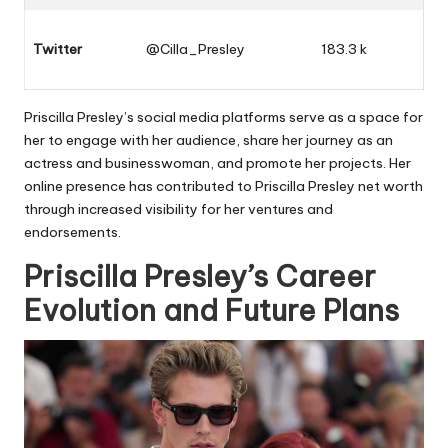
Twitter
@Cilla_Presley
183.3 k
Priscilla Presley’s social media platforms serve as a space for
her to engage with her audience, share her journey as an
actress and businesswoman, and promote her projects. Her
online presence has contributed to Priscilla Presley net worth
through increased visibility for her ventures and
endorsements.
Priscilla Presley’s Career
Evolution and Future Plans