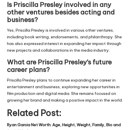
Is Priscilla Presley involved in any
other ventures besides acting and
business?
Yes, Priscilla Presley is involved in various other ventures,
including book writing, endorsements, and philanthropy. She
has also expressed interest in expanding her impact through
new projects and collaborations in the media industry.
What are Priscilla Presley’s future
career plans?
Priscilla Presley plans to continue expanding her career in
entertainment and business, exploring new opportunities in
film production and digital media. She remains focused on
growing her brand and making a positive impact in the world.
Related Post:
Ryan Garcia Net Worth: Age, Height, Weight, Family, Bio and