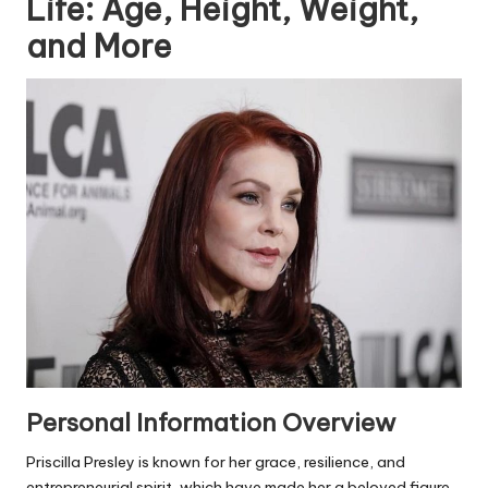
Life: Age, Height, Weight,
and More
Personal Information Overview
Priscilla Presley is known for her grace, resilience, and
entrepreneurial spirit, which have made her a beloved figure