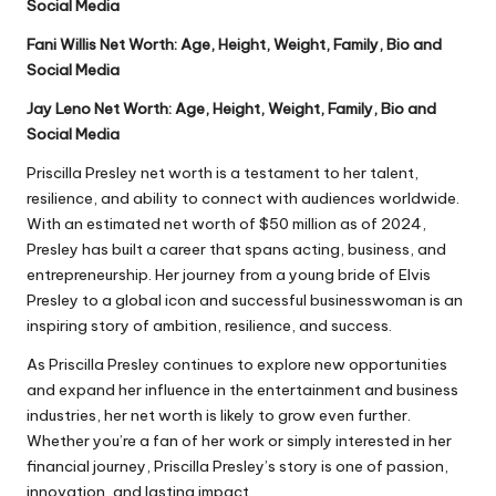
Social Media
Fani Willis Net Worth: Age, Height, Weight, Family, Bio and
Social Media
Jay Leno Net Worth: Age, Height, Weight, Family, Bio and
Social Media
Priscilla Presley net worth is a testament to her talent,
resilience, and ability to connect with audiences worldwide.
With an estimated net worth of $50 million as of 2024,
Presley has built a career that spans acting, business, and
entrepreneurship. Her journey from a young bride of Elvis
Presley to a global icon and successful businesswoman is an
inspiring story of ambition, resilience, and success.
As Priscilla Presley continues to explore new opportunities
and expand her influence in the entertainment and business
industries, her net worth is likely to grow even further.
Whether you’re a fan of her work or simply interested in her
financial journey, Priscilla Presley’s story is one of passion,
innovation, and lasting impact.