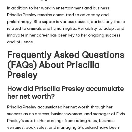
In addition to her work in entertainment and business,
Priscilla Presley remains committed to advocacy and
philanthropy. She supports various causes, particularly those
related to animals and human rights. Her ability to adapt and
innovate in her career has been key to her ongoing success
and influence.
Frequently Asked Questions
(FAQs) About
Priscilla
Presley
How did Priscilla Presley accumulate
her net worth?
Priscilla Presley accumulated her net worth through her
success as an actress, businesswoman, and manager of Elvis
Presley’s estate. Her earnings from acting roles, business
ventures, book sales, and managing Graceland have been