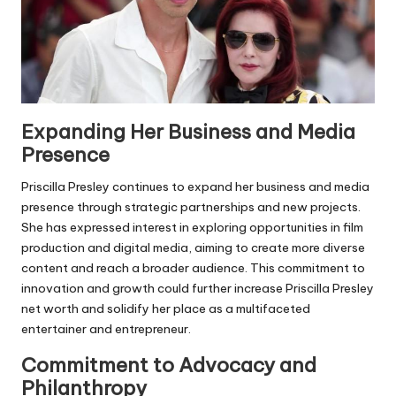
Expanding Her Business and Media
Presence
Priscilla Presley continues to expand her business and media
presence through strategic partnerships and new projects.
She has expressed interest in exploring opportunities in film
production and digital media, aiming to create more diverse
content and reach a broader audience. This commitment to
innovation and growth could further increase Priscilla Presley
net worth and solidify her place as a multifaceted
entertainer and entrepreneur.
Commitment to Advocacy and
Philanthropy