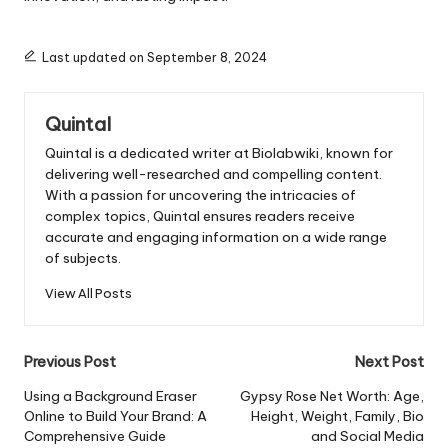
Last updated on September 8, 2024
Quintal
Quintal is a dedicated writer at Biolabwiki, known for
delivering well-researched and compelling content.
With a passion for uncovering the intricacies of
complex topics, Quintal ensures readers receive
accurate and engaging information on a wide range
of subjects.
View All Posts
Post
Previous Post
Next Post
navigation
Using a Background Eraser
Gypsy Rose Net Worth: Age,
Online to Build Your Brand: A
Height, Weight, Family, Bio
Comprehensive Guide
and Social Media