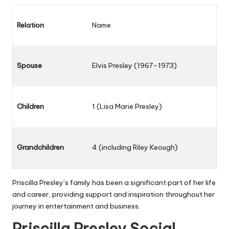
Relation
Name
Spouse
Elvis Presley (1967–1973)
Children
1 (Lisa Marie Presley)
Grandchildren
4 (including Riley Keough)
Priscilla Presley’s family has been a significant part of her life
and career, providing support and inspiration throughout her
journey in entertainment and business.
Priscilla Presley Social