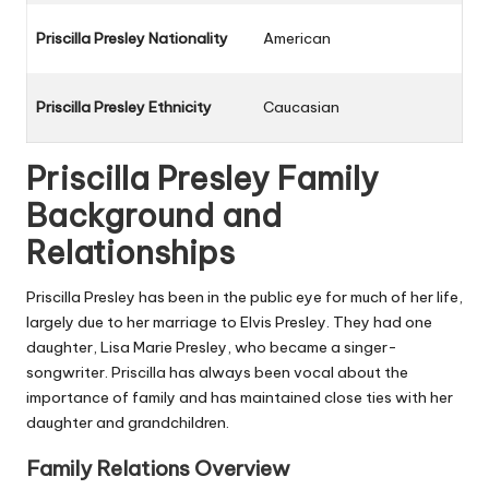
Priscilla Presley Nationality
American
Priscilla Presley Ethnicity
Caucasian
Priscilla Presley Family
Background and
Relationships
Priscilla Presley has been in the public eye for much of her life,
largely due to her marriage to Elvis Presley. They had one
daughter, Lisa Marie Presley, who became a singer-
songwriter. Priscilla has always been vocal about the
importance of family and has maintained close ties with her
daughter and grandchildren.
Family Relations Overview