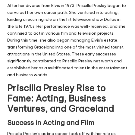
After her divorce from Elvis in 1973, Priscilla Presley began to
carve out her own career path. She ventured into acting,
landing a recurring role on the hit television show Dallas in
the late 1970s. Her performance was well-received, and she
continued to act in various film and television projects.
During this time, she also began managing Elvis’s estate,
transforming Graceland into one of the most visited tourist
attractions in the United States. These early successes
significantly contributed to Priscilla Presley net worth and
established her as a multifaceted talent in the entertainment
and business worlds.
Priscilla Presley Rise to
Fame: Acting, Business
Ventures, and Graceland
Success in Acting and Film
Priscilla Presley’s acting career took off with her role as