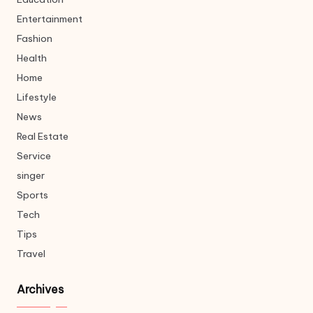
Entertainment
Fashion
Health
Home
Lifestyle
News
Real Estate
Service
singer
Sports
Tech
Tips
Travel
Archives