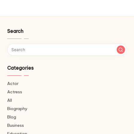
Search
Categories
Actor
Actress
All
Biography
Blog
Business
Education