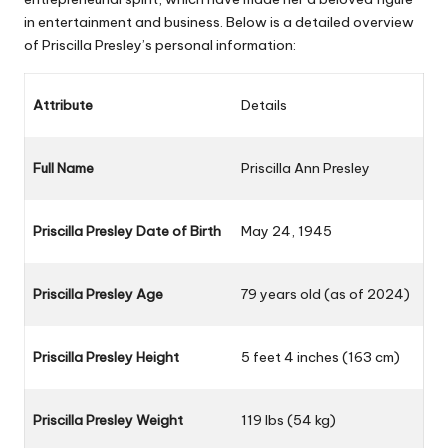
in entertainment and business. Below is a detailed overview
of Priscilla Presley’s personal information:
Attribute
Details
Full Name
Priscilla Ann Presley
Priscilla Presley Date of Birth
May 24, 1945
Priscilla Presley Age
79 years old (as of 2024)
Priscilla Presley Height
5 feet 4 inches (163 cm)
Priscilla Presley Weight
119 lbs (54 kg)