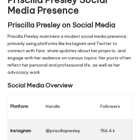
Media Presence
Priscilla Presley on Social Media
Priscilla Presley maintains a modest social media presence,
primarily using platforms like Instagram and Twitter to
connect with fans, share updates about her projects, and
engage with her audience on various topics. Her posts often
reflect her personal and professional life, as well as her
advocacy work.
Social Media Overview
Platform
Handle
Followers
Instagram
@priscillapresley
766.4 k