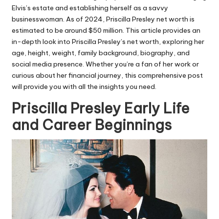
Elvis’s estate and establishing herself as a savvy
businesswoman. As of 2024, Priscilla Presley net worth is
estimated to be around $50 million. This article provides an
in-depth look into Priscilla Presley’s net worth, exploring her
age, height, weight, family background, biography, and
social media presence. Whether you’re a fan of her work or
curious about her financial journey, this comprehensive post
will provide you with all the insights you need.
Priscilla Presley Early Life
and Career Beginnings