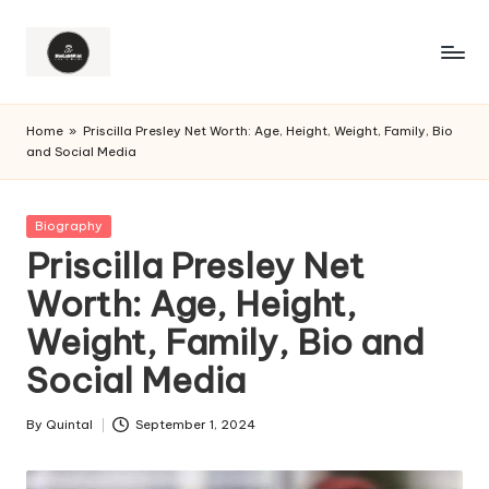
Home
»
Priscilla Presley Net Worth: Age, Height, Weight, Family, Bio
and Social Media
Posted
Biography
in
Priscilla Presley Net
Worth: Age, Height,
Weight, Family, Bio and
Social Media
By
Quintal
September 1, 2024
Posted
by