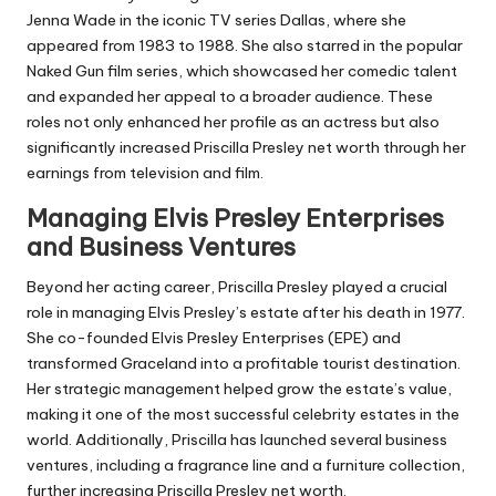
Jenna Wade in the iconic TV series Dallas, where she
appeared from 1983 to 1988. She also starred in the popular
Naked Gun
film series, which showcased her comedic talent
and expanded her appeal to a broader audience. These
roles not only enhanced her profile as an actress but also
significantly increased Priscilla Presley net worth through her
earnings from television and film.
Managing Elvis Presley Enterprises
and Business Ventures
Beyond her acting career, Priscilla Presley played a crucial
role in managing Elvis Presley’s estate after his death in 1977.
She co-founded Elvis Presley Enterprises (EPE) and
transformed Graceland into a profitable tourist destination.
Her strategic management helped grow the estate’s value,
making it one of the most successful celebrity estates in the
world. Additionally, Priscilla has launched several business
ventures, including a fragrance line and a furniture collection,
further increasing Priscilla Presley net worth.