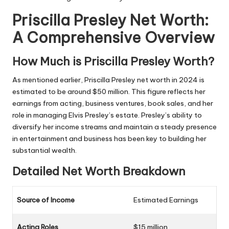
Priscilla Presley Net Worth:
A Comprehensive Overview
How Much is Priscilla Presley Worth?
As mentioned earlier, Priscilla Presley net worth in 2024 is
estimated to be around $50 million. This figure reflects her
earnings from acting, business ventures, book sales, and her
role in managing Elvis Presley’s estate. Presley’s ability to
diversify her income streams and maintain a steady presence
in entertainment and business has been key to building her
substantial wealth.
Detailed Net Worth Breakdown
Source of Income
Estimated Earnings
Acting Roles
$15 million