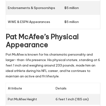
Endorsements & Sponsorships
$5 million
WWE & ESPN Appearances
$5 million
Pat McAfee’s Physical
Appearance
Pat McAfee is known for his charismatic personality and
larger-than-life presence. His physical stature, standing at 6
feet 1 inch and weighing around 233 pounds, made him an
ideal athlete during his NFL career, and he continues to
maintain an active and fit lifestyle.
Attribute
Details
Pat McAfee Height
6 feet 1 inch (185 cm)