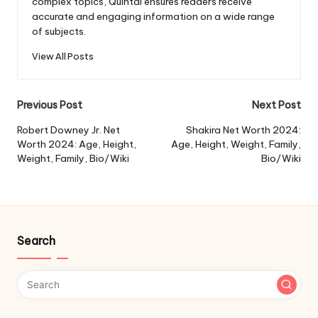
complex topics, Quintal ensures readers receive
accurate and engaging information on a wide range
of subjects.
View All Posts
Post
Previous Post
Next Post
navigation
Robert Downey Jr. Net
Shakira Net Worth 2024:
Worth 2024: Age, Height,
Age, Height, Weight, Family,
Weight, Family, Bio/Wiki
Bio/Wiki
Search