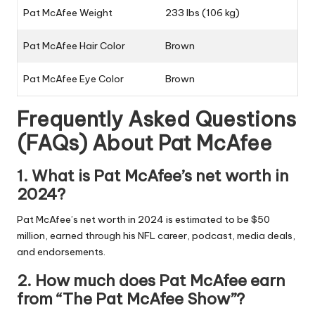
Pat McAfee Weight
233 lbs (106 kg)
Pat McAfee Hair Color
Brown
Pat McAfee Eye Color
Brown
Frequently Asked Questions
(FAQs) About
Pat McAfee
1. What is Pat McAfee’s net worth in
2024?
Pat McAfee’s net worth in 2024 is estimated to be $50
million, earned through his NFL career, podcast, media deals,
and endorsements.
2. How much does Pat McAfee earn
from “The Pat McAfee Show”?