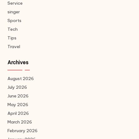
Service
singer
Sports
Tech
Tips
Travel
Archives
August 2026
July 2026
June 2026
May 2026
April 2026
March 2026
February 2026