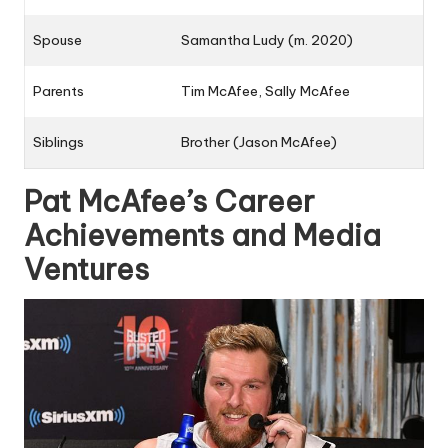
Spouse
Samantha Ludy (m. 2020)
Parents
Tim McAfee, Sally McAfee
Siblings
Brother (
Jason McAfee
)
Pat McAfee’s Career
Achievements and Media
Ventures