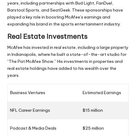
years, including partnerships with Bud Light, FanDuel,
Barstool Sports, and SeatGeek. These sponsorships have
played a key role in boosting McAfee’s earnings and
expanding his brand in the sports entertainment industry.
Real Estate Investments
McAfee has invested in real estate, including a large property
in Indianapolis, where he built a state-of-the-art studio for
“The Pat McAfee Show.” His investments in properties and
real estate holdings have added to his wealth over the
years.
Business Ventures
Estimated Earnings
NFL Career Earnings
$15 million
Podcast & Media Deals
$25 million