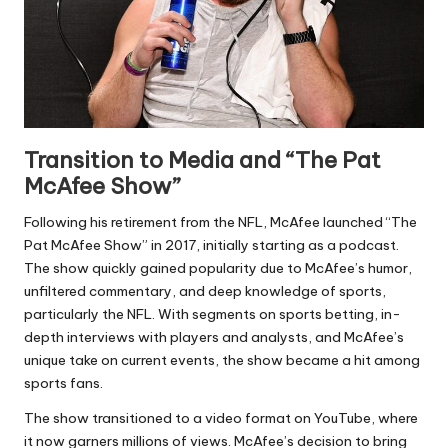
Transition to Media and “The Pat
McAfee Show”
Following his retirement from the NFL, McAfee launched “The
Pat McAfee Show” in 2017, initially starting as a podcast.
The show quickly gained popularity due to McAfee’s humor,
unfiltered commentary, and deep knowledge of sports,
particularly the NFL. With segments on sports betting, in-
depth interviews with players and analysts, and McAfee’s
unique take on current events, the show became a hit among
sports fans.
The show transitioned to a video format on YouTube, where
it now garners millions of views. McAfee’s decision to bring