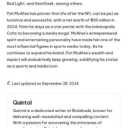
Bud Light, and SeatGeek, among others.
Pat McAfee has proven that life after the NFL can be just as
lucrative and successful, with a net worth of $50 million in
2024. From his days as a star punter with the Indianapolis
Colts to becoming a media mogul, McAfee’s entrepreneurial
spirit and entertaining personality have made him one of the
most influential figures in sports media today. As he
continues to expand his brand, Pat McAfee’s wealth and
impact will undoubtedly keep growing, solidifying his status
as a sports and media icon.
Last updated on September 28, 2024
Quintal
Quintal is a dedicated writer at Biolabwiki, known for
delivering well-researched and compelling content.
With a passion for uncovering the intricacies of