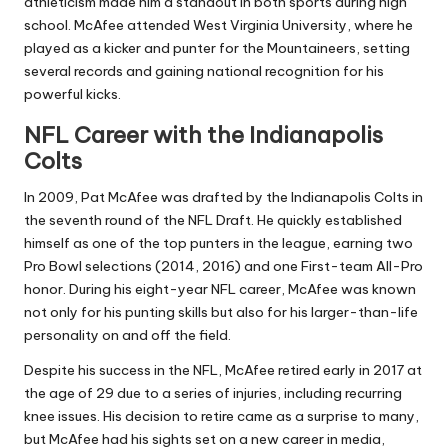
athleticism made him a standout in both sports during high
school. McAfee attended West Virginia University, where he
played as a kicker and punter for the Mountaineers, setting
several records and gaining national recognition for his
powerful kicks.
NFL Career with the Indianapolis
Colts
In 2009, Pat McAfee was drafted by the Indianapolis Colts in
the seventh round of the NFL Draft. He quickly established
himself as one of the top punters in the league, earning two
Pro Bowl selections (2014, 2016) and one First-team All-Pro
honor. During his eight-year NFL career, McAfee was known
not only for his punting skills but also for his larger-than-life
personality on and off the field.
Despite his success in the NFL, McAfee retired early in 2017 at
the age of 29 due to a series of injuries, including recurring
knee issues. His decision to retire came as a surprise to many,
but McAfee had his sights set on a new career in media,