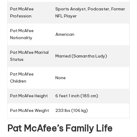
Pat McAfee
Sports Analyst, Podcaster, Former
Profession
NFL Player
Pat McAfee
American
Nationality
Pat McAfee Marital
Married (
Samantha Ludy
)
Status
Pat McAfee
None
Children
Pat McAfee Height
6 feet 1 inch (185 cm)
Pat McAfee Weight
233 lbs (106 kg)
Pat McAfee’s Family Life