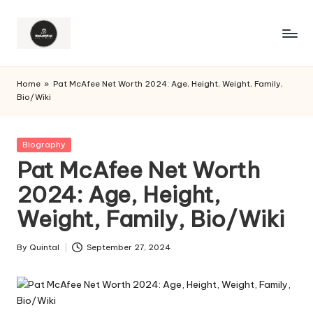
Home
»
Pat McAfee Net Worth 2024: Age, Height, Weight, Family,
Bio/Wiki
Posted
Biography
in
Pat McAfee Net Worth
2024: Age, Height,
Weight, Family, Bio/Wiki
By
Quintal
September 27, 2024
Posted
by