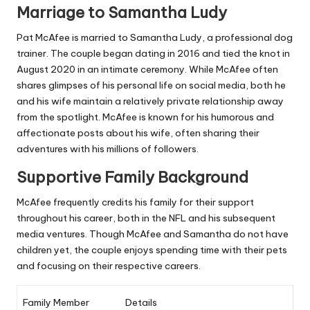
Marriage to Samantha Ludy
Pat McAfee is married to Samantha Ludy, a professional dog
trainer. The couple began dating in 2016 and tied the knot in
August 2020 in an intimate ceremony. While McAfee often
shares glimpses of his personal life on social media, both he
and his wife maintain a relatively private relationship away
from the spotlight. McAfee is known for his humorous and
affectionate posts about his wife, often sharing their
adventures with his millions of followers.
Supportive Family Background
McAfee frequently credits his family for their support
throughout his career, both in the NFL and his subsequent
media ventures. Though McAfee and Samantha do not have
children yet, the couple enjoys spending time with their pets
and focusing on their respective careers.
Family Member
Details