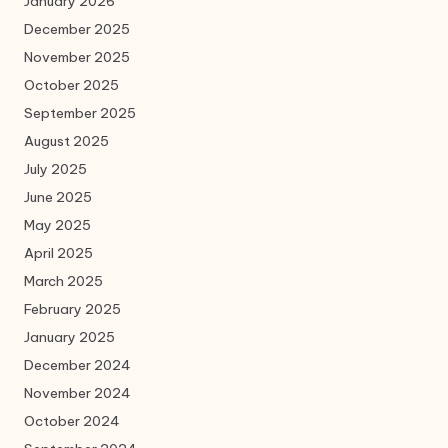
January 2026
December 2025
November 2025
October 2025
September 2025
August 2025
July 2025
June 2025
May 2025
April 2025
March 2025
February 2025
January 2025
December 2024
November 2024
October 2024