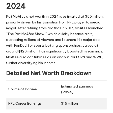
2024
Pat McAfee’s net worth in 2024 is estimated at $50 million,
primarily driven by his transition from NFL player to media
mogul. After retiring from football in 2017, McAfee launched
“The Pat McAfee Show,” which quickly became a hit,
attracting millions of viewers and listeners. His major deal
with FanDuel for sports betting sponsorships, valued at
around $120 million, has significantly boosted his earnings.
McAfee also contributes as an analyst for ESPN and WWE,
further diversifying his income.
Detailed Net Worth Breakdown
Estimated Earnings
Source of Income
(2024)
NFL Career Earnings
$15 million