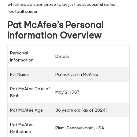
which would soon prove to be just as successful as his
football career.
Pat McAfee’s Personal
Information Overview
Personal
Details
Information
Full Name
Patrick Justin McAfee
Pat McAfee Date of
May 2, 1987
Birth
Pat McAfee Age
36 years old (as of 2024)
Pat McAfee
Plum, Pennsylvania, USA
Birthplace