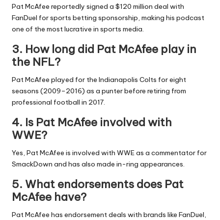
Pat McAfee reportedly signed a $120 million deal with
FanDuel for sports betting sponsorship, making his podcast
one of the most lucrative in sports media.
3. How long did Pat McAfee play in
the NFL?
Pat McAfee played for the Indianapolis Colts for eight
seasons (2009–2016) as a punter before retiring from
professional football in 2017.
4. Is Pat McAfee involved with
WWE?
Yes, Pat McAfee is involved with WWE as a commentator for
SmackDown and has also made in-ring appearances.
5. What endorsements does Pat
McAfee have?
Pat McAfee has endorsement deals with brands like FanDuel,