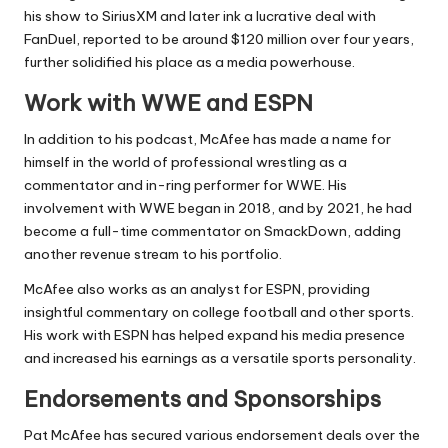
his show to SiriusXM and later ink a lucrative deal with
FanDuel, reported to be around $120 million over four years,
further solidified his place as a media powerhouse.
Work with WWE and ESPN
In addition to his podcast, McAfee has made a name for
himself in the world of professional wrestling as a
commentator and in-ring performer for WWE. His
involvement with WWE began in 2018, and by 2021, he had
become a full-time commentator on SmackDown, adding
another revenue stream to his portfolio.
McAfee also works as an analyst for ESPN, providing
insightful commentary on college football and other sports.
His work with ESPN has helped expand his media presence
and increased his earnings as a versatile sports personality.
Endorsements and Sponsorships
Pat McAfee has secured various endorsement deals over the