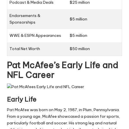
Podcast & Media Deals
$25 million
Endorsements &
$5 million
Sponsorships
WWE & ESPN Appearances
$5 million
Total Net Worth
$50 million
Pat McAfee’s Early Life and
NFL Career
Early Life
Pat McAfee was born on May 2, 1987, in Plum, Pennsylvania.
From a young age, McAfee showcased a passion for sports,
particularly football and soccer. His strong leg and natural