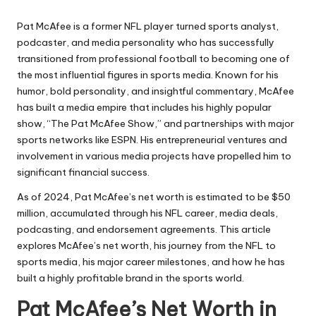
Pat McAfee is a former NFL player turned sports analyst,
podcaster, and media personality who has successfully
transitioned from professional football to becoming one of
the most influential figures in sports media. Known for his
humor, bold personality, and insightful commentary, McAfee
has built a media empire that includes his highly popular
show, “The Pat McAfee Show,” and partnerships with major
sports networks like ESPN. His entrepreneurial ventures and
involvement in various media projects have propelled him to
significant financial success.
As of 2024, Pat McAfee’s net worth is estimated to be $50
million, accumulated through his NFL career, media deals,
podcasting, and endorsement agreements. This article
explores McAfee’s net worth, his journey from the NFL to
sports media, his major career milestones, and how he has
built a highly profitable brand in the sports world.
Pat McAfee’s Net Worth in