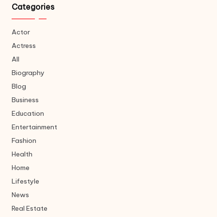
Categories
Actor
Actress
All
Biography
Blog
Business
Education
Entertainment
Fashion
Health
Home
Lifestyle
News
Real Estate