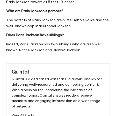
Paris Jackson towers at 5 feet 10 inches.
Who are Paris Jackson’s parents?
The parents of Paris Jackson are nurse Debbie Rowe and the
well-known pop star Michael Jackson.
Does Paris Jackson have siblings?
Indeed, Paris Jackson has two siblings who are also well-
known: Prince Jackson and Blanket Jackson.
Quintal
Quintal is a dedicated writer at Biolabwiki, known for
delivering well-researched and compelling content.
With a passion for uncovering the intricacies of
complex topics, Quintal ensures readers receive
accurate and engaging information on a wide range
of subjects.
View All Posts