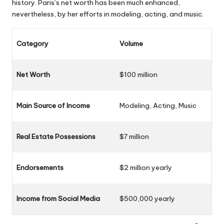
history. Paris’s net worth has been much enhanced,
nevertheless, by her efforts in modeling, acting, and music.
Category
Volume
Net Worth
$100 million
Main Source of Income
Modeling, Acting, Music
Real Estate Possessions
$7 million
Endorsements
$2 million yearly
Income from Social Media
$500,000 yearly