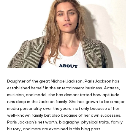
Daughter of the great Michael Jackson, Paris Jackson has
established herself in the entertainment business. Actress,
musician, and model, she has demonstrated how aptitude
runs deep in the Jackson family. She has grown to be a major
media personality over the years, not only because of her
well-known family but also because of her own successes.
Paris Jackson’s net worth, biography, physical traits, family
history, and more are examined in this blog post.