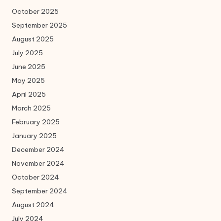
October 2025
September 2025
August 2025
July 2025
June 2025
May 2025
April 2025
March 2025
February 2025
January 2025
December 2024
November 2024
October 2024
September 2024
August 2024
July 2024