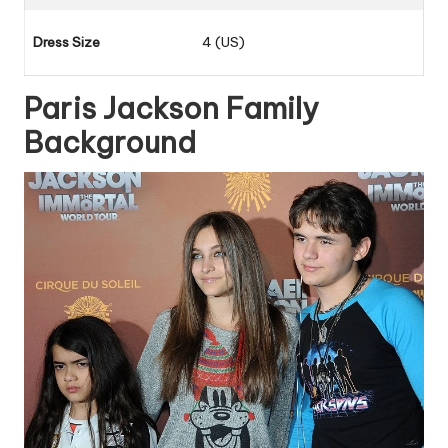
Dress Size
4 (US)
Paris Jackson Family
Background