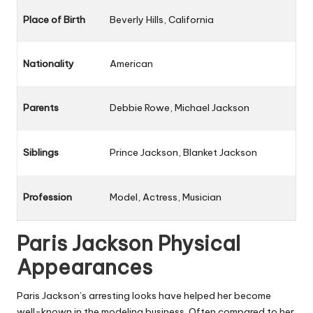
Place of Birth
Beverly Hills, California
Nationality
American
Parents
Debbie Rowe, Michael Jackson
Siblings
Prince Jackson, Blanket Jackson
Profession
Model, Actress, Musician
Paris Jackson Physical
Appearances
Paris Jackson’s arresting looks have helped her become
well-known in the modeling business. Often compared to her