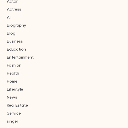
Actor
Actress
All
Biography
Blog
Business
Education
Entertainment
Fashion
Health
Home
Lifestyle
News
Real Estate
Service
singer