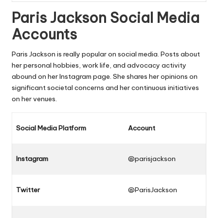
Paris Jackson Social Media
Accounts
Paris Jackson is really popular on social media. Posts about
her personal hobbies, work life, and advocacy activity
abound on her Instagram page. She shares her opinions on
significant societal concerns and her continuous initiatives
on her venues.
Social Media Platform
Account
Instagram
@parisjackson
Twitter
@ParisJackson