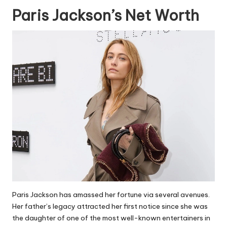
Paris Jackson’s Net Worth
Paris Jackson has amassed her fortune via several avenues.
Her father’s legacy attracted her first notice since she was
the daughter of one of the most well-known entertainers in