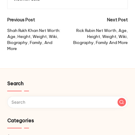
Post
Previous Post
Next Post
navigation
Shah Rukh Khan Net Worth:
Rick Rubin Net Worth, Age,
Age, Height, Weight, Wiki,
Height, Weight, Wiki,
Biography, Family, And
Biography, Family And More
More
Search
Categories