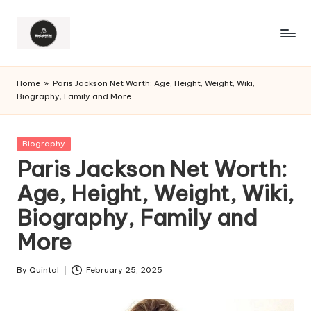
Home
»
Paris Jackson Net Worth: Age, Height, Weight, Wiki,
Biography, Family and More
Posted
Biography
in
Paris Jackson Net Worth:
Age, Height, Weight, Wiki,
Biography, Family and
More
By
Quintal
February 25, 2025
Posted
by