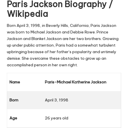
Paris Jackson Biography /
Wikipedia
Born April 3, 1998, in Beverly Hills, California, Paris Jackson
was born to Michael Jackson and Debbie Rowe. Prince
Jackson and Blanket Jackson are her two brothers. Growing
up under public attention, Paris had a somewhat turbulent
upbringing because of her father’s popularity and untimely
demise. She overcame these obstacles to grow up an
accomplished person in her own right.
Name
Paris-Michael Katherine Jackson
Born
April 3, 1998
Age
26 years old