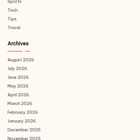
Sports
Tech
Tips
Travel
Archives
August 2026
July 2026
June 2026
May 2026
April 2026
March 2026
February 2026
January 2026
December 2025
November 2025