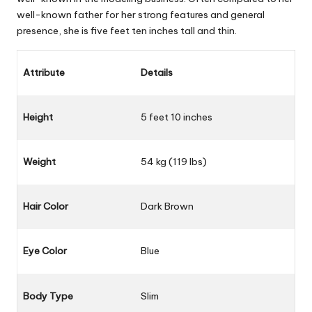
well-known father for her strong features and general
presence, she is five feet ten inches tall and thin.
Attribute
Details
Height
5 feet 10 inches
Weight
54 kg (119 lbs)
Hair Color
Dark Brown
Eye Color
Blue
Body Type
Slim