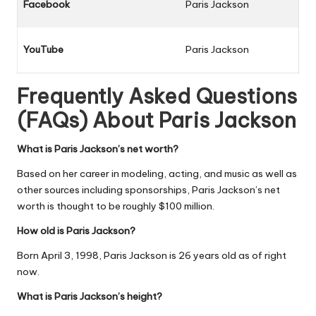
Facebook
Paris Jackson
YouTube
Paris Jackson
Frequently Asked Questions
(FAQs) About
Paris Jackson
What is Paris Jackson’s net worth?
Based on her career in modeling, acting, and music as well as
other sources including sponsorships, Paris Jackson’s net
worth is thought to be roughly $100 million.
How old is Paris Jackson?
Born April 3, 1998, Paris Jackson is 26 years old as of right
now.
What is Paris Jackson’s height?