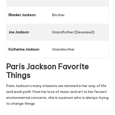
Blanket Jackson
Brother
Joe Jackson
Grandfather (Deceased)
Katherine Jackson
Grandmother
Paris Jackson Favorite
Things
Paris Jackson’s many interests are mirrored in her way of life
and work path. From her love of music and art to her fervent
environmental concerns, she is a person who is always trying
to change things.