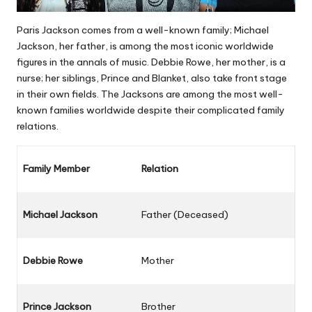
Paris Jackson comes from a well-known family; Michael
Jackson, her father, is among the most iconic worldwide
figures in the annals of music. Debbie Rowe, her mother, is a
nurse; her siblings, Prince and Blanket, also take front stage
in their own fields. The Jacksons are among the most well-
known families worldwide despite their complicated family
relations.
Family Member
Relation
Michael Jackson
Father (Deceased)
Debbie Rowe
Mother
Prince Jackson
Brother