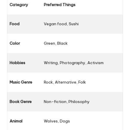
Category
Preferred Things
Food
Vegan food, Sushi
Color
Green, Black
Hobbies
Writing, Photography, Activism
Music Genre
Rock, Alternative, Folk
Book Genre
Non-fiction, Philosophy
Animal
Wolves, Dogs