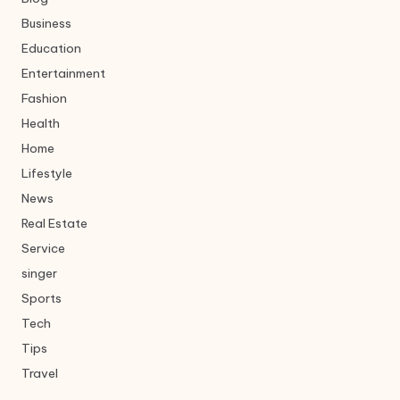
Business
Education
Entertainment
Fashion
Health
Home
Lifestyle
News
Real Estate
Service
singer
Sports
Tech
Tips
Travel