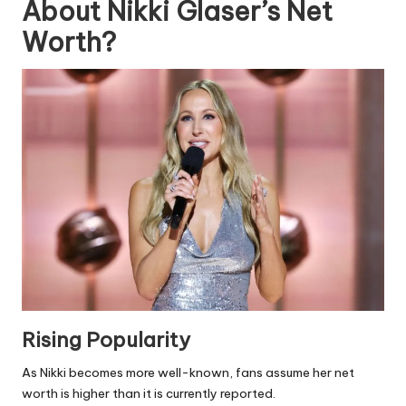
About Nikki Glaser’s Net
Worth?
Rising Popularity
As Nikki becomes more well-known, fans assume her net
worth is higher than it is currently reported.