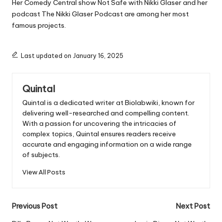
Her Comedy Central show
Not Safe with Nikki Glaser
and her
podcast
The Nikki Glaser Podcast
are among her most
famous projects.
Last updated on January 16, 2025
Quintal
Quintal is a dedicated writer at Biolabwiki, known for
delivering well-researched and compelling content.
With a passion for uncovering the intricacies of
complex topics, Quintal ensures readers receive
accurate and engaging information on a wide range
of subjects.
View All Posts
Post
Previous Post
Next Post