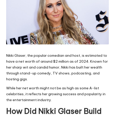
Nikki Glaser, the popular comedian and host, is estimated to
have a net worth of around $2 million as of 2024. Known for
her sharp wit and candid humor, Nikki has built her wealth
through stand-up comedy, TV shows, podcasting, and
hosting gigs.
While her net worth might not be as high as some A-list
celebrities, it reflects her growing success and popularity in
the entertainment industry.
How Did Nikki Glaser Build