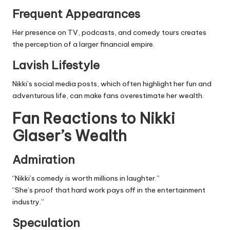
Frequent Appearances
Her presence on TV, podcasts, and comedy tours creates
the perception of a larger financial empire.
Lavish Lifestyle
Nikki’s social media posts, which often highlight her fun and
adventurous life, can make fans overestimate her wealth.
Fan Reactions to Nikki
Glaser’s Wealth
Admiration
“Nikki’s comedy is worth millions in laughter.”
“She’s proof that hard work pays off in the
entertainment
industry
.”
Speculation