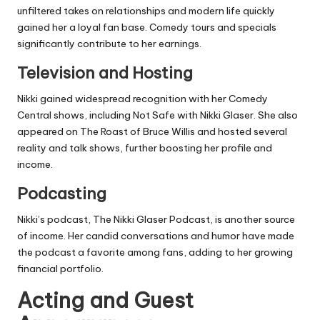
unfiltered takes on relationships and modern life quickly
gained her a loyal fan base. Comedy tours and specials
significantly contribute to her earnings.
Television and Hosting
Nikki gained widespread recognition with her Comedy
Central shows, including
Not Safe with Nikki Glaser
. She also
appeared on
The Roast of Bruce Willis
and hosted several
reality and talk shows, further boosting her profile and
income.
Podcasting
Nikki’s podcast,
The Nikki Glaser Podcast
, is another source
of income. Her candid conversations and humor have made
the podcast a favorite among fans, adding to her growing
financial portfolio.
Acting and Guest