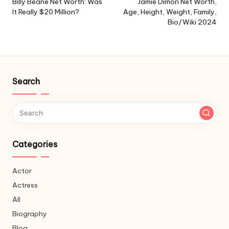
navigation
Billy Beane Net Worth: Was
Jamie Dimon Net Worth,
It Really $20 Million?
Age, Height, Weight, Family,
Bio/Wiki 2024
Search
Categories
Actor
Actress
All
Biography
Blog