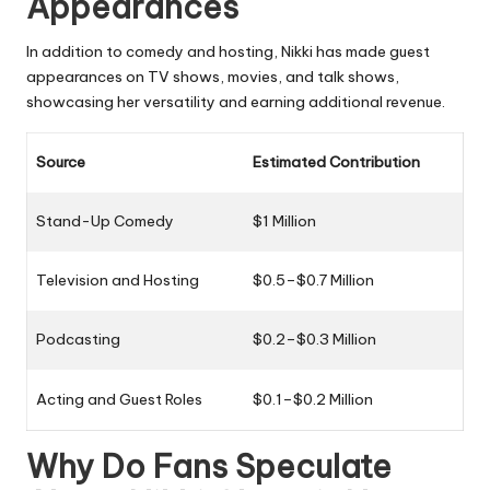
Appearances
In addition to comedy and hosting, Nikki has made guest
appearances on TV shows, movies, and talk shows,
showcasing her versatility and earning additional revenue.
Source
Estimated Contribution
Stand-Up Comedy
$1 Million
Television and Hosting
$0.5–$0.7 Million
Podcasting
$0.2–$0.3 Million
Acting and Guest Roles
$0.1–$0.2 Million
Why Do Fans Speculate