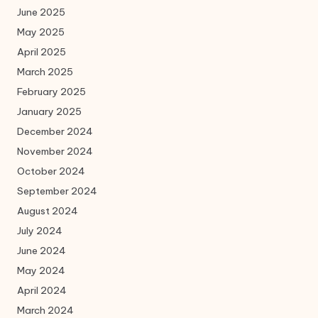
June 2025
May 2025
April 2025
March 2025
February 2025
January 2025
December 2024
November 2024
October 2024
September 2024
August 2024
July 2024
June 2024
May 2024
April 2024
March 2024