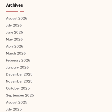
Archives
August 2026
July 2026
June 2026
May 2026
April 2026
March 2026
February 2026
January 2026
December 2025
November 2025
October 2025
September 2025
August 2025
July 2025