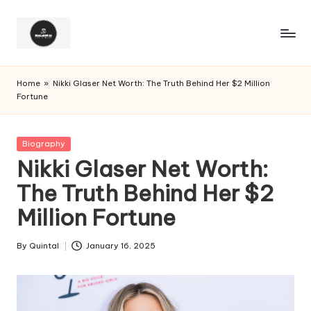
Home
»
Nikki Glaser Net Worth: The Truth Behind Her $2 Million
Fortune
Posted
Biography
in
Nikki Glaser Net Worth:
The Truth Behind Her $2
Million Fortune
By
Quintal
January 16, 2025
Posted
by