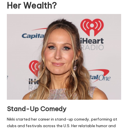
Her Wealth?
Stand-Up Comedy
Nikki started her career in stand-up comedy, performing at
clubs and festivals across the U.S. Her relatable humor and