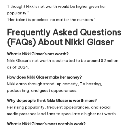
“I thought Nikki’s net worth would be higher given her
popularity.”
“Her talent is priceless, no matter the numbers.”
Frequently Asked Questions
(FAQs) About
Nikki Glaser
What is Nikki Glaser’s net worth?
Nikki Glaser’s net worth is estimated to be around $2 million
as of 2024.
How does Nikki Glaser make her money?
Nikki earns through stand-up comedy, TV hosting,
podcasting, and guest appearances.
Why do people think Nikki Glaser is worth more?
Her rising popularity, frequent appearances, and social
media presence lead fans to speculate a higher net worth.
What is Nikki Glaser’s most notable work?