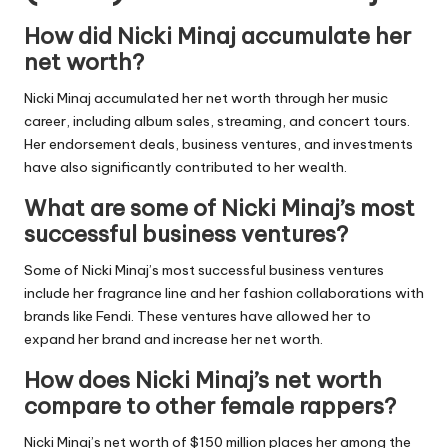
How did Nicki Minaj accumulate her
net worth?
Nicki Minaj accumulated her net worth through her music
career, including album sales, streaming, and concert tours.
Her endorsement deals, business ventures, and investments
have also significantly contributed to her wealth.
What are some of Nicki Minaj’s most
successful business ventures?
Some of Nicki Minaj’s most successful business ventures
include her fragrance line and her fashion collaborations with
brands like Fendi. These ventures have allowed her to
expand her brand and increase her net worth.
How does Nicki Minaj’s net worth
compare to other female rappers?
Nicki Minaj’s net worth of $150 million places her among the