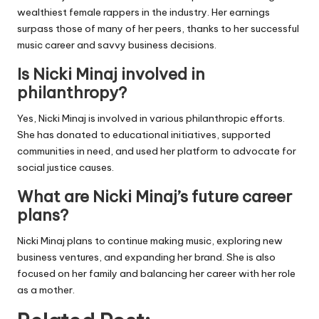
wealthiest female rappers in the industry. Her earnings
surpass those of many of her peers, thanks to her successful
music career and savvy business decisions.
Is Nicki Minaj involved in
philanthropy?
Yes, Nicki Minaj is involved in various philanthropic efforts.
She has donated to educational initiatives, supported
communities in need, and used her platform to advocate for
social justice causes.
What are Nicki Minaj’s future career
plans?
Nicki Minaj plans to continue making music, exploring new
business ventures, and expanding her brand. She is also
focused on her family and balancing her career with her role
as a mother.