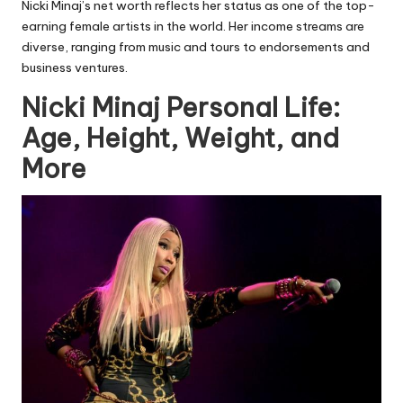
Nicki Minaj’s net worth reflects her status as one of the top-
earning female artists in the world. Her income streams are
diverse, ranging from music and tours to endorsements and
business ventures.
Nicki Minaj Personal Life:
Age, Height, Weight, and
More