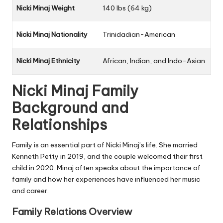
Nicki Minaj Weight
140 lbs (64 kg)
Nicki Minaj Nationality
Trinidadian-American
Nicki Minaj Ethnicity
African, Indian, and Indo-Asian
Nicki Minaj Family
Background and
Relationships
Family is an essential part of Nicki Minaj’s life. She married
Kenneth Petty in 2019, and the couple welcomed their first
child in 2020. Minaj often speaks about the importance of
family and how her experiences have influenced her music
and career.
Family Relations Overview