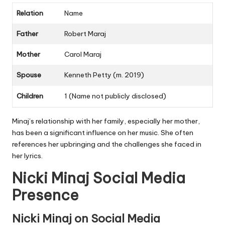
Relation
Name
Father
Robert Maraj
Mother
Carol Maraj
Spouse
Kenneth Petty (m. 2019)
Children
1 (Name not publicly disclosed)
Minaj’s relationship with her family, especially her mother,
has been a significant influence on her music. She often
references her upbringing and the challenges she faced in
her lyrics.
Nicki Minaj Social Media
Presence
Nicki Minaj on Social Media