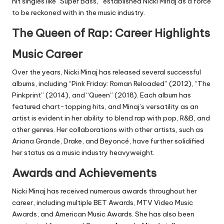
hit singles like “Super Bass,” established Nicki Minaj as a force
to be reckoned with in the music industry.
The Queen of Rap: Career Highlights
Music Career
Over the years, Nicki Minaj has released several successful
albums, including “Pink Friday: Roman Reloaded” (2012), “The
Pinkprint” (2014), and “Queen” (2018). Each album has
featured chart-topping hits, and Minaj’s versatility as an
artist is evident in her ability to blend rap with pop, R&B, and
other genres. Her collaborations with other artists, such as
Ariana Grande, Drake, and Beyoncé, have further solidified
her status as a music industry heavyweight.
Awards and Achievements
Nicki Minaj has received numerous awards throughout her
career, including multiple BET Awards, MTV Video Music
Awards, and American Music Awards. She has also been