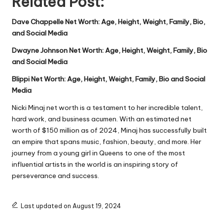
Related Post:
Dave Chappelle Net Worth: Age, Height, Weight, Family, Bio,
and Social Media
Dwayne Johnson Net Worth: Age, Height, Weight, Family, Bio
and Social Media
Blippi Net Worth: Age, Height, Weight, Family, Bio and Social
Media
Nicki Minaj net worth is a testament to her incredible talent,
hard work, and business acumen. With an estimated net
worth of $150 million as of 2024, Minaj has successfully built
an empire that spans music, fashion, beauty, and more. Her
journey from a young girl in Queens to one of the most
influential artists in the world is an inspiring story of
perseverance and success.
Last updated on August 19, 2024