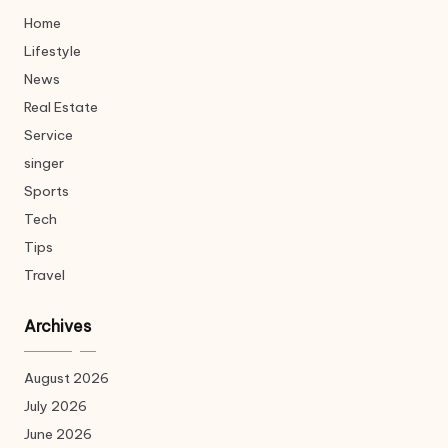
Home
Lifestyle
News
Real Estate
Service
singer
Sports
Tech
Tips
Travel
Archives
August 2026
July 2026
June 2026