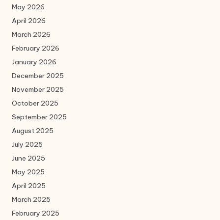
May 2026
April 2026
March 2026
February 2026
January 2026
December 2025
November 2025
October 2025
September 2025
August 2025
July 2025
June 2025
May 2025
April 2025
March 2025
February 2025