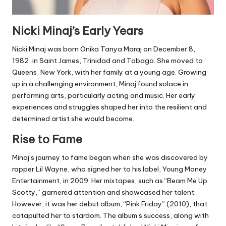
Nicki Minaj’s Early Years
Nicki Minaj was born Onika Tanya Maraj on December 8,
1982, in Saint James, Trinidad and Tobago. She moved to
Queens, New York, with her family at a young age. Growing
up in a challenging environment, Minaj found solace in
performing arts, particularly acting and music. Her early
experiences and struggles shaped her into the resilient and
determined artist she would become.
Rise to Fame
Minaj’s journey to fame began when she was discovered by
rapper Lil Wayne, who signed her to his label, Young Money
Entertainment, in 2009. Her mixtapes, such as “Beam Me Up
Scotty,” garnered attention and showcased her talent.
However, it was her debut album, “Pink Friday” (2010), that
catapulted her to stardom. The album’s success, along with