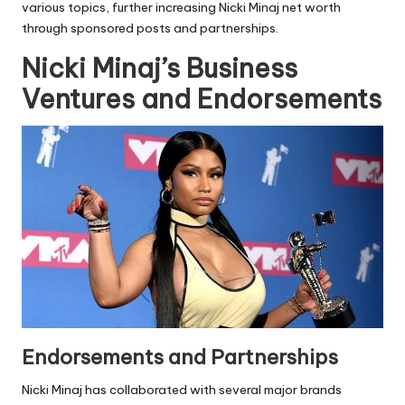
various topics, further increasing Nicki Minaj net worth
through sponsored posts and partnerships.
Nicki Minaj’s Business
Ventures and Endorsements
Endorsements and Partnerships
Nicki Minaj has collaborated with several major brands