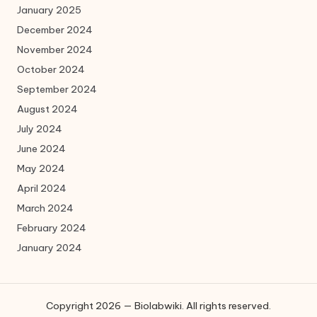
January 2025
December 2024
November 2024
October 2024
September 2024
August 2024
July 2024
June 2024
May 2024
April 2024
March 2024
February 2024
January 2024
Copyright 2026 — Biolabwiki. All rights reserved.