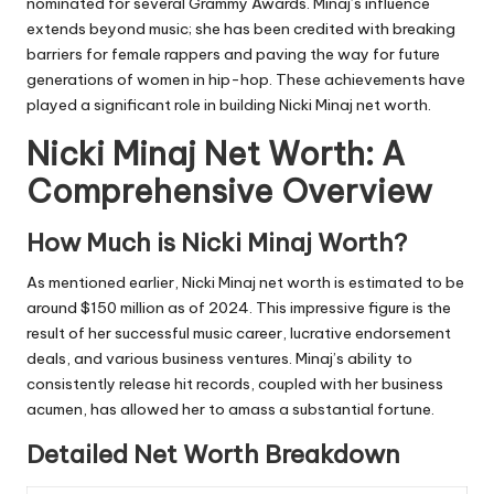
nominated for several Grammy Awards. Minaj’s influence
extends beyond music; she has been credited with breaking
barriers for female rappers and paving the way for future
generations of women in hip-hop. These achievements have
played a significant role in building Nicki Minaj net worth.
Nicki Minaj Net Worth: A
Comprehensive Overview
How Much is Nicki Minaj Worth?
As mentioned earlier, Nicki Minaj net worth is estimated to be
around $150 million as of 2024. This impressive figure is the
result of her successful music career, lucrative endorsement
deals, and various business ventures. Minaj’s ability to
consistently release hit records, coupled with her business
acumen, has allowed her to amass a substantial fortune.
Detailed Net Worth Breakdown