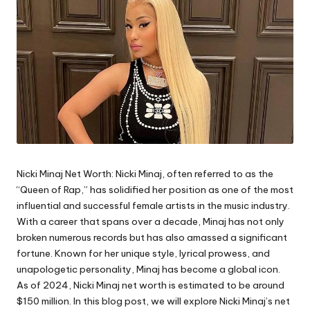
Nicki Minaj Net Worth:
Nicki Minaj, often referred to as the
“
Queen of Rap
,” has solidified her position as one of the most
influential and successful female artists in the music industry.
With a career that spans over a decade, Minaj has not only
broken numerous records but has also amassed a significant
fortune. Known for her unique style, lyrical prowess, and
unapologetic personality, Minaj has become a global icon.
As of 2024, Nicki Minaj net worth is estimated to be around
$150 million. In this blog post, we will explore Nicki Minaj’s net