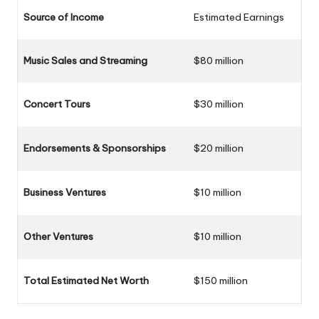
Source of Income
Estimated Earnings
Music Sales and Streaming
$80 million
Concert Tours
$30 million
Endorsements & Sponsorships
$20 million
Business
Ventures
$10 million
Other Ventures
$10 million
Total Estimated Net Worth
$150 million