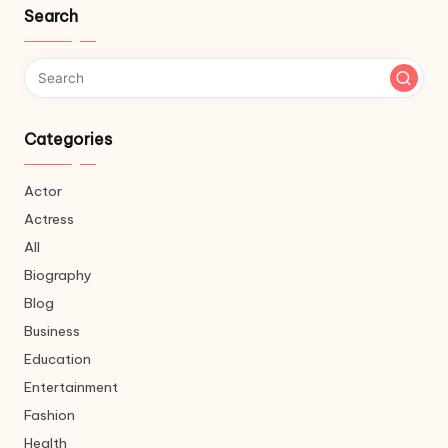
Search
Categories
Actor
Actress
All
Biography
Blog
Business
Education
Entertainment
Fashion
Health