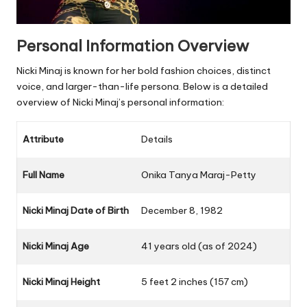
Personal Information Overview
Nicki Minaj is known for her bold fashion choices, distinct
voice, and larger-than-life persona. Below is a detailed
overview of Nicki Minaj’s personal information:
Attribute
Details
Full Name
Onika Tanya Maraj-Petty
Nicki Minaj Date of Birth
December 8, 1982
Nicki Minaj Age
41 years old (as of 2024)
Nicki Minaj Height
5 feet 2 inches (157 cm)