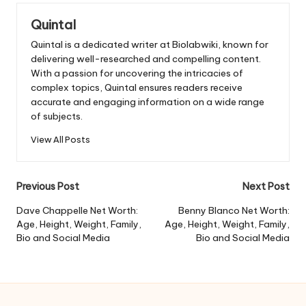
Quintal
Quintal is a dedicated writer at Biolabwiki, known for
delivering well-researched and compelling content.
With a passion for uncovering the intricacies of
complex topics, Quintal ensures readers receive
accurate and engaging information on a wide range
of subjects.
View All Posts
Post
Previous Post
Next Post
navigation
Dave Chappelle Net Worth:
Benny Blanco Net Worth:
Age, Height, Weight, Family,
Age, Height, Weight, Family,
Bio and Social Media
Bio and Social Media