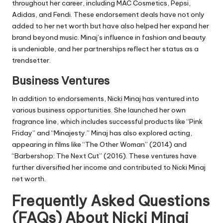
throughout her career, including MAC Cosmetics, Pepsi,
Adidas, and Fendi. These endorsement deals have not only
added to her net worth but have also helped her expand her
brand beyond music. Minaj’s influence in fashion and beauty
is undeniable, and her partnerships reflect her status as a
trendsetter.
Business Ventures
In addition to endorsements, Nicki Minaj has ventured into
various business opportunities. She launched her own
fragrance line, which includes successful products like “Pink
Friday” and “Minajesty.” Minaj has also explored acting,
appearing in films like “The Other Woman” (2014) and
“Barbershop: The Next Cut” (2016). These ventures have
further diversified her income and contributed to Nicki Minaj
net worth.
Frequently Asked Questions
(FAQs) About Nicki Minaj