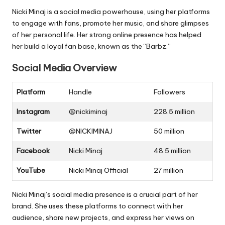
Nicki Minaj is a social media powerhouse, using her platforms
to engage with fans, promote her music, and share glimpses
of her personal life. Her strong online presence has helped
her build a loyal fan base, known as the “Barbz.”
Social Media Overview
Platform
Handle
Followers
Instagram
@nickiminaj
228.5 million
Twitter
@NICKIMINAJ
50 million
Facebook
Nicki Minaj
48.5 million
YouTube
Nicki Minaj Official
27 million
Nicki Minaj’s social media presence is a crucial part of her
brand. She uses these platforms to connect with her
audience, share new projects, and express her views on