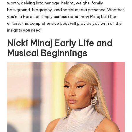
worth, delving into her age, height, weight, family
background, biography, and social media presence. Whether
you’re a Barbz or simply curious about how Minaj built her
empire, this comprehensive post will provide you with all the
insights you need.
Nicki Minaj Early Life and
Musical Beginnings