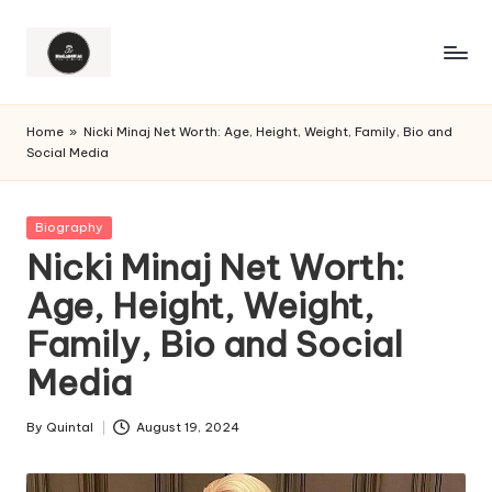
Home
»
Nicki Minaj Net Worth: Age, Height, Weight, Family, Bio and
Social Media
Posted
Biography
in
Nicki Minaj Net Worth:
Age, Height, Weight,
Family, Bio and Social
Media
By
Quintal
August 19, 2024
Posted
by