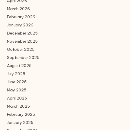
April 2026
March 2026
February 2026
January 2026
December 2025
November 2025
October 2025
September 2025
August 2025
July 2025
June 2025
May 2025
April 2025
March 2025
February 2025
January 2025