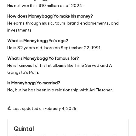
His net worth is $10 million as of 2024.
How does Moneybagg Yo make his money?
He earns through music, tours, brand endorsements, and
investments.
What is Moneybagg Yo’s age?
He is 32 years old, born on September 22, 1991.
What is Moneybagg Yo famous for?
He is famous for his hit albums like
Time Served
and
A
Gangsta’s Pain
.
Is Moneybagg Yo married?
No, but he has been in a relationship with Ari Fletcher.
Last updated on February 4, 2026
Quintal