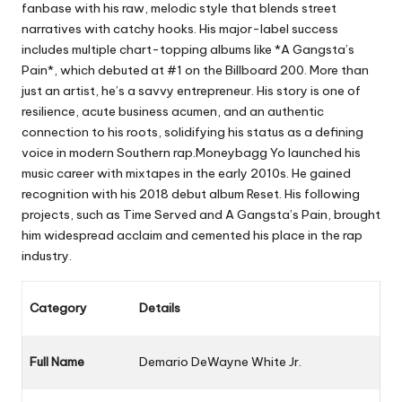
fanbase with his raw, melodic style that blends street
narratives with catchy hooks. His major-label success
includes multiple chart-topping albums like *A Gangsta’s
Pain*, which debuted at #1 on the Billboard 200. More than
just an artist, he’s a savvy entrepreneur. His story is one of
resilience, acute business acumen, and an authentic
connection to his roots, solidifying his status as a defining
voice in modern Southern rap.Moneybagg Yo launched his
music career with mixtapes in the early 2010s. He gained
recognition with his 2018 debut album
Reset
. His following
projects, such as
Time Served
and
A Gangsta’s Pain
, brought
him widespread acclaim and cemented his place in the rap
industry.
Category
Details
Full Name
Demario DeWayne White Jr.