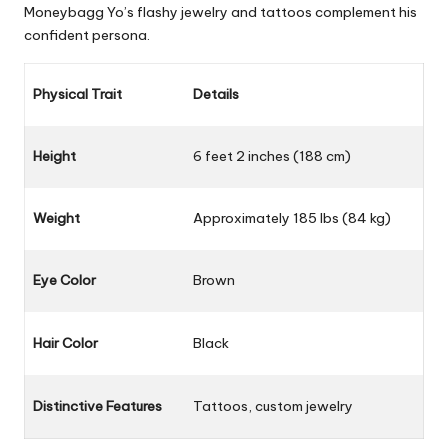
Moneybagg Yo’s flashy jewelry and tattoos complement his
confident persona.
Physical Trait
Details
Height
6 feet 2 inches (188 cm)
Weight
Approximately 185 lbs (84 kg)
Eye Color
Brown
Hair Color
Black
Distinctive Features
Tattoos, custom jewelry