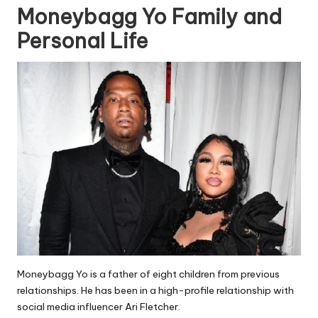
Moneybagg Yo Family and
Personal Life
Moneybagg Yo is a father of eight children from previous
relationships. He has been in a high-profile relationship with
social media influencer Ari Fletcher.