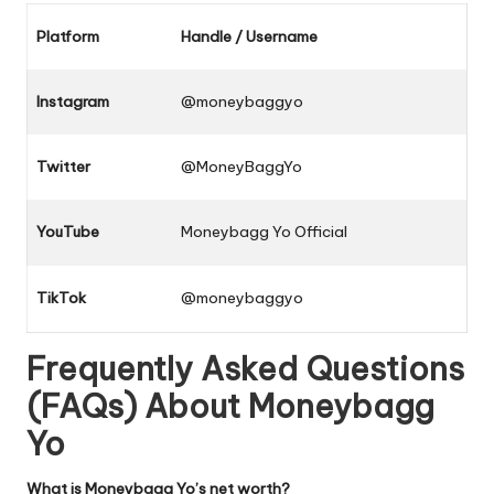
Platform
Handle / Username
Instagram
@moneybaggyo
Twitter
@MoneyBaggYo
YouTube
Moneybagg Yo Official
TikTok
@moneybaggyo
Frequently Asked Questions
(FAQs) About Moneybagg
Yo
What is Moneybagg Yo’s net worth?