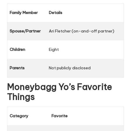
Family Member
Details
Spouse/Partner
Ari Fletcher (on-and-off partner)
Children
Eight
Parents
Not publicly disclosed
Moneybagg Yo’s Favorite
Things
Category
Favorite