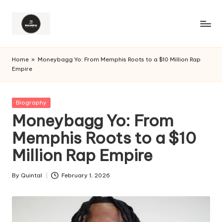
Home
»
Moneybagg Yo: From Memphis Roots to a $10 Million Rap
Empire
Posted
Biography
in
Moneybagg Yo: From
Memphis Roots to a $10
Million Rap Empire
By
Quintal
February 1, 2026
Posted
by