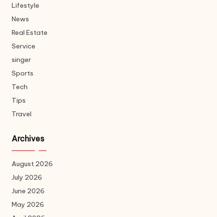
Lifestyle
News
Real Estate
Service
singer
Sports
Tech
Tips
Travel
Archives
August 2026
July 2026
June 2026
May 2026