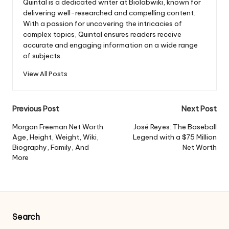
Quintal is a dedicated writer at Biolabwiki, known for
delivering well-researched and compelling content.
With a passion for uncovering the intricacies of
complex topics, Quintal ensures readers receive
accurate and engaging information on a wide range
of subjects.
View All Posts
Post
Previous Post
Next Post
navigation
Morgan Freeman Net Worth:
José Reyes: The Baseball
Age, Height, Weight, Wiki,
Legend with a $75 Million
Biography, Family, And
Net Worth
More
Search