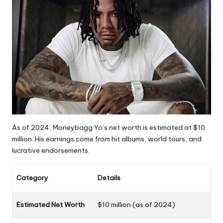
As of 2024, Moneybagg Yo’s net worth is estimated at $10
million. His earnings come from hit albums, world tours, and
lucrative endorsements.
Category
Details
Estimated Net Worth
$10 million (as of 2024)