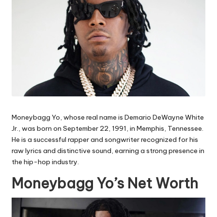
Moneybagg Yo, whose real name is Demario DeWayne White
Jr., was born on September 22, 1991, in Memphis, Tennessee.
He is a successful rapper and songwriter recognized for his
raw lyrics and distinctive sound, earning a strong presence in
the hip-hop industry.
Moneybagg Yo’s Net Worth