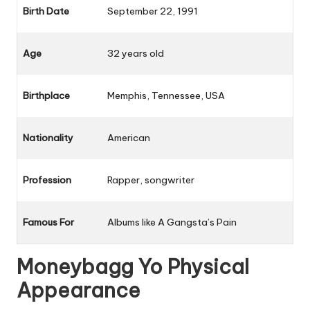
Birth Date
September 22, 1991
Age
32 years old
Birthplace
Memphis, Tennessee, USA
Nationality
American
Profession
Rapper, songwriter
Famous For
Albums like
A Gangsta’s Pain
Moneybagg Yo Physical
Appearance