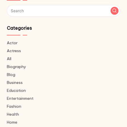
Categories
Actor
Actress
All
Biography
Blog
Business
Education
Entertainment
Fashion
Health
Home