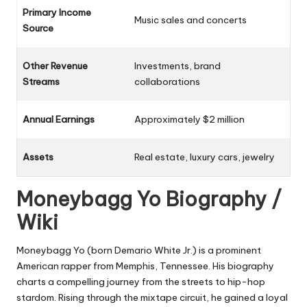
Primary Income
Music sales and concerts
Source
Other Revenue
Investments, brand
Streams
collaborations
Annual Earnings
Approximately $2 million
Assets
Real estate, luxury cars, jewelry
Moneybagg Yo Biography /
Wiki
Moneybagg Yo (born Demario White Jr.) is a prominent
American rapper from Memphis, Tennessee. His biography
charts a compelling journey from the streets to hip-hop
stardom. Rising through the mixtape circuit, he gained a loyal