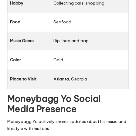
Hobby
Collecting cars, shopping
Food
Seafood
Music Genre
Hip-hop and trap
Color
Gold
Place to Visit
Atlanta, Georgia
Moneybagg Yo Social
Media Presence
Moneybagg Yo actively shares updates about his music and
lifestyle with his fans.