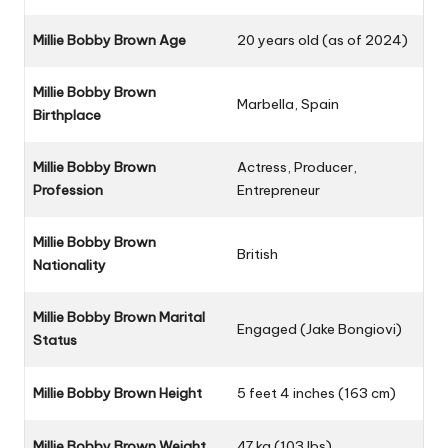
Millie Bobby Brown Age
20 years old (as of 2024)
Millie Bobby Brown
Marbella, Spain
Birthplace
Millie Bobby Brown
Actress, Producer,
Profession
Entrepreneur
Millie Bobby Brown
British
Nationality
Millie Bobby Brown Marital
Engaged (Jake Bongiovi)
Status
Millie Bobby Brown Height
5 feet 4 inches (163 cm)
Millie Bobby Brown Weight
47 kg (103 lbs)