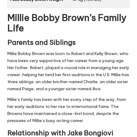
Millie Bobby Brown’s Family
Life
Parents and Siblings
Millie Bobby Brown was born to Robert and Kelly Brown, who
have been very supportive of her career from a young age.
Her father, Robert, played a crucial role in managing her early
career, helping her land her first auditions in the U.S. Millie has
three siblings: an older brother named Charlie, an older sister
named Paige, and a younger sister named Ava.
Millie’s family has been with her every step of the way, from
her early auditions to her rise to international fame. The
Browns have maintained a close-knit bond, despite the
pressures of Millie’s busy acting career.
Relationship with Jake Bongiovi