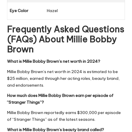
Eye Color
Hazel
Frequently Asked Questions
(FAQs) About
Millie Bobby
Brown
What is Millie Bobby Brown’s net worth in 2024?
Millie Bobby Brown’s net worth in 2024 is estimated to be
$25 million, earned through her acting roles, beauty brand,
and endorsements.
How much does Millie Bobby Brown earn per episode of
“Stranger Things”?
Millie Bobby Brown reportedly earns $300,000 per episode
of “Stranger Things” as of the latest seasons.
What is Millie Bobby Brown’s beauty brand called?