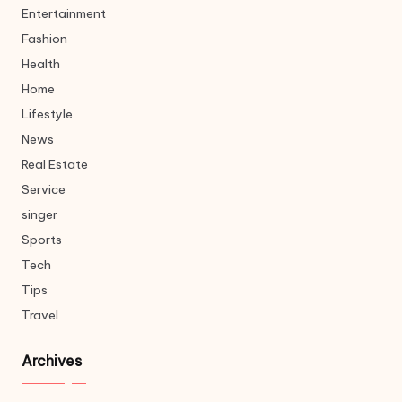
Entertainment
Fashion
Health
Home
Lifestyle
News
Real Estate
Service
singer
Sports
Tech
Tips
Travel
Archives