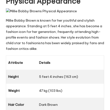
Physical Appearance
Millie Bobby Brown is known for her youthful and stylish
appearance. Standing at 5 feet 4 inches, she has become a
fashion icon for her generation, frequently attending high-
profile events and fashion shows. Her style evolution from
child star to fashionista has been widely praised by fans and
fashion critics alike.
Attribute
Details
Height
5 feet 4 inches (163 cm)
Weight
47 kg (103 lbs)
Hair Color
Dark Brown