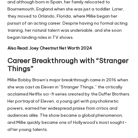
and although born in Spain, her family relocated to
Bournemouth, England when she was just a toddler. Later,
they moved to Orlando, Florida, where Millie began her
pursuit of an acting career. Despite having no formal acting
training, her natural talent was undeniable, and she soon
began landing roles in TV shows.
Also Read:
Joey Chestnut Net Worth 2024
Career Breakthrough with “Stranger
Things”
Millie Bobby Brown’s major breakthrough came in 2016 when
she was cast as Eleven in “Stranger Things,” the critically
acclaimed Netflix sci-fi series created by the Duffer Brothers.
Her portrayal of Eleven, a young girl with psychokinetic
powers, earned her widespread praise from critics and
audiences alike. The show became a global phenomenon,
and Millie quickly became one of Hollywood’s most sought-
after young talents.