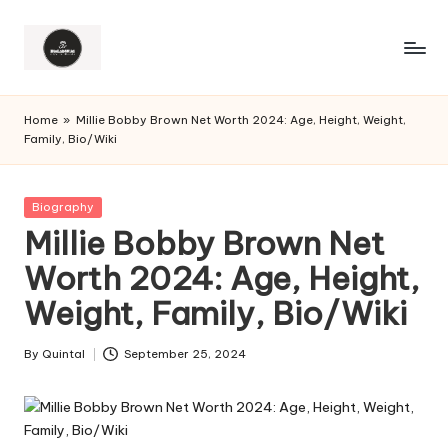
Home
»
Millie Bobby Brown Net Worth 2024: Age, Height, Weight,
Family, Bio/Wiki
Posted
Biography
in
Millie Bobby Brown Net
Worth 2024: Age, Height,
Weight, Family, Bio/Wiki
By
Quintal
September 25, 2024
Posted
by