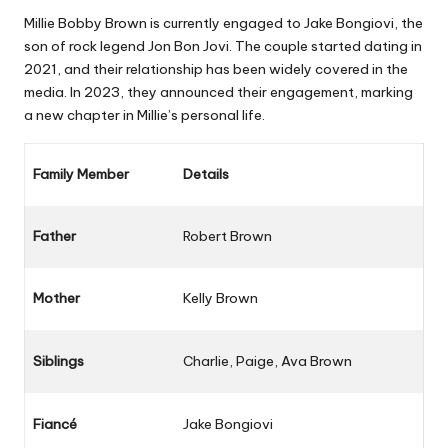
Millie Bobby Brown is currently engaged to Jake Bongiovi, the
son of rock legend Jon Bon Jovi. The couple started dating in
2021, and their relationship has been widely covered in the
media. In 2023, they announced their engagement, marking
a new chapter in Millie’s personal life.
Family Member
Details
Father
Robert Brown
Mother
Kelly Brown
Siblings
Charlie, Paige, Ava Brown
Fiancé
Jake Bongiovi