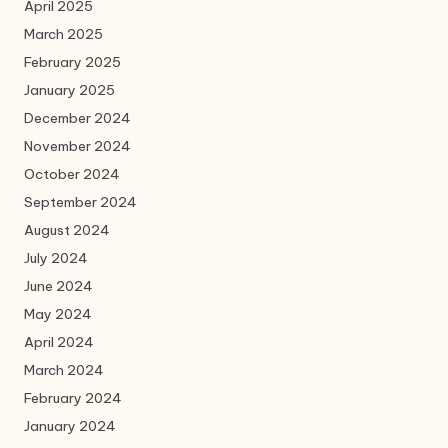
April 2025
March 2025
February 2025
January 2025
December 2024
November 2024
October 2024
September 2024
August 2024
July 2024
June 2024
May 2024
April 2024
March 2024
February 2024
January 2024