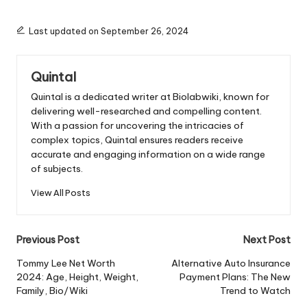
Last updated on September 26, 2024
Quintal
Quintal is a dedicated writer at Biolabwiki, known for
delivering well-researched and compelling content.
With a passion for uncovering the intricacies of
complex topics, Quintal ensures readers receive
accurate and engaging information on a wide range
of subjects.
View All Posts
Post
Previous Post
Next Post
navigation
Tommy Lee Net Worth
Alternative Auto Insurance
2024: Age, Height, Weight,
Payment Plans: The New
Family, Bio/Wiki
Trend to Watch