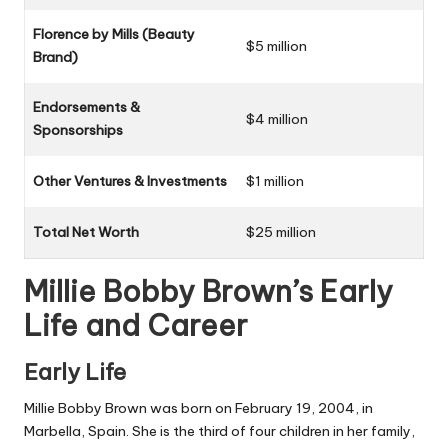
Florence by Mills (Beauty
$5 million
Brand)
Endorsements &
$4 million
Sponsorships
Other Ventures & Investments
$1 million
Total Net Worth
$25 million
Millie Bobby Brown’s Early
Life and Career
Early Life
Millie Bobby Brown was born on February 19, 2004, in
Marbella, Spain. She is the third of four children in her family,