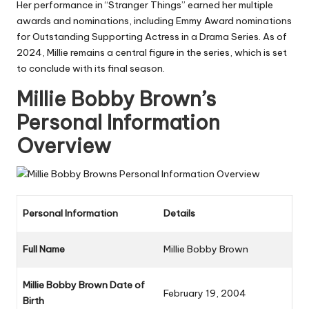
Her performance in “Stranger Things” earned her multiple
awards and nominations, including Emmy Award nominations
for Outstanding Supporting Actress in a Drama Series. As of
2024, Millie remains a central figure in the series, which is set
to conclude with its final season.
Millie Bobby Brown’s
Personal Information
Overview
Personal Information
Details
Full Name
Millie Bobby Brown
Millie Bobby Brown Date of
February 19, 2004
Birth