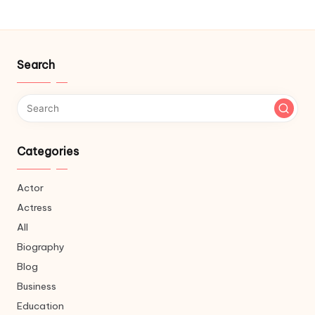
Search
Categories
Actor
Actress
All
Biography
Blog
Business
Education