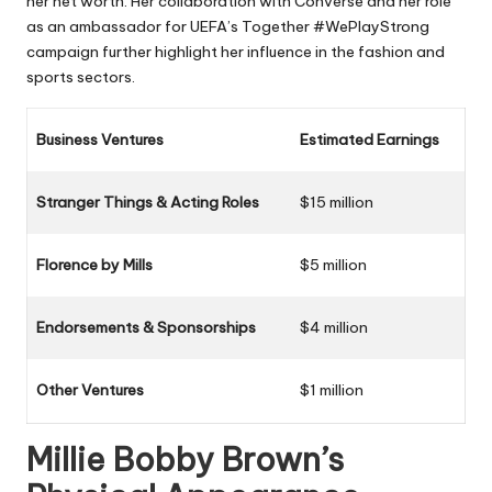
her net worth. Her collaboration with Converse and her role
as an ambassador for UEFA’s Together #WePlayStrong
campaign further highlight her influence in the fashion and
sports sectors.
Business Ventures
Estimated Earnings
Stranger Things & Acting Roles
$15 million
Florence by Mills
$5 million
Endorsements & Sponsorships
$4 million
Other Ventures
$1 million
Millie Bobby Brown’s