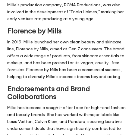
Millie’s production company, PCMA Productions, was also
involved in the development of “Enola Holmes,” marking her
early venture into producing at a young age.
Florence by Mills
In 2019, Millie launched her own clean beauty and skincare
line, Florence by Mills, aimed at Gen Z consumers. The brand
offers a wide range of products, from skincare essentials to
makeup, and has been praised for its vegan, cruelty-free
formulas. Florence by Mills has been a commercial success,
helping to diversify Millie’s income streams beyond acting.
Endorsements and Brand
Collaborations
Millie has become a sought-after face for high-end fashion
and beauty brands. She has worked with major labels like
Louis Vuitton, Calvin Klein, and Pandora, securing lucrative
endorsement deals that have significantly contributed to