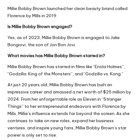
Millie Bobby Brown launched her clean beauty brand called
Florence by Mills in 2019.
Is Millie Bobby Brown engaged?
Yes, as of 2023, Millie Bobby Brown is engaged to Jake
Bongiovi, the son of Jon Bon Jovi.
What movies has Millie Bobby Brown starred in?
Millie Bobby Brown has starred in films like “Enola Holmes”,
“Godzilla: King of the Monsters”, and “Godzilla vs. Kong.”
At just 20 years old, Millie Bobby Brown has built an
impressive career and amassed a net worth of $25 million by
2024. From her unforgettable role as Eleven in “Stranger
Things” to her entrepreneurial endeavors with Florence by
Mills, Millie’s influence extends far beyond the screen. As she
continues to take on new roles, expand her business
ventures, and inspire young fans, Millie Bobby Brown’s star
power is only set to rise.