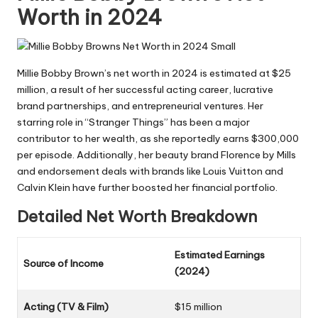
Worth in 2024
Millie Bobby Brown’s net worth in 2024 is estimated at $25
million, a result of her successful acting career, lucrative
brand partnerships, and entrepreneurial ventures. Her
starring role in “Stranger Things” has been a major
contributor to her wealth, as she reportedly earns $300,000
per episode. Additionally, her beauty brand Florence by Mills
and endorsement deals with brands like Louis Vuitton and
Calvin Klein have further boosted her financial portfolio.
Detailed Net Worth Breakdown
Estimated Earnings
Source of Income
(2024)
Acting (TV & Film)
$15 million