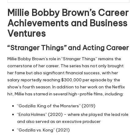
Millie Bobby Brown’s Career
Achievements and Business
Ventures
“Stranger Things” and Acting Career
Millie Bobby Brown’s role in “Stranger Things” remains the
cornerstone of her career. The series has not only brought
her fame but also significant financial success, with her
salary reportedly reaching $300,000 per episode by the
show’s fourth season. In addition to her work on the Netflix
hit, Millie has starred in several high-profile films, including:
“Godzilla: King of the Monsters” (2019)
“Enola Holmes” (2020) – where she played the lead role
and also served as an executive producer
“Godzilla vs. Kong” (2021)