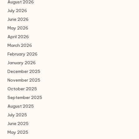
August 2026
July 2026
June 2026
May 2026
April 2026
March 2026
February 2026
January 2026
December 2025
November 2025
October 2025
September 2025
August 2025
July 2025
June 2025
May 2025