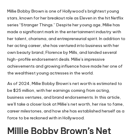
Millie Bobby Brown is one of Hollywood’s brightest young
stars, known for her breakout role as Eleven in the hit Netflix
series “
Stranger Things
.” Despite her young age, Millie has
made a significant mark in the entertainment industry with
her talent, charisma, and entrepreneurial spirit. In addition to
her acting career, she has ventured into business with her
own beauty brand, Florence by Mills, and landed several
high-profile endorsement deals. Millie’s impressive
achievements and growing influence have made her one of
the wealthiest young actresses in the world.
As of 2024, Millie Bobby Brown’s net worth is estimated to
be $25 million, with her earnings coming from acting,
business ventures, and brand endorsements. In this article,
we’ll take a closer look at Millie’s net worth, her rise to fame,
career milestones, and how she has established herself as a
force to be reckoned with in Hollywood.
Millie Bobby Brown’s Net