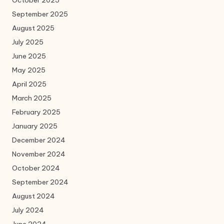
October 2025
September 2025
August 2025
July 2025
June 2025
May 2025
April 2025
March 2025
February 2025
January 2025
December 2024
November 2024
October 2024
September 2024
August 2024
July 2024