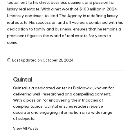
testament to his drive, business acumen, and passion for
luxury real estate. With a net worth of $100 million in 2024,
Umansky continues to lead The Agency in redefining luxury
real estate. His success on and off-screen, combined with his
dedication to family and business, ensures that he remains a
prominent figure in the world of real estate for years to
come.
Last updated on October 21, 2024
Quintal
Quintal is a dedicated writer at Biolabwiki, known for
delivering well-researched and compelling content.
With a passion for uncovering the intricacies of
complex topics, Quintal ensures readers receive
accurate and engaging information on a wide range
of subjects.
View All Posts