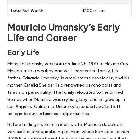
Total Net Worth
$100 million
Mauricio Umansky’s Early
Life and Career
Early Life
Mauricio Umansky was born on June 25, 1970, in Mexico City,
Mexico, into a wealthy and well-connected family. His
father, Eduardo Umansky, is a real estate developer, and his
mother, Estella Sneider, is a renowned psychologist and
television personality. The family relocated to the United
States when Mauricio was a young boy, and he grew up in
Los Angeles, California. Umansky attended USC but left
college to pursue business opportunities.
Before finding his niche in real estate, Mauricio dabbled in
various industries, including fashion, where he helped launch
90265, a clothing brand. However, he quickly realized that