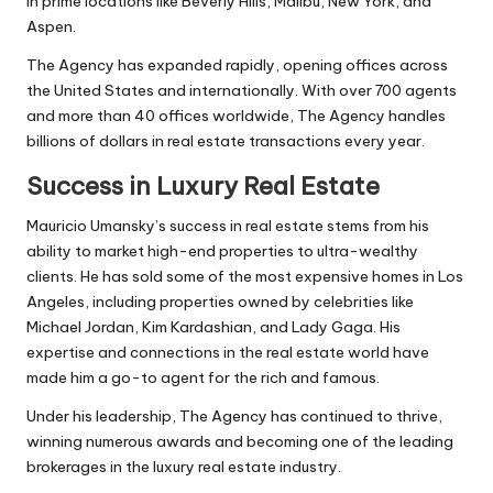
in prime locations like Beverly Hills, Malibu, New York, and
Aspen.
The Agency has expanded rapidly, opening offices across
the United States and internationally. With over 700 agents
and more than 40 offices worldwide, The Agency handles
billions of dollars in real estate transactions every year.
Success in Luxury Real Estate
Mauricio Umansky’s success in real estate stems from his
ability to market high-end properties to ultra-wealthy
clients. He has sold some of the most expensive homes in Los
Angeles, including properties owned by celebrities like
Michael Jordan, Kim Kardashian, and Lady Gaga. His
expertise and connections in the real estate world have
made him a go-to agent for the rich and famous.
Under his leadership, The Agency has continued to thrive,
winning numerous awards and becoming one of the leading
brokerages in the luxury real estate industry.