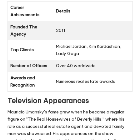
Career
Details
Achievements
Founded The
2011
Agency
Michael Jordan, Kim Kardashian,
Top Clients
Lady Gaga
Number of Offices
Over 40 worldwide
Awards and
Numerous real estate awards
Recognition
Television Appearances
Mauricio Umansky’s fame grew when he became a regular
figure on “The Real Housewives of Beverly Hills,” where his
role as a successful real estate agent and devoted family
man was showcased. His appearances on the show