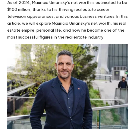
As of 2024, Mauricio Umansky’s net worth is estimated to be
$100 million, thanks to his thriving real estate career,
television appearances, and various business ventures. In this
article, we will explore Mauricio Umansky’s net worth, his real
estate empire, personal life, and how he became one of the
most successful figures in the real estate industry.