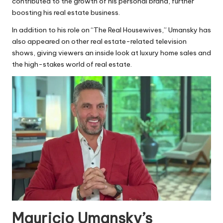
contributed to the growth of his personal brand, further
boosting his real estate business.
In addition to his role on “The Real Housewives,” Umansky has
also appeared on other real estate-related television
shows, giving viewers an inside look at luxury home sales and
the high-stakes world of real estate.
Mauricio Umansky’s