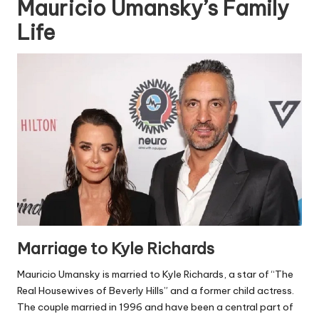
Mauricio Umansky’s Family
Life
Marriage to Kyle Richards
Mauricio Umansky is married to Kyle Richards, a star of “The
Real Housewives of Beverly Hills” and a former child actress.
The couple married in 1996 and have been a central part of