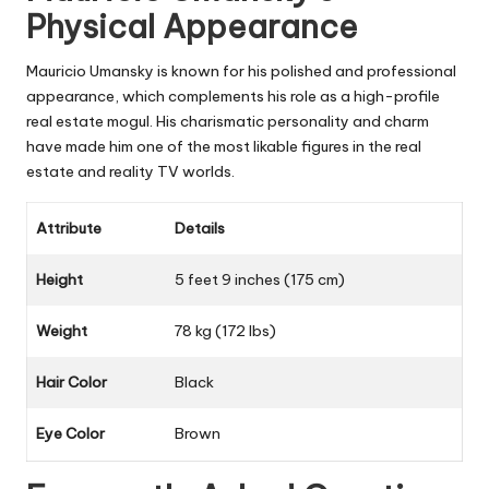
Physical Appearance
Mauricio Umansky is known for his polished and professional
appearance, which complements his role as a high-profile
real estate mogul. His charismatic personality and charm
have made him one of the most likable figures in the real
estate and reality TV worlds.
Attribute
Details
Height
5 feet 9 inches (175 cm)
Weight
78 kg (172 lbs)
Hair Color
Black
Eye Color
Brown