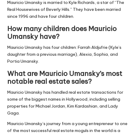
Mauricio Umansky is married to Kyle Richards, a star of “The
Real Housewives of Beverly Hills.” They have been married
since 1996 and have four children.
How many children does Mauricio
Umansky have?
Mauricio Umansky has four children: Farrah Aldjufrie (Kyle’s
daughter from a previous marriage), Alexia, Sophia, and
Portia Umansky.
What are Mauricio Umansky’s most
notable real estate sales?
Mauricio Umansky has handled real estate transactions for
some of the biggest names in Hollywood, including selling
properties for Michael Jordan, Kim Kardashian, and Lady
Gaga.
Mauricio Umansky’s journey from a young entrepreneur to one
of the most successful real estate moguls in the world is a