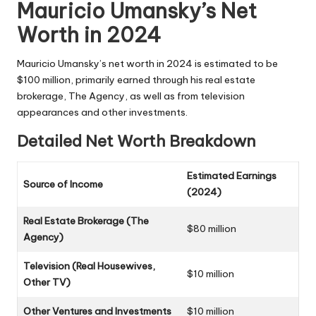
Mauricio Umansky’s Net
Worth in 2024
Mauricio Umansky’s net worth in 2024 is estimated to be
$100 million, primarily earned through his real estate
brokerage, The Agency, as well as from television
appearances and other investments.
Detailed Net Worth Breakdown
Estimated Earnings
Source of Income
(2024)
Real Estate Brokerage (The
$80 million
Agency)
Television (Real Housewives,
$10 million
Other TV)
Other Ventures and Investments
$10 million