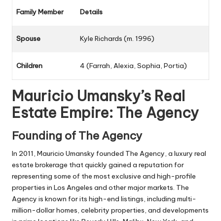
Family Member
Details
Spouse
Kyle Richards (m. 1996)
Children
4 (Farrah, Alexia, Sophia, Portia)
Mauricio Umansky’s Real
Estate Empire: The Agency
Founding of The Agency
In 2011, Mauricio Umansky founded The Agency, a luxury real
estate brokerage that quickly gained a reputation for
representing some of the most exclusive and high-profile
properties in Los Angeles and other major markets. The
Agency is known for its high-end listings, including multi-
million-dollar homes, celebrity properties, and developments