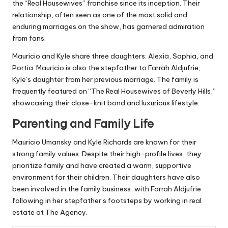
the “Real Housewives” franchise since its inception. Their
relationship, often seen as one of the most solid and
enduring marriages on the show, has garnered admiration
from fans.
Mauricio and Kyle share three daughters: Alexia, Sophia, and
Portia. Mauricio is also the stepfather to Farrah Aldjufrie,
Kyle’s daughter from her previous marriage. The family is
frequently featured on “The Real Housewives of Beverly Hills,”
showcasing their close-knit bond and luxurious lifestyle.
Parenting and Family Life
Mauricio Umansky and Kyle Richards are known for their
strong family values. Despite their high-profile lives, they
prioritize family and have created a warm, supportive
environment for their children. Their daughters have also
been involved in the family business, with Farrah Aldjufrie
following in her stepfather’s footsteps by working in real
estate at The Agency.