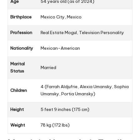
Age
54 years old (as of 2024)
Birthplace
Mexico City, Mexico
Profession
Real Estate Mogul, Television Personality
Nationality
Mexican-American
Marital
Married
Status
4 (Farrah Aldjufrie, Alexia Umansky, Sophia
Children
Umansky, Portia Umansky)
Height
5 feet 9 inches (175 cm)
Weight
78 kg (172 lbs)