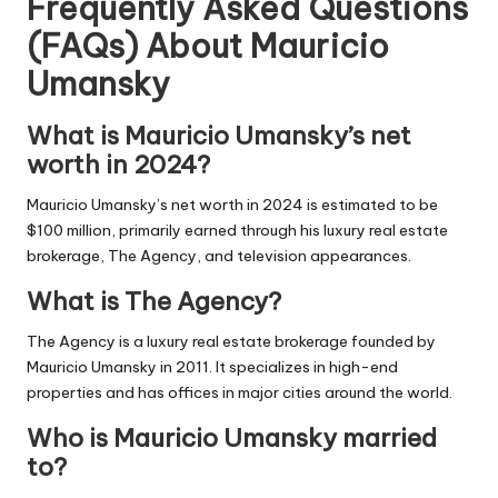
Frequently Asked Questions
(FAQs) About
Mauricio
Umansky
What is Mauricio Umansky’s net
worth in 2024?
Mauricio Umansky’s net worth in 2024 is estimated to be
$100 million, primarily earned through his luxury real estate
brokerage, The Agency, and television appearances.
What is The Agency?
The Agency is a luxury real estate brokerage founded by
Mauricio Umansky in 2011. It specializes in high-end
properties and has offices in major cities around the world.
Who is Mauricio Umansky married
to?