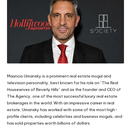
Mauricio Umansky is a prominent real estate mogul and
television personality, best known for his role on “The Real
Housewives of Beverly Hills” and as the founder and CEO of
The Agency, one of the most successful luxury real estate
brokerages in the world. With an impressive career in real
estate, Umansky has worked with some of the most high-
profile clients, including celebrities and business moguls, and
has sold properties worth billions of dollars.