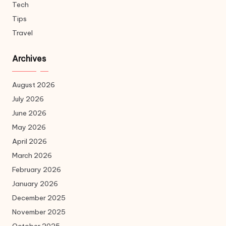
Tech
Tips
Travel
Archives
August 2026
July 2026
June 2026
May 2026
April 2026
March 2026
February 2026
January 2026
December 2025
November 2025