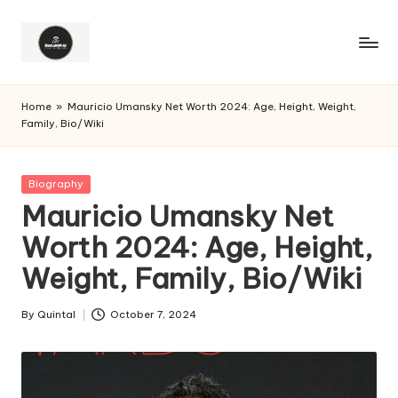
Home
»
Mauricio Umansky Net Worth 2024: Age, Height, Weight,
Family, Bio/Wiki
Posted
Biography
in
Mauricio Umansky Net
Worth 2024: Age, Height,
Weight, Family, Bio/Wiki
By
Quintal
October 7, 2024
Posted
by