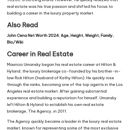
real estate was his true passion and shifted his focus to
building a career in the luxury property market.
Also Read
John Cena Net Worth 2024: Age, Height, Weight, Family,
Bio/Wiki
Career in Real Estate
Mauricio Umansky began his real estate career at Hilton &
Hyland, the luxury brokerage co-founded by his brother-in-
law Rick Hilton (husband of Kathy Hilton). He quickly rose
through the ranks, becoming one of the top agents in the Los
Angeles real estate market. After gaining substantial
experience and building a reputation for himself, Umansky
left Hilton & Hyland to establish his own real estate
brokerage, The Agency, in 2011.
The Agency quickly became a leader in the luxury real estate
market, known for representing some of the most exclusive