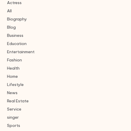
Actress
All
Biography
Blog
Business
Education
Entertainment
Fashion
Health
Home
Lifestyle
News
Real Estate
Service
singer
Sports