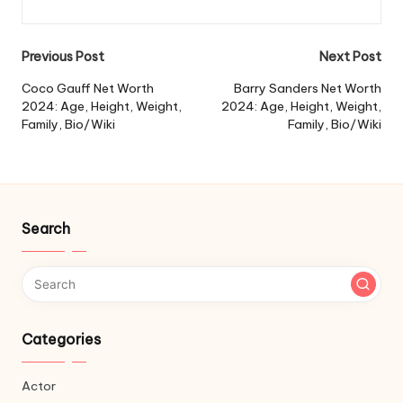
Post
Previous Post
Next Post
navigation
Coco Gauff Net Worth
Barry Sanders Net Worth
2024: Age, Height, Weight,
2024: Age, Height, Weight,
Family, Bio/Wiki
Family, Bio/Wiki
Search
Categories
Actor