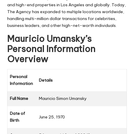
and high-end properties in Los Angeles and globally. Today,
The Agency has expanded to multiple locations worldwide,
handling multi-million dollar transactions for celebrities,
business leaders, and other high-net-worth individuals.
Mauricio Umansky’s
Personal Information
Overview
Personal
Details
Information
Full Name
Mauricio Simon Umansky
Date of
June 25, 1970
Birth