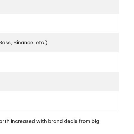
Boss, Binance, etc.)
worth increased with brand deals from big