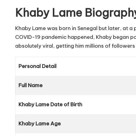
Khaby Lame Biography
Khaby Lame was born in Senegal but later, at a p
COVID-19 pandemic happened, Khaby began postin
absolutely viral, getting him millions of follower
Personal Detail
Full Name
Khaby Lame Date of Birth
Khaby Lame Age