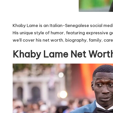
Khaby Lame is an Italian-Senegalese social media
His unique style of humor, featuring expressive g
we’ll cover his net worth, biography, family, car
Khaby Lame Net Wort