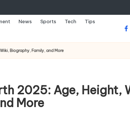
ment
News
Sports
Tech
Tips
fa
iki, Biography, Family, and More
h 2025: Age, Height, W
and More