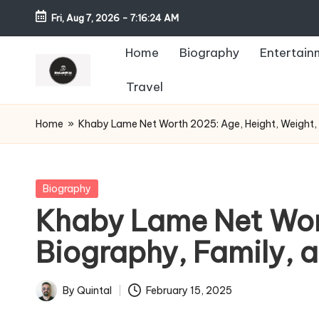
Fri, Aug 7, 2026
-
7:16:26 AM
Home
Biography
Entertain
Travel
Home
»
Khaby Lame Net Worth 2025: Age, Height, Weight, W
Posted
Biography
in
Khaby Lame Net Wort
Biography, Family, 
By
Quintal
February 15, 2025
Posted
by