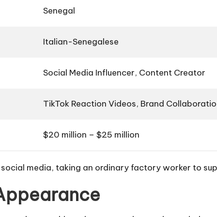
Senegal
Italian-Senegalese
Social Media Influencer, Content Creator
TikTok Reaction Videos, Brand Collaborati
$20 million – $25 million
 social media, taking an ordinary factory worker to su
 Appearance