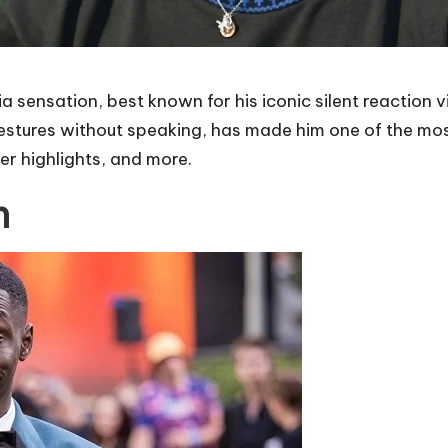
 sensation, best known for his iconic silent reaction 
estures without speaking, has made him one of the most 
eer highlights, and more.
h