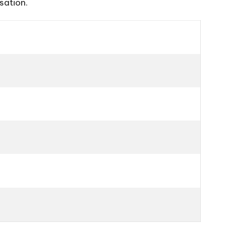
sation.