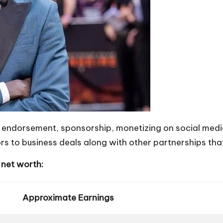
endorsement, sponsorship, monetizing on social media
s to business deals along with other partnerships that
 net worth:
Approximate Earnings