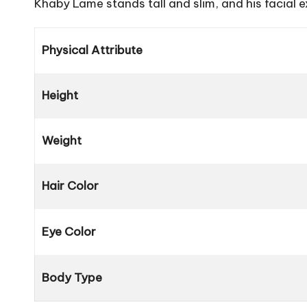
Khaby Lame stands tall and slim, and his facial e
Physical Attribute
Height
Weight
Hair Color
Eye Color
Body Type