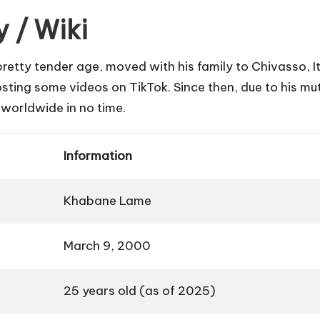
 / Wiki
retty tender age, moved with his family to Chivasso, It
g some videos on TikTok. Since then, due to his mut
s worldwide in no time.
Information
Khabane Lame
March 9, 2000
25 years old (as of 2025)