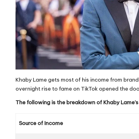
Khaby Lame gets most of his income from brand 
overnight rise to fame on TikTok opened the door
The following is the breakdown of Khaby Lame’s
Source of Income