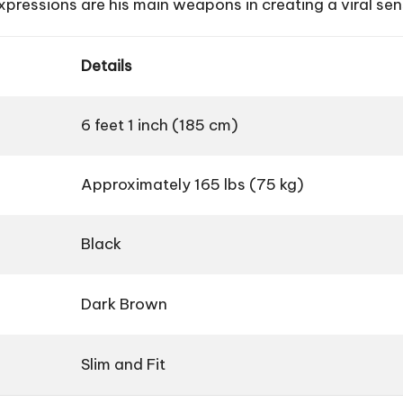
xpressions are his main weapons in creating a viral sen
Details
6 feet 1 inch (185 cm)
Approximately 165 lbs (75 kg)
Black
Dark Brown
Slim and Fit