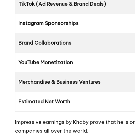
TikTok (Ad Revenue & Brand Deals)
Instagram Sponsorships
Brand Collaborations
YouTube Monetization
Merchandise & Business Ventures
Estimated Net Worth
Impressive earnings by Khaby prove that he is on
companies all over the world.