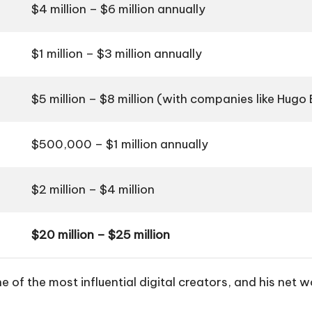
$4 million – $6 million annually
$1 million – $3 million annually
$5 million – $8 million (with companies like Hugo 
$500,000 – $1 million annually
$2 million – $4 million
$20 million – $25 million
e of the most influential digital creators, and his net 