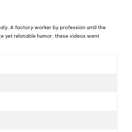
aly. A factory worker by profession until the
e yet relatable humor, these videos went