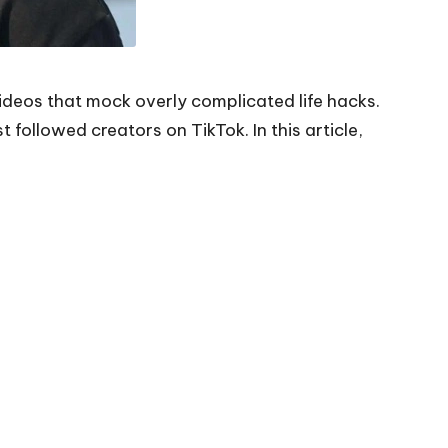
videos that mock overly complicated life hacks.
followed creators on TikTok. In this article,