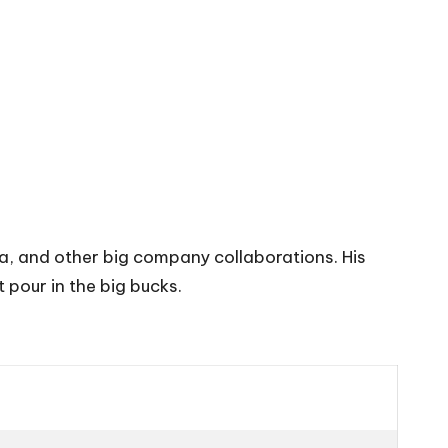
, and other big company collaborations. His
 pour in the big bucks.