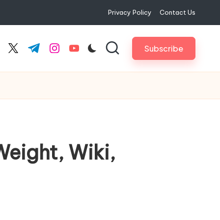
Privacy Policy
Contact Us
Subscribe
cebook.com
twitter.com
t.me
instagram.com
youtube.com
eight, Wiki,