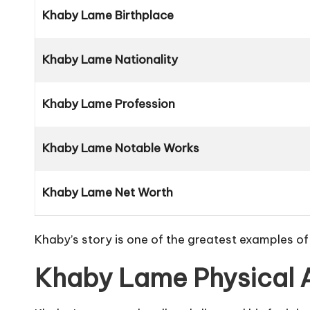
Khaby Lame Birthplace
Khaby Lame Nationality
Khaby Lame Profession
Khaby Lame Notable Works
Khaby Lame Net Worth
Khaby’s story is one of the greatest examples of
Khaby Lame Physical