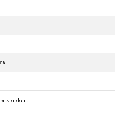
ons
per stardom.