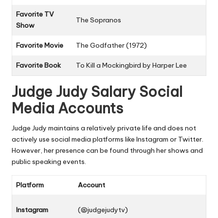
Favorite TV
The Sopranos
Show
Favorite Movie
The Godfather
(1972)
Favorite Book
To Kill a Mockingbird
by Harper Lee
Judge Judy Salary Social
Media Accounts
Judge Judy maintains a relatively private life and does not
actively use social media platforms like Instagram or Twitter.
However, her presence can be found through her shows and
public speaking events.
Platform
Account
Instagram
(@judgejudytv)