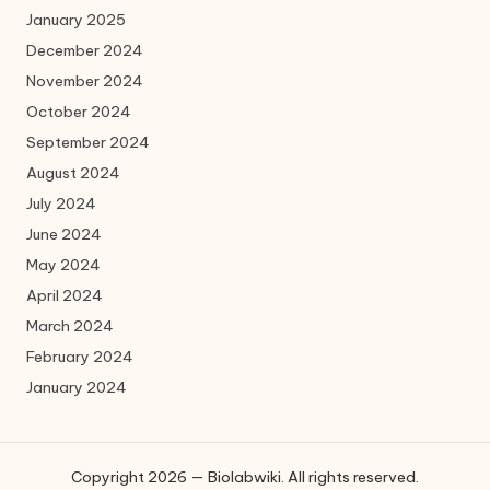
January 2025
December 2024
November 2024
October 2024
September 2024
August 2024
July 2024
June 2024
May 2024
April 2024
March 2024
February 2024
January 2024
Copyright 2026 — Biolabwiki. All rights reserved.