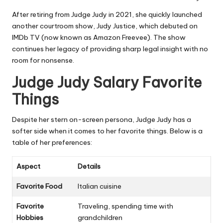
After retiring from
Judge Judy
in 2021, she quickly launched
another courtroom show,
Judy Justice
, which debuted on
IMDb TV (now known as Amazon Freevee). The show
continues her legacy of providing sharp legal insight with no
room for nonsense.
Judge Judy Salary Favorite
Things
Despite her stern on-screen persona, Judge Judy has a
softer side when it comes to her favorite things. Below is a
table of her preferences:
Aspect
Details
Favorite Food
Italian cuisine
Favorite
Traveling, spending time with
Hobbies
grandchildren