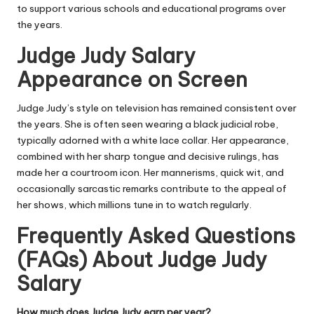
to support various schools and educational programs over
the years.
Judge Judy Salary
Appearance on Screen
Judge Judy’s style on television has remained consistent over
the years. She is often seen wearing a black judicial robe,
typically adorned with a white lace collar. Her appearance,
combined with her sharp tongue and decisive rulings, has
made her a courtroom icon. Her mannerisms, quick wit, and
occasionally sarcastic remarks contribute to the appeal of
her shows, which millions tune in to watch regularly.
Frequently Asked Questions
(FAQs) About
Judge Judy
Salary
How much does Judge Judy earn per year?