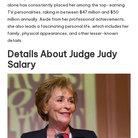
alone has consistently placed her among the top-earning
TV personalities, raking in between $47 million and $50
million annually. Aside from her professional achievements,
she also leads a fascinating personal life, which includes her
family, physical appearances, and other lesser-known
details.
Details About Judge Judy
Salary