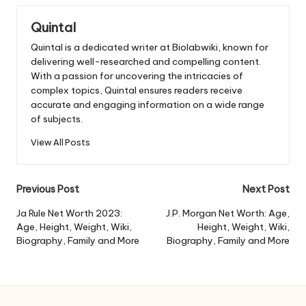
Quintal
Quintal is a dedicated writer at Biolabwiki, known for
delivering well-researched and compelling content.
With a passion for uncovering the intricacies of
complex topics, Quintal ensures readers receive
accurate and engaging information on a wide range
of subjects.
View All Posts
Post
Previous Post
Next Post
navigation
Ja Rule Net Worth 2023:
J.P. Morgan Net Worth: Age,
Age, Height, Weight, Wiki,
Height, Weight, Wiki,
Biography, Family and More
Biography, Family and More