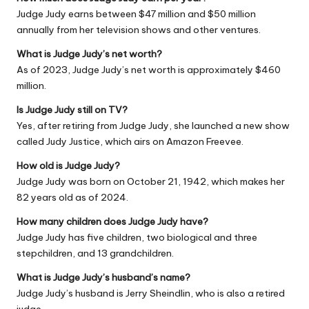
Judge Judy earns between $47 million and $50 million
annually from her television shows and other ventures.
What is Judge Judy’s net worth?
As of 2023, Judge Judy’s net worth is approximately $460
million.
Is Judge Judy still on TV?
Yes, after retiring from
Judge Judy
, she launched a new show
called
Judy Justice
, which airs on Amazon Freevee.
How old is Judge Judy?
Judge Judy was born on October 21, 1942, which makes her
82 years old as of 2024.
How many children does Judge Judy have?
Judge Judy has five children, two biological and three
stepchildren, and 13 grandchildren.
What is Judge Judy’s husband’s name?
Judge Judy’s husband is Jerry Sheindlin, who is also a retired