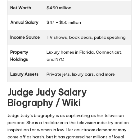
Net Worth
$460 million
Annual Salary
$47 – $50 million
Income Source
TV shows, book deals, public speaking
Property
Luxury homes in Florida, Connecticut,
Holdings
and NYC
Luxury Assets
Private jets, luxury cars, and more
Judge Judy Salary
Biography / Wiki
Judge Judy’s biography is as captivating as her television
persona. She is a trailblazer in the television industry and an
inspiration for women in law. Her courtroom demeanor may
come off as harsh, but it has garnered her millions of loyal