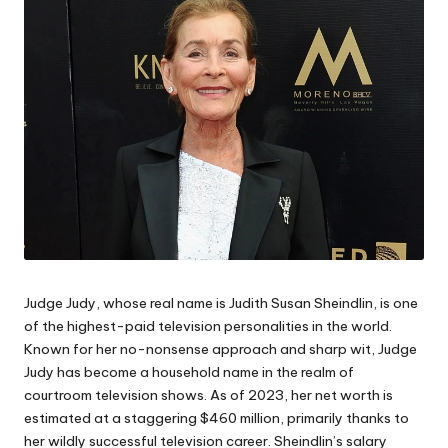
Judge Judy, whose real name is Judith Susan Sheindlin, is one
of the highest-paid television personalities in the world.
Known for her no-nonsense approach and sharp wit, Judge
Judy has become a household name in the realm of
courtroom television shows. As of 2023, her net worth is
estimated at a staggering $460 million, primarily thanks to
her wildly successful television career. Sheindlin’s salary