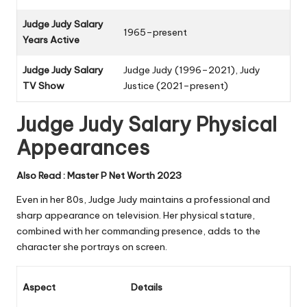
Judge Judy Salary
1965–present
Years Active
Judge Judy Salary
Judge Judy
(1996–2021),
Judy
TV Show
Justice
(2021–present)
Judge Judy Salary Physical
Appearances
Also Read :
Master P Net Worth 2023
Even in her 80s, Judge Judy maintains a professional and
sharp appearance on television. Her physical stature,
combined with her commanding presence, adds to the
character she portrays on screen.
Aspect
Details