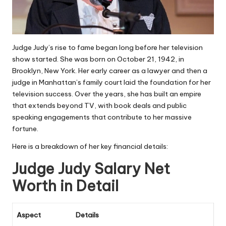
Judge Judy’s rise to fame began long before her television
show started. She was born on October 21, 1942, in
Brooklyn, New York. Her early career as a lawyer and then a
judge in Manhattan’s family court laid the foundation for her
television success. Over the years, she has built an empire
that extends beyond TV, with book deals and public
speaking engagements that contribute to her massive
fortune.
Here is a breakdown of her key financial details:
Judge Judy Salary Net
Worth in Detail
Aspect
Details