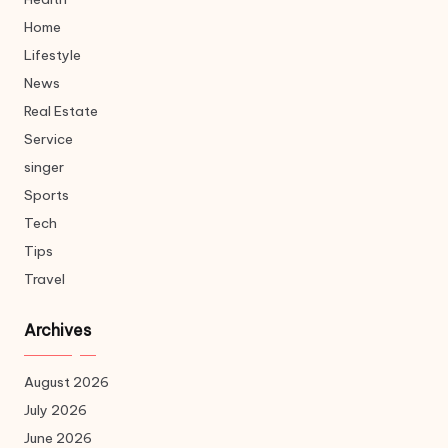
Home
Lifestyle
News
Real Estate
Service
singer
Sports
Tech
Tips
Travel
Archives
August 2026
July 2026
June 2026