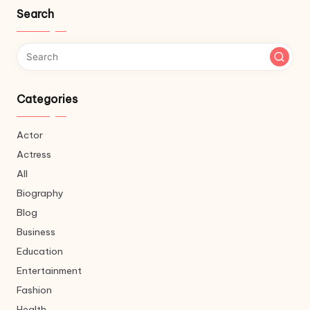
Search
Categories
Actor
Actress
All
Biography
Blog
Business
Education
Entertainment
Fashion
Health