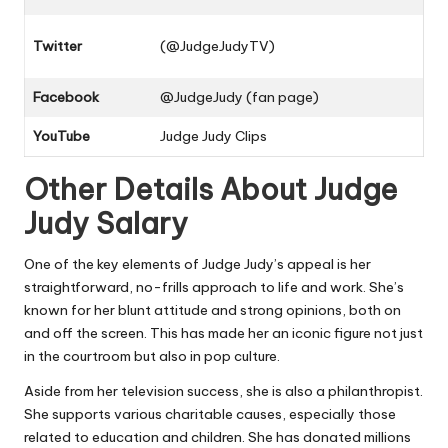
Twitter
(@JudgeJudyTV)
Facebook
@JudgeJudy (fan page)
YouTube
Judge Judy Clips
Other Details About Judge
Judy Salary
One of the key elements of Judge Judy’s appeal is her
straightforward, no-frills approach to life and work. She’s
known for her blunt attitude and strong opinions, both on
and off the screen. This has made her an iconic figure not just
in the courtroom but also in pop culture.
Aside from her television success, she is also a philanthropist.
She supports various charitable causes, especially those
related to education and children. She has donated millions