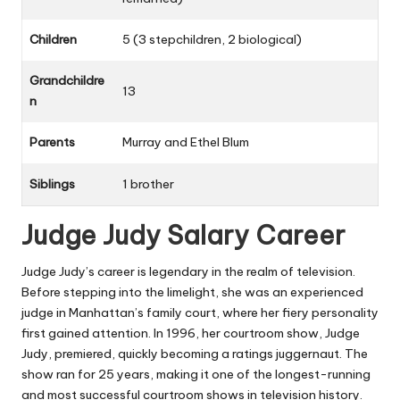
Children
5 (3 stepchildren, 2 biological)
Grandchildre
13
n
Parents
Murray and Ethel Blum
Siblings
1 brother
Judge Judy Salary Career
Judge Judy’s career is legendary in the realm of television.
Before stepping into the limelight, she was an experienced
judge in Manhattan’s family court, where her fiery personality
first gained attention. In 1996, her courtroom show,
Judge
Judy
, premiered, quickly becoming a ratings juggernaut. The
show ran for 25 years, making it one of the longest-running
and most successful courtroom shows in television history.