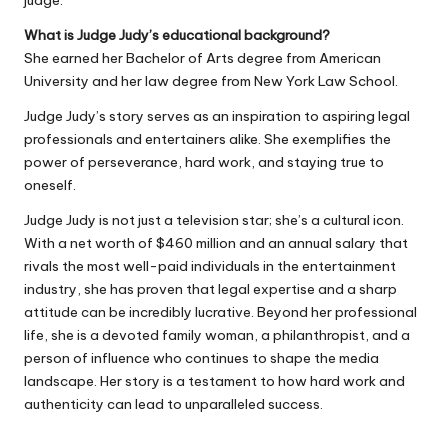
judge.
What is Judge Judy’s educational background?
She earned her Bachelor of Arts degree from American
University and her law degree from New York Law School.
Judge Judy’s story serves as an inspiration to aspiring legal
professionals and entertainers alike. She exemplifies the
power of perseverance, hard work, and staying true to
oneself.
Judge Judy is not just a television star; she’s a cultural icon.
With a net worth of $460 million and an annual salary that
rivals the most well-paid individuals in the entertainment
industry, she has proven that legal expertise and a sharp
attitude can be incredibly lucrative. Beyond her professional
life, she is a devoted family woman, a philanthropist, and a
person of influence who continues to shape the media
landscape. Her story is a testament to how hard work and
authenticity can lead to unparalleled success.