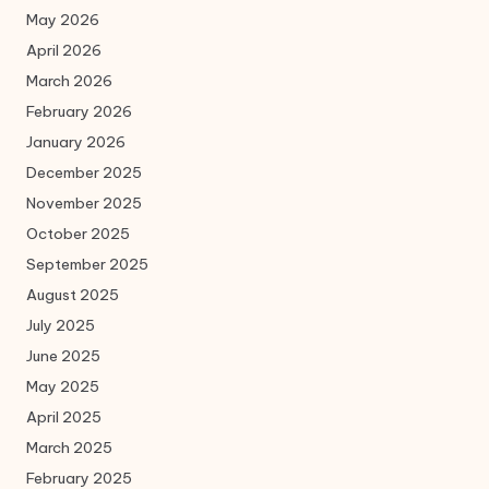
May 2026
April 2026
March 2026
February 2026
January 2026
December 2025
November 2025
October 2025
September 2025
August 2025
July 2025
June 2025
May 2025
April 2025
March 2025
February 2025