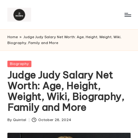
Home
»
Judge Judy Salary Net Worth: Age, Height, Weight, Wiki,
Biography, Family and More
Posted
Biography
in
Judge Judy Salary Net
Worth: Age, Height,
Weight, Wiki, Biography,
Family and More
By
Quintal
October 28, 2024
Posted
by