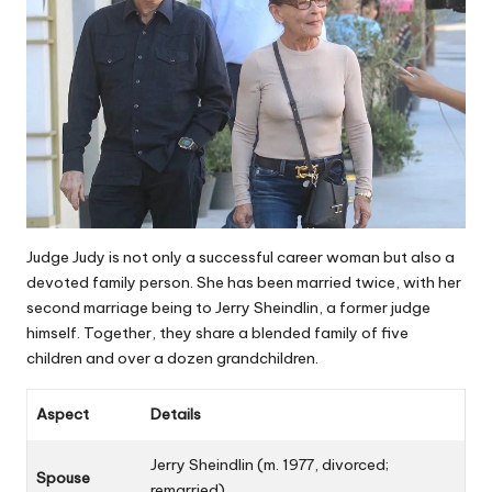
Judge Judy is not only a successful career woman but also a
devoted family person. She has been married twice, with her
second marriage being to Jerry Sheindlin, a former judge
himself. Together, they share a blended family of five
children and over a dozen grandchildren.
Aspect
Details
Jerry Sheindlin (m. 1977, divorced;
Spouse
remarried)