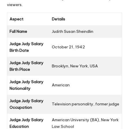
viewers.
Aspect
Details
Full Name
Judith Susan Sheindlin
Judge Judy Salary
October 21, 1942
Birth Date
Judge Judy Salary
Brooklyn, New York, USA
Birth Place
Judge Judy Salary
American
Nationality
Judge Judy Salary
Television personality, former judge
Occupation
Judge Judy Salary
American University (BA), New York
Education
Law School