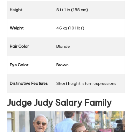
Height
5 ft 1 in (155 cm)
Weight
46 kg (101 lbs)
Hair Color
Blonde
Eye Color
Brown
Distinctive Features
Short height, stern expressions
Judge Judy Salary Family