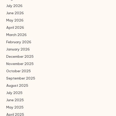
July 2026
June 2026
May 2026
April 2026
March 2026
February 2026
January 2026
December 2025
November 2025
October 2025
September 2025
August 2025
July 2025
June 2025
May 2025
April 2025