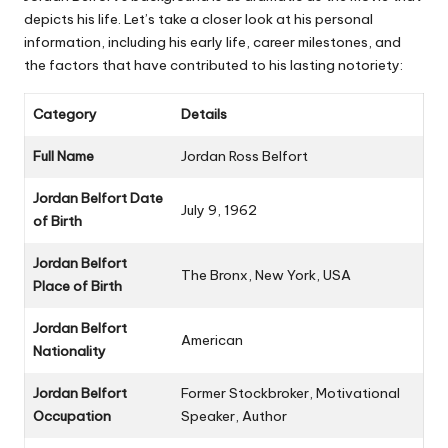
depicts his life. Let’s take a closer look at his personal
information, including his early life, career milestones, and
the factors that have contributed to his lasting notoriety:
Category
Details
Full Name
Jordan Ross Belfort
Jordan Belfort Date
July 9, 1962
of Birth
Jordan Belfort
The Bronx, New York, USA
Place of Birth
Jordan Belfort
American
Nationality
Jordan Belfort
Former Stockbroker, Motivational
Occupation
Speaker, Author