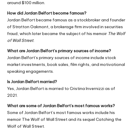
around $100 million.
How did Jordan Belfort become famous?
Jordan Belfort became famous as a stockbroker and founder
of Stratton Oakmont, a brokerage firm involved in securities
fraud, which later became the subject of his memoir
The Wolf
of Wall Street
.
What are Jordan Belfort’s primary sources of income?
Jordan Belfort’s primary sources of income include stock
market investments, book sales, film rights, and motivational
speaking engagements.
Is Jordan Belfort married?
Yes, Jordan Belfort is married to Cristina Invernizzi as of
2021.
What are some of Jordan Belfort’s most famous works?
Some of Jordan Belfort’s most famous works include his
memoir
The Wolf of Wall Street
and its sequel
Catching the
Wolf of Wall Street
.