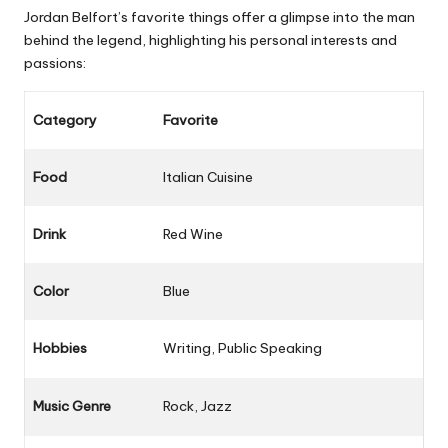
Jordan Belfort’s favorite things offer a glimpse into the man
behind the legend, highlighting his personal interests and
passions:
Category
Favorite
Food
Italian Cuisine
Drink
Red Wine
Color
Blue
Hobbies
Writing, Public Speaking
Music Genre
Rock, Jazz