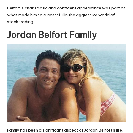
Belfort’s charismatic and confident appearance was part of
what made him so successful in the aggressive world of
stock trading.
Jordan Belfort Family
Family has been a significant aspect of Jordan Belfort’s life,