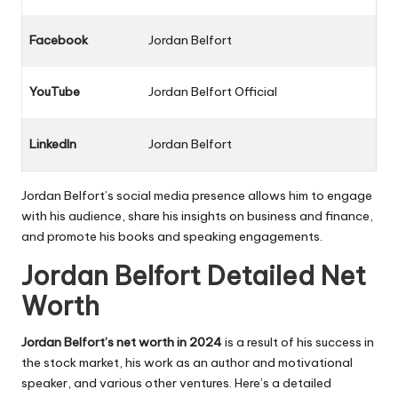
Facebook
Jordan Belfort
YouTube
Jordan Belfort Official
LinkedIn
Jordan Belfort
Jordan Belfort’s social media presence allows him to engage
with his audience, share his insights on business and finance,
and promote his books and speaking engagements.
Jordan Belfort Detailed Net
Worth
Jordan Belfort’s net worth in 2024
is a result of his success in
the stock market, his work as an author and motivational
speaker, and various other ventures. Here’s a detailed