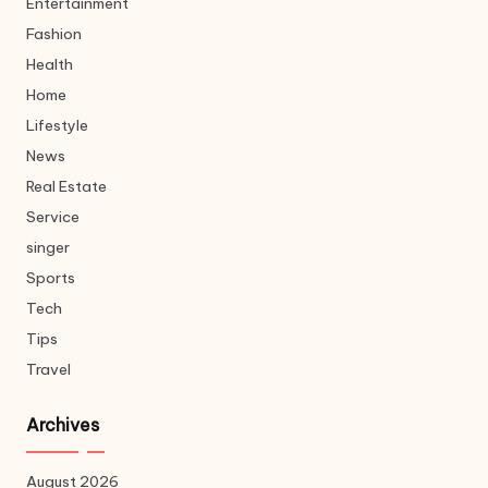
Entertainment
Fashion
Health
Home
Lifestyle
News
Real Estate
Service
singer
Sports
Tech
Tips
Travel
Archives
August 2026