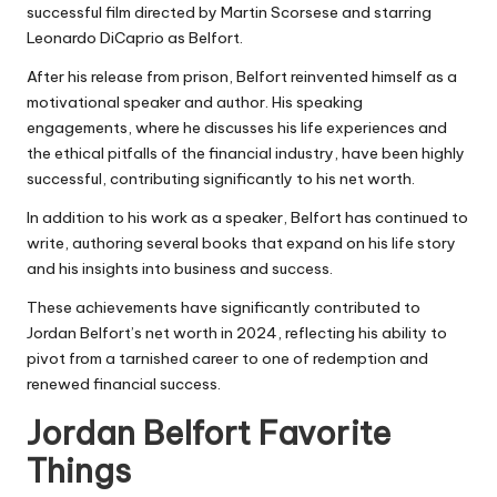
successful film directed by Martin Scorsese and starring
Leonardo DiCaprio as Belfort.
After his release from prison, Belfort reinvented himself as a
motivational speaker and author. His speaking
engagements, where he discusses his life experiences and
the ethical pitfalls of the financial industry, have been highly
successful, contributing significantly to his net worth.
In addition to his work as a speaker, Belfort has continued to
write, authoring several books that expand on his life story
and his insights into business and success.
These achievements have significantly contributed to
Jordan Belfort’s net worth in 2024
, reflecting his ability to
pivot from a tarnished career to one of redemption and
renewed financial success.
Jordan Belfort Favorite
Things