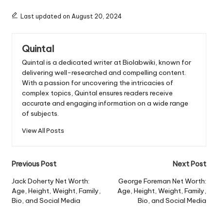
Last updated on August 20, 2024
Quintal
Quintal is a dedicated writer at Biolabwiki, known for
delivering well-researched and compelling content.
With a passion for uncovering the intricacies of
complex topics, Quintal ensures readers receive
accurate and engaging information on a wide range
of subjects.
View All Posts
Post
Previous Post
Next Post
navigation
Jack Doherty Net Worth:
George Foreman Net Worth:
Age, Height, Weight, Family,
Age, Height, Weight, Family,
Bio, and Social Media
Bio, and Social Media