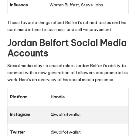
Influence
Warren Buffett, Steve Jobs
These favorite things reflect Belfort’s refined tastes and his
continued interest in business and self-improvement.
Jordan Belfort Social Media
Accounts
Social media plays a crucial role in Jordan Belfort’s ability to
connect with a new generation of followers and promote his
work. Here’s an overview of his social media presence:
Platform
Handle
Instagram
@wolfofwallst
Twitter
@wolfofwallst