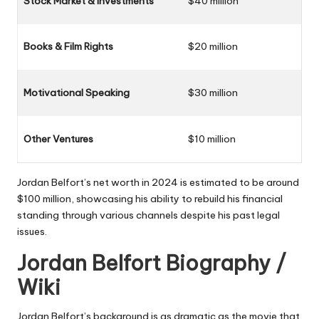
Stock Market & Investments
$40 million
Books & Film Rights
$20 million
Motivational Speaking
$30 million
Other Ventures
$10 million
Jordan Belfort’s net worth in 2024 is estimated to be around
$100 million
, showcasing his ability to rebuild his financial
standing through various channels despite his past legal
issues.
Jordan Belfort Biography /
Wiki
Jordan Belfort’s background is as dramatic as the movie that