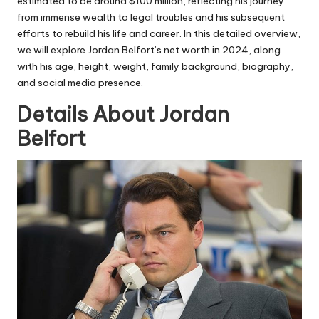
estimated to be around $100 million, reflecting his journey
from immense wealth to legal troubles and his subsequent
efforts to rebuild his life and career. In this detailed overview,
we will explore Jordan Belfort’s net worth in 2024, along
with his age, height, weight, family background, biography,
and social media presence.
Details About Jordan
Belfort