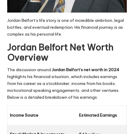
Jordan Belfort’s life story is one of incredible ambition, legal
battles, and eventual redemption. His financial journey is as
complex as his personal life.
Jordan Belfort Net Worth
Overview
The discussion around
Jordan Belfort’s net worth in 2024
highlights his financial situation, which includes earnings
from his career as a stockbroker, income from his books,
motivational speaking engagements, and other ventures.
Below is a detailed breakdown of his earnings:
Income Source
Estimated Earnings