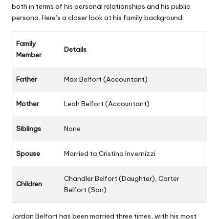
both in terms of his personal relationships and his public
persona. Here’s a closer look at his family background:
Family
Details
Member
Father
Max Belfort (Accountant)
Mother
Leah Belfort (Accountant)
Siblings
None
Spouse
Married to Cristina Invernizzi
Chandler Belfort
(Daughter), Carter
Children
Belfort (Son)
Jordan Belfort has been married three times, with his most