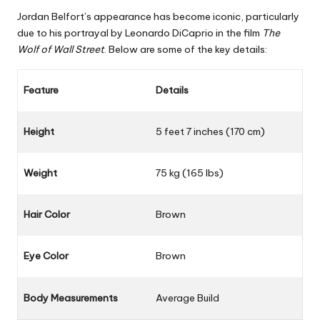
Jordan Belfort’s appearance has become iconic, particularly
due to his portrayal by Leonardo DiCaprio in the film
The
Wolf of Wall Street
. Below are some of the key details:
Feature
Details
Height
5 feet 7 inches (170 cm)
Weight
75 kg (165 lbs)
Hair Color
Brown
Eye Color
Brown
Body Measurements
Average Build