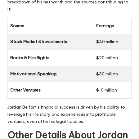
breakdown of his net worth and the sources contributing to
it:
Source
Earnings
Stock Market & Investments
$40 million
Books & Film Rights
$20 million
Motivational Speaking
$30 million
Other Ventures
$10 million
Jordan Belfort’s financial success is driven by his ability to
leverage his life story and experiences into profitable
ventures, even after his legal troubles.
Other Details About Jordan