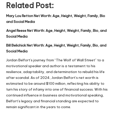
Related Post:
Mary Lou Retton Net Worth: Age, Height, Weight, Family, Bio
and Social Media
Angel Reese Net Worth: Age, Height, Weight, Family, Bio, and
Social Media
Bill Belichick Net Worth: Age, Height, Weight, Family, Bio, and
Social Media
Jordan Belfort’s journey from “The Wolf of Wall Street” to a
motivational speaker and author is a testament to his
resilience, adaptability, and determination to rebuild his life
after scandal. As of 2024,
Jordan Belfort’s net worth
is
estimated to be around $100 million, reflecting his ability to
turn his story of infamy into one of financial success. With his
continued influence in business and motivational speaking,
Belfort’s legacy and financial standing are expected to
remain significant in the years to come.