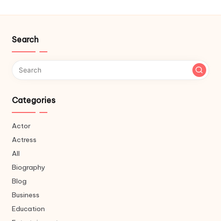
Search
Categories
Actor
Actress
All
Biography
Blog
Business
Education