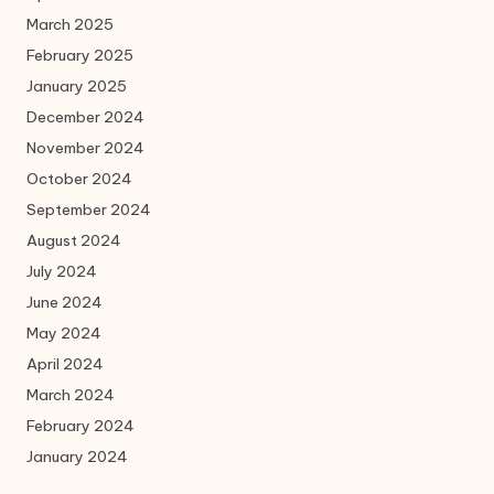
March 2025
February 2025
January 2025
December 2024
November 2024
October 2024
September 2024
August 2024
July 2024
June 2024
May 2024
April 2024
March 2024
February 2024
January 2024