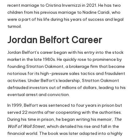
recent marriage to Cristina Invernizzi in 2021. He has two
children from his previous marriage to Nadine Caridi, who
were a part of his life during his years of success and legal
turmoil.
Jordan Belfort Career
Jordan Belfort’s career began with his entry into the stock
market in the late 1980s. He quickly rose to prominence by
founding Stratton Oakmont, a brokerage firm that became
notorious for its high-pressure sales tactics and fraudulent
activities. Under Belfort’s leadership, Stratton Oakmont
defrauded investors out of millions of dollars, leading to his
eventual arrest and conviction.
In 1999, Belfort was sentenced to four years in prison but
served 22 months after cooperating with the authorities.
During his time in prison, he began writing his memoir,
The
Wolf of Wall Street
, which detailed his rise and fall in the
financial world. The book was later adapted into a highly