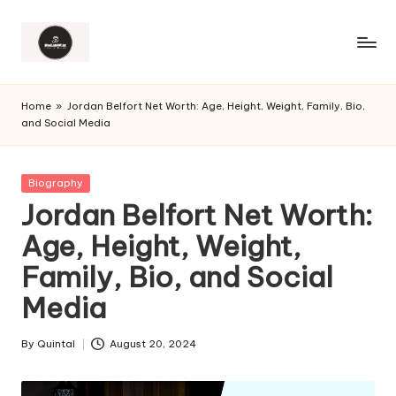
Home
»
Jordan Belfort Net Worth: Age, Height, Weight, Family, Bio,
and Social Media
Posted
Biography
in
Jordan Belfort Net Worth:
Age, Height, Weight,
Family, Bio, and Social
Media
By
Quintal
August 20, 2024
Posted
by