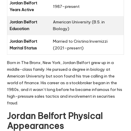
Jordan Belfort
1987–present
Years Active
Jordan Belfort
American University (B.S. in
Education
Biology)
Jordan Belfort
Married to Cristina Invernizzi
Marital Status
(2021–present)
Born in The Bronx, New York, Jordan Belfort grew up in a
middle-class family. He pursued a degree in biology at
American University but soon found his true calling in the
world of finance. His career as a stockbroker began in the
1980s, and it wasn’t long before he became infamous for his
high-pressure sales tactics and involvement in securities
fraud.
Jordan Belfort Physical
Appearances