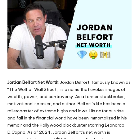
Jordan Belfort Net Worth:
Jordan Belfort, famously known as
“The Wolf of Wall Street,” is a name that evokes images of
wealth, power, and controversy. As a former stockbroker,
motivational speaker, and author, Belfort’s life has been a
rollercoaster of extreme highs and lows. His notorious rise
and fall in the financial world have been immortalized in his
memoir and the Hollywood blockbuster starring Leonardo
DiCaprio. As of 2024, Jordan Belfort’s net worth is