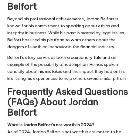
Belfort
Beyond his professional achievements, Jordan Belfort is
known for his commitment to speaking about ethics and
integrity in business. While his past is marred by legal issues,
Belfort has used his platform to warn others about the
dangers of unethical behavior in the financial industry.
Belfort’s story serves as both a cautionary tale and an
example of the possibility of redemption. He has spoken
candidly about his mistakes and the impact they had on his
life, using his experiences to help others avoid similar pitfalls.
Frequently Asked Questions
(FAQs) About Jordan
Belfort
What is Jordan Belfort’s net worth in 2024?
As of 2024, Jordan Belfort’s net worth is estimated to be