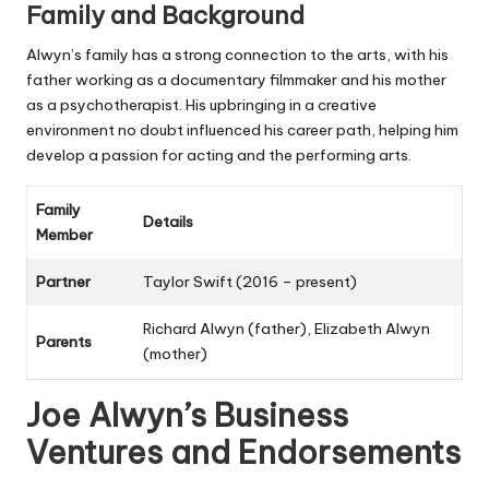
Family and Background
Alwyn’s family has a strong connection to the arts, with his
father working as a documentary filmmaker and his mother
as a psychotherapist. His upbringing in a creative
environment no doubt influenced his career path, helping him
develop a passion for acting and the performing arts.
Family
Details
Member
Partner
Taylor Swift (2016 – present)
Richard Alwyn (father), Elizabeth Alwyn
Parents
(mother)
Joe Alwyn’s Business
Ventures and Endorsements