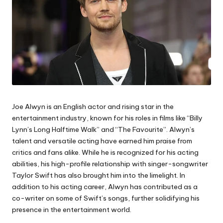
Joe Alwyn is an English actor and rising star in the
entertainment industry, known for his roles in films like “Billy
Lynn’s Long Halftime Walk” and “The Favourite”. Alwyn’s
talent and versatile acting have earned him praise from
critics and fans alike. While he is recognized for his acting
abilities, his high-profile relationship with singer-songwriter
Taylor Swift has also brought him into the limelight. In
addition to his acting career, Alwyn has contributed as a
co-writer on some of Swift’s songs, further solidifying his
presence in the entertainment world.