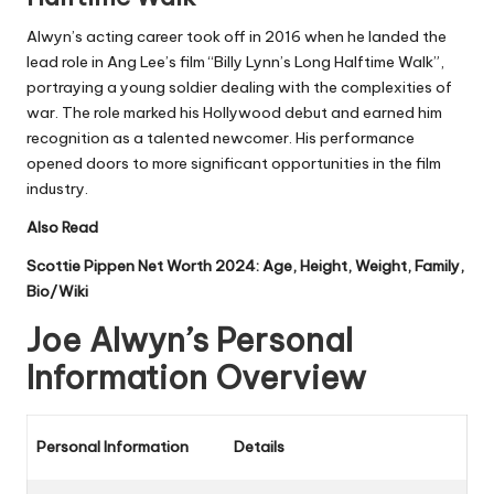
Alwyn’s acting career took off in 2016 when he landed the
lead role in Ang Lee’s film “Billy Lynn’s Long Halftime Walk”,
portraying a young soldier dealing with the complexities of
war. The role marked his Hollywood debut and earned him
recognition as a talented newcomer. His performance
opened doors to more significant opportunities in the film
industry.
Also Read
Scottie Pippen Net Worth 2024: Age, Height, Weight, Family,
Bio/Wiki
Joe Alwyn’s Personal
Information Overview
Personal Information
Details