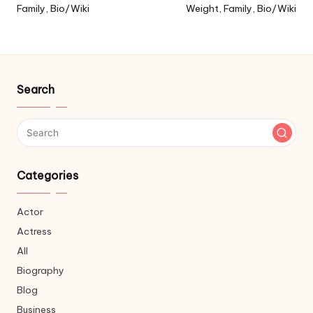
Family, Bio/Wiki
Weight, Family, Bio/Wiki
Search
Categories
Actor
Actress
All
Biography
Blog
Business