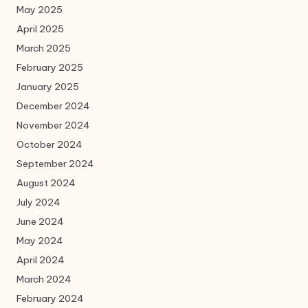
May 2025
April 2025
March 2025
February 2025
January 2025
December 2024
November 2024
October 2024
September 2024
August 2024
July 2024
June 2024
May 2024
April 2024
March 2024
February 2024