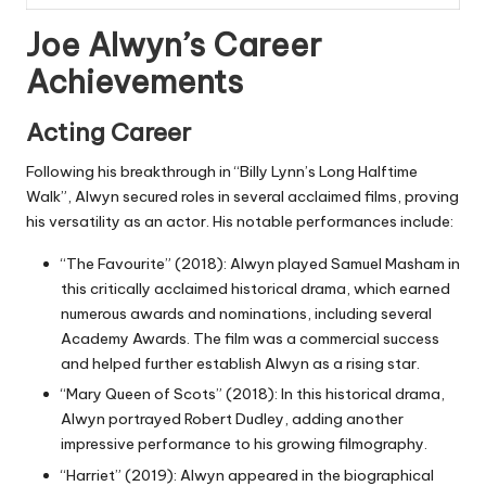
Joe Alwyn’s Career
Achievements
Acting Career
Following his breakthrough in “Billy Lynn’s Long Halftime
Walk”, Alwyn secured roles in several acclaimed films, proving
his versatility as an actor. His notable performances include:
“The Favourite” (2018): Alwyn played Samuel Masham in
this critically acclaimed historical drama, which earned
numerous awards and nominations, including several
Academy Awards. The film was a commercial success
and helped further establish Alwyn as a rising star.
“Mary Queen of Scots” (2018): In this historical drama,
Alwyn portrayed Robert Dudley, adding another
impressive performance to his growing filmography.
“Harriet” (2019): Alwyn appeared in the biographical