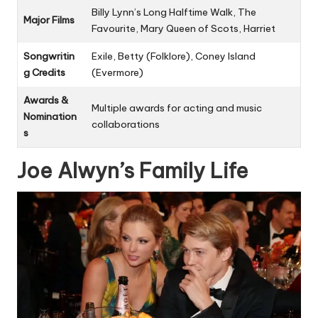
Billy Lynn’s Long Halftime Walk, The
Major Films
Favourite, Mary Queen of Scots, Harriet
Songwritin
Exile, Betty (Folklore), Coney Island
g Credits
(Evermore)
Awards &
Multiple awards for acting and music
Nomination
collaborations
s
Joe Alwyn’s Family Life