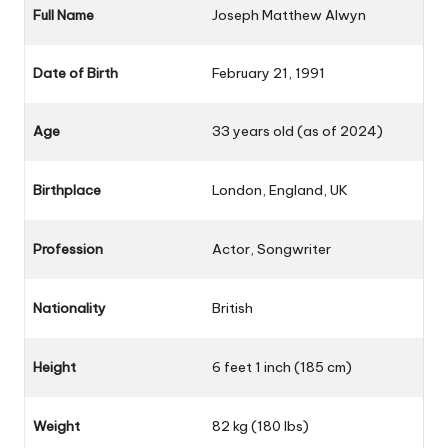
Full Name
Joseph Matthew Alwyn
Date of Birth
February 21, 1991
Age
33 years old (as of 2024)
Birthplace
London, England, UK
Profession
Actor, Songwriter
Nationality
British
Height
6 feet 1 inch (185 cm)
Weight
82 kg (180 lbs)