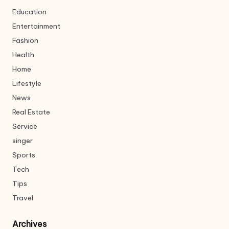
Education
Entertainment
Fashion
Health
Home
Lifestyle
News
Real Estate
Service
singer
Sports
Tech
Tips
Travel
Archives