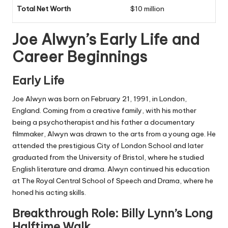
Total Net Worth
$10 million
Joe Alwyn’s Early Life and
Career Beginnings
Early Life
Joe Alwyn was born on February 21, 1991, in London,
England. Coming from a creative family, with his mother
being a psychotherapist and his father a documentary
filmmaker, Alwyn was drawn to the arts from a young age. He
attended the prestigious City of London School and later
graduated from the University of Bristol, where he studied
English literature and drama. Alwyn continued his education
at The Royal Central School of Speech and Drama, where he
honed his acting skills.
Breakthrough Role: Billy Lynn’s Long
Halftime Walk