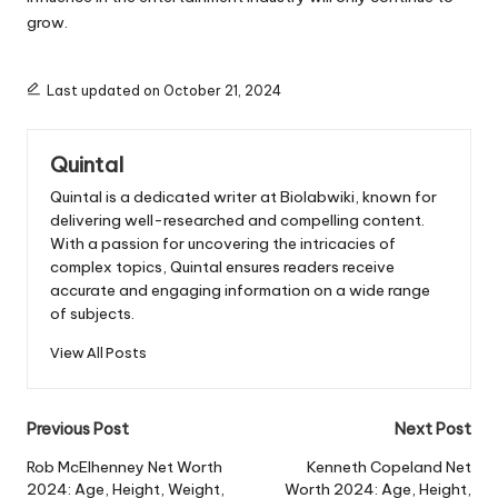
grow.
Last updated on October 21, 2024
Quintal
Quintal is a dedicated writer at Biolabwiki, known for
delivering well-researched and compelling content.
With a passion for uncovering the intricacies of
complex topics, Quintal ensures readers receive
accurate and engaging information on a wide range
of subjects.
View All Posts
Post
Previous Post
Next Post
navigation
Rob McElhenney Net Worth
Kenneth Copeland Net
2024: Age, Height, Weight,
Worth 2024: Age, Height,