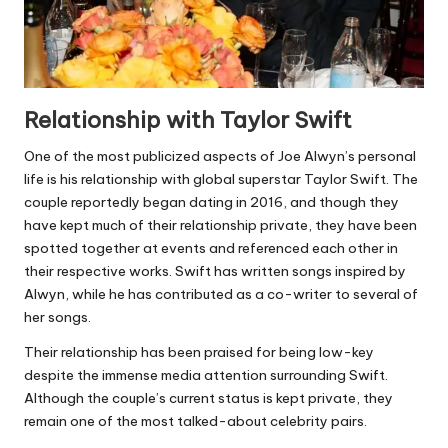
Relationship with Taylor Swift
One of the most publicized aspects of Joe Alwyn’s personal
life is his relationship with global superstar Taylor Swift. The
couple reportedly began dating in 2016, and though they
have kept much of their relationship private, they have been
spotted together at events and referenced each other in
their respective works. Swift has written songs inspired by
Alwyn, while he has contributed as a co-writer to several of
her songs.
Their relationship has been praised for being low-key
despite the immense media attention surrounding Swift.
Although the couple’s current status is kept private, they
remain one of the most talked-about celebrity pairs.