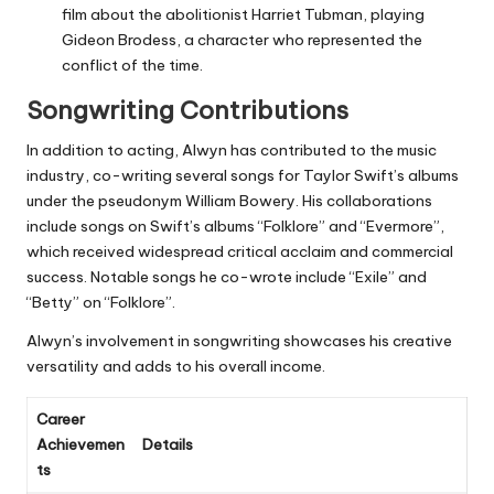
film about the abolitionist Harriet Tubman, playing
Gideon Brodess, a character who represented the
conflict of the time.
Songwriting Contributions
In addition to acting, Alwyn has contributed to the music
industry, co-writing several songs for Taylor Swift’s albums
under the pseudonym William Bowery. His collaborations
include songs on Swift’s albums “Folklore” and “Evermore”,
which received widespread critical acclaim and commercial
success. Notable songs he co-wrote include “Exile” and
“Betty” on “Folklore”.
Alwyn’s involvement in songwriting showcases his creative
versatility and adds to his overall income.
Career
Achievemen
Details
ts