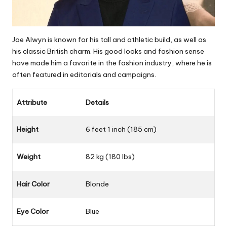
Joe Alwyn is known for his tall and athletic build, as well as
his classic British charm. His good looks and fashion sense
have made him a favorite in the fashion industry, where he is
often featured in editorials and campaigns.
Attribute
Details
Height
6 feet 1 inch (185 cm)
Weight
82 kg (180 lbs)
Hair Color
Blonde
Eye Color
Blue