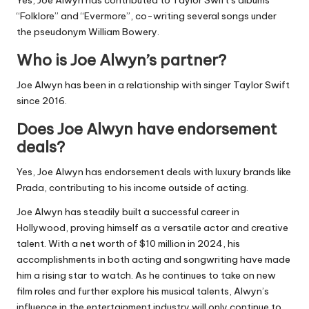
Yes, Joe Alwyn has contributed to Taylor Swift’s albums
“Folklore” and “Evermore”, co-writing several songs under
the pseudonym William Bowery.
Who is Joe Alwyn’s partner?
Joe Alwyn has been in a relationship with singer Taylor Swift
since 2016.
Does Joe Alwyn have endorsement
deals?
Yes, Joe Alwyn has endorsement deals with luxury brands like
Prada, contributing to his income outside of acting.
Joe Alwyn has steadily built a successful career in
Hollywood, proving himself as a versatile actor and creative
talent. With a net worth of $10 million in 2024, his
accomplishments in both acting and songwriting have made
him a rising star to watch. As he continues to take on new
film roles and further explore his musical talents, Alwyn’s
influence in the entertainment industry will only continue to