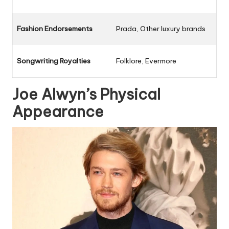
Fashion Endorsements
Prada, Other luxury brands
Songwriting Royalties
Folklore, Evermore
Joe Alwyn’s Physical
Appearance