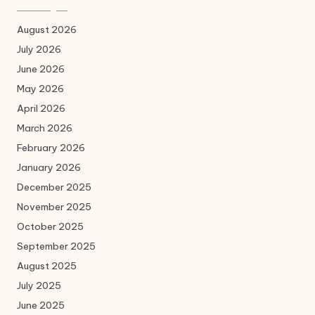
August 2026
July 2026
June 2026
May 2026
April 2026
March 2026
February 2026
January 2026
December 2025
November 2025
October 2025
September 2025
August 2025
July 2025
June 2025