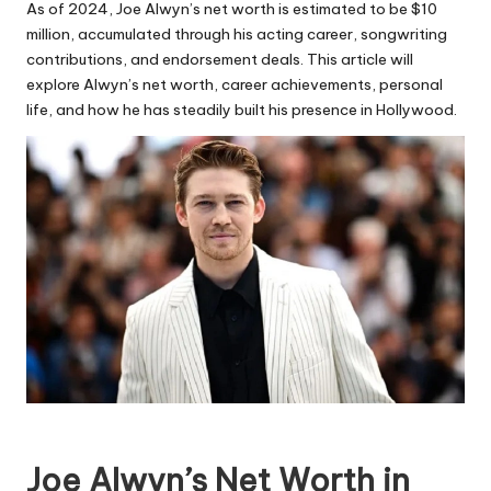
As of 2024, Joe Alwyn’s net worth is estimated to be $10
million, accumulated through his acting career, songwriting
contributions, and endorsement deals. This article will
explore Alwyn’s net worth, career achievements, personal
life, and how he has steadily built his presence in Hollywood.
Joe Alwyn’s Net Worth in