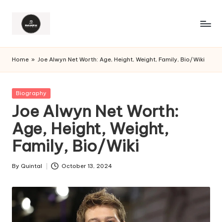
Home
»
Joe Alwyn Net Worth: Age, Height, Weight, Family, Bio/Wiki
Posted
Biography
in
Joe Alwyn Net Worth:
Age, Height, Weight,
Family, Bio/Wiki
By
Quintal
October 13, 2024
Posted
by