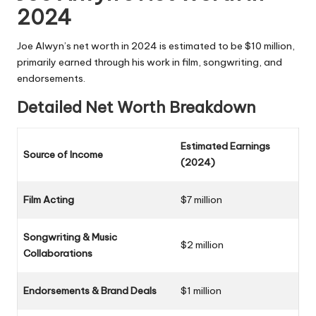
2024
Joe Alwyn’s net worth in 2024 is estimated to be $10 million,
primarily earned through his work in film, songwriting, and
endorsements.
Detailed Net Worth Breakdown
Estimated Earnings
Source of Income
(2024)
Film Acting
$7 million
Songwriting & Music
$2 million
Collaborations
Endorsements & Brand Deals
$1 million