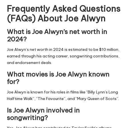
Frequently Asked Questions
(FAQs) About
Joe Alwyn
What is Joe Alwyn’s net worth in
2024?
Joe Alwyn’s net worth in 2024 is estimated to be $10 million,
earned through his acting career, songwriting contributions,
and endorsement deals.
What movies is Joe Alwyn known
for?
Joe Alwyn is known for his roles in films like “Billy Lynn’s Long
Halftime Walk”, “The Favourite”, and “Mary Queen of Scots”.
Is Joe Alwyn involved in
songwriting?