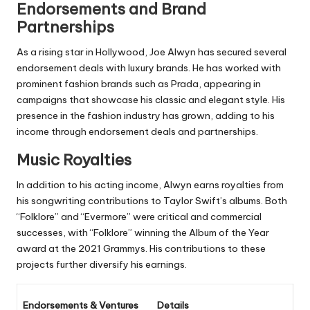
Endorsements and Brand
Partnerships
As a rising star in Hollywood, Joe Alwyn has secured several
endorsement deals with luxury brands. He has worked with
prominent fashion brands such as Prada, appearing in
campaigns that showcase his classic and elegant style. His
presence in the fashion industry has grown, adding to his
income through endorsement deals and partnerships.
Music Royalties
In addition to his acting income, Alwyn earns royalties from
his songwriting contributions to Taylor Swift’s albums. Both
“Folklore” and “Evermore” were critical and commercial
successes, with “Folklore” winning the Album of the Year
award at the 2021 Grammys. His contributions to these
projects further diversify his earnings.
Endorsements & Ventures
Details