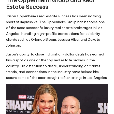
The Oppenheim Group and Real
Estate Success
Jason Oppenheim’s real estate success has been nothing
short of impressive. The Oppenheim Group has become one
of the most successful luxury real estate brokerages in Los
Angeles, handling high-profile transactions for celebrity
clients such as Orlando Bloom, Jessica Alba, and Dakota
Johnson.
Jason’s ability to close multimillion-dollar deals has earned
him a spot as one of the top real estate brokers in the
country. His attention to detail, understanding of market
trends, and connections in the industry have helped him
secure some of the most sought-after listings in Los Angeles.