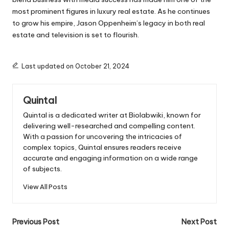
most prominent figures in luxury real estate. As he continues
to grow his empire, Jason Oppenheim’s legacy in both real
estate and television is set to flourish.
Last updated on October 21, 2024
Quintal
Quintal is a dedicated writer at Biolabwiki, known for
delivering well-researched and compelling content.
With a passion for uncovering the intricacies of
complex topics, Quintal ensures readers receive
accurate and engaging information on a wide range
of subjects.
View All Posts
Post
Previous Post
Next Post