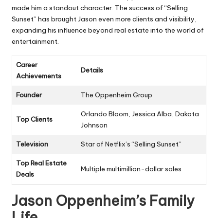
made him a standout character. The success of “Selling
Sunset” has brought Jason even more clients and visibility,
expanding his influence beyond real estate into the world of
entertainment.
Career
Details
Achievements
Founder
The Oppenheim Group
Orlando Bloom, Jessica Alba, Dakota
Top Clients
Johnson
Television
Star of Netflix’s “Selling Sunset”
Top Real Estate
Multiple multimillion-dollar sales
Deals
Jason Oppenheim’s Family
Life