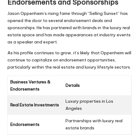
Endorsements and Sponsorships
Jason Oppenheim’s rising fame through “Selling Sunset” has
opened the door to several endorsement deals and
sponsorships. He has partnered with brands in the luxury real
estate space and has made appearances at industry events
as a speaker and expert.
As his profile continues to grow, it’s likely that Oppenheim will
continue to capitalize on endorsement opportunities,
particularly within the real estate and luxury lifestyle sectors.
Business Ventures &
Details
Endorsements
Luxury properties in Los
Real Estate Investments
Angeles
Partnerships with luxury real
Endorsements
estate brands