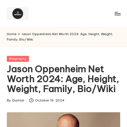
Home
»
Jason Oppenheim Net Worth 2024: Age, Height, Weight,
Family, Bio/Wiki
Posted
Biography
in
Jason Oppenheim Net
Worth 2024: Age, Height,
Weight, Family, Bio/Wiki
By
Quintal
October 19, 2024
Posted
by