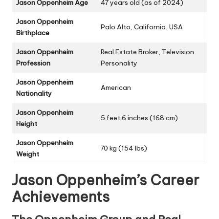
Jason Oppenheim Age
47 years old (as of 2024)
Jason Oppenheim
Palo Alto, California, USA
Birthplace
Jason Oppenheim
Real Estate Broker, Television
Profession
Personality
Jason Oppenheim
American
Nationality
Jason Oppenheim
5 feet 6 inches (168 cm)
Height
Jason Oppenheim
70 kg (154 lbs)
Weight
Jason Oppenheim’s Career
Achievements