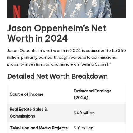
Jason Oppenheim’s Net
Worth in 2024
Jason Oppenheim’s net worth in 2024 is estimated to be $60
million, primarily earned through real estate commissions,
property investments, and his role on “Selling Sunset.”
Detailed Net Worth Breakdown
Estimated Earnings
Source of Income
(2024)
Real Estate Sales &
$40 million
Commissions
Television and Media Projects
$10 million