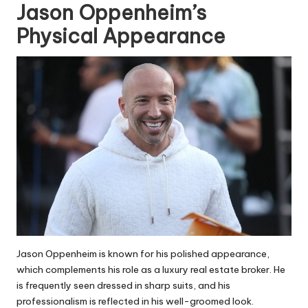
Jason Oppenheim’s
Physical Appearance
Jason Oppenheim is known for his polished appearance,
which complements his role as a luxury real estate broker. He
is frequently seen dressed in sharp suits, and his
professionalism is reflected in his well-groomed look.