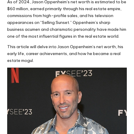
As of 2024, Jason Oppenheim’s net worth is estimated to be
$60 million, earned primarily through his real estate empire,
commissions from high-profile sales, and his television
appearances on “Selling Sunset.” Oppenheim’s sharp
business acumen and charismatic personality have made him
one of the most influential figures in the real estate world.
This article will delve into Jason Oppenheim’s net worth, his
early life, career achievements, and how he became a real
estate mogul.