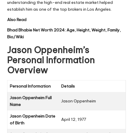
understanding the high-end real estate market helped
establish him as one of the top brokers in Los Angeles.
Also Read
Bhad Bhabie Net Worth 2024: Age, Height, Weight, Family,
Bio/Wiki
Jason Oppenheim’s
Personal Information
Overview
Personal Information
Details
Jason Oppenheim Full
Jason Oppenheim
Name
Jason Oppenheim Date
April 12, 1977
of Birth