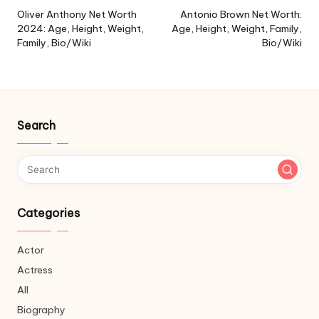
navigation
Oliver Anthony Net Worth
Antonio Brown Net Worth:
2024: Age, Height, Weight,
Age, Height, Weight, Family,
Family, Bio/Wiki
Bio/Wiki
Search
Categories
Actor
Actress
All
Biography