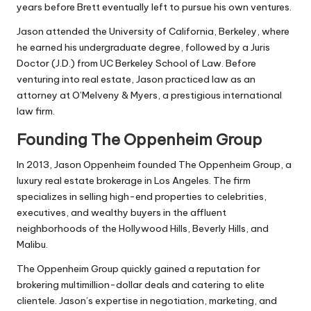
years before Brett eventually left to pursue his own ventures.
Jason attended the University of California, Berkeley, where
he earned his undergraduate degree, followed by a Juris
Doctor (J.D.) from UC Berkeley School of Law. Before
venturing into real estate, Jason practiced law as an
attorney at O’Melveny & Myers, a prestigious international
law firm.
Founding The Oppenheim Group
In 2013, Jason Oppenheim founded The Oppenheim Group, a
luxury real estate brokerage in Los Angeles. The firm
specializes in selling high-end properties to celebrities,
executives, and wealthy buyers in the affluent
neighborhoods of the Hollywood Hills, Beverly Hills, and
Malibu.
The Oppenheim Group quickly gained a reputation for
brokering multimillion-dollar deals and catering to elite
clientele. Jason’s expertise in negotiation, marketing, and