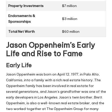
Property Investments
$7 million
Endorsements &
$3 million
Sponsorships
Total Net Worth
$60 million
Jason Oppenheim’s Early
Life and Rise to Fame
Early Life
Jason Oppenheim was born on April 12, 1977, in Palo Alto,
California, into a family with a rich real estate history. The
Oppenheim family has been involved in real estate for
several generations, and Jason’s grandfather was one of the
early developers in Los Angeles. Jason’s twin brother, Brett
Oppenheim, is also a well-known real estate broker, and the
two worked together at The Oppenheim Group for many