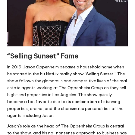
“Selling Sunset” Fame
In 2019, Jason Oppenheim became a household name when
he starred in the hit Netflix reality show “Selling Sunset.” The
show follows the glamorous and competitive lives of the real
estate agents working at The Oppenheim Group as they sell
high-end properties in Los Angeles. The show quickly
became a fan favorite due to its combination of stunning
properties, drama, and the charismatic personalities of the
agents, including Jason.
Jason’s role as the head of The Oppenheim Group is central
to the show, and his no-nonsense approach to business has