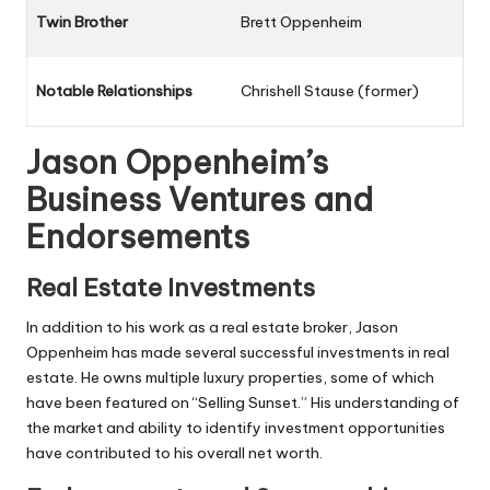
Twin Brother
Brett Oppenheim
Notable Relationships
Chrishell Stause (former)
Jason Oppenheim’s
Business Ventures and
Endorsements
Real Estate Investments
In addition to his work as a real estate broker, Jason
Oppenheim has made several successful investments in real
estate. He owns multiple luxury properties, some of which
have been featured on “Selling Sunset.” His understanding of
the market and ability to identify investment opportunities
have contributed to his overall net worth.