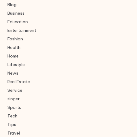
Blog
Business
Education
Entertainment
Fashion
Health
Home
Lifestyle
News
Real Estate
Service
singer
Sports
Tech
Tips
Travel