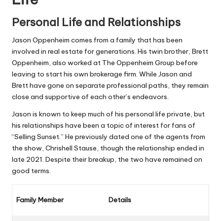
Personal Life and Relationships
Jason Oppenheim comes from a family that has been
involved in real estate for generations. His twin brother, Brett
Oppenheim, also worked at The Oppenheim Group before
leaving to start his own brokerage firm. While Jason and
Brett have gone on separate professional paths, they remain
close and supportive of each other’s endeavors.
Jason is known to keep much of his personal life private, but
his relationships have been a topic of interest for fans of
“Selling Sunset.” He previously dated one of the agents from
the show, Chrishell Stause, though the relationship ended in
late 2021. Despite their breakup, the two have remained on
good terms.
Family Member
Details