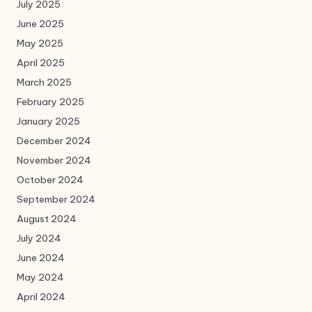
July 2025
June 2025
May 2025
April 2025
March 2025
February 2025
January 2025
December 2024
November 2024
October 2024
September 2024
August 2024
July 2024
June 2024
May 2024
April 2024