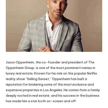
Jason Oppenheim, the co-founder and president of The
Oppenheim Group, is one of the most prominent names in
luxury real estate. Known for his role on the popular Netflix
reality show “Selling Sunset,” Oppenheim has built a
reputation for brokering some of the most exclusive and
expensive properties in Los Angeles. He comes from a family
deeply rooted in real estate, and his success in the business
has made him a star both on-screen and off.