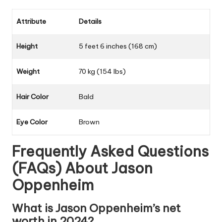
Attribute
Details
Height
5 feet 6 inches (168 cm)
Weight
70 kg (154 lbs)
Hair Color
Bald
Eye Color
Brown
Frequently Asked Questions
(FAQs) About
Jason
Oppenheim
What is Jason Oppenheim’s net
worth in 2024?