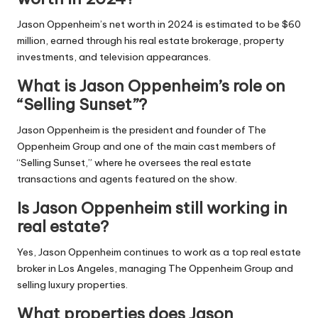
Jason Oppenheim’s net worth in 2024 is estimated to be $60
million, earned through his real estate brokerage, property
investments, and television appearances.
What is Jason Oppenheim’s role on
“Selling Sunset”?
Jason Oppenheim is the president and founder of The
Oppenheim Group and one of the main cast members of
“Selling Sunset,” where he oversees the real estate
transactions and agents featured on the show.
Is Jason Oppenheim still working in
real estate?
Yes, Jason Oppenheim continues to work as a top real estate
broker in Los Angeles, managing The Oppenheim Group and
selling luxury properties.
What properties does Jason