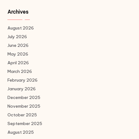
Archives
August 2026
July 2026
June 2026
May 2026
April 2026
March 2026
February 2026
January 2026
December 2025
November 2025
October 2025
September 2025
August 2025