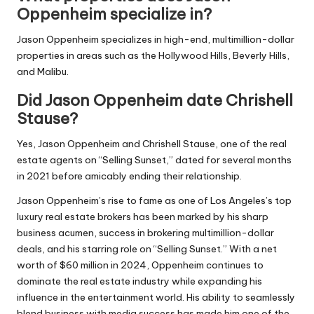
Oppenheim specialize in?
Jason Oppenheim specializes in high-end, multimillion-dollar
properties in areas such as the Hollywood Hills, Beverly Hills,
and Malibu.
Did Jason Oppenheim date Chrishell
Stause?
Yes, Jason Oppenheim and Chrishell Stause, one of the real
estate agents on “Selling Sunset,” dated for several months
in 2021 before amicably ending their relationship.
Jason Oppenheim’s rise to fame as one of Los Angeles’s top
luxury real estate brokers has been marked by his sharp
business acumen, success in brokering multimillion-dollar
deals, and his starring role on “Selling Sunset.” With a net
worth of $60 million in 2024, Oppenheim continues to
dominate the real estate industry while expanding his
influence in the entertainment world. His ability to seamlessly
blend business with media success has made him one of the