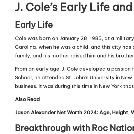
J. Cole’s Early Life an
Early Life
Cole was born on January 28, 1985, at a military
Carolina, when he was a child, and this city has p
family, and his mother raised him and his brother
From an early age, J. Cole developed a passion 
School, he attended St. John’s University in Ne
business. It was during this time in New York th
Also Read
Jason Alexander Net Worth 2024: Age, Height, W
Breakthrough with Roc Natio