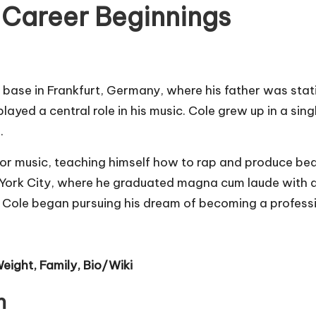
d Career Beginnings
 base in Frankfurt, Germany, where his father was stati
layed a central role in his music. Cole grew up in a sin
.
for music, teaching himself how to rap and produce bea
w York City, where he graduated magna cum laude with 
at Cole began pursuing his dream of becoming a profess
eight, Family, Bio/Wiki
n