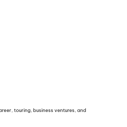
areer, touring, business ventures, and