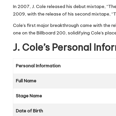
In 2007, J. Cole released his debut mixtape, “T
2009, with the release of his second mixtape, “
Cole’s first major breakthrough came with the re
one on the Billboard 200, solidifying Cole’s plac
J. Cole’s Personal Inf
Personal Information
Full Name
Stage Name
Date of Birth