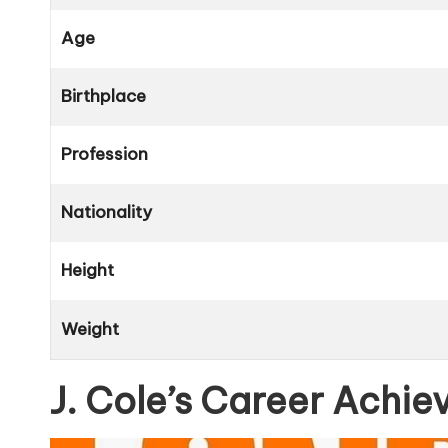
Age
Birthplace
Profession
Nationality
Height
Weight
J. Cole’s Career Achi