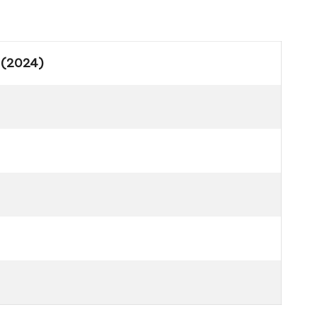
 (2024)