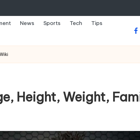
ment
News
Sports
Tech
Tips
fa
Wiki
ge, Height, Weight, Fami