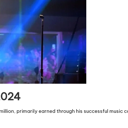
 2024
illion, primarily earned through his successful music c