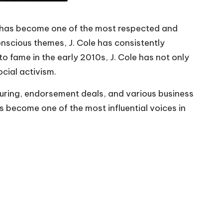
o has become one of the most respected and
conscious themes, J. Cole has consistently
o fame in the early 2010s, J. Cole has not only
ocial activism.
touring, endorsement deals, and various business
has become one of the most influential voices in