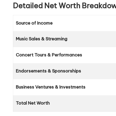
Detailed Net Worth Breakdo
Source of Income
Music Sales & Streaming
Concert Tours & Performances
Endorsements & Sponsorships
Business Ventures & Investments
Total Net Worth