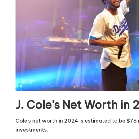
J. Cole’s Net Worth in
Cole’s net worth in 2024 is estimated to be $75 m
investments.