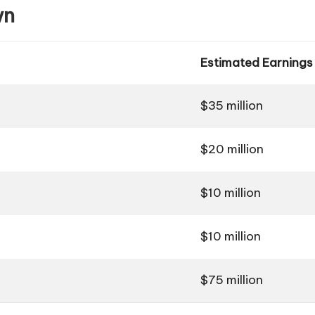
wn
Estimated Earnings
$35 million
$20 million
$10 million
$10 million
$75 million