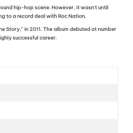
ound hip-hop scene. However, it wasn’t until
g to a record deal with Roc Nation.
ine Story,” in 2011. The album debuted at number
ighly successful career.