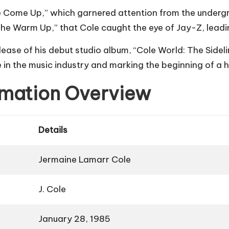
he Come Up,” which garnered attention from the undergr
The Warm Up,” that Cole caught the eye of Jay-Z, leadin
lease of his debut studio album, “Cole World: The Sidel
e in the music industry and marking the beginning of a h
ormation Overview
Details
Jermaine Lamarr Cole
J. Cole
January 28, 1985