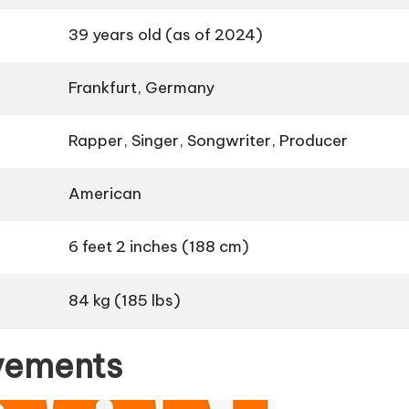
39 years old (as of 2024)
Frankfurt, Germany
Rapper, Singer, Songwriter, Producer
American
6 feet 2 inches (188 cm)
84 kg (185 lbs)
evements