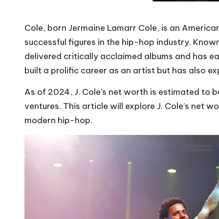
Cole, born Jermaine Lamarr Cole, is an America
successful figures in the hip-hop industry. Known 
delivered critically acclaimed albums and has ear
built a prolific career as an artist but has also 
As of 2024, J. Cole’s net worth is estimated to 
ventures. This article will explore J. Cole’s net 
modern hip-hop.