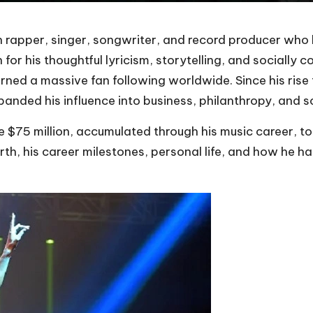
n rapper, singer, songwriter, and record producer wh
for his thoughtful lyricism, storytelling, and socially 
ned a massive fan following worldwide. Since his rise t
expanded his influence into business, philanthropy, and s
be $75 million, accumulated through his music career, 
worth, his career milestones, personal life, and how he 