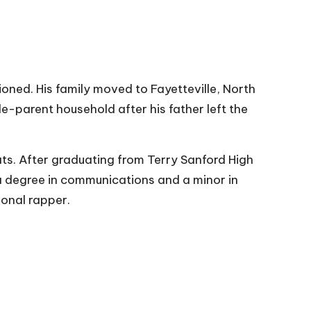
oned. His family moved to Fayetteville, North
gle-parent household after his father left the
ts. After graduating from Terry Sanford High
a degree in communications and a minor in
ional rapper.