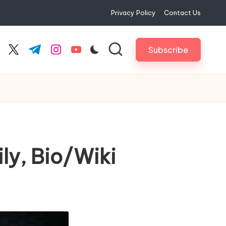
Privacy Policy
Contact Us
Subscribe
cebook.com
twitter.com
t.me
instagram.com
youtube.com
ly, Bio/Wiki