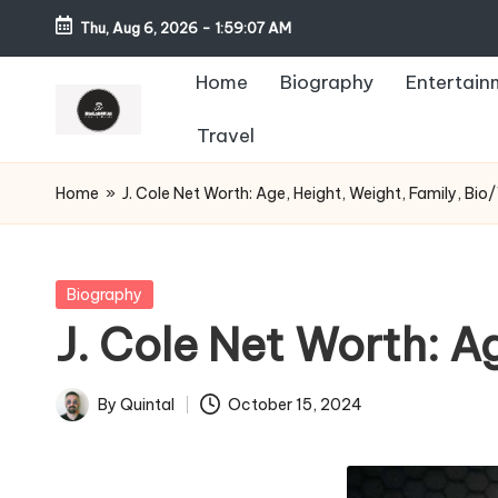
Thu, Aug 6, 2026
-
1:59:08 AM
Home
Biography
Entertain
Travel
Home
»
J. Cole Net Worth: Age, Height, Weight, Family, Bio/
Posted
Biography
in
J. Cole Net Worth: A
By
Quintal
October 15, 2024
Posted
by