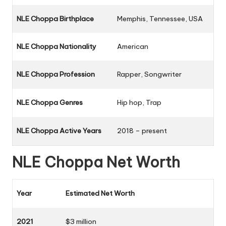
NLE Choppa Birthplace
Memphis, Tennessee, USA
NLE Choppa Nationality
American
NLE Choppa Profession
Rapper, Songwriter
NLE Choppa Genres
Hip hop, Trap
NLE Choppa Active Years
2018 – present
NLE Choppa Net Worth
Year
Estimated Net Worth
2021
$3 million