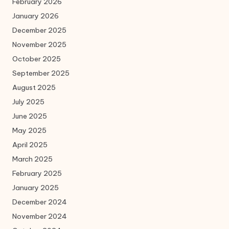
February 2026
January 2026
December 2025
November 2025
October 2025
September 2025
August 2025
July 2025
June 2025
May 2025
April 2025
March 2025
February 2025
January 2025
December 2024
November 2024