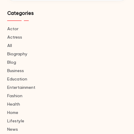
Categories
Actor
Actress
All
Biography
Blog
Business
Education
Entertainment
Fashion
Health
Home
Lifestyle
News