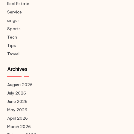
Real Estate
Service
singer
Sports
Tech
Tips
Travel
Archives
August 2026
July 2026
June 2026
May 2026
April 2026
March 2026