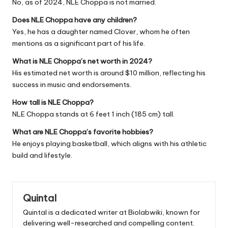
No, as of 2024, NLE Choppa is not married.
Does NLE Choppa have any children?
Yes, he has a daughter named Clover, whom he often
mentions as a significant part of his life.
What is NLE Choppa’s net worth in 2024?
His estimated net worth is around $10 million, reflecting his
success in music and endorsements.
How tall is NLE Choppa?
NLE Choppa stands at 6 feet 1 inch (185 cm) tall.
What are NLE Choppa’s favorite hobbies?
He enjoys playing basketball, which aligns with his athletic
build and lifestyle.
Quintal
Quintal is a dedicated writer at Biolabwiki, known for
delivering well-researched and compelling content.