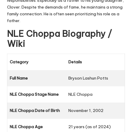
responsibilities. Especially as a father to his young daughter,
Clover. Despite the demands of fame, he maintains a strong
family connection. He is often seen prioritizing his role as a
father.
NLE Choppa Biography /
Wiki
Category
Details
Full Name
Bryson Lashun Potts
NLE Choppa Stage Name
NLE Choppa
NLE Choppa Date of Birth
November 1, 2002
NLE Choppa Age
21 years (as of 2024)