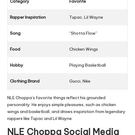
Category
Favorite
Rapper Inspiration
Tupac, Lil Wayne
Song
“Shotta Flow”
Food
Chicken Wings
Hobby
Playing Basketball
Clothing Brand
Gucci, Nike
NLE Choppa’s favorite things reflect his grounded
personality. He enjoys simple pleasures, such as chicken
wings and basketball, and draws inspiration from legendary
rappers like Tupac and
Lil Wayne
.
NLE Choppa Social Media