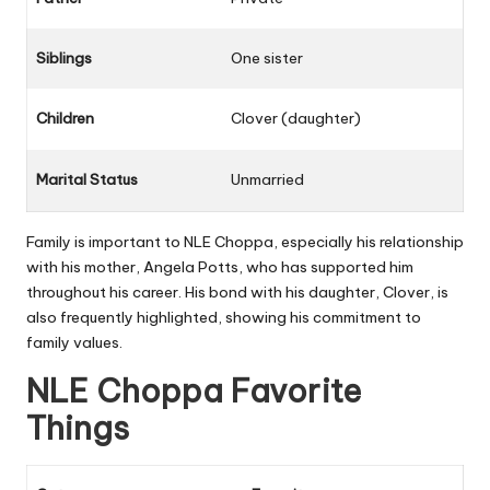
Siblings
One sister
Children
Clover (daughter)
Marital Status
Unmarried
Family is important to NLE Choppa, especially his relationship
with his mother, Angela Potts, who has supported him
throughout his career. His bond with his daughter, Clover, is
also frequently highlighted, showing his commitment to
family values.
NLE Choppa Favorite
Things