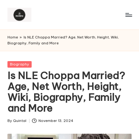
Home
»
Is NLE Choppa Married? Age, Net Worth, Height, Wiki,
Biography, Family and More
Posted
Biography
in
Is NLE Choppa Married?
Age, Net Worth, Height,
Wiki, Biography, Family
and More
By
Quintal
November 13, 2024
Posted
by