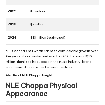
2022
$5 million
2023
$7 million
2024
$10 million (estimated)
NLE Choppa’s net worth has seen considerable growth over
the years. His estimated net worth in 2024 is around $10
million, thanks to his success in the music industry, brand
endorsements, and other business ventures.
Also Read:
NLE Choppa Height
NLE Choppa Physical
Appearance