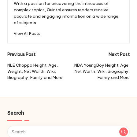
With a passion for uncovering the intricacies of
complex topics, Quintal ensures readers receive
accurate and engaging information on a wide range
of subjects.
View All Posts
Post
Previous Post
Next Post
navigation
NLE Choppa Height: Age,
NBA YoungBoy Height: Age,
Weight, Net Worth, Wiki,
Net Worth, Wiki, Biography,
Biography, Family and More
Family and More
Search