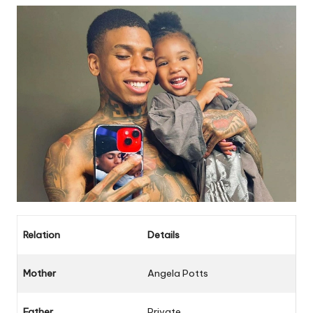
Relation
Details
Mother
Angela Potts
Father
Private