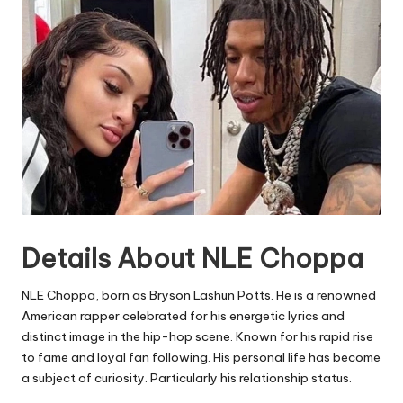
Details About NLE Choppa
NLE Choppa, born as Bryson Lashun Potts. He is a renowned
American rapper celebrated for his energetic lyrics and
distinct image in the hip-hop scene. Known for his rapid rise
to fame and loyal fan following. His personal life has become
a subject of curiosity. Particularly his relationship status.