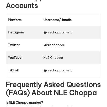
Accounts
Platform
Username/Handle
Instagram
@nlechoppamusic
Twitter
@Nlechoppa1
YouTube
NLE Choppa
TikTok
@nlechoppamusic
Frequently Asked Questions
(FAQs) About NLE Choppa
Is NLE Choppa married?