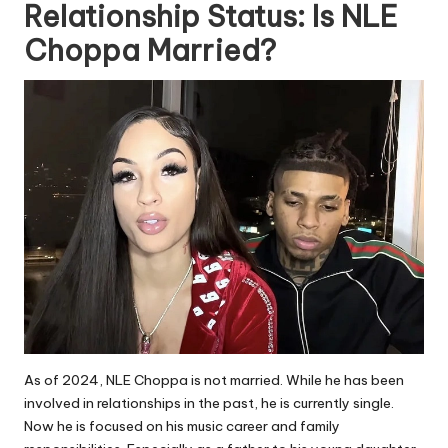
Relationship Status: Is NLE
Choppa Married?
As of 2024, NLE Choppa is not married. While he has been
involved in relationships in the past, he is currently single.
Now he is focused on his music career and family