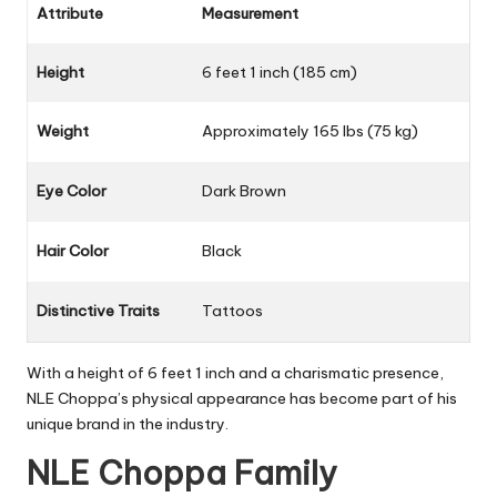
Attribute
Measurement
Height
6 feet 1 inch (185 cm)
Weight
Approximately 165 lbs (75 kg)
Eye Color
Dark Brown
Hair Color
Black
Distinctive Traits
Tattoos
With a height of 6 feet 1 inch and a charismatic presence,
NLE Choppa’s physical appearance has become part of his
unique brand in the industry.
NLE Choppa Family