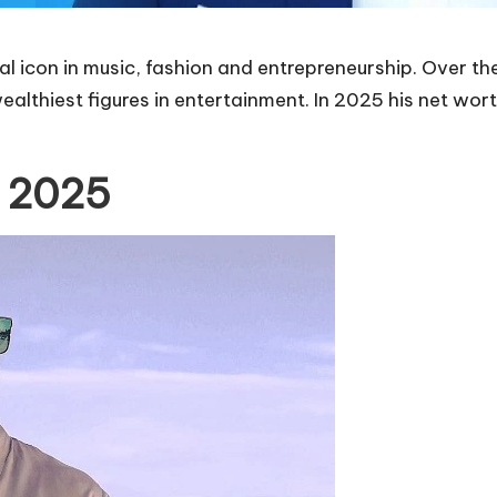
l icon in music, fashion and entrepreneurship. Over th
ealthiest figures in entertainment. In 2025 his net wort
n 2025