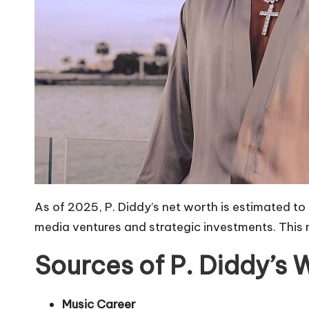
As of 2025, P. Diddy’s net worth is estimated to
media ventures and strategic investments. This m
Sources of P. Diddy’s 
Music Career