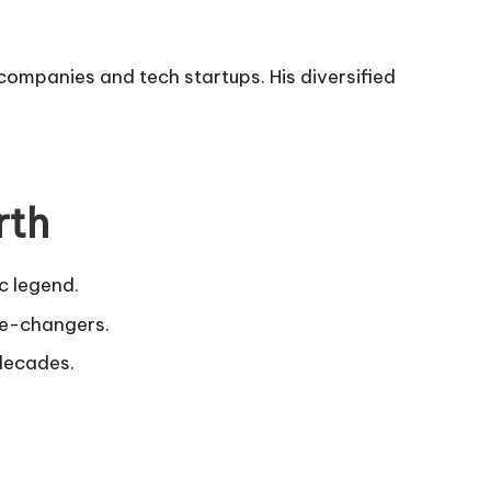
 companies and tech startups. His diversified
rth
ic legend.
ame-changers.
 decades.