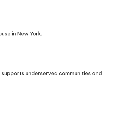
ouse in New York.
ps, supports underserved communities and