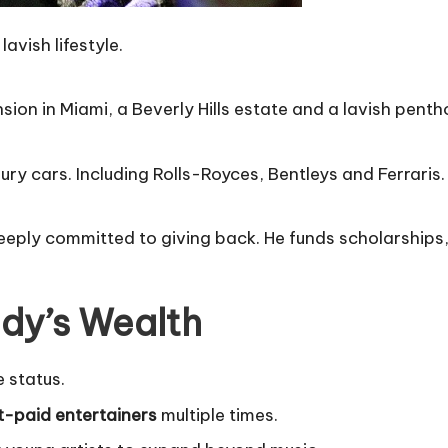
lavish lifestyle.
ion in Miami, a Beverly Hills estate and a lavish penth
ury cars. Including Rolls-Royces, Bentleys and Ferraris.
s deeply committed to giving back. He funds scholarshi
ddy’s Wealth
e status.
t-paid entertainers
multiple times.