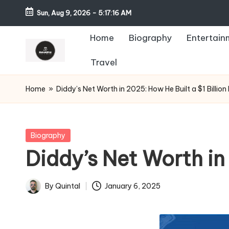
Sun, Aug 9, 2026
-
5:17:17 AM
Home
Biography
Entertain
Travel
Home
»
Diddy’s Net Worth in 2025: How He Built a $1 Billion
Posted
Biography
in
Diddy’s Net Worth in
By
Quintal
January 6, 2025
Posted
by