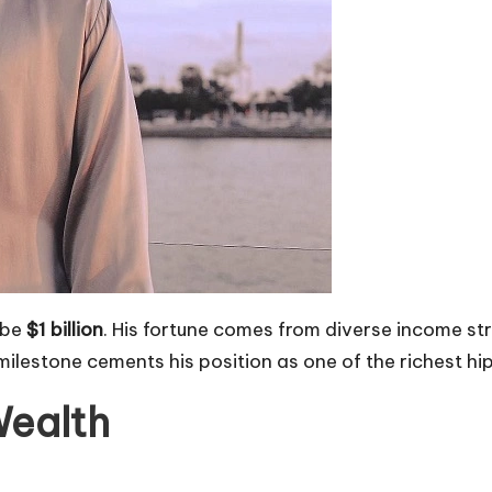
 be
$1 billion
. His fortune comes from diverse income str
ilestone cements his position as one of the richest hi
Wealth