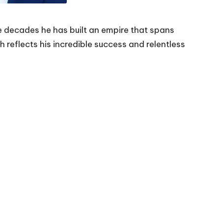
e decades he has built an empire that spans
h reflects his incredible success and relentless