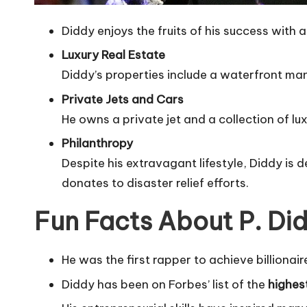
Diddy enjoys the fruits of his success with a 
Luxury Real Estate
Diddy’s properties include a waterfront mans
Private Jets and Cars
He owns a private jet and a collection of lux
Philanthropy
Despite his extravagant lifestyle, Diddy i
donates to disaster relief efforts.
Fun Facts About P. Di
He was the first rapper to achieve billionair
Diddy has been on Forbes’ list of the
highes