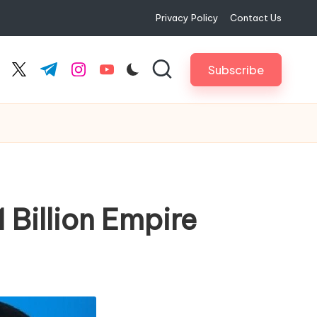
Privacy Policy
Contact Us
Subscribe
cebook.com
twitter.com
t.me
instagram.com
youtube.com
 Billion Empire