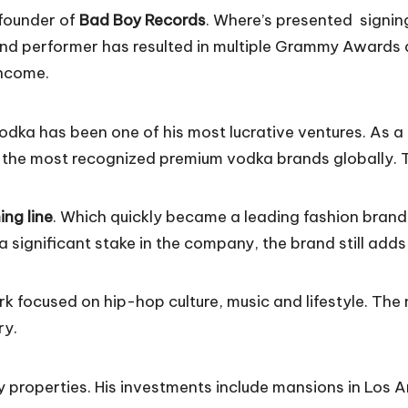
 founder of
Bad Boy Records
. Where’s presented signing
nd performer has resulted in multiple Grammy Awards an
 income.
odka has been one of his most lucrative ventures. As 
 the most recognized premium vodka brands globally. Thi
ing line
. Which quickly became a leading fashion brand
a significant stake in the company, the brand still adds
ork focused on hip-hop culture, music and lifestyle. The
ry.
ry properties. His investments include mansions in Los