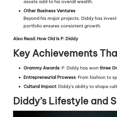
assets add to his overall wealth.
Other Business Ventures
Beyond his major projects, Diddy has invest
portfolio ensures consistent growth.
Also Read:
How Old Is P. Diddy
Key Achievements Tha
Grammy Awards
: P. Diddy has won
three 
Entrepreneurial Prowess
: From fashion to s
Cultural Impact
: Diddy’s ability to shape cu
Diddy’s Lifestyle and 