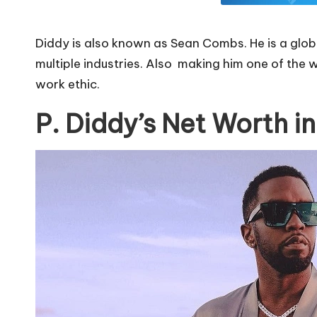
Diddy is also known as Sean Combs. He is a globa
multiple industries. Also making him one of the w
work ethic.
P. Diddy’s Net Worth i