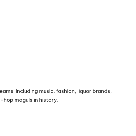
eams. Including music, fashion, liquor brands,
p-hop moguls in history.