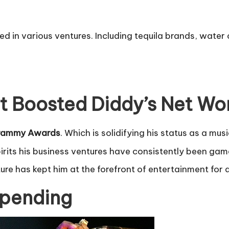
ed in various ventures. Including tequila brands, water
t Boosted Diddy’s Net Wo
Grammy Awards
. Which is solidifying his status as a mus
pirits his business ventures have consistently been g
lture has kept him at the forefront of entertainment for
Spending