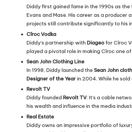
Diddy first gained fame in the 1990s as the
Evans
and Mase. His career as a producer a
projects still contribute significantly to his
Cîroc Vodka
Diddy’s partnership with
Diageo
for Cîroc V
played a pivotal role in making Cîroc one of
Sean John Clothing Line
In 1998, Diddy launched the
Sean John cloth
Designer of the Year
in 2004. While he sold 
Revolt TV
Diddy founded
Revolt TV
. It’s a cable netw
his wealth and influence in the media indust
Real Estate
Diddy owns an impressive portfolio of luxu