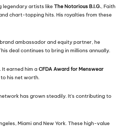
 legendary artists like
The Notorious B.I.G.
,
Faith
d chart-topping hits. His royalties from these
a brand ambassador and equity partner, he
s deal continues to bring in millions annually.
. It earned him a
CFDA Award for Menswear
 to his net worth.
 network has grown steadily. It’s contributing to
 Angeles, Miami and New York. These high-value