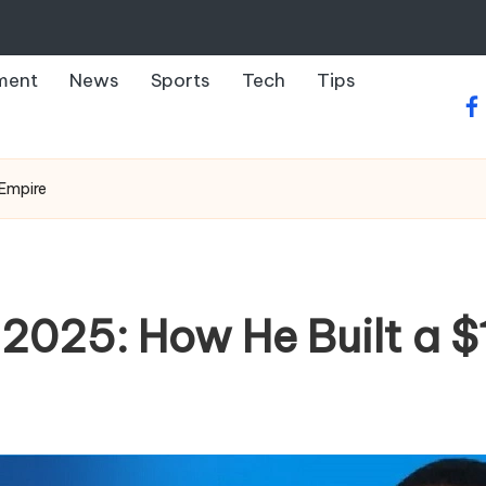
ment
News
Sports
Tech
Tips
fa
 Empire
 2025: How He Built a $1